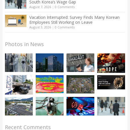
South Korea’s Wage Gap
August 7, 2026
|
0 Comments
Vacation Interrupted: Survey Finds Many Korean
Employees Still Working on Leave
August 3, 2026
|
0 Comments
Photos in News
Recent Comments