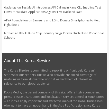
dadanga
on
TestMu AI Introduces API Calling in Kane CLI, Enabling Test
Flows to Validate Applications Against Live Backend Data
AFYA Foundation
on
Samsung and LG to Donate Smartphones to Help
Fight Ebola
Mohamed BENALIA
on
Chip Industry Surge Draws Students to Vocational
Schools
About The Korea Bizwire
The Korea Bizwire is committed to reporting on "uniquely Korean"
stories for our readers. But we also provide enhanced coverage of
useful news from all over the world if we find them of interest or
relevance to our global audience.
Kobiz Media, the parent company of this site, offers highly competent
press release distribution and localization services aimed at South Korea
-- an increasingly important and attractive market for global businesses
who want to have an upper hand in the Asia Pacific region since Korea