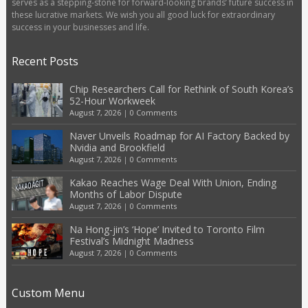
serves as a stepping-stone for forward-looking brands’ future success in
these lucrative markets. We wish you all good luck for extraordinary
success in your businesses and life.
Recent Posts
Chip Researchers Call for Rethink of South Korea’s
52-Hour Workweek
August 7, 2026
|
0 Comments
Naver Unveils Roadmap for AI Factory Backed by
Nvidia and Brookfield
August 7, 2026
|
0 Comments
Kakao Reaches Wage Deal With Union, Ending
Months of Labor Dispute
August 7, 2026
|
0 Comments
Na Hong-jin’s ‘Hope’ Invited to Toronto Film
Festival’s Midnight Madness
August 7, 2026
|
0 Comments
Custom Menu