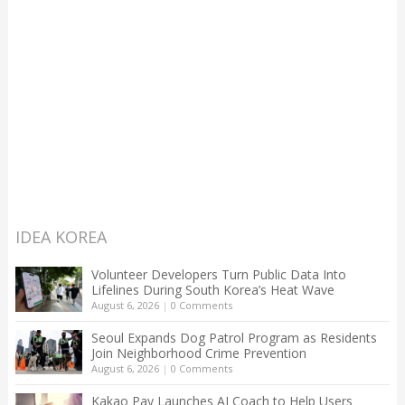
IDEA KOREA
Volunteer Developers Turn Public Data Into
Lifelines During South Korea’s Heat Wave
August 6, 2026
|
0 Comments
Seoul Expands Dog Patrol Program as Residents
Join Neighborhood Crime Prevention
August 6, 2026
|
0 Comments
Kakao Pay Launches AI Coach to Help Users