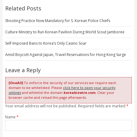
Related Posts
Shooting Practice Now Mandatory for S. Korean Police Chiefs
Culture Ministry to Run Korean Pavilion During World Scout Jamboree
Self-Imposed Bans to Korea’s Only Casino Soar
Amid Boycott Against Japan, Travel Reservations for Hong Kong Surge
Leave a Reply
[OneAll]
To enforce the security of our services we require each
domain to be whitelisted. Please
click here to open your security
settings
and whitelist the domain
koreabizwire.com
. Clear your
browser cache and reload this page afterwards.
Your email address will not be published. Required fields are marked
*
Name
*