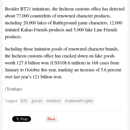
Besides BT21 imitations, the Incheon customs office has detected
about 77,000 counterfeits of renowned character products,
including 20,000 fakes of Battleground game characters, 12,000
imitated Kakao Friends products and 5,000 fake Line Friends
products.
Including those imitation goods of renowned character brands,
the Incheon customs office has cracked down on fake goods
worth 127.8 billion won (US$108.6 million) in 168 cases from
January to October this year, marking an increase of 5.6 percent
over last year’s 121 billion won.
(Yonhap)
Tagged
BTS
goods
imitation
trademark rights