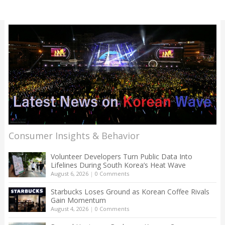
Consumer Insights & Behavior
Volunteer Developers Turn Public Data Into
Lifelines During South Korea’s Heat Wave
August 6, 2026
|
0 Comments
Starbucks Loses Ground as Korean Coffee Rivals
Gain Momentum
August 4, 2026
|
0 Comments