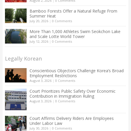
August 2, 2026
|
0 Comments
Bamboo Forests Offer a Natural Refuge From
Summer Heat
July 20, 2026
|
0 Comments
More Than 1,000 Athletes Swim Seokchon Lake
and Scale Lotte World Tower
July 12, 2026
|
0 Comments
Legally Korean
Conscientious Objectors Challenge Korea’s Broad
Employment Restrictions
August 3, 2026
|
0 Comments
Court Prioritizes Public Safety Over Economic
Contribution in Immigration Ruling
August 3, 2026
|
0 Comments
Court Affirms Delivery Riders Are Employees
Under Labor Law
July 30, 2026
|
0 Comments