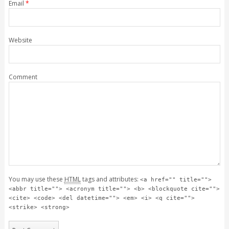
Email
*
Website
Comment
You may use these
HTML
tags and attributes:
<a href="" title="">
<abbr title=""> <acronym title=""> <b> <blockquote cite="">
<cite> <code> <del datetime=""> <em> <i> <q cite="">
<strike> <strong>