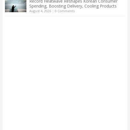
Record Heatwave Reshapes Korean Consumer
Spending, Boosting Delivery, Cooling Products
August 4, 2026
|
0 Comments