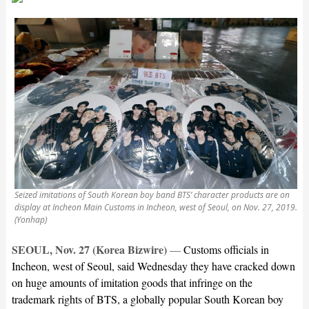
Seized imitations of South Korean boy band BTS’ character products are on
display at Incheon Main Customs in Incheon, west of Seoul, on Nov. 27, 2019.
(Yonhap)
SEOUL, Nov. 27 (Korea Bizwire)
—
Customs officials in
Incheon, west of Seoul, said Wednesday they have cracked down
on huge amounts of imitation goods that infringe on the
trademark rights of BTS, a globally popular South Korean boy