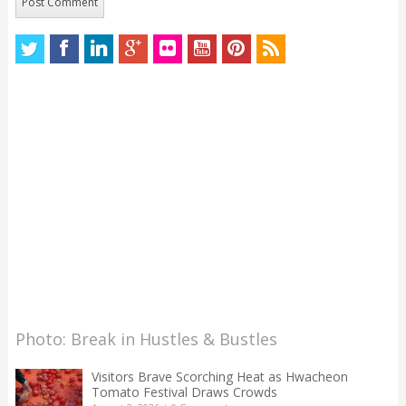
Photo: Break in Hustles & Bustles
Visitors Brave Scorching Heat as Hwacheon
Tomato Festival Draws Crowds