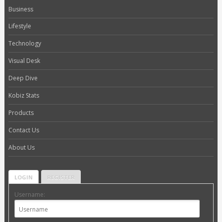
Business
Lifestyle
Technology
Visual Desk
Deep Dive
Kobiz Stats
Products
Contact Us
About Us
LOGIN
REGISTER
Username: