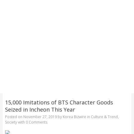
15,000 Imitations of BTS Character Goods
Seized in Incheon This Year
Posted on
November 27, 2019
by
Korea Bizwire
in
Culture & Trend
,
Society
with
0 Comments