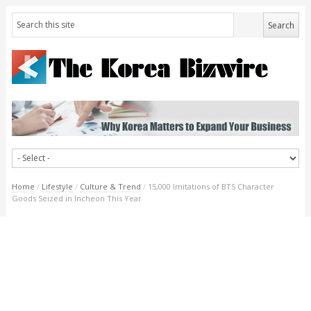
Home
/
Lifestyle
/
Culture & Trend
/
15,000 Imitations of BTS Character
Goods Seized in Incheon This Year