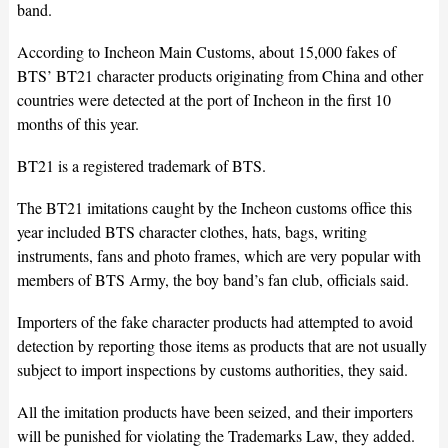
band.
According to Incheon Main Customs, about 15,000 fakes of
BTS’ BT21 character products originating from China and other
countries were detected at the port of Incheon in the first 10
months of this year.
BT21 is a registered trademark of BTS.
The BT21 imitations caught by the Incheon customs office this
year included BTS character clothes, hats, bags, writing
instruments, fans and photo frames, which are very popular with
members of BTS Army, the boy band’s fan club, officials said.
Importers of the fake character products had attempted to avoid
detection by reporting those items as products that are not usually
subject to import inspections by customs authorities, they said.
All the imitation products have been seized, and their importers
will be punished for violating the Trademarks Law, they added.