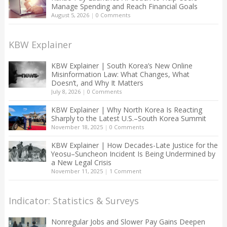
Manage Spending and Reach Financial Goals
August 5, 2026
|
0 Comments
KBW Explainer
KBW Explainer | South Korea’s New Online
Misinformation Law: What Changes, What
Doesn’t, and Why It Matters
July 8, 2026
|
0 Comments
KBW Explainer | Why North Korea Is Reacting
Sharply to the Latest U.S.–South Korea Summit
November 18, 2025
|
0 Comments
KBW Explainer | How Decades-Late Justice for the
Yeosu–Suncheon Incident Is Being Undermined by
a New Legal Crisis
November 11, 2025
|
1 Comment
Indicator: Statistics & Surveys
Nonregular Jobs and Slower Pay Gains Deepen