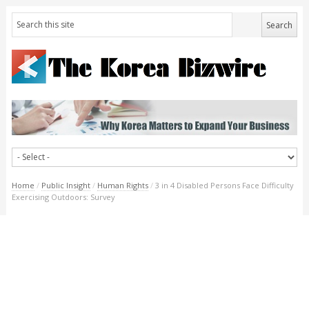
Home
/
Public Insight
/
Human Rights
/
3 in 4 Disabled Persons Face Difficulty
Exercising Outdoors: Survey