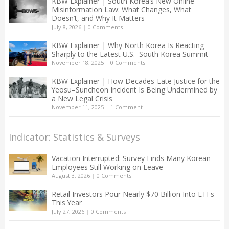
KBW Explainer | South Korea’s New Online
Misinformation Law: What Changes, What
Doesn’t, and Why It Matters
July 8, 2026
|
0 Comments
KBW Explainer | Why North Korea Is Reacting
Sharply to the Latest U.S.–South Korea Summit
November 18, 2025
|
0 Comments
KBW Explainer | How Decades-Late Justice for the
Yeosu–Suncheon Incident Is Being Undermined by
a New Legal Crisis
November 11, 2025
|
1 Comment
Indicator: Statistics & Surveys
Vacation Interrupted: Survey Finds Many Korean
Employees Still Working on Leave
August 3, 2026
|
0 Comments
Retail Investors Pour Nearly $70 Billion Into ETFs
This Year
July 27, 2026
|
0 Comments