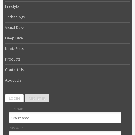
Lifestyle
Technology
Visual Desk
Deep Dive
Kobiz Stats
Products
Contact Us
About Us
LOGIN
REGISTER
Username:
Password: