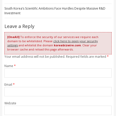
South Korea’s Scientific Ambitions Face Hurdles Despite Massive R&D
Investment
Leave a Reply
[OneAll]
To enforce the security of our services we require each
domain to be whitelisted. Please
click here to open your security
settings
and whitelist the domain
koreabizwire.com
. Clear your
browser cache and reload this page afterwards.
Your email address will not be published. Required fields are marked
*
Name
*
Email
*
Website