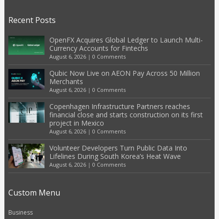
Recent Posts
OpenFX Acquires Global Ledger to Launch Multi-
Currency Accounts for Fintechs
August 6, 2026
|
0 Comments
Qubic Now Live on AEON Pay Across 50 Million
Merchants
August 6, 2026
|
0 Comments
Copenhagen Infrastructure Partners reaches
financial close and starts construction on its first
project in Mexico
August 6, 2026
|
0 Comments
Volunteer Developers Turn Public Data Into
Lifelines During South Korea’s Heat Wave
August 6, 2026
|
0 Comments
Custom Menu
Business