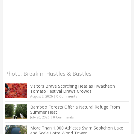
Photo: Break in Hustles & Bustles
Visitors Brave Scorching Heat as Hwacheon
Tomato Festival Draws Crowds
August 2, 2026
|
0 Comments
Bamboo Forests Offer a Natural Refuge From
Summer Heat
July 20, 2026
|
0 Comments
More Than 1,000 Athletes Swim Seokchon Lake
and Scale Lotte World Tower