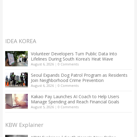
IDEA KOREA
Volunteer Developers Turn Public Data Into
Lifelines During South Korea’s Heat Wave
August 6, 2026
|
0 Comments
Seoul Expands Dog Patrol Program as Residents
Join Neighborhood Crime Prevention
August 6, 2026
|
0 Comments
Kakao Pay Launches AI Coach to Help Users
Manage Spending and Reach Financial Goals
August 5, 2026
|
0 Comments
KBW Explainer