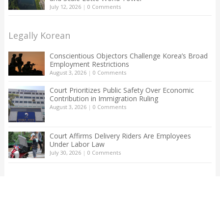
July 12, 2026
|
0 Comments
Legally Korean
Conscientious Objectors Challenge Korea’s Broad
Employment Restrictions
August 3, 2026
|
0 Comments
Court Prioritizes Public Safety Over Economic
Contribution in Immigration Ruling
August 3, 2026
|
0 Comments
Court Affirms Delivery Riders Are Employees
Under Labor Law
July 30, 2026
|
0 Comments