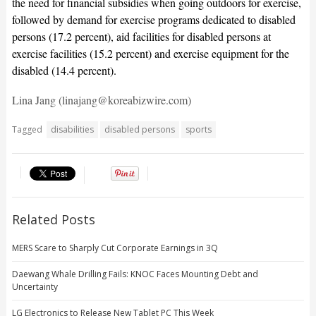
the need for financial subsidies when going outdoors for exercise,
followed by demand for exercise programs dedicated to disabled
persons (17.2 percent), aid facilities for disabled persons at
exercise facilities (15.2 percent) and exercise equipment for the
disabled (14.4 percent).
Lina Jang (linajang@koreabizwire.com)
Tagged
disabilities
disabled persons
sports
Related Posts
MERS Scare to Sharply Cut Corporate Earnings in 3Q
Daewang Whale Drilling Fails: KNOC Faces Mounting Debt and
Uncertainty
LG Electronics to Release New Tablet PC This Week