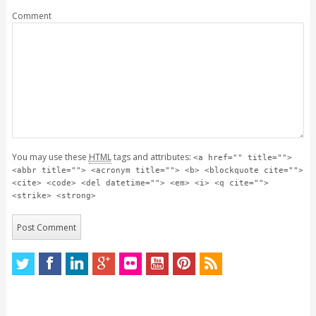
Comment
You may use these
HTML
tags and attributes:
<a href="" title="">
<abbr title=""> <acronym title=""> <b> <blockquote cite="">
<cite> <code> <del datetime=""> <em> <i> <q cite="">
<strike> <strong>