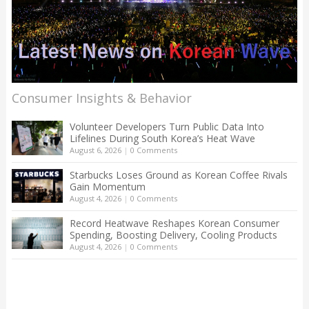
Consumer Insights & Behavior
Volunteer Developers Turn Public Data Into
Lifelines During South Korea’s Heat Wave
August 6, 2026
|
0 Comments
Starbucks Loses Ground as Korean Coffee Rivals
Gain Momentum
August 4, 2026
|
0 Comments
Record Heatwave Reshapes Korean Consumer
Spending, Boosting Delivery, Cooling Products
August 4, 2026
|
0 Comments