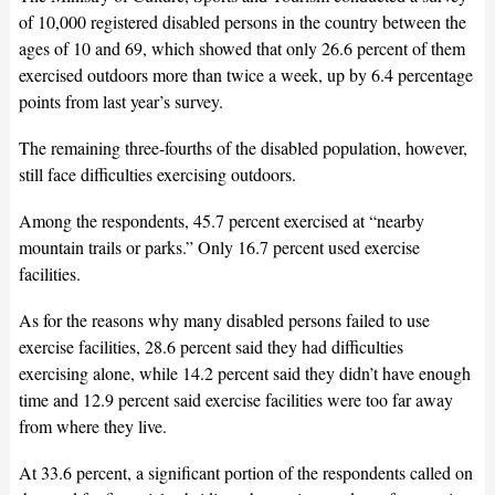
of 10,000 registered disabled persons in the country between the
ages of 10 and 69, which showed that only 26.6 percent of them
exercised outdoors more than twice a week, up by 6.4 percentage
points from last year’s survey.
The remaining three-fourths of the disabled population, however,
still face difficulties exercising outdoors.
Among the respondents, 45.7 percent exercised at “nearby
mountain trails or parks.” Only 16.7 percent used exercise
facilities.
As for the reasons why many disabled persons failed to use
exercise facilities, 28.6 percent said they had difficulties
exercising alone, while 14.2 percent said they didn’t have enough
time and 12.9 percent said exercise facilities were too far away
from where they live.
At 33.6 percent, a significant portion of the respondents called on