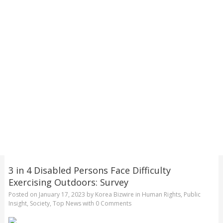
3 in 4 Disabled Persons Face Difficulty
Exercising Outdoors: Survey
Posted on
January 17, 2023
by
Korea Bizwire
in
Human Rights
,
Public
Insight
,
Society
,
Top News
with
0 Comments