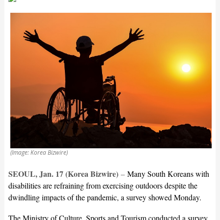
(Image: Korea Bizwire)
SEOUL, Jan. 17 (Korea Bizwire)
–
Many South Koreans with
disabilities are refraining from exercising outdoors despite the
dwindling impacts of the pandemic, a survey showed Monday.
The Ministry of Culture, Sports and Tourism conducted a survey