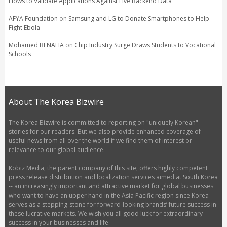
Flows to Validate Applications Against Live Backend Data
AFYA Foundation
on
Samsung and LG to Donate Smartphones to Help
Fight Ebola
Mohamed BENALIA
on
Chip Industry Surge Draws Students to Vocational
Schools
About The Korea Bizwire
The Korea Bizwire is committed to reporting on "uniquely Korean"
stories for our readers. But we also provide enhanced coverage of
useful news from all over the world if we find them of interest or
relevance to our global audience.
Kobiz Media, the parent company of this site, offers highly competent
press release distribution and localization services aimed at South Korea
-- an increasingly important and attractive market for global businesses
who want to have an upper hand in the Asia Pacific region since Korea
serves as a stepping-stone for forward-looking brands’ future success in
these lucrative markets. We wish you all good luck for extraordinary
success in your businesses and life.