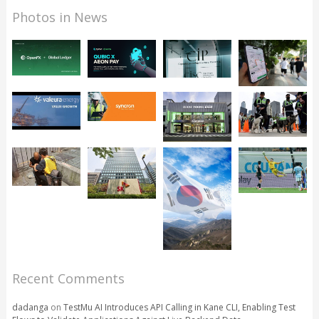
Photos in News
Recent Comments
dadanga
on
TestMu AI Introduces API Calling in Kane CLI, Enabling Test