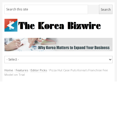
Home
/
Features
/
Editor Picks
/
Pizza Hut Case Puts Korea’s Franchise Fee
Model on Trial