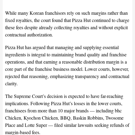
While many Korean franchisors rely on such margins rather than
fixed royalties, the court found that Pizza Hut continued to charge
these fees despite already collecting royalties and without explicit
contractual authorization.
Pizza Hut has argued that managing and supplying essential
ingredients is integral to maintaining brand quality and franchise
operations, and that earning a reasonable distribution margin is a
core part of the franchise business model. Lower courts, however,
rejected that reasoning, emphasizing transparency and contractual
clarity.
The Supreme Court’s decision is expected to have far-reaching
implications. Following Pizza Hut’s losses in the lower courts,
franchisees from more than 10 major brands — including bhc
Chicken, Kyochon Chicken, BBQ, Baskin Robbins, Twosome
Place and Lotte Super — filed similar lawsuits seeking refunds of
margin-based fees.