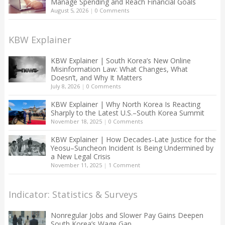
Manage Spending and Reach Financial Goals
August 5, 2026
|
0 Comments
KBW Explainer
KBW Explainer | South Korea’s New Online
Misinformation Law: What Changes, What
Doesn’t, and Why It Matters
July 8, 2026
|
0 Comments
KBW Explainer | Why North Korea Is Reacting
Sharply to the Latest U.S.–South Korea Summit
November 18, 2025
|
0 Comments
KBW Explainer | How Decades-Late Justice for the
Yeosu–Suncheon Incident Is Being Undermined by
a New Legal Crisis
November 11, 2025
|
1 Comment
Indicator: Statistics & Surveys
Nonregular Jobs and Slower Pay Gains Deepen
South Korea’s Wage Gap