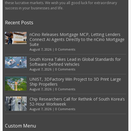
these lucrative markets. We wish you all good luck for extraordinary
success in your businesses and life.
Recent Posts
nCino Releases Mortgage MCP, Letting Lenders
Connect AI Agents Directly to the nCino Mortgage
Suite
August 7, 2026
|
0 Comments
South Korea Takes Lead in Global Standards for
Software-Defined Vehicles
August 7, 2026
|
0 Comments
UNIST, 3DFactory Win Project to 3D Print Large
Ship Propellers
August 7, 2026
|
0 Comments
Chip Researchers Call for Rethink of South Korea’s
52-Hour Workweek
August 7, 2026
|
0 Comments
Custom Menu