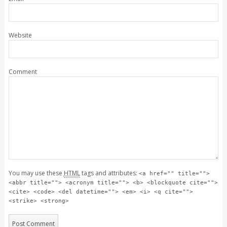
Website
Comment
You may use these
HTML
tags and attributes:
<a href="" title="">
<abbr title=""> <acronym title=""> <b> <blockquote cite="">
<cite> <code> <del datetime=""> <em> <i> <q cite="">
<strike> <strong>