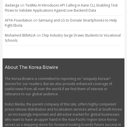
dadanga
on
TestMu AI Introduces API Calling in Kane CLI, Enabling Test
Flows to Validate Applications Against Live Backend Data
AFYA Foundation
on
Samsung and LG to Donate Smartphones to Help
Fight Ebola
Mohamed BENALIA
on
Chip Industry Surge Draws Students to Vocational
Schools
About The Korea Bizwire
The Korea Bizwire is committed to reporting on "uniquely Korean"
stories for our readers. But we also provide enhanced coverage of
useful news from all over the world if we find them of interest or
relevance to our global audience.
Kobiz Media, the parent company of this site, offers highly competent
press release distribution and localization services aimed at South Korea
-- an increasingly important and attractive market for global businesses
who want to have an upper hand in the Asia Pacific region since Korea
serves as a stepping-stone for forward-looking brands’ future success in