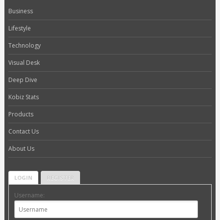
Business
Lifestyle
Technology
Visual Desk
Deep Dive
Kobiz Stats
Products
Contact Us
About Us
LOGIN
REGISTER
Username: