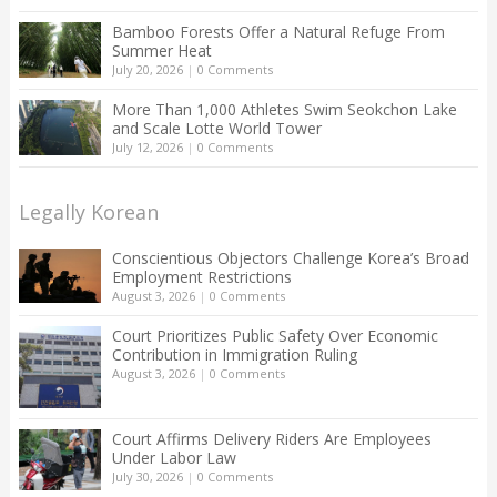
Bamboo Forests Offer a Natural Refuge From
Summer Heat
July 20, 2026
|
0 Comments
More Than 1,000 Athletes Swim Seokchon Lake
and Scale Lotte World Tower
July 12, 2026
|
0 Comments
Legally Korean
Conscientious Objectors Challenge Korea’s Broad
Employment Restrictions
August 3, 2026
|
0 Comments
Court Prioritizes Public Safety Over Economic
Contribution in Immigration Ruling
August 3, 2026
|
0 Comments
Court Affirms Delivery Riders Are Employees
Under Labor Law
July 30, 2026
|
0 Comments