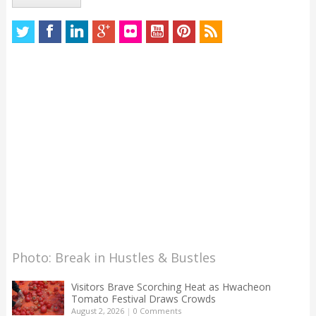
Photo: Break in Hustles & Bustles
Visitors Brave Scorching Heat as Hwacheon
Tomato Festival Draws Crowds
August 2, 2026
|
0 Comments