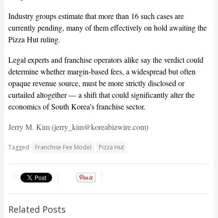
Industry groups estimate that more than 16 such cases are
currently pending, many of them effectively on hold awaiting the
Pizza Hut ruling.
Legal experts and franchise operators alike say the verdict could
determine whether margin-based fees, a widespread but often
opaque revenue source, must be more strictly disclosed or
curtailed altogether — a shift that could significantly alter the
economics of South Korea’s franchise sector.
Jerry M. Kim (jerry_kim@koreabizwire.com)
Tagged
Franchise Fee Model
Pizza Hut
Related Posts