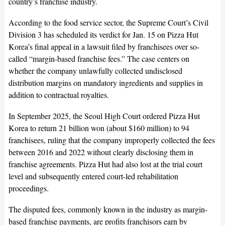
country’s franchise industry.
According to the food service sector, the Supreme Court’s Civil
Division 3 has scheduled its verdict for Jan. 15 on Pizza Hut
Korea’s final appeal in a lawsuit filed by franchisees over so-
called “margin-based franchise fees.” The case centers on
whether the company unlawfully collected undisclosed
distribution margins on mandatory ingredients and supplies in
addition to contractual royalties.
In September 2025, the Seoul High Court ordered Pizza Hut
Korea to return 21 billion won (about $160 million) to 94
franchisees, ruling that the company improperly collected the fees
between 2016 and 2022 without clearly disclosing them in
franchise agreements. Pizza Hut had also lost at the trial court
level and subsequently entered court-led rehabilitation
proceedings.
The disputed fees, commonly known in the industry as margin-
based franchise payments, are profits franchisors earn by