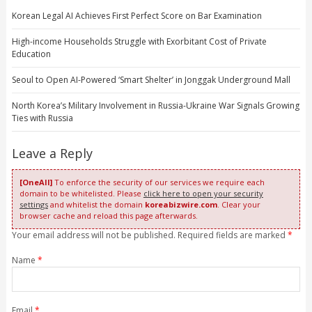
Korean Legal AI Achieves First Perfect Score on Bar Examination
High-income Households Struggle with Exorbitant Cost of Private
Education
Seoul to Open AI-Powered ‘Smart Shelter’ in Jonggak Underground Mall
North Korea’s Military Involvement in Russia-Ukraine War Signals Growing
Ties with Russia
Leave a Reply
[OneAll]
To enforce the security of our services we require each
domain to be whitelisted. Please
click here to open your security
settings
and whitelist the domain
koreabizwire.com
. Clear your
browser cache and reload this page afterwards.
Your email address will not be published. Required fields are marked
*
Name
*
Email
*