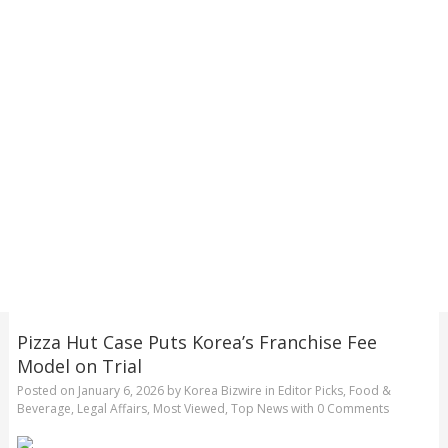
Pizza Hut Case Puts Korea’s Franchise Fee
Model on Trial
Posted on
January 6, 2026
by
Korea Bizwire
in
Editor Picks
,
Food &
Beverage
,
Legal Affairs
,
Most Viewed
,
Top News
with
0 Comments