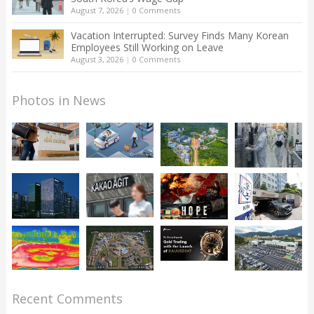
August 7, 2026
|
0 Comments
Vacation Interrupted: Survey Finds Many Korean
Employees Still Working on Leave
August 3, 2026
|
0 Comments
Photos in News
Recent Comments