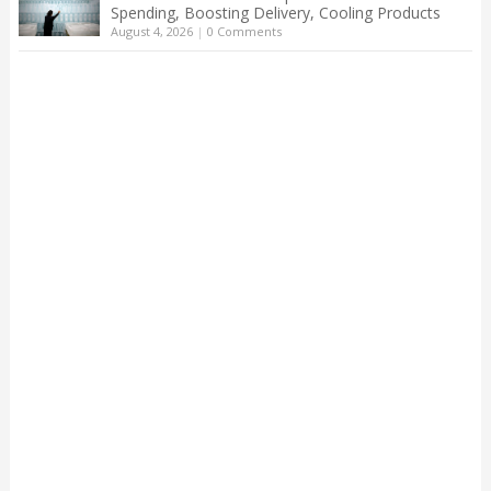
Spending, Boosting Delivery, Cooling Products
August 4, 2026
|
0 Comments