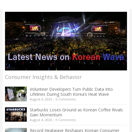
Consumer Insights & Behavior
Volunteer Developers Turn Public Data Into
Lifelines During South Korea’s Heat Wave
August 6, 2026
|
0 Comments
Starbucks Loses Ground as Korean Coffee Rivals
Gain Momentum
August 4, 2026
|
0 Comments
Record Heatwave Reshapes Korean Consumer