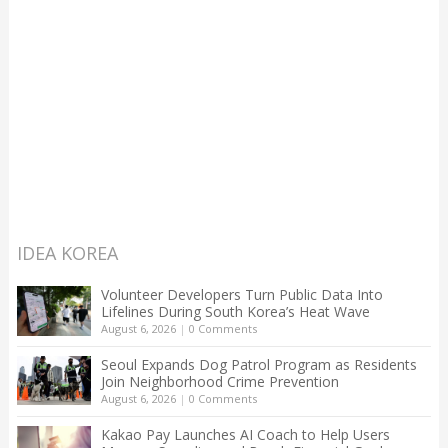
IDEA KOREA
Volunteer Developers Turn Public Data Into
Lifelines During South Korea’s Heat Wave
August 6, 2026
|
0 Comments
Seoul Expands Dog Patrol Program as Residents
Join Neighborhood Crime Prevention
August 6, 2026
|
0 Comments
Kakao Pay Launches AI Coach to Help Users