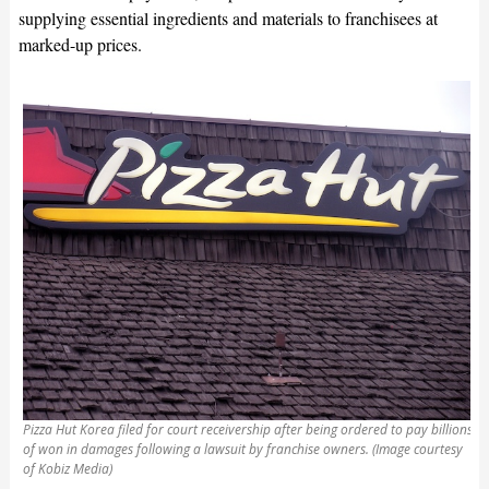
supplying essential ingredients and materials to franchisees at
marked-up prices.
Pizza Hut Korea filed for court receivership after being ordered to pay billions
of won in damages following a lawsuit by franchise owners. (Image courtesy
of Kobiz Media)