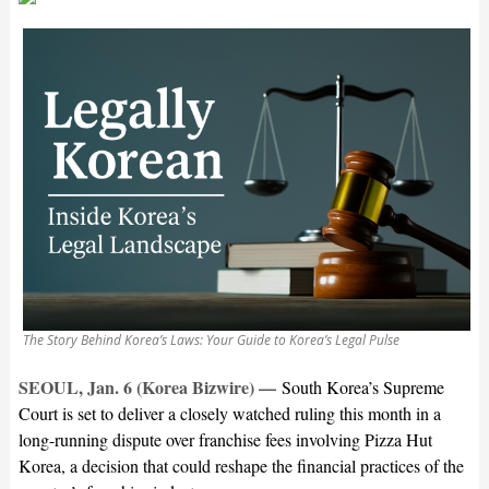
The Story Behind Korea’s Laws: Your Guide to Korea’s Legal Pulse
SEOUL, Jan. 6 (Korea Bizwire) —
South Korea’s Supreme
Court is set to deliver a closely watched ruling this month in a
long-running dispute over franchise fees involving Pizza Hut
Korea, a decision that could reshape the financial practices of the