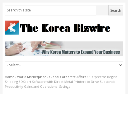
Home
/
World Marketplace
/
Global Corporate Affairs
/
3D Systems Begins
Shipping 3DXpert Software with Direct Metal Printers to Drive Substantial
Productivity Gains and Operational Savings