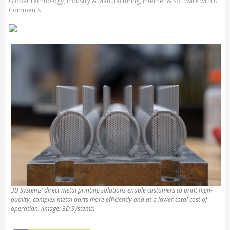
Global Technology
,
Industry & Manufacturing
,
Internet & Software
with
0
Comments
3D Systems’ direct metal printing solutions enable customers to print high-
quality, complex metal parts more efficiently and at a lower total cost of
operation. (image: 3D Systems)