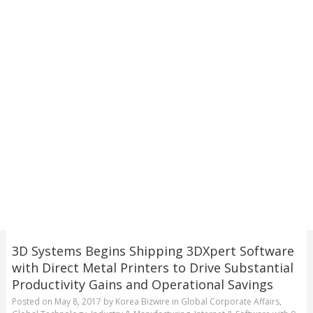
3D Systems Begins Shipping 3DXpert Software
with Direct Metal Printers to Drive Substantial
Productivity Gains and Operational Savings
Posted on
May 8, 2017
by
Korea Bizwire
in
Global Corporate Affairs
,