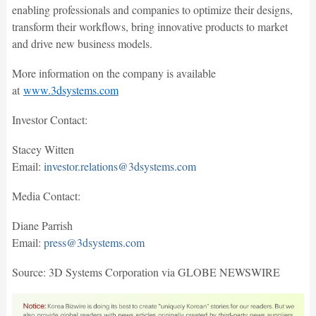
enabling professionals and companies to optimize their designs,
transform their workflows, bring innovative products to market
and drive new business models.
More information on the company is available
at
www.3dsystems.com
Investor Contact:
Stacey Witten
Email:
investor.relations@3dsystems.com
Media Contact:
Diane Parrish
Email:
press@3dsystems.com
Source: 3D Systems Corporation via GLOBE NEWSWIRE