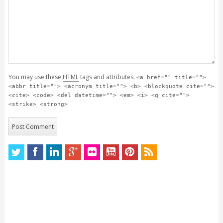
You may use these
HTML
tags and attributes:
<a href="" title="">
<abbr title=""> <acronym title=""> <b> <blockquote cite="">
<cite> <code> <del datetime=""> <em> <i> <q cite="">
<strike> <strong>