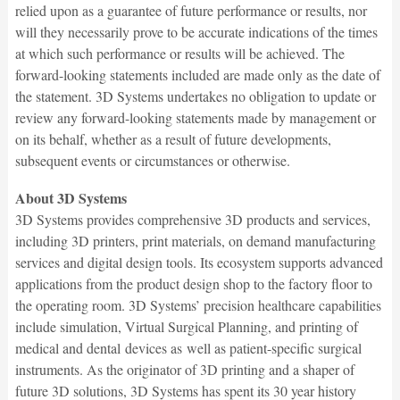
relied upon as a guarantee of future performance or results, nor
will they necessarily prove to be accurate indications of the times
at which such performance or results will be achieved. The
forward-looking statements included are made only as the date of
the statement. 3D Systems undertakes no obligation to update or
review any forward-looking statements made by management or
on its behalf, whether as a result of future developments,
subsequent events or circumstances or otherwise.
About 3D Systems
3D Systems provides comprehensive 3D products and services,
including 3D printers, print materials, on demand manufacturing
services and digital design tools. Its ecosystem supports advanced
applications from the product design shop to the factory floor to
the operating room. 3D Systems’ precision healthcare capabilities
include simulation, Virtual Surgical Planning, and printing of
medical and dental devices as well as patient-specific surgical
instruments. As the originator of 3D printing and a shaper of
future 3D solutions, 3D Systems has spent its 30 year history