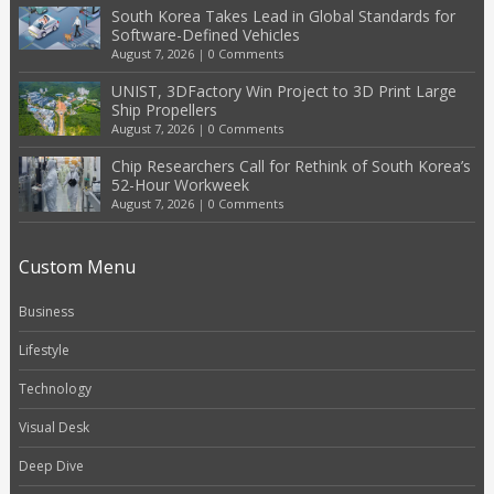
South Korea Takes Lead in Global Standards for
Software-Defined Vehicles
August 7, 2026
|
0 Comments
UNIST, 3DFactory Win Project to 3D Print Large
Ship Propellers
August 7, 2026
|
0 Comments
Chip Researchers Call for Rethink of South Korea’s
52-Hour Workweek
August 7, 2026
|
0 Comments
Custom Menu
Business
Lifestyle
Technology
Visual Desk
Deep Dive