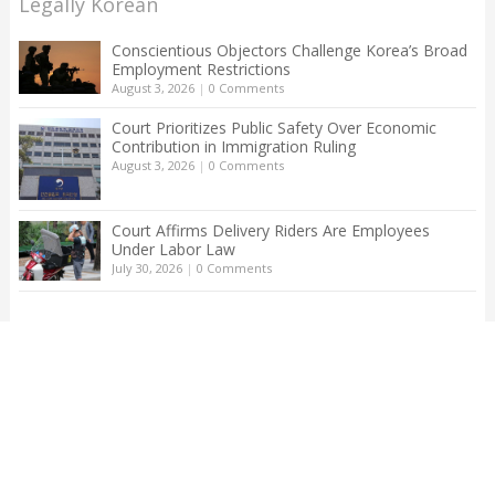
Legally Korean
Conscientious Objectors Challenge Korea’s Broad
Employment Restrictions
August 3, 2026
|
0 Comments
Court Prioritizes Public Safety Over Economic
Contribution in Immigration Ruling
August 3, 2026
|
0 Comments
Court Affirms Delivery Riders Are Employees
Under Labor Law
July 30, 2026
|
0 Comments