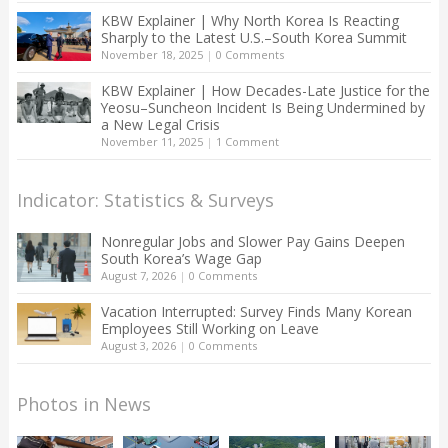
KBW Explainer | Why North Korea Is Reacting
Sharply to the Latest U.S.–South Korea Summit
November 18, 2025
|
0 Comments
KBW Explainer | How Decades-Late Justice for the
Yeosu–Suncheon Incident Is Being Undermined by
a New Legal Crisis
November 11, 2025
|
1 Comment
Indicator: Statistics & Surveys
Nonregular Jobs and Slower Pay Gains Deepen
South Korea’s Wage Gap
August 7, 2026
|
0 Comments
Vacation Interrupted: Survey Finds Many Korean
Employees Still Working on Leave
August 3, 2026
|
0 Comments
Photos in News