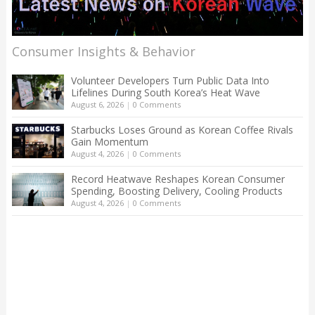
Consumer Insights & Behavior
Volunteer Developers Turn Public Data Into
Lifelines During South Korea’s Heat Wave
August 6, 2026
|
0 Comments
Starbucks Loses Ground as Korean Coffee Rivals
Gain Momentum
August 4, 2026
|
0 Comments
Record Heatwave Reshapes Korean Consumer
Spending, Boosting Delivery, Cooling Products
August 4, 2026
|
0 Comments