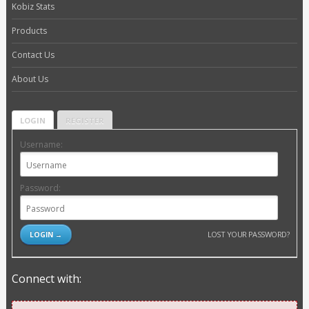
Kobiz Stats
Products
Contact Us
About Us
LOGIN
REGISTER
Username:
Password:
LOST YOUR PASSWORD?
Connect with: