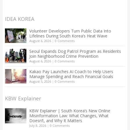
IDEA KOREA
Volunteer Developers Turn Public Data Into
Lifelines During South Korea’s Heat Wave
August 6, 2026
|
0 Comments
Seoul Expands Dog Patrol Program as Residents
Join Neighborhood Crime Prevention
August 6, 2026
|
0 Comments
Kakao Pay Launches AI Coach to Help Users
Manage Spending and Reach Financial Goals
August 5, 2026
|
0 Comments
KBW Explainer
KBW Explainer | South Korea’s New Online
Misinformation Law: What Changes, What
Doesn’t, and Why It Matters
July 8, 2026
|
0 Comments