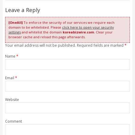
Leave a Reply
[OneAll]
To enforce the security of our services we require each
domain to be whitelisted. Please
click here to open your security
settings
and whitelist the domain
koreabizwire.com
. Clear your
browser cache and reload this page afterwards.
Your email address will not be published. Required fields are marked
*
Name
*
Email
*
Website
Comment