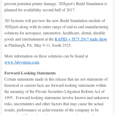
prevent potential printer damage. 3DXpert’s Build Simulation is
planned for availability second half of 2017.
3D Systems will preview the new Build Simulation module of
3DXpert along with its entire range of end-to-end manufacturing
solutions for aerospace, automotive, healthcare, dental, durable
goods and entertainment at the
RAPID + TCT 2017 trade show
in Pittsburgh, PA, May 9-11, booth 2525.
More information on these solutions can be found at
www.3dsystems.com
.
Forward-Looking Statements
Certain statements made in this release that are not statements of
historical or current facts are forward-looking statements within
the meaning of the Private Securities Litigation Reform Act of
1995. Forward-looking statements involve known and unknown
risks, uncertainties and other factors that may cause the actual
results, performance or achievements of the company to be