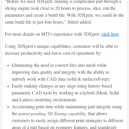
“Before we used 3DXpert, running a complicated part through a
slicing engine took close to 20 hours to process, slice, run the
parameters and create a build file. With 3DXpert, we could do the
same build file in just four hours,” Stitzel added.
For more details on MTI’s experience with 3DXpert,
click here
.
Using 3DXpert’s unique capabilities, customers will be able to
increase productivity and lower cost of operations by:
Eliminating the need to convert files into mesh while
improving data quality and integrity with the ability to
natively work with CAD data (solid & surfaces/b-rep);
Easily making changes at any stage using history based
parametric CAD tools by working in a hybrid (Mesh, Solid
and Lattice) modeling environment;
Accelerating print time while maintaining part integrity using
the
patent-pending 3D Zoning capability
, that allows
customers to easily assign different print strategies to different
areas of a part based on geometry features, and seamlessly