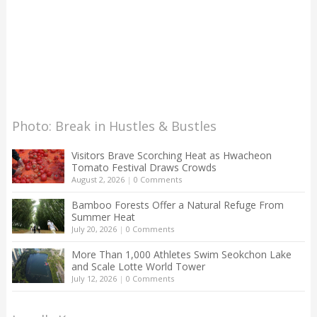
Photo: Break in Hustles & Bustles
Visitors Brave Scorching Heat as Hwacheon
Tomato Festival Draws Crowds
August 2, 2026
|
0 Comments
Bamboo Forests Offer a Natural Refuge From
Summer Heat
July 20, 2026
|
0 Comments
More Than 1,000 Athletes Swim Seokchon Lake
and Scale Lotte World Tower
July 12, 2026
|
0 Comments