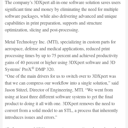
The company’s 3DXpert all-in-one software solution saves users
significant time and money by eliminating the need for multiple
software packages, while also delivering advanced and unique
capabilities in print preparation, supports and structure
optimization, slicing and post-processing.
Metal Technology Inc. (MTI), specializing in custom parts for
aerospace, defense and medical applications, reduced print
processing times by up to 75 percent and achieved productivity
gains of 40 percent or higher using 3DXpert software and 3D
®
Systems’ ProX
DMP 320.
“One of the main drivers for us to switch over to 3DXpert was
that we can compress our workflow into a single solution,” said
Jason Stitzel, Director of Engineering, MTI. “We went from
using at least three different software systems to get the final
product to doing it all with one. 3DXpert removes the need to
convert from a solid model to an STL, a process that inherently
introduces issues and errors.”