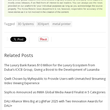
Tagged
3D Systems
3DXpert
metal printer
Related Posts
The Luxury Bank Raises $10 Million for the Luxury Ecosystem from
Dubai’s ICICB Group, Giving a Boost to the Development of Luxandia
Qwilt Chosen by MyRepublic to Provide Users with Unmatched Streaming
Video Viewing Experience
Sophi.io Announced as INMA Global Media Award Finalist in 5 Categories
DALI Alliance Wins Big at LightFair 2025 with Two Innovation Awards for
DALI+