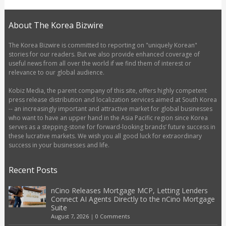
About The Korea Bizwire
The Korea Bizwire is committed to reporting on "uniquely Korean"
stories for our readers. But we also provide enhanced coverage of
useful news from all over the world if we find them of interest or
relevance to our global audience.
Kobiz Media, the parent company of this site, offers highly competent
press release distribution and localization services aimed at South Korea
-- an increasingly important and attractive market for global businesses
who want to have an upper hand in the Asia Pacific region since Korea
serves as a stepping-stone for forward-looking brands’ future success in
these lucrative markets. We wish you all good luck for extraordinary
success in your businesses and life.
Recent Posts
nCino Releases Mortgage MCP, Letting Lenders
Connect AI Agents Directly to the nCino Mortgage
Suite
August 7, 2026
|
0 Comments