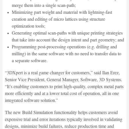
merge them into a single scan-path;
Minimizing part weight and material with lightning-fast
creation and editing of micro lattices using structure
optimization tools;
Generating optimal scan-paths with unique printing strategies
that take into account the design intent and part geometry; and
Programming post-processing operations (e.g. drilling and
milling) in the same software with no need to transfer data to
a separate software.
“3DXpert is a real game changer for customers,” said Ilan Erez,
Senior Vice President, General Manager, Software, 3D Systems.
“It’s enabling customers to print high-quality, complex metal parts
more efficiently and at a lower total cost of operation, all in one
integrated software solution.”
The new Build Simulation functionality helps customers avoid
expensive trial and error iterations typically involved in validating
designs, minimize build failures, reduce production time and