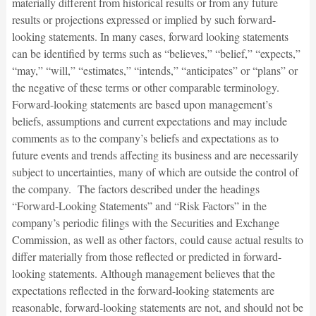
materially different from historical results or from any future
results or projections expressed or implied by such forward-
looking statements. In many cases, forward looking statements
can be identified by terms such as “believes,” “belief,” “expects,”
“may,” “will,” “estimates,” “intends,” “anticipates” or “plans” or
the negative of these terms or other comparable terminology.
Forward-looking statements are based upon management’s
beliefs, assumptions and current expectations and may include
comments as to the company’s beliefs and expectations as to
future events and trends affecting its business and are necessarily
subject to uncertainties, many of which are outside the control of
the company. The factors described under the headings
“Forward-Looking Statements” and “Risk Factors” in the
company’s periodic filings with the Securities and Exchange
Commission, as well as other factors, could cause actual results to
differ materially from those reflected or predicted in forward-
looking statements. Although management believes that the
expectations reflected in the forward-looking statements are
reasonable, forward-looking statements are not, and should not be