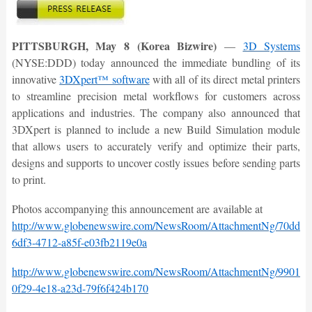
PITTSBURGH, May 8 (Korea Bizwire)
—
3D Systems
(NYSE:DDD) today announced the immediate bundling of its
innovative
3DXpert™ software
with all of its direct metal printers
to streamline precision metal workflows for customers across
applications and industries. The company also announced that
3DXpert is planned to include a new Build Simulation module
that allows users to accurately verify and optimize their parts,
designs and supports to uncover costly issues before sending parts
to print.
Photos accompanying this announcement are available at
http://www.globenewswire.com/NewsRoom/AttachmentNg/70ddbd
6df3-4712-a85f-e03fb2119e0a
http://www.globenewswire.com/NewsRoom/AttachmentNg/9901d4
0f29-4e18-a23d-79f6f424b170