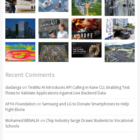
Recent Comments
dadanga
on
TestMu AI Introduces API Calling in Kane CLI, Enabling Test
Flows to Validate Applications Against Live Backend Data
AFYA Foundation
on
Samsung and LG to Donate Smartphones to Help
Fight Ebola
Mohamed BENALIA
on
Chip Industry Surge Draws Students to Vocational
Schools