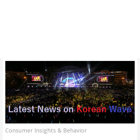
Consumer Insights & Behavior