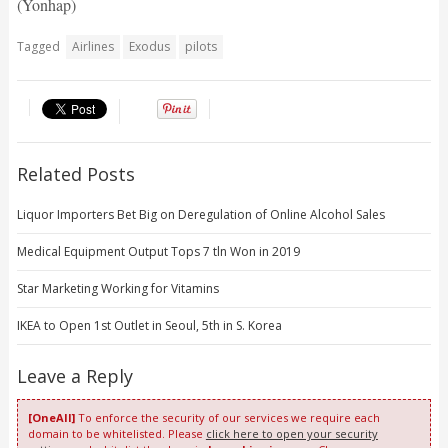
(Yonhap)
Tagged
Airlines
Exodus
pilots
Related Posts
Liquor Importers Bet Big on Deregulation of Online Alcohol Sales
Medical Equipment Output Tops 7 tln Won in 2019
Star Marketing Working for Vitamins
IKEA to Open 1st Outlet in Seoul, 5th in S. Korea
Leave a Reply
[OneAll]
To enforce the security of our services we require each
domain to be whitelisted. Please
click here to open your security