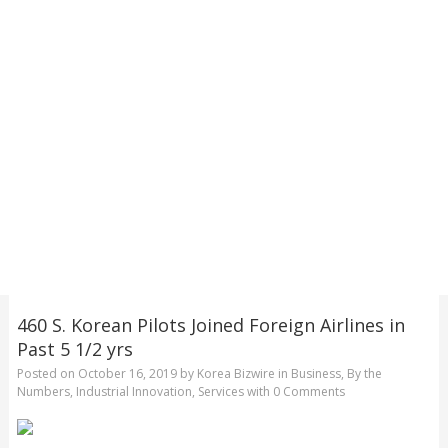
460 S. Korean Pilots Joined Foreign Airlines in
Past 5 1/2 yrs
Posted on
October 16, 2019
by
Korea Bizwire
in
Business
,
By the
Numbers
,
Industrial Innovation
,
Services
with
0 Comments