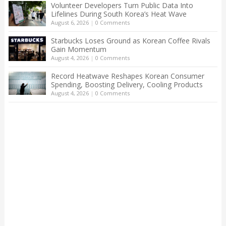
Volunteer Developers Turn Public Data Into
Lifelines During South Korea’s Heat Wave
August 6, 2026
|
0 Comments
Starbucks Loses Ground as Korean Coffee Rivals
Gain Momentum
August 4, 2026
|
0 Comments
Record Heatwave Reshapes Korean Consumer
Spending, Boosting Delivery, Cooling Products
August 4, 2026
|
0 Comments