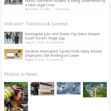
Yeosu–Suncheon Incident Is Being Undermined by
a New Legal Crisis
November 11, 2025
|
1 Comment
Indicator: Statistics & Surveys
Nonregular Jobs and Slower Pay Gains Deepen
South Korea’s Wage Gap
August 7, 2026
|
0 Comments
Vacation Interrupted: Survey Finds Many Korean
Employees Still Working on Leave
August 3, 2026
|
0 Comments
Photos in News