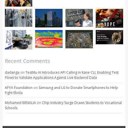
Recent Comments
dadanga
on
TestMu AI Introduces API Calling in Kane CLI, Enabling Test
Flows to Validate Applications Against Live Backend Data
AFYA Foundation
on
Samsung and LG to Donate Smartphones to Help
Fight Ebola
Mohamed BENALIA
on
Chip Industry Surge Draws Students to Vocational
Schools