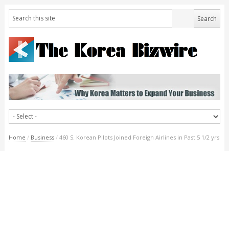
Home
/
Business
/
460 S. Korean Pilots Joined Foreign Airlines in Past 5 1/2 yrs