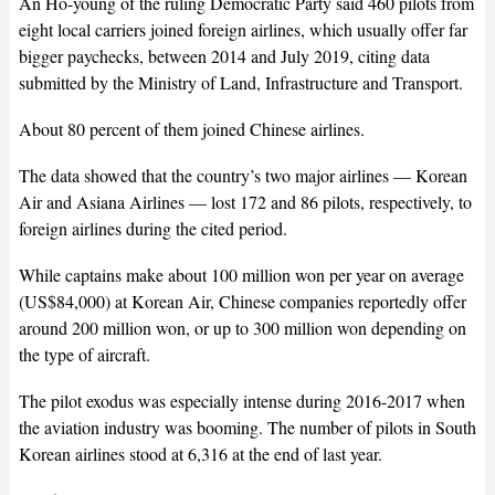
An Ho-young of the ruling Democratic Party said 460 pilots from
eight local carriers joined foreign airlines, which usually offer far
bigger paychecks, between 2014 and July 2019, citing data
submitted by the Ministry of Land, Infrastructure and Transport.
About 80 percent of them joined Chinese airlines.
The data showed that the country’s two major airlines — Korean
Air and Asiana Airlines — lost 172 and 86 pilots, respectively, to
foreign airlines during the cited period.
While captains make about 100 million won per year on average
(US$84,000) at Korean Air, Chinese companies reportedly offer
around 200 million won, or up to 300 million won depending on
the type of aircraft.
The pilot exodus was especially intense during 2016-2017 when
the aviation industry was booming. The number of pilots in South
Korean airlines stood at 6,316 at the end of last year.