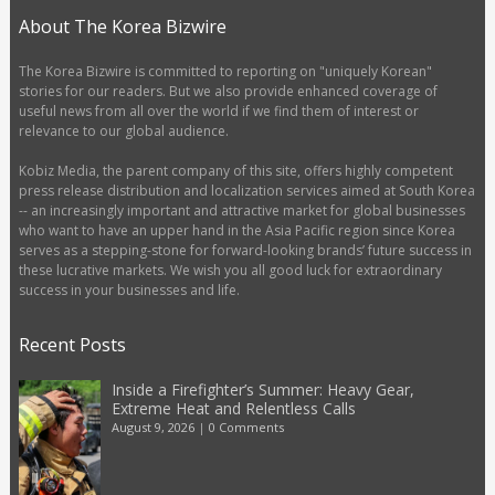
About The Korea Bizwire
The Korea Bizwire is committed to reporting on "uniquely Korean"
stories for our readers. But we also provide enhanced coverage of
useful news from all over the world if we find them of interest or
relevance to our global audience.
Kobiz Media, the parent company of this site, offers highly competent
press release distribution and localization services aimed at South Korea
-- an increasingly important and attractive market for global businesses
who want to have an upper hand in the Asia Pacific region since Korea
serves as a stepping-stone for forward-looking brands’ future success in
these lucrative markets. We wish you all good luck for extraordinary
success in your businesses and life.
Recent Posts
Inside a Firefighter’s Summer: Heavy Gear,
Extreme Heat and Relentless Calls
August 9, 2026
|
0 Comments