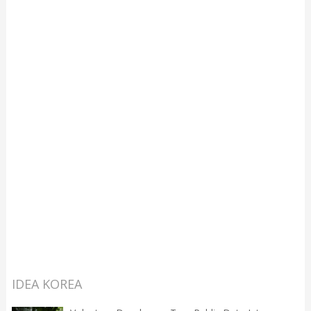
IDEA KOREA