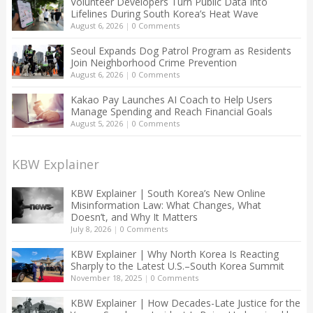
Volunteer Developers Turn Public Data Into
Lifelines During South Korea’s Heat Wave
August 6, 2026
|
0 Comments
Seoul Expands Dog Patrol Program as Residents
Join Neighborhood Crime Prevention
August 6, 2026
|
0 Comments
Kakao Pay Launches AI Coach to Help Users
Manage Spending and Reach Financial Goals
August 5, 2026
|
0 Comments
KBW Explainer
KBW Explainer | South Korea’s New Online
Misinformation Law: What Changes, What
Doesn’t, and Why It Matters
July 8, 2026
|
0 Comments
KBW Explainer | Why North Korea Is Reacting
Sharply to the Latest U.S.–South Korea Summit
November 18, 2025
|
0 Comments
KBW Explainer | How Decades-Late Justice for the