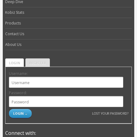
Deep Dive
Kobiz Stats
Products
Contact Us
About Us
LOGIN
REGISTER
Username:
Password:
LOST YOUR PASSWORD?
Connect with: