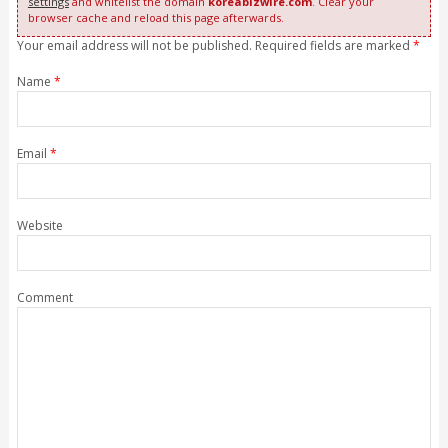
settings
and whitelist the domain
koreabizwire.com
. Clear your
browser cache and reload this page afterwards.
Your email address will not be published. Required fields are marked
*
Name
*
Email
*
Website
Comment