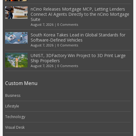
nCino Releases Mortgage MCP, Letting Lenders
Connect AI Agents Directly to the nCino Mortgage
Suite
August 7, 2026
|
0 Comments
South Korea Takes Lead in Global Standards for
Software-Defined Vehicles
August 7, 2026
|
0 Comments
UNIST, 3DFactory Win Project to 3D Print Large
Ship Propellers
August 7, 2026
|
0 Comments
Custom Menu
Business
Lifestyle
Technology
Visual Desk