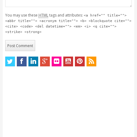
You may use these
HTML
tags and attributes:
<a href="" title="">
<abbr title=""> <acronym title=""> <b> <blockquote cite="">
<cite> <code> <del datetime=""> <em> <i> <q cite="">
<strike> <strong>