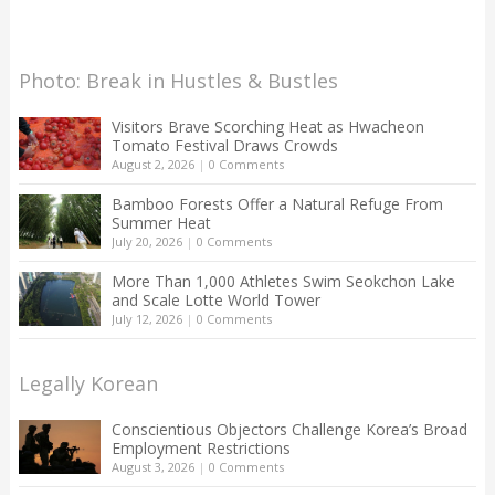
Photo: Break in Hustles & Bustles
Visitors Brave Scorching Heat as Hwacheon
Tomato Festival Draws Crowds
August 2, 2026
|
0 Comments
Bamboo Forests Offer a Natural Refuge From
Summer Heat
July 20, 2026
|
0 Comments
More Than 1,000 Athletes Swim Seokchon Lake
and Scale Lotte World Tower
July 12, 2026
|
0 Comments
Legally Korean
Conscientious Objectors Challenge Korea’s Broad
Employment Restrictions
August 3, 2026
|
0 Comments