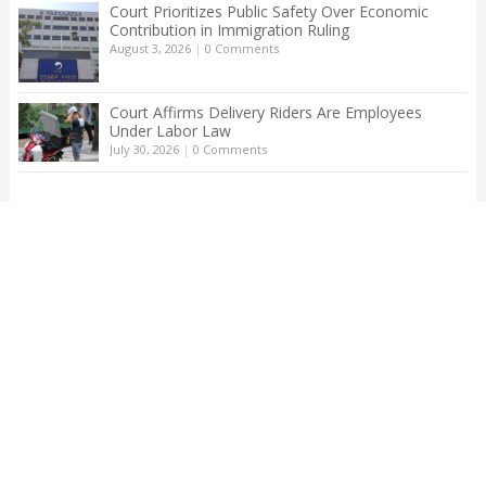
Court Prioritizes Public Safety Over Economic
Contribution in Immigration Ruling
August 3, 2026
|
0 Comments
Court Affirms Delivery Riders Are Employees
Under Labor Law
July 30, 2026
|
0 Comments