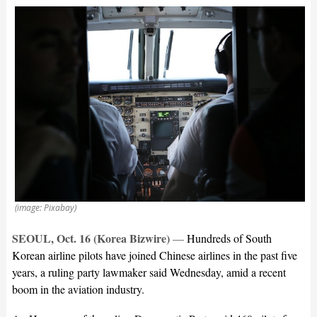
(image: Pixabay)
SEOUL, Oct. 16 (Korea Bizwire)
—
Hundreds of South
Korean airline pilots have joined Chinese airlines in the past five
years, a ruling party lawmaker said Wednesday, amid a recent
boom in the aviation industry.