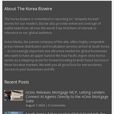
About The Korea Bizwire
The Korea Bizwire is committed to reporting on "uniquely Korean"
stories for our readers. But we also provide enhanced coverage of
useful news from all over the world if we find them of interest or
relevance to our global audience.
Kobiz Media, the parent company of this site, offers highly competent
press release distribution and localization services aimed at South Korea
-- an increasingly important and attractive market for global businesses
who want to have an upper hand in the Asia Pacific region since Korea
serves as a stepping-stone for forward-looking brands’ future success in
these lucrative markets. We wish you all good luck for extraordinary
success in your businesses and life.
Recent Posts
nCino Releases Mortgage MCP, Letting Lenders
Connect AI Agents Directly to the nCino Mortgage
Suite
August 7, 2026
|
0 Comments
South Korea Takes Lead in Global Standards for