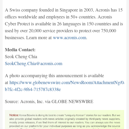
A Swiss company founded in Singapore in 2003, Acronis has 15
offices worldwide and employees in 50+ countries. Acronis
Cyber Protect is available in 26 languages in 150 countries and is
used by over 20,000 service providers to protect over 750,000
businesses. Learn more at
www.acronis.com
.
Media Contact:
Seok Cheng Chia
SeokCheng.Chia@acronis.com
A photo accompanying this announcement is available
at
https://www.globenewswire.com/NewsRoom/AttachmentNg/0a1
b7fc-4f2c-9f64-715787c8338e
Source: Acronis, Inc. via GLOBE NEWSWIRE