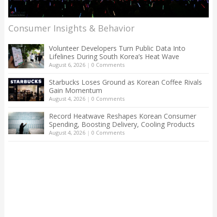
Consumer Insights & Behavior
Volunteer Developers Turn Public Data Into
Lifelines During South Korea’s Heat Wave
August 6, 2026
|
0 Comments
Starbucks Loses Ground as Korean Coffee Rivals
Gain Momentum
August 4, 2026
|
0 Comments
Record Heatwave Reshapes Korean Consumer
Spending, Boosting Delivery, Cooling Products
August 4, 2026
|
0 Comments