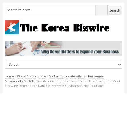
Home
/
World Marketplace
/
Global Corporate Affairs
/
Personnel
Movements & HR News
/
Acronis Expands Presence in New Zealand to Meet
Growing Demand for Natively Integrated Cybersecurity Solutions