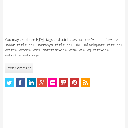
You may use these
HTML
tags and attributes:
<a href="" title="">
<abbr title=""> <acronym title=""> <b> <blockquote cite="">
<cite> <code> <del datetime=""> <em> <i> <q cite="">
<strike> <strong>