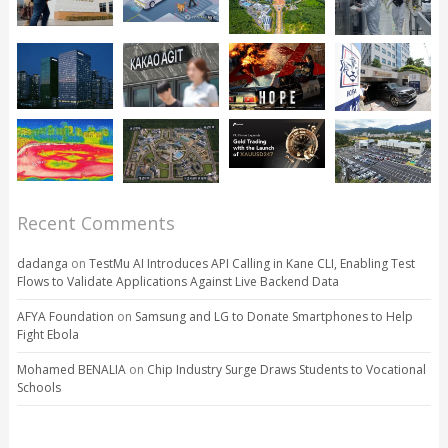
Recent Comments
dadanga
on
TestMu AI Introduces API Calling in Kane CLI, Enabling Test
Flows to Validate Applications Against Live Backend Data
AFYA Foundation
on
Samsung and LG to Donate Smartphones to Help
Fight Ebola
Mohamed BENALIA
on
Chip Industry Surge Draws Students to Vocational
Schools