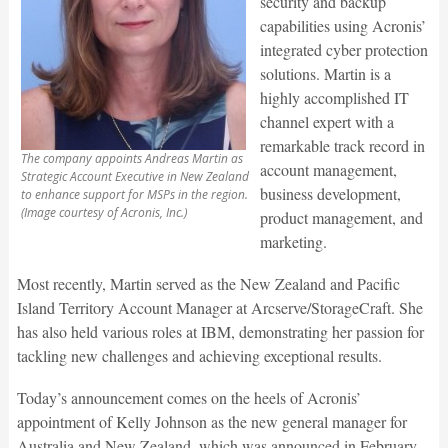
security and backup
capabilities using Acronis’
integrated cyber protection
solutions. Martin is a
highly accomplished IT
channel expert with a
remarkable track record in
The company appoints Andreas Martin as
account management,
Strategic Account Executive in New Zealand
business development,
to enhance support for MSPs in the region.
(Image courtesy of Acronis, Inc.)
product management, and
marketing.
Most recently, Martin served as the New Zealand and Pacific
Island Territory Account Manager at Arcserve/StorageCraft. She
has also held various roles at IBM, demonstrating her passion for
tackling new challenges and achieving exceptional results.
Today’s announcement comes on the heels of Acronis’
appointment of Kelly Johnson as the new general manager for
Australia and New Zealand, which was announced in February