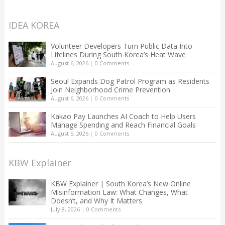
IDEA KOREA
Volunteer Developers Turn Public Data Into
Lifelines During South Korea’s Heat Wave
August 6, 2026
|
0 Comments
Seoul Expands Dog Patrol Program as Residents
Join Neighborhood Crime Prevention
August 6, 2026
|
0 Comments
Kakao Pay Launches AI Coach to Help Users
Manage Spending and Reach Financial Goals
August 5, 2026
|
0 Comments
KBW Explainer
KBW Explainer | South Korea’s New Online
Misinformation Law: What Changes, What
Doesn’t, and Why It Matters
July 8, 2026
|
0 Comments