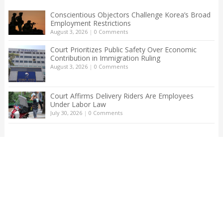
Conscientious Objectors Challenge Korea’s Broad
Employment Restrictions
August 3, 2026
|
0 Comments
Court Prioritizes Public Safety Over Economic
Contribution in Immigration Ruling
August 3, 2026
|
0 Comments
Court Affirms Delivery Riders Are Employees
Under Labor Law
July 30, 2026
|
0 Comments