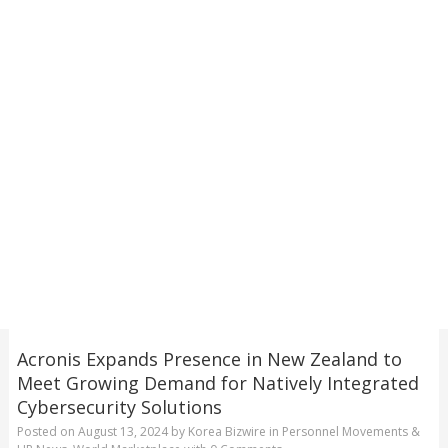
Acronis Expands Presence in New Zealand to
Meet Growing Demand for Natively Integrated
Cybersecurity Solutions
Posted on
August 13, 2024
by
Korea Bizwire
in
Personnel Movements &