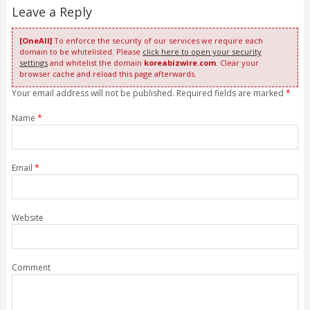
Leave a Reply
[OneAll]
To enforce the security of our services we require each
domain to be whitelisted. Please
click here to open your security
settings
and whitelist the domain
koreabizwire.com
. Clear your
browser cache and reload this page afterwards.
Your email address will not be published. Required fields are marked
*
Name
*
Email
*
Website
Comment