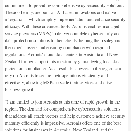
commitment to providing comprehensive cybersecurity solutions.
These offerings are built on AI-based innovations and native
integrations, which simplify implementation and enhance security
efficacy. With these advanced tools, Acronis enables managed
service providers (MSPs) to deliver complete cybersecurity and
data protection solutions to their clients, helping them safeguard
their digital assets and ensuring compliance with regional
regulations. Acronis’ cloud data centers in Australia and New
Zealand further support this mission by guaranteeing local data
protection compliance. As a result, businesses in the region can
rely on Acronis to secure their operations efficiently and
effectively, allowing MSPs to scale their services and drive
business growth.
“I am thrilled to join Acronis at this time of rapid growth in the
region. The demand for comprehensive cybersecurity solutions
that address all attack vectors and help customers achieve security
maturity efficiently is impressive. Acronis offers one of the best
solutions for businesses in Australia, New Zealand, and the