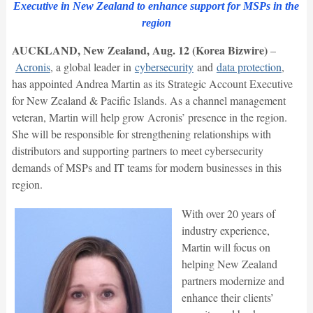
Executive in New Zealand to enhance support for MSPs in the
region
AUCKLAND, New Zealand, Aug. 12 (Korea Bizwire)
–
Acronis
, a global leader in
cybersecurity
and
data protection
,
has appointed Andrea Martin as its Strategic Account Executive
for New Zealand & Pacific Islands. As a channel management
veteran, Martin will help grow Acronis’ presence in the region.
She will be responsible for strengthening relationships with
distributors and supporting partners to meet cybersecurity
demands of MSPs and IT teams for modern businesses in this
region.
With over 20 years of
industry experience,
Martin will focus on
helping New Zealand
partners modernize and
enhance their clients’