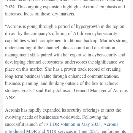
2024. This ongoing expansion highlights Acronis’ emphasis and
increased focus on these key markets.
“Acronis is going through a period of hypergrowth in the region,
driven by the company’s offering of AI-driven cybersecurity
capabilities which complement traditional backup. Martin’s strong
understanding of the channel, plus account and distribution
management skills paired with her expertise in cybersecurity and
developing channel ecosystems underscores the significance we
place on this market. She has a proven track record of creating
long-term business value through enhanced communications,
business planning, and thinking outside of the box to achieve
strategic goals,” said Kelly Johnson, General Manager of Acronis
ANZ.
Acronis has rapidly expanded its security offerings to meet the
evolving needs of businesses worldwide. Following the
successful launch of
its EDR solution in May 2023
,
Acronis
introduced MDR and XDR services in June 2024
, reinforcing its