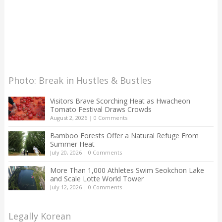
Photo: Break in Hustles & Bustles
Visitors Brave Scorching Heat as Hwacheon
Tomato Festival Draws Crowds
August 2, 2026
|
0 Comments
Bamboo Forests Offer a Natural Refuge From
Summer Heat
July 20, 2026
|
0 Comments
More Than 1,000 Athletes Swim Seokchon Lake
and Scale Lotte World Tower
July 12, 2026
|
0 Comments
Legally Korean