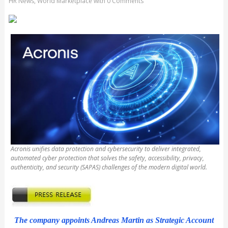
HR News
,
World Marketplace
with
0 Comments
Acronis unifies data protection and cybersecurity to deliver integrated,
automated cyber protection that solves the safety, accessibility, privacy,
authenticity, and security (SAPAS) challenges of the modern digital world.
The company appoints Andreas Martin as Strategic Account