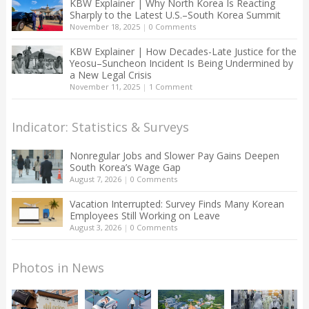
KBW Explainer | Why North Korea Is Reacting
Sharply to the Latest U.S.–South Korea Summit
November 18, 2025
|
0 Comments
KBW Explainer | How Decades-Late Justice for the
Yeosu–Suncheon Incident Is Being Undermined by
a New Legal Crisis
November 11, 2025
|
1 Comment
Indicator: Statistics & Surveys
Nonregular Jobs and Slower Pay Gains Deepen
South Korea’s Wage Gap
August 7, 2026
|
0 Comments
Vacation Interrupted: Survey Finds Many Korean
Employees Still Working on Leave
August 3, 2026
|
0 Comments
Photos in News