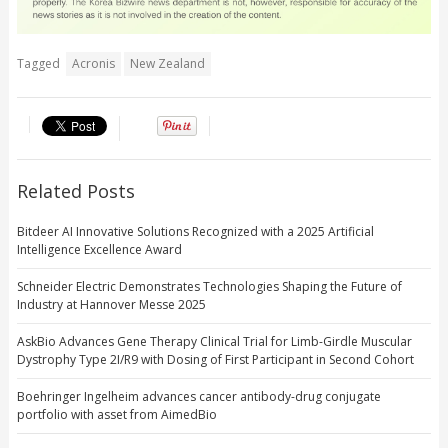
Tagged
Acronis
New Zealand
Related Posts
Bitdeer AI Innovative Solutions Recognized with a 2025 Artificial
Intelligence Excellence Award
Schneider Electric Demonstrates Technologies Shaping the Future of
Industry at Hannover Messe 2025
AskBio Advances Gene Therapy Clinical Trial for Limb-Girdle Muscular
Dystrophy Type 2I/R9 with Dosing of First Participant in Second Cohort
Boehringer Ingelheim advances cancer antibody-drug conjugate
portfolio with asset from AimedBio