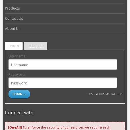
Products
Contact Us
About Us
LOGIN
REGISTER
Username:
Password:
LOST YOUR PASSWORD?
Connect with:
[OneAll]
To enforce the security of our services we require each