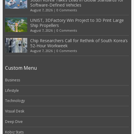
Software-Defined Vehicles
August 7, 2026
|
0 Comments
UNIST, 3DFactory Win Project to 3D Print Large
Ship Propellers
August 7, 2026
|
0 Comments
Chip Researchers Call for Rethink of South Korea’s
52-Hour Workweek
August 7, 2026
|
0 Comments
Custom Menu
Business
Lifestyle
Technology
Visual Desk
Deep Dive
Kobiz Stats