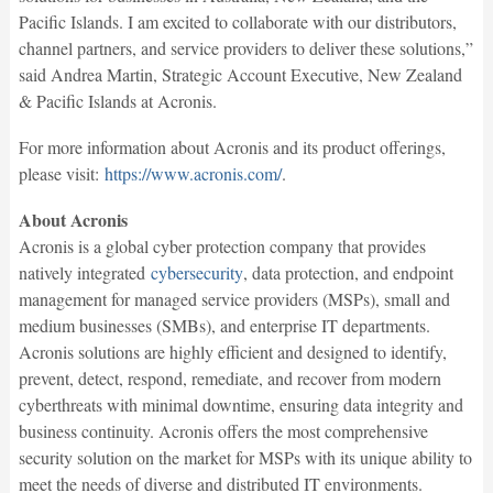
Pacific Islands. I am excited to collaborate with our distributors,
channel partners, and service providers to deliver these solutions,”
said Andrea Martin, Strategic Account Executive, New Zealand
& Pacific Islands at Acronis.
For more information about Acronis and its product offerings,
please visit:
https://www.acronis.com/
.
About Acronis
Acronis is a global cyber protection company that provides
natively integrated
cybersecurity
, data protection, and endpoint
management for managed service providers (MSPs), small and
medium businesses (SMBs), and enterprise IT departments.
Acronis solutions are highly efficient and designed to identify,
prevent, detect, respond, remediate, and recover from modern
cyberthreats with minimal downtime, ensuring data integrity and
business continuity. Acronis offers the most comprehensive
security solution on the market for MSPs with its unique ability to
meet the needs of diverse and distributed IT environments.