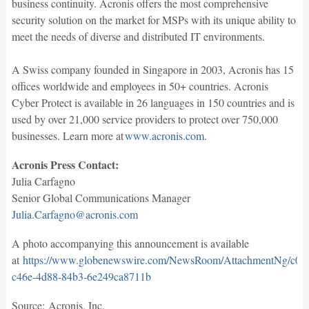
business continuity. Acronis offers the most comprehensive
security solution on the market for MSPs with its unique ability to
meet the needs of diverse and distributed IT environments.
A Swiss company founded in Singapore in 2003, Acronis has 15
offices worldwide and employees in 50+ countries. Acronis
Cyber Protect is available in 26 languages in 150 countries and is
used by over 21,000 service providers to protect over 750,000
businesses. Learn more at
www.acronis.com
.
Acronis Press Contact:
Julia Carfagno
Senior Global Communications Manager
Julia.Carfagno@acronis.com
A photo accompanying this announcement is available
at
https://www.globenewswire.com/NewsRoom/AttachmentNg/c07
c46e-4d88-84b3-6e249ca8711b
Source: Acronis, Inc.