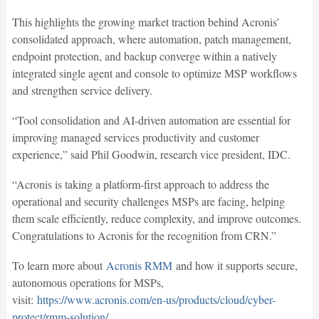
This highlights the growing market traction behind Acronis’
consolidated approach, where automation, patch management,
endpoint protection, and backup converge within a natively
integrated single agent and console to optimize MSP workflows
and strengthen service delivery.
“Tool consolidation and AI-driven automation are essential for
improving managed services productivity and customer
experience,” said Phil Goodwin, research vice president, IDC.
“Acronis is taking a platform-first approach to address the
operational and security challenges MSPs are facing, helping
them scale efficiently, reduce complexity, and improve outcomes.
Congratulations to Acronis for the recognition from CRN.”
To learn more about
Acronis RMM
and how it supports secure,
autonomous operations for MSPs,
visit:
https://www.acronis.com/en-us/products/cloud/cyber-
protect/rmm-solution/
.