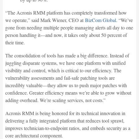
“The Acronis RMM platform has completely transformed how
we operate,” said Mark Wiener, CEO at
BizCom Global
. “We’ve
gone from needing multiple people managing alerts all day to one
person handling it—and now, it takes only about 50 percent of
their time.
The consolidation of tools has made a big difference. Instead of
juggling disparate systems, we have one platform with unified
visibility and control, which is critical to our efficiency. The
vulnerability assessments and fail-safe patching tools are
incredibly valuable—they allow us to push major patches with
confidence. Greater efficiency means we’re able to grow without
adding overhead. We’re scaling services, not costs.”
Acronis RMM is being honored for its technical innovation in
delivering a fully integrated platform that reduces tool sprawl,
improves technician-to-endpoint ratios, and embeds security as a
core architectural component.