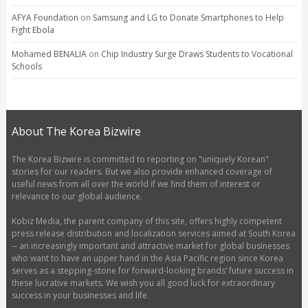
AFYA Foundation
on
Samsung and LG to Donate Smartphones to Help
Fight Ebola
Mohamed BENALIA
on
Chip Industry Surge Draws Students to Vocational
Schools
About The Korea Bizwire
The Korea Bizwire is committed to reporting on "uniquely Korean"
stories for our readers. But we also provide enhanced coverage of
useful news from all over the world if we find them of interest or
relevance to our global audience.
Kobiz Media, the parent company of this site, offers highly competent
press release distribution and localization services aimed at South Korea
-- an increasingly important and attractive market for global businesses
who want to have an upper hand in the Asia Pacific region since Korea
serves as a stepping-stone for forward-looking brands’ future success in
these lucrative markets. We wish you all good luck for extraordinary
success in your businesses and life.