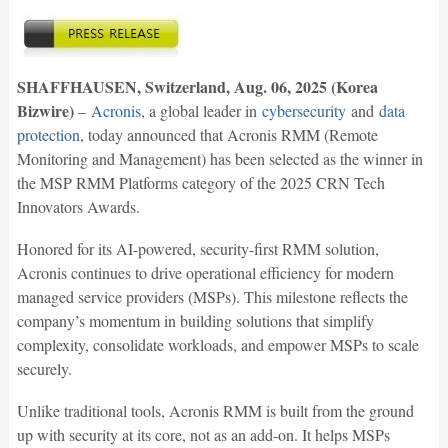
SHAFFHAUSEN, Switzerland, Aug. 06, 2025 (Korea
Bizwire)
–
Acronis
, a global leader in
cybersecurity
and
data
protection
, today announced that Acronis RMM (Remote
Monitoring and Management) has been selected as the winner in
the MSP RMM Platforms category of the 2025 CRN Tech
Innovators Awards.
Honored for its AI-powered, security-first RMM solution,
Acronis continues to drive operational efficiency for modern
managed service providers (MSPs). This milestone reflects the
company’s momentum in building solutions that simplify
complexity, consolidate workloads, and empower MSPs to scale
securely.
Unlike traditional tools, Acronis RMM is built from the ground
up with security at its core, not as an add-on. It helps MSPs