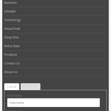
Business
Lifestyle
Technology
Visual Desk
Deep Dive
Kobiz Stats
Products
Contact Us
About Us
LOGIN
REGISTER
Username: