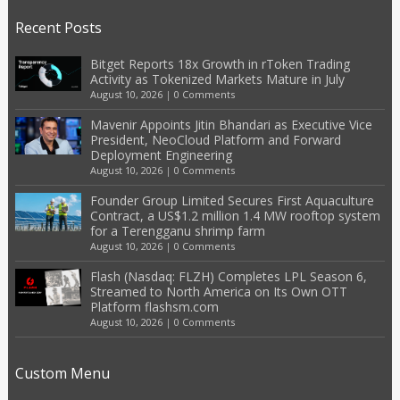
Recent Posts
Bitget Reports 18x Growth in rToken Trading
Activity as Tokenized Markets Mature in July
August 10, 2026
|
0 Comments
Mavenir Appoints Jitin Bhandari as Executive Vice
President, NeoCloud Platform and Forward
Deployment Engineering
August 10, 2026
|
0 Comments
Founder Group Limited Secures First Aquaculture
Contract, a US$1.2 million 1.4 MW rooftop system
for a Terengganu shrimp farm
August 10, 2026
|
0 Comments
Flash (Nasdaq: FLZH) Completes LPL Season 6,
Streamed to North America on Its Own OTT
Platform flashsm.com
August 10, 2026
|
0 Comments
Custom Menu