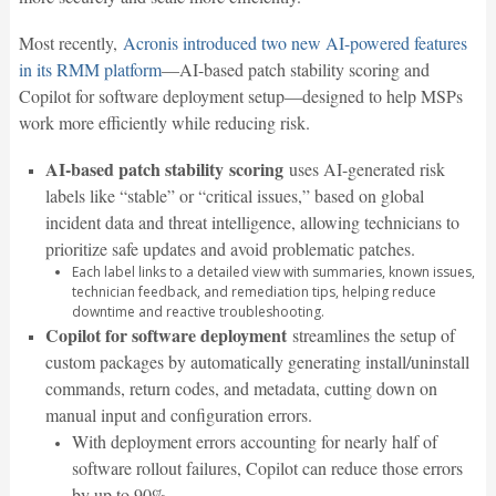
Most recently,
Acronis introduced two new AI-powered features
in its RMM platform
—AI-based patch stability scoring and
Copilot for software deployment setup—designed to help MSPs
work more efficiently while reducing risk.
AI-based patch stability
scoring
uses AI-generated risk
labels like “stable” or “critical issues,” based on global
incident data and threat intelligence, allowing technicians to
prioritize safe updates and avoid problematic patches.
Each label links to a detailed view with summaries, known issues,
technician feedback, and remediation tips, helping reduce
downtime and reactive troubleshooting.
Copilot for software deployment
streamlines the setup of
custom packages by automatically generating install/uninstall
commands, return codes, and metadata, cutting down on
manual input and configuration errors.
With deployment errors accounting for nearly half of
software rollout failures, Copilot can reduce those errors
by up to 90%.