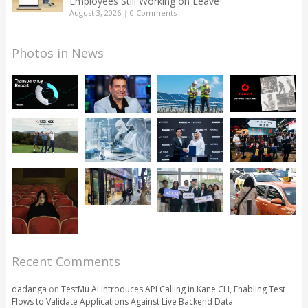
Employees Still Working on Leave
August 3, 2026
|
0 Comments
Photos in News
Recent Comments
dadanga
on
TestMu AI Introduces API Calling in Kane CLI, Enabling Test
Flows to Validate Applications Against Live Backend Data