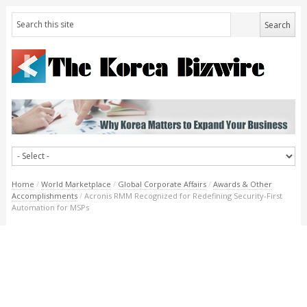
Home
/
World Marketplace
/
Global Corporate Affairs
/
Awards & Other
Accomplishments
/
Acronis RMM Recognized for Redefining Security-First
Automation for MSPs