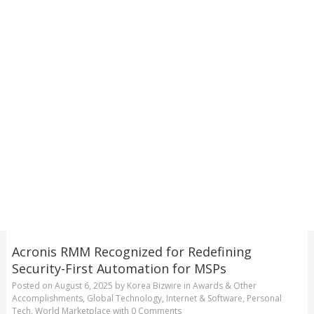
Acronis RMM Recognized for Redefining
Security-First Automation for MSPs
Posted on
August 6, 2025
by
Korea Bizwire
in
Awards & Other
Accomplishments
,
Global Technology
,
Internet & Software
,
Personal
Tech
,
World Marketplace
with
0 Comments