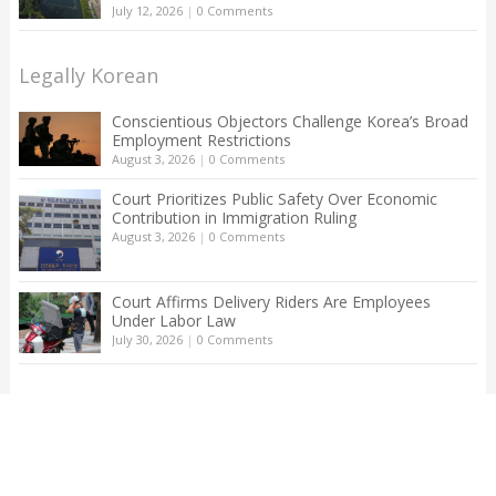
July 12, 2026
|
0 Comments
Legally Korean
Conscientious Objectors Challenge Korea’s Broad
Employment Restrictions
August 3, 2026
|
0 Comments
Court Prioritizes Public Safety Over Economic
Contribution in Immigration Ruling
August 3, 2026
|
0 Comments
Court Affirms Delivery Riders Are Employees
Under Labor Law
July 30, 2026
|
0 Comments