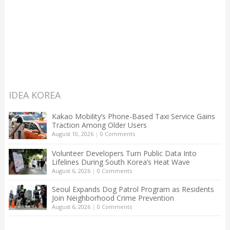
IDEA KOREA
Kakao Mobility’s Phone-Based Taxi Service Gains
Traction Among Older Users
August 10, 2026
|
0 Comments
Volunteer Developers Turn Public Data Into
Lifelines During South Korea’s Heat Wave
August 6, 2026
|
0 Comments
Seoul Expands Dog Patrol Program as Residents
Join Neighborhood Crime Prevention
August 6, 2026
|
0 Comments