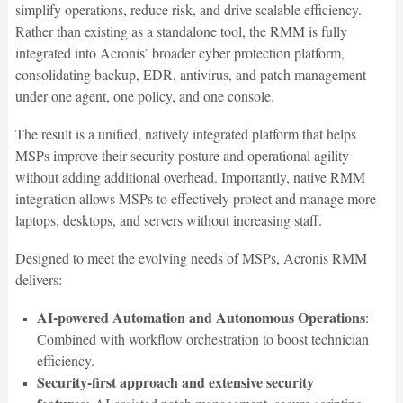
simplify operations, reduce risk, and drive scalable efficiency.
Rather than existing as a standalone tool, the RMM is fully
integrated into Acronis’ broader cyber protection platform,
consolidating backup, EDR, antivirus, and patch management
under one agent, one policy, and one console.
The result is a unified, natively integrated platform that helps
MSPs improve their security posture and operational agility
without adding additional overhead. Importantly, native RMM
integration allows MSPs to effectively protect and manage more
laptops, desktops, and servers without increasing staff.
Designed to meet the evolving needs of MSPs, Acronis RMM
delivers:
AI-powered Automation and Autonomous Operations
:
Combined with workflow orchestration to boost technician
efficiency.
Security-first approach and extensive security