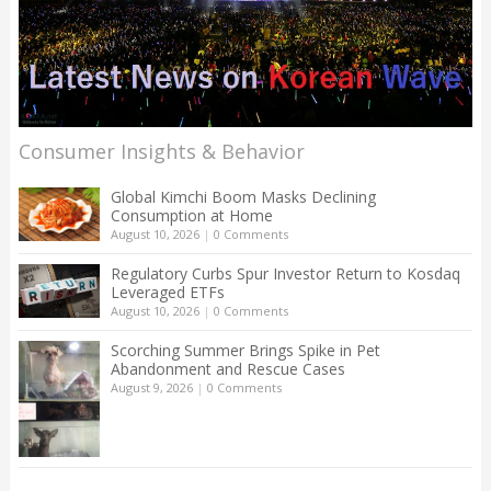
Consumer Insights & Behavior
Global Kimchi Boom Masks Declining
Consumption at Home
August 10, 2026
|
0 Comments
Regulatory Curbs Spur Investor Return to Kosdaq
Leveraged ETFs
August 10, 2026
|
0 Comments
Scorching Summer Brings Spike in Pet
Abandonment and Rescue Cases
August 9, 2026
|
0 Comments