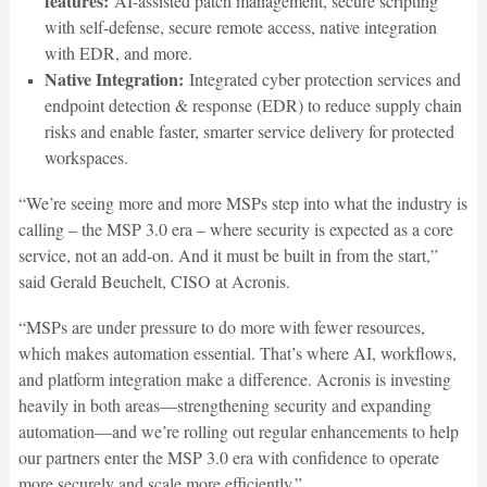
features:
AI-assisted patch management, secure scripting
with self-defense, secure remote access, native integration
with EDR, and more.
Native Integration:
Integrated cyber protection services and
endpoint detection & response (EDR) to reduce supply chain
risks and enable faster, smarter service delivery for protected
workspaces.
“We’re seeing more and more MSPs step into what the industry is
calling – the MSP 3.0 era – where security is expected as a core
service, not an add-on. And it must be built in from the start,”
said Gerald Beuchelt, CISO at Acronis.
“MSPs are under pressure to do more with fewer resources,
which makes automation essential. That’s where AI, workflows,
and platform integration make a difference. Acronis is investing
heavily in both areas—strengthening security and expanding
automation—and we’re rolling out regular enhancements to help
our partners enter the MSP 3.0 era with confidence to operate
more securely and scale more efficiently.”