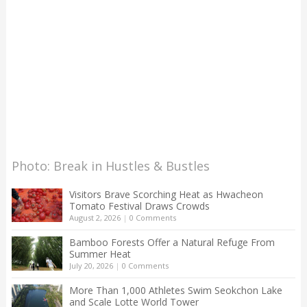
Photo: Break in Hustles & Bustles
Visitors Brave Scorching Heat as Hwacheon
Tomato Festival Draws Crowds
August 2, 2026
|
0 Comments
Bamboo Forests Offer a Natural Refuge From
Summer Heat
July 20, 2026
|
0 Comments
More Than 1,000 Athletes Swim Seokchon Lake
and Scale Lotte World Tower