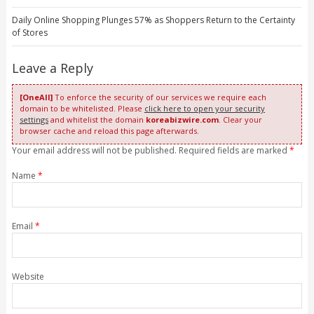
Daily Online Shopping Plunges 57% as Shoppers Return to the Certainty
of Stores
Leave a Reply
[OneAll]
To enforce the security of our services we require each
domain to be whitelisted. Please
click here to open your security
settings
and whitelist the domain
koreabizwire.com
. Clear your
browser cache and reload this page afterwards.
Your email address will not be published. Required fields are marked
*
Name
*
Email
*
Website