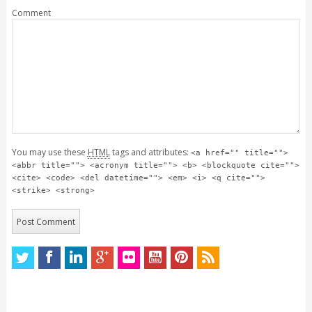
Comment
You may use these
HTML
tags and attributes:
<a href="" title="">
<abbr title=""> <acronym title=""> <b> <blockquote cite="">
<cite> <code> <del datetime=""> <em> <i> <q cite="">
<strike> <strong>