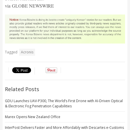
via GLOBE NEWSWIRE
Tagged
Acronis
Related Posts
GDU Launches UAV-P300, The World’s First Drone with AI-Driven Optical
& Electronic Fog Penetration Capabilities
Marex Opens New Zealand Office
InterPost Delivers Faster and More Affordably with Descartes e-Customs