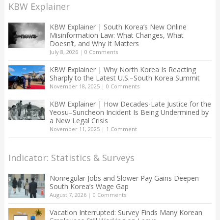
KBW Explainer
KBW Explainer | South Korea’s New Online
Misinformation Law: What Changes, What
Doesn’t, and Why It Matters
July 8, 2026
|
0 Comments
KBW Explainer | Why North Korea Is Reacting
Sharply to the Latest U.S.–South Korea Summit
November 18, 2025
|
0 Comments
KBW Explainer | How Decades-Late Justice for the
Yeosu–Suncheon Incident Is Being Undermined by
a New Legal Crisis
November 11, 2025
|
1 Comment
Indicator: Statistics & Surveys
Nonregular Jobs and Slower Pay Gains Deepen
South Korea’s Wage Gap
August 7, 2026
|
0 Comments
Vacation Interrupted: Survey Finds Many Korean