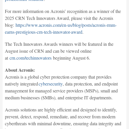
For more information on Acronis’ recognition as a winner of the
2025 CRN Tech Innovators Award, please visit the Acronis
blog:
https://www.acronis.com/en-us/blog/posts/acronis-rmm-
earns-prestigious-crn-tech-innovator-award
.
The Tech Innovators Awards winners will be featured in the
August issue of CRN and can be viewed online
at
crn.com/techinnovators
beginning August 6.
About Acronis:
Acronis is a global cyber protection company that provides
natively integrated
cybersecurity
, data protection, and endpoint
management for managed service providers (MSPs), small and
medium businesses (SMBs), and enterprise IT departments.
Acronis solutions are highly efficient and designed to identify,
prevent, detect, respond, remediate, and recover from modern
cyberthreats with minimal downtime, ensuring data integrity and