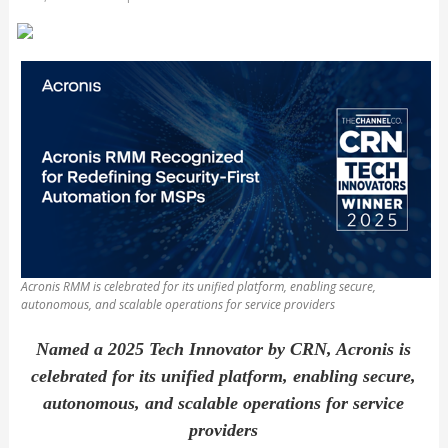
Acronis RMM is celebrated for its unified platform, enabling secure,
autonomous, and scalable operations for service providers
Named a 2025 Tech Innovator by CRN, Acronis is
celebrated for its unified platform, enabling secure,
autonomous, and scalable operations for service
providers