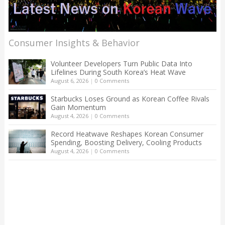
Consumer Insights & Behavior
Volunteer Developers Turn Public Data Into
Lifelines During South Korea’s Heat Wave
August 6, 2026
|
0 Comments
Starbucks Loses Ground as Korean Coffee Rivals
Gain Momentum
August 4, 2026
|
0 Comments
Record Heatwave Reshapes Korean Consumer
Spending, Boosting Delivery, Cooling Products
August 4, 2026
|
0 Comments