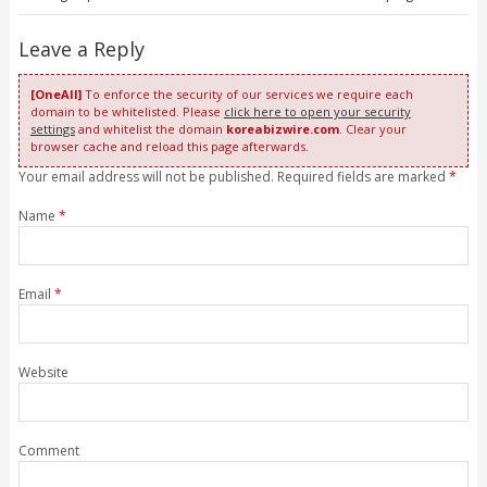
Leave a Reply
[OneAll]
To enforce the security of our services we require each
domain to be whitelisted. Please
click here to open your security
settings
and whitelist the domain
koreabizwire.com
. Clear your
browser cache and reload this page afterwards.
Your email address will not be published. Required fields are marked
*
Name
*
Email
*
Website
Comment