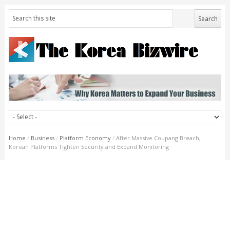
Home
/
Business
/
Platform Economy
/
After Massive Coupang Breach,
Korean Platforms Tighten Security and Expand Monitoring