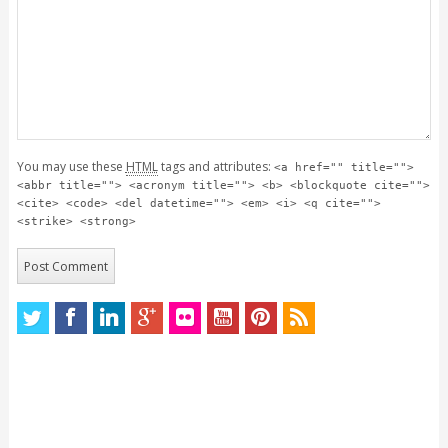
You may use these
HTML
tags and attributes:
<a href="" title="">
<abbr title=""> <acronym title=""> <b> <blockquote cite="">
<cite> <code> <del datetime=""> <em> <i> <q cite="">
<strike> <strong>