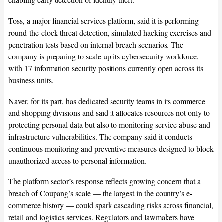
Toss, a major financial services platform, said it is performing
round-the-clock threat detection, simulated hacking exercises and
penetration tests based on internal breach scenarios. The
company is preparing to scale up its cybersecurity workforce,
with 17 information security positions currently open across its
business units.
Naver, for its part, has dedicated security teams in its commerce
and shopping divisions and said it allocates resources not only to
protecting personal data but also to monitoring service abuse and
infrastructure vulnerabilities. The company said it conducts
continuous monitoring and preventive measures designed to block
unauthorized access to personal information.
The platform sector’s response reflects growing concern that a
breach of Coupang’s scale — the largest in the country’s e-
commerce history — could spark cascading risks across financial,
retail and logistics services. Regulators and lawmakers have