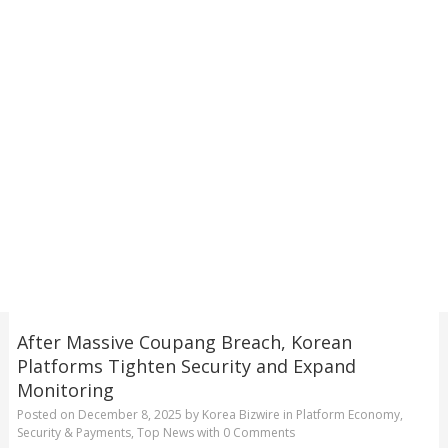
After Massive Coupang Breach, Korean
Platforms Tighten Security and Expand
Monitoring
Posted on
December 8, 2025
by
Korea Bizwire
in
Platform Economy
,
Security & Payments
,
Top News
with
0 Comments