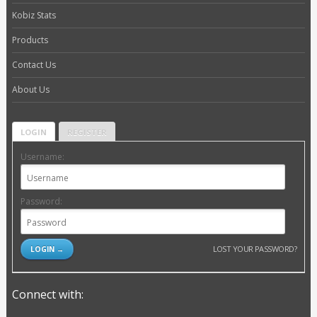
Kobiz Stats
Products
Contact Us
About Us
LOGIN
REGISTER
Username:
Password:
LOST YOUR PASSWORD?
Connect with: