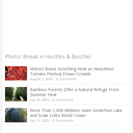
Photo: Break in Hustles & Bustles
Visitors Brave Scorching Heat as Hwacheon
Tomato Festival Draws Crowds
August 2, 2026
|
0 Comments
Bamboo Forests Offer a Natural Refuge From
Summer Heat
July 20, 2026
|
0 Comments
More Than 1,000 Athletes Swim Seokchon Lake
and Scale Lotte World Tower
July 12, 2026
|
0 Comments