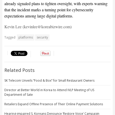
already signaled plans to tighten oversight, with experts warning
that the incident marks a turning point for cybersecurity
expectations among large digital platforms.
Kevin Lee (kevinlee@koreabizwire.com)
Tagged
platforms
security
Related Posts
SK Telecom Unveils “Food & Box” for Small Restaurant Owners
Director at Better World in Korea to Attend IVLP Meeting of US
Department of Sate
Retailers Expand Offline Presence of Their Online Payment Solutions
Hearing-impaired S. Koreans Denounce ‘Restore Voice’ Campaign