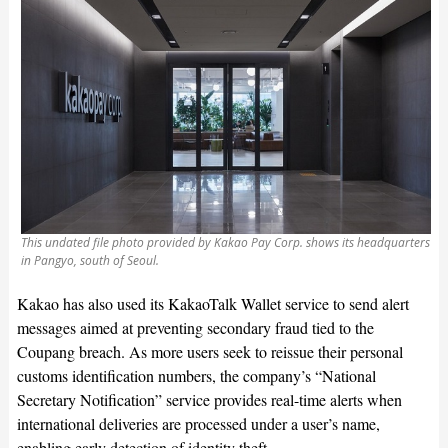
This undated file photo provided by Kakao Pay Corp. shows its headquarters
in Pangyo, south of Seoul.
Kakao has also used its KakaoTalk Wallet service to send alert
messages aimed at preventing secondary fraud tied to the
Coupang breach. As more users seek to reissue their personal
customs identification numbers, the company’s “National
Secretary Notification” service provides real-time alerts when
international deliveries are processed under a user’s name,
enabling early detection of identity theft.