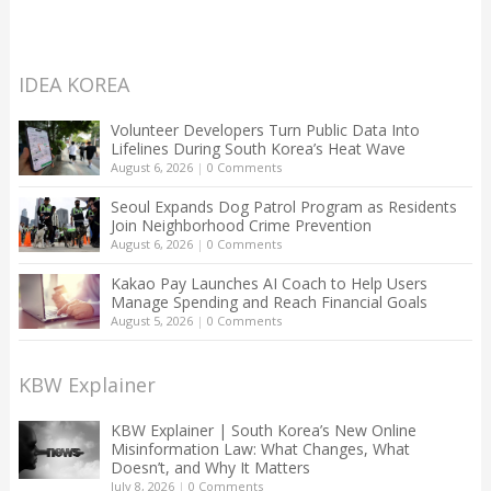
IDEA KOREA
Volunteer Developers Turn Public Data Into
Lifelines During South Korea’s Heat Wave
August 6, 2026
|
0 Comments
Seoul Expands Dog Patrol Program as Residents
Join Neighborhood Crime Prevention
August 6, 2026
|
0 Comments
Kakao Pay Launches AI Coach to Help Users
Manage Spending and Reach Financial Goals
August 5, 2026
|
0 Comments
KBW Explainer
KBW Explainer | South Korea’s New Online
Misinformation Law: What Changes, What
Doesn’t, and Why It Matters
July 8, 2026
|
0 Comments