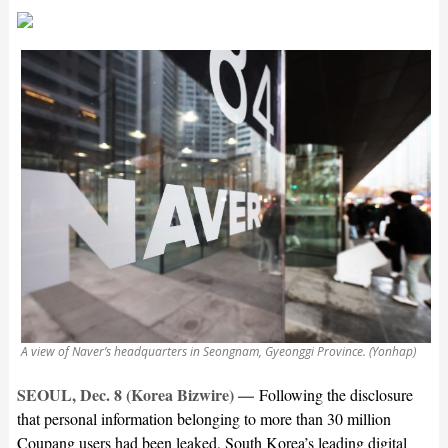
A view of Naver’s headquarters in Seongnam, Gyeonggi Province. (Yonhap)
SEOUL, Dec. 8 (Korea Bizwire) —
Following the disclosure
that personal information belonging to more than 30 million
Coupang users had been leaked, South Korea’s leading digital