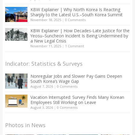
KBW Explainer | Why North Korea Is Reacting
Sharply to the Latest U.S.–South Korea Summit
November 18, 2025
|
0 Comments
KBW Explainer | How Decades-Late Justice for the
Yeosu–Suncheon Incident Is Being Undermined by
a New Legal Crisis
November 11, 2025
|
1 Comment
Indicator: Statistics & Surveys
Nonregular Jobs and Slower Pay Gains Deepen
South Korea’s Wage Gap
August 7, 2026
|
0 Comments
Vacation Interrupted: Survey Finds Many Korean
Employees Still Working on Leave
August 3, 2026
|
0 Comments
Photos in News