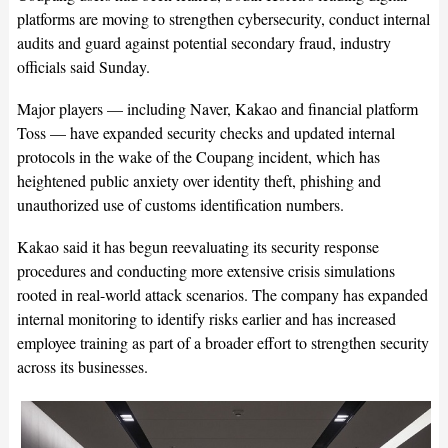
platforms are moving to strengthen cybersecurity, conduct internal
audits and guard against potential secondary fraud, industry
officials said Sunday.
Major players — including Naver, Kakao and financial platform
Toss — have expanded security checks and updated internal
protocols in the wake of the Coupang incident, which has
heightened public anxiety over identity theft, phishing and
unauthorized use of customs identification numbers.
Kakao said it has begun reevaluating its security response
procedures and conducting more extensive crisis simulations
rooted in real-world attack scenarios. The company has expanded
internal monitoring to identify risks earlier and has increased
employee training as part of a broader effort to strengthen security
across its businesses.