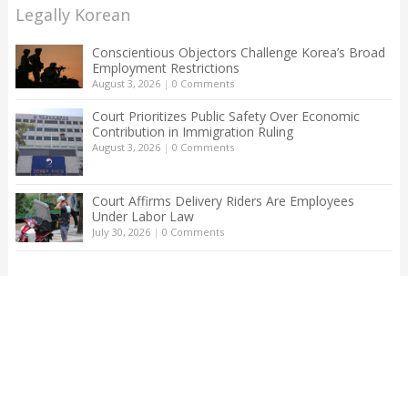
Legally Korean
Conscientious Objectors Challenge Korea’s Broad
Employment Restrictions
August 3, 2026
|
0 Comments
Court Prioritizes Public Safety Over Economic
Contribution in Immigration Ruling
August 3, 2026
|
0 Comments
Court Affirms Delivery Riders Are Employees
Under Labor Law
July 30, 2026
|
0 Comments