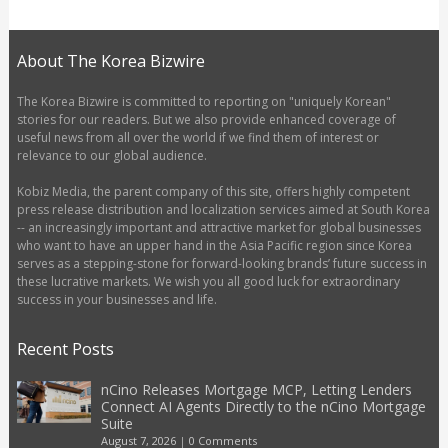
About The Korea Bizwire
The Korea Bizwire is committed to reporting on "uniquely Korean"
stories for our readers. But we also provide enhanced coverage of
useful news from all over the world if we find them of interest or
relevance to our global audience.
Kobiz Media, the parent company of this site, offers highly competent
press release distribution and localization services aimed at South Korea
-- an increasingly important and attractive market for global businesses
who want to have an upper hand in the Asia Pacific region since Korea
serves as a stepping-stone for forward-looking brands’ future success in
these lucrative markets. We wish you all good luck for extraordinary
success in your businesses and life.
Recent Posts
nCino Releases Mortgage MCP, Letting Lenders
Connect AI Agents Directly to the nCino Mortgage
Suite
August 7, 2026
|
0 Comments