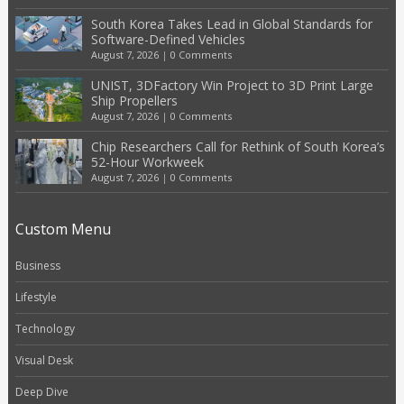
South Korea Takes Lead in Global Standards for
Software-Defined Vehicles
August 7, 2026
|
0 Comments
UNIST, 3DFactory Win Project to 3D Print Large
Ship Propellers
August 7, 2026
|
0 Comments
Chip Researchers Call for Rethink of South Korea’s
52-Hour Workweek
August 7, 2026
|
0 Comments
Custom Menu
Business
Lifestyle
Technology
Visual Desk
Deep Dive