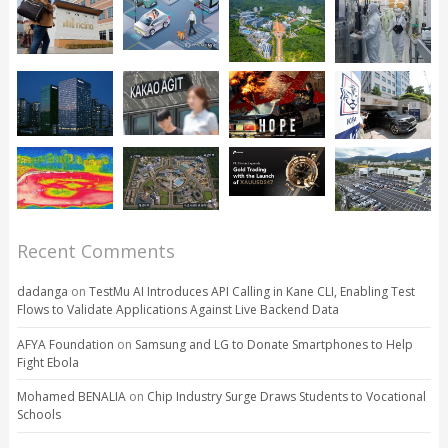
Recent Comments
dadanga
on
TestMu AI Introduces API Calling in Kane CLI, Enabling Test
Flows to Validate Applications Against Live Backend Data
AFYA Foundation
on
Samsung and LG to Donate Smartphones to Help
Fight Ebola
Mohamed BENALIA
on
Chip Industry Surge Draws Students to Vocational
Schools