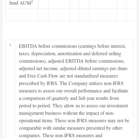
2
fund AUM
1
EBITDA before commissions (earnings before interest,
taxes, depreciation, amortization and deferred selling
commissions), adjusted EBITDA before commissions,
adjusted net income, adjusted diluted earnings per share
and Free Cash Flow are not standardized measures
prescribed by IFRS. The Company utilizes non-IFRS
measures to assess our overall performance and facilitate
a comparison of quarterly and full-year results from
period to period. They allow us to assess our investment
management business without the impact of non-
operational items. These non-IFRS measures may not be
comparable with similar measures presented by other
companies. These non-IFRS measures and