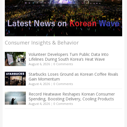
Consumer Insights & Behavior
Volunteer Developers Turn Public Data Into
Lifelines During South Korea’s Heat Wave
August 6, 2026
|
0 Comments
Starbucks Loses Ground as Korean Coffee Rivals
Gain Momentum
August 4, 2026
|
0 Comments
Record Heatwave Reshapes Korean Consumer
Spending, Boosting Delivery, Cooling Products
August 4, 2026
|
0 Comments