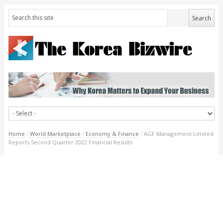
Home
/
World Marketplace
/
Economy & Finance
/
AGF Management Limited
Reports Second Quarter 2022 Financial Results