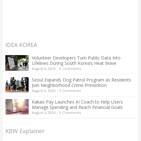
IDEA KOREA
Volunteer Developers Turn Public Data Into
Lifelines During South Korea’s Heat Wave
August 6, 2026
|
0 Comments
Seoul Expands Dog Patrol Program as Residents
Join Neighborhood Crime Prevention
August 6, 2026
|
0 Comments
Kakao Pay Launches AI Coach to Help Users
Manage Spending and Reach Financial Goals
August 5, 2026
|
0 Comments
KBW Explainer