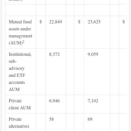
Mutual fund
$
22,849
$
23,625
$
assets under
management
2
(AUM)
Institutional,
8,372
9,059
sub-
advisory
and ETF
accounts
AUM
Private
6,946
7,102
client AUM
Private
58
69
alternatives