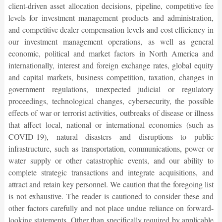
client-driven asset allocation decisions, pipeline, competitive fee
levels for investment management products and administration,
and competitive dealer compensation levels and cost efficiency in
our investment management operations, as well as general
economic, political and market factors in North America and
internationally, interest and foreign exchange rates, global equity
and capital markets, business competition, taxation, changes in
government regulations, unexpected judicial or regulatory
proceedings, technological changes, cybersecurity, the possible
effects of war or terrorist activities, outbreaks of disease or illness
that affect local, national or international economies (such as
COVID-19), natural disasters and disruptions to public
infrastructure, such as transportation, communications, power or
water supply or other catastrophic events, and our ability to
complete strategic transactions and integrate acquisitions, and
attract and retain key personnel. We caution that the foregoing list
is not exhaustive. The reader is cautioned to consider these and
other factors carefully and not place undue reliance on forward-
looking statements. Other than specifically required by applicable