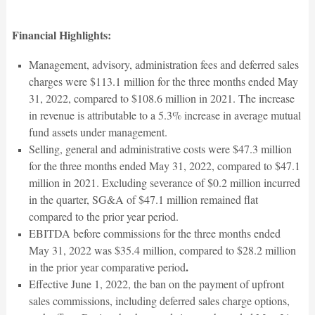
Financial Highlights:
Management, advisory, administration fees and deferred sales
charges were $113.1 million for the three months ended May
31, 2022, compared to $108.6 million in 2021. The increase
in revenue is attributable to a 5.3% increase in average mutual
fund assets under management.
Selling, general and administrative costs were $47.3 million
for the three months ended May 31, 2022, compared to $47.1
million in 2021. Excluding severance of $0.2 million incurred
in the quarter, SG&A of $47.1 million remained flat
compared to the prior year period.
EBITDA before commissions for the three months ended
May 31, 2022 was $35.4 million, compared to $28.2 million
.
in the prior year comparative period
Effective June 1, 2022, the ban on the payment of upfront
sales commissions, including deferred sales charge options,