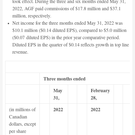
took effect. During the three and six months ended May 31,
2022, AGF paid commissions of $17.8 million and $37.1
million, respectively.
Net income for the three months ended May 31, 2022 was
$10.1 million ($0.14 diluted EPS), compared to $5.0 million
($0.07 diluted EPS) in the prior year comparative period.
Diluted EPS in the quarter of $0.14 reflects growth in top line
revenue.
Three months ended
May
February
31,
28,
2022
2022
(in millions of
Canadian
dollars, except
per share