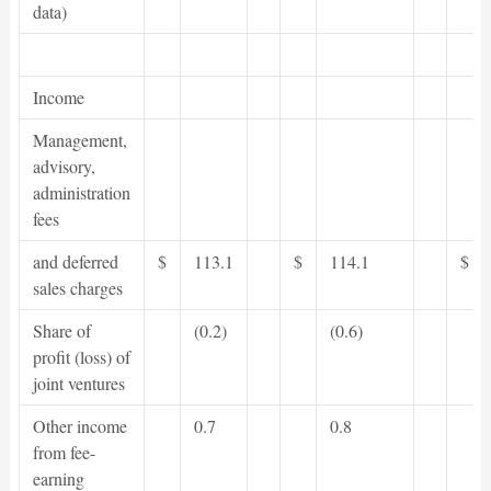
data)
Income
Management,
advisory,
administration
fees
and deferred
$
113.1
$
114.1
$
sales charges
Share of
(0.2)
(0.6)
profit (loss) of
joint ventures
Other income
0.7
0.8
from fee-
earning