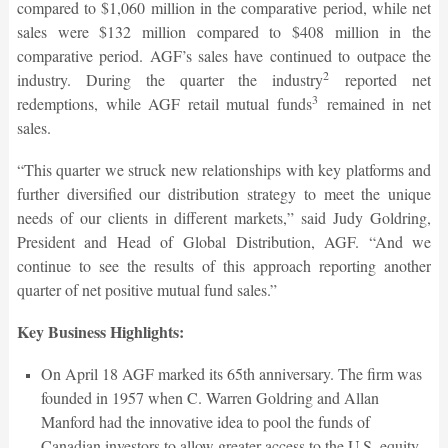
compared to $1,060 million in the comparative period, while net
sales were $132 million compared to $408 million in the
comparative period. AGF’s sales have continued to outpace the
2
industry. During the quarter the industry
reported net
3
redemptions, while AGF retail mutual funds
remained in net
sales.
“This quarter we struck new relationships with key platforms and
further diversified our distribution strategy to meet the unique
needs of our clients in different markets,” said Judy Goldring,
President and Head of Global Distribution, AGF. “And we
continue to see the results of this approach reporting another
quarter of net positive mutual fund sales.”
Key Business Highlights:
On April 18 AGF marked its 65th anniversary. The firm was
founded in 1957 when C. Warren Goldring and Allan
Manford had the innovative idea to pool the funds of
Canadian investors to allow greater access to the U.S. equity