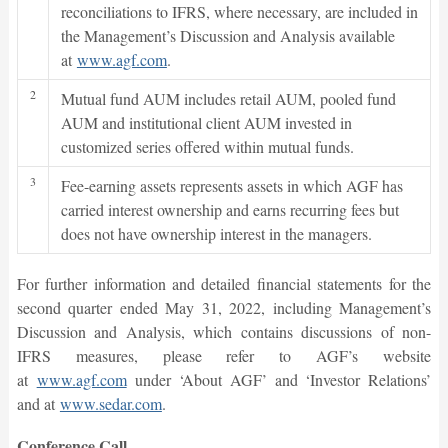
reconciliations to IFRS, where necessary, are included in
the Management’s Discussion and Analysis available
at
www.agf.com
.
2
Mutual fund AUM includes retail AUM, pooled fund
AUM and institutional client AUM invested in
customized series offered within mutual funds.
3
Fee-earning assets represents assets in which AGF has
carried interest ownership and earns recurring fees but
does not have ownership interest in the managers.
For further information and detailed financial statements for the
second quarter ended May 31, 2022, including Management’s
Discussion and Analysis, which contains discussions of non-
IFRS measures, please refer to AGF’s website
at
www.agf.com
under ‘About AGF’ and ‘Investor Relations’
and at
www.sedar.com
.
Conference Call