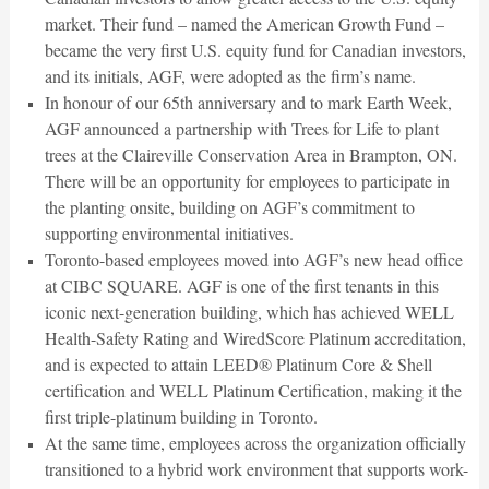
market. Their fund – named the American Growth Fund –
became the very first U.S. equity fund for Canadian investors,
and its initials, AGF, were adopted as the firm’s name.
In honour of our 65th anniversary and to mark Earth Week,
AGF announced a partnership with Trees for Life to plant
trees at the Claireville Conservation Area in Brampton, ON.
There will be an opportunity for employees to participate in
the planting onsite, building on AGF’s commitment to
supporting environmental initiatives.
Toronto-based employees moved into AGF’s new head office
at CIBC SQUARE. AGF is one of the first tenants in this
iconic next-generation building, which has achieved WELL
Health-Safety Rating and WiredScore Platinum accreditation,
and is expected to attain LEED® Platinum Core & Shell
certification and WELL Platinum Certification, making it the
first triple-platinum building in Toronto.
At the same time, employees across the organization officially
transitioned to a hybrid work environment that supports work-