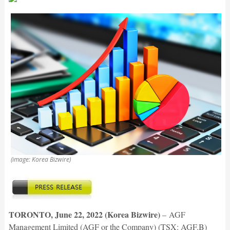
(image: Korea Bizwire)
TORONTO, June 22, 2022 (Korea Bizwire)
–
AGF
Management Limited (AGF or the Company) (TSX: AGF.B)