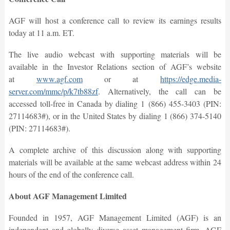
AGF will host a conference call to review its earnings results
today at 11 a.m. ET.
The live audio webcast with supporting materials will be
available in the Investor Relations section of AGF’s website
at
www.agf.com
or at
https://edge.media-
server.com/mmc/p/k7tb88zf
. Alternatively, the call can be
accessed toll-free in Canada by dialing 1 (866) 455-3403 (PIN:
27114683#), or in the United States by dialing 1 (866) 374-5140
(PIN: 27114683#).
A complete archive of this discussion along with supporting
materials will be available at the same webcast address within 24
hours of the end of the conference call.
About AGF Management Limited
Founded in 1957, AGF Management Limited (AGF) is an
independent and globally diverse asset management firm. AGF