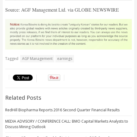
Source: AGF Management Ltd. via GLOBE NEWSWIRE
Tagged
AGF Management
earnings
Related Posts
RedHill Biopharma Reports 2016 Second Quarter Financial Results
MEDIA ADVISORY / CONFERENCE CALL: BMO Capital Markets Analysts to
Discuss Mining Outlook