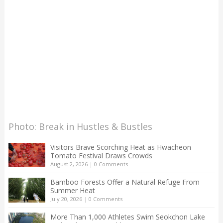
Photo: Break in Hustles & Bustles
Visitors Brave Scorching Heat as Hwacheon
Tomato Festival Draws Crowds
August 2, 2026
|
0 Comments
Bamboo Forests Offer a Natural Refuge From
Summer Heat
July 20, 2026
|
0 Comments
More Than 1,000 Athletes Swim Seokchon Lake