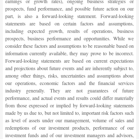
earnings or growth rates), ongoing business strategies or
prospects, fund performance, and possible future action on our
part, is also a forward-looking statement. Forward-looking
statements are based on certain factors and assumptions,
including expected growth, results of operations, business
prospects, business performance and opportunities. While we
consider these factors and assumptions to be reasonable based on
information currently available, they may prove to be incorrect.
Forward-looking statements are based on current expectations
and projections about future events and are inherently subject to,
among other things, risks, uncertainties and assumptions about
our operations, economic factors and the financial services
industry generally. They are not guarantees of future
performance, and actual events and results could differ materially
from those expressed or implied by forward-looking statements
made by us due to, but not limited to, important risk factors such
as level of assets under our management, volume of sales and
redemptions of our investment products, performance of our
investment funds and of our investment managers and advisors,