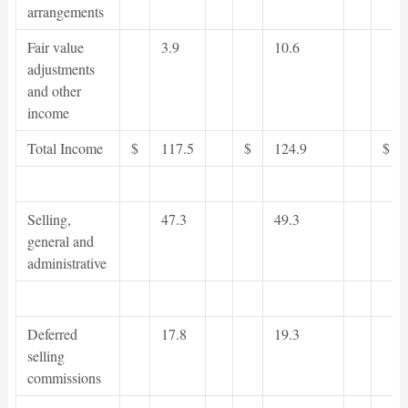
arrangements
Fair value
3.9
10.6
adjustments
and other
income
Total Income
$
117.5
$
124.9
$
Selling,
47.3
49.3
general and
administrative
Deferred
17.8
19.3
selling
commissions