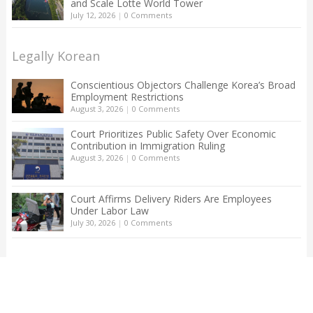
and Scale Lotte World Tower
July 12, 2026
|
0 Comments
Legally Korean
Conscientious Objectors Challenge Korea’s Broad
Employment Restrictions
August 3, 2026
|
0 Comments
Court Prioritizes Public Safety Over Economic
Contribution in Immigration Ruling
August 3, 2026
|
0 Comments
Court Affirms Delivery Riders Are Employees
Under Labor Law
July 30, 2026
|
0 Comments