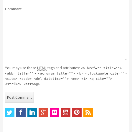
Comment
You may use these
HTML
tags and attributes:
<a href="" title="">
<abbr title=""> <acronym title=""> <b> <blockquote cite="">
<cite> <code> <del datetime=""> <em> <i> <q cite="">
<strike> <strong>