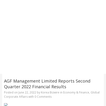
AGF Management Limited Reports Second
Quarter 2022 Financial Results
Posted on
June 22, 2022
by
Korea Bizwire
in
Economy & Finance
,
Global
Corporate Affairs
with
0 Comments