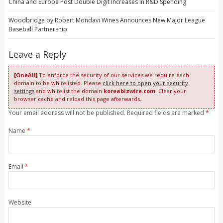
China and Europe Post Double Digit Increases in R&D Spending
Woodbridge by Robert Mondavi Wines Announces New Major League
Baseball Partnership
Leave a Reply
[OneAll]
To enforce the security of our services we require each
domain to be whitelisted. Please
click here to open your security
settings
and whitelist the domain
koreabizwire.com
. Clear your
browser cache and reload this page afterwards.
Your email address will not be published. Required fields are marked
*
Name
*
Email
*
Website