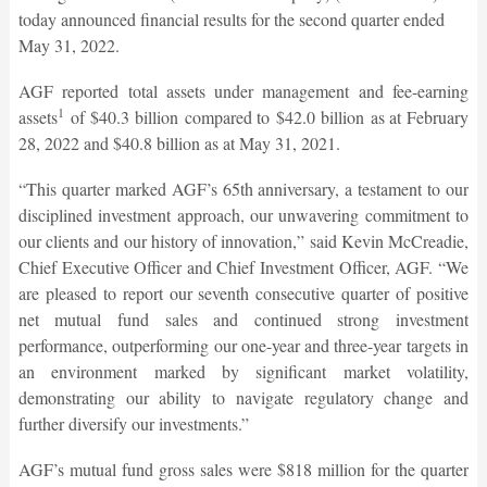
today announced financial results for the second quarter ended
May 31, 2022.
AGF reported total assets under management and fee-earning
1
assets
of $40.3 billion compared to $42.0 billion as at February
28, 2022 and $40.8 billion as at May 31, 2021.
“This quarter marked AGF’s 65th anniversary, a testament to our
disciplined investment approach, our unwavering commitment to
our clients and our history of innovation,” said Kevin McCreadie,
Chief Executive Officer and Chief Investment Officer, AGF. “We
are pleased to report our seventh consecutive quarter of positive
net mutual fund sales and continued strong investment
performance, outperforming our one-year and three-year targets in
an environment marked by significant market volatility,
demonstrating our ability to navigate regulatory change and
further diversify our investments.”
AGF’s mutual fund gross sales were $818 million for the quarter