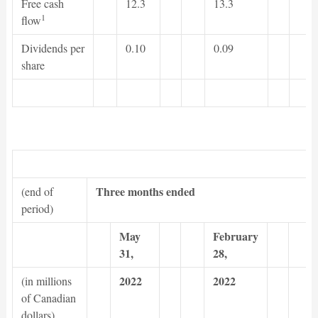
Free cash
12.3
13.3
1
flow
Dividends per
0.10
0.09
share
Three months ended
(end of
period)
May
February
31,
28,
2022
2022
(in millions
of Canadian
dollars)