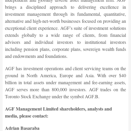
brings a disciplined approach to delivering excellence in
investment management through its fundamental, quantitative,
alternative and high-net-worth businesses focused on providing an
exceptional client experience. AGF’s suite of investment solutions
extends globally to a wide range of clients, from financial
advisors and individual investors to institutional investors
including pension plans, corporate plans, sovereign wealth funds
and endowments and foundations.
AGF has investment operations and client servicing teams on the
ground in North America, Europe and Asia. With over $40
billion in total assets under management and fee-earning assets,
AGF serves more than 800,000 investors. AGF trades on the
Toronto Stock Exchange under the symbol AGF.B.
AGF Management Limited shareholders, analysts and
media, please contact:
Adrian Basaraba