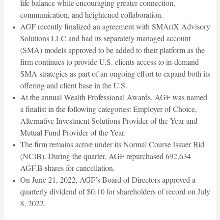
life balance while encouraging greater connection,
communication, and heightened collaboration.
AGF recently finalized an agreement with SMArtX Advisory
Solutions LLC and had its separately managed account
(SMA) models approved to be added to their platform as the
firm continues to provide U.S. clients access to in-demand
SMA strategies as part of an ongoing effort to expand both its
offering and client base in the U.S.
At the annual Wealth Professional Awards, AGF was named
a finalist in the following categories: Employer of Choice,
Alternative Investment Solutions Provider of the Year and
Mutual Fund Provider of the Year.
The firm remains active under its Normal Course Issuer Bid
(NCIB). During the quarter, AGF repurchased 692,634
AGF.B shares for cancellation.
On June 21, 2022, AGF’s Board of Directors approved a
quarterly dividend of $0.10 for shareholders of record on July
8, 2022.