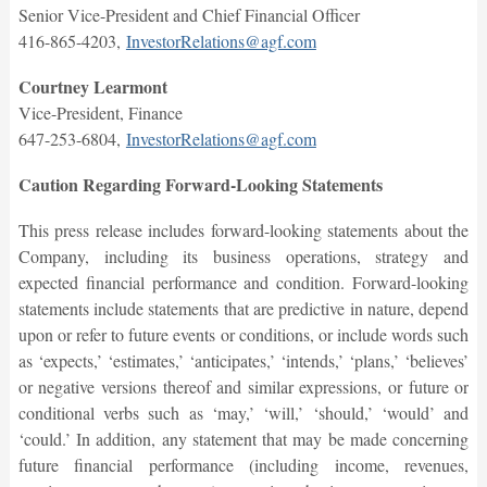
Senior Vice-President and Chief Financial Officer
416-865-4203,
InvestorRelations@agf.com
Courtney Learmont
Vice-President, Finance
647-253-6804,
InvestorRelations@agf.com
Caution Regarding Forward-Looking Statements
This press release includes forward-looking statements about the
Company, including its business operations, strategy and
expected financial performance and condition. Forward-looking
statements include statements that are predictive in nature, depend
upon or refer to future events or conditions, or include words such
as ‘expects,’ ‘estimates,’ ‘anticipates,’ ‘intends,’ ‘plans,’ ‘believes’
or negative versions thereof and similar expressions, or future or
conditional verbs such as ‘may,’ ‘will,’ ‘should,’ ‘would’ and
‘could.’ In addition, any statement that may be made concerning
future financial performance (including income, revenues,