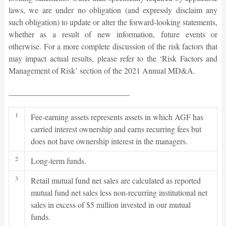
laws, we are under no obligation (and expressly disclaim any
such obligation) to update or alter the forward-looking statements,
whether as a result of new information, future events or
otherwise. For a more complete discussion of the risk factors that
may impact actual results, please refer to the ‘Risk Factors and
Management of Risk’ section of the 2021 Annual MD&A.
______________________________
1
Fee-earning assets represents assets in which AGF has
carried interest ownership and earns recurring fees but
does not have ownership interest in the managers.
2
Long-term funds.
3
Retail mutual fund net sales are calculated as reported
mutual fund net sales less non-recurring institutional net
sales in excess of $5 million invested in our mutual
funds.