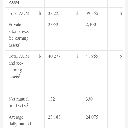
AUM
Total AUM
$
38,225
$
39,855
$
Private
2,052
2,100
alternatives
fee-earning
3
assets
Total AUM
$
40,277
$
41,955
$
and fee-
earning
3
assets
Net mutual
132
330
2
fund sales
Average
23,183
24,075
daily mutual