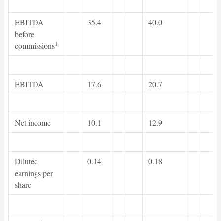
EBITDA
35.4
40.0
before
1
commissions
EBITDA
17.6
20.7
Net income
10.1
12.9
Diluted
0.14
0.18
earnings per
share