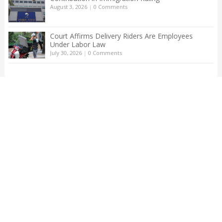
August 3, 2026
|
0 Comments
Court Affirms Delivery Riders Are Employees
Under Labor Law
July 30, 2026
|
0 Comments