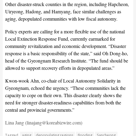
Other disaster-struck counties in the region, including Hapcheon,
Uiryeong, Hadong, and Hamyang, face similar challenges as
aging, depopulated communities with low fiscal autonomy.
Policy experts are calling for a more flexible use of the national
Local Extinction Response Fund, currently earmarked for
community revitalization and economic development. “Disaster
response is a basic responsibility of the state,” said Oh Dong-ho,
head of the Gyeongnam Research Institute. “The fund should be
allowed to support recovery efforts in depopulated areas.”
Kwon-wook Ahn, co-chair of Local Autonomy Solidarity in
Gyeongnam, echoed the urgency. “These communities lack the
capacity to cope on their own. This disaster clearly shows the
need for stronger disaster-readiness capabilities from both the
central and provincial governments.”
Lina Jang (linajang@koreabizwire.com)
Tagged
aging
depopulating regions
flooding
Sancheong