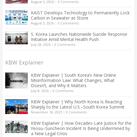
August 5, 2026
|
0 Comments
KAIST Develops Technology to Permanently Lock
Carbon in Seawater as Stone
August 5, 2026
|
0 Comments
S. Korea Launches Nationwide Suicide Response
Initiative Amid Mental Health Push
July 28, 2026
|
0 Comments
KBW Explainer
KBW Explainer | South Korea’s New Online
Misinformation Law: What Changes, What
Doesn’t, and Why It Matters
July 8, 2026
|
0 Comments
KBW Explainer | Why North Korea Is Reacting
Sharply to the Latest U.S.–South Korea Summit
November 18, 2025
|
0 Comments
KBW Explainer | How Decades-Late Justice for the
Yeosu–Suncheon Incident Is Being Undermined by
a New Legal Crisis