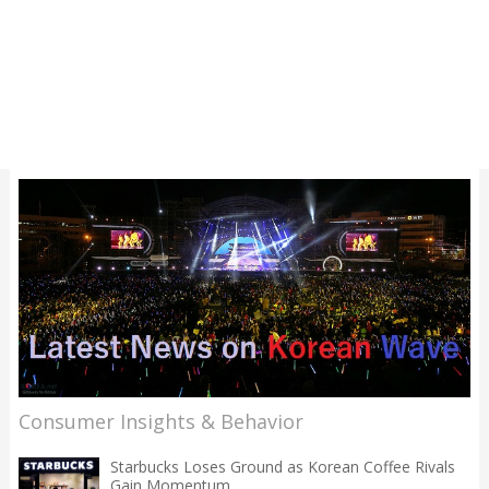
Consumer Insights & Behavior
Starbucks Loses Ground as Korean Coffee Rivals
Gain Momentum