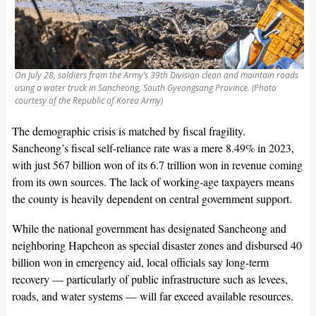
On July 28, soldiers from the Army’s 39th Division clean and maintain roads
using a water truck in Sancheong, South Gyeongsang Province. (Photo
courtesy of the Republic of Korea Army)
The demographic crisis is matched by fiscal fragility.
Sancheong’s fiscal self-reliance rate was a mere 8.49% in 2023,
with just 567 billion won of its 6.7 trillion won in revenue coming
from its own sources. The lack of working-age taxpayers means
the county is heavily dependent on central government support.
While the national government has designated Sancheong and
neighboring Hapcheon as special disaster zones and disbursed 40
billion won in emergency aid, local officials say long-term
recovery — particularly of public infrastructure such as levees,
roads, and water systems — will far exceed available resources.