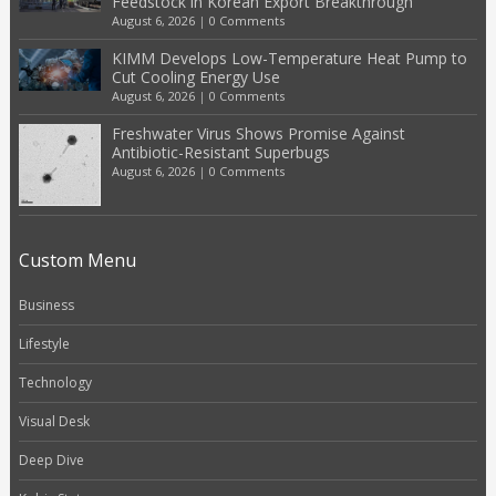
Feedstock in Korean Export Breakthrough
August 6, 2026
|
0 Comments
KIMM Develops Low-Temperature Heat Pump to
Cut Cooling Energy Use
August 6, 2026
|
0 Comments
Freshwater Virus Shows Promise Against
Antibiotic-Resistant Superbugs
August 6, 2026
|
0 Comments
Custom Menu
Business
Lifestyle
Technology
Visual Desk
Deep Dive