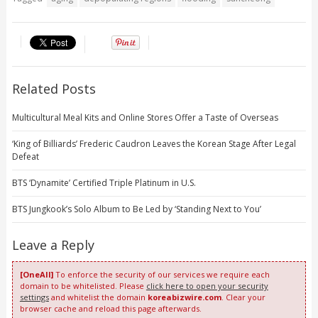
Related Posts
Multicultural Meal Kits and Online Stores Offer a Taste of Overseas
‘King of Billiards’ Frederic Caudron Leaves the Korean Stage After Legal
Defeat
BTS ‘Dynamite’ Certified Triple Platinum in U.S.
BTS Jungkook’s Solo Album to Be Led by ‘Standing Next to You’
Leave a Reply
[OneAll]
To enforce the security of our services we require each
domain to be whitelisted. Please
click here to open your security
settings
and whitelist the domain
koreabizwire.com
. Clear your
browser cache and reload this page afterwards.