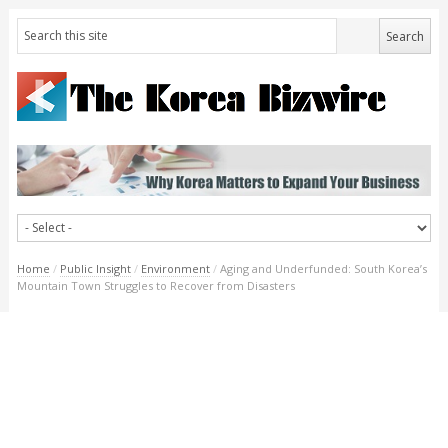
Home
/
Public Insight
/
Environment
/
Aging and Underfunded: South Korea’s
Mountain Town Struggles to Recover from Disasters