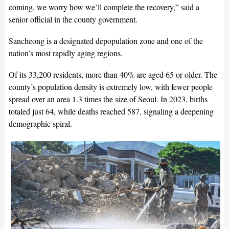
coming, we worry how we’ll complete the recovery,” said a
senior official in the county government.
Sancheong is a designated depopulation zone and one of the
nation’s most rapidly aging regions.
Of its 33,200 residents, more than 40% are aged 65 or older. The
county’s population density is extremely low, with fewer people
spread over an area 1.3 times the size of Seoul. In 2023, births
totaled just 64, while deaths reached 587, signaling a deepening
demographic spiral.