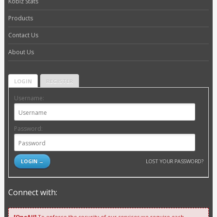
Kobiz Stats
Products
Contact Us
About Us
LOGIN
REGISTER
Username:
Password:
LOST YOUR PASSWORD?
Connect with:
[OneAll]
To enforce the security of our services we require each