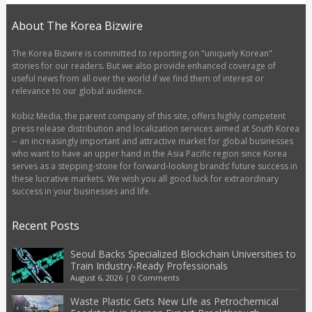
About The Korea Bizwire
The Korea Bizwire is committed to reporting on "uniquely Korean"
stories for our readers. But we also provide enhanced coverage of
useful news from all over the world if we find them of interest or
relevance to our global audience.
Kobiz Media, the parent company of this site, offers highly competent
press release distribution and localization services aimed at South Korea
-- an increasingly important and attractive market for global businesses
who want to have an upper hand in the Asia Pacific region since Korea
serves as a stepping-stone for forward-looking brands’ future success in
these lucrative markets. We wish you all good luck for extraordinary
success in your businesses and life.
Recent Posts
Seoul Backs Specialized Blockchain Universities to
Train Industry-Ready Professionals
August 6, 2026
|
0 Comments
Waste Plastic Gets New Life as Petrochemical