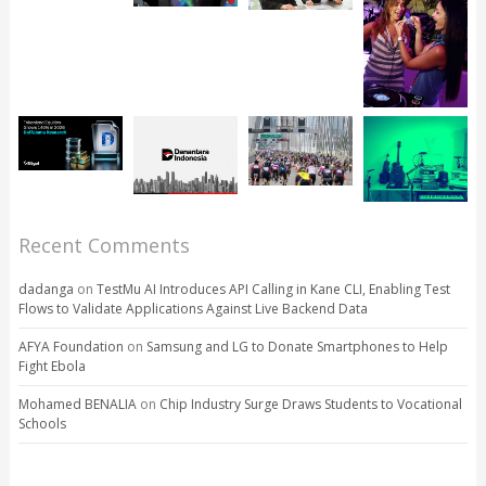
Recent Comments
dadanga
on
TestMu AI Introduces API Calling in Kane CLI, Enabling Test
Flows to Validate Applications Against Live Backend Data
AFYA Foundation
on
Samsung and LG to Donate Smartphones to Help
Fight Ebola
Mohamed BENALIA
on
Chip Industry Surge Draws Students to Vocational
Schools