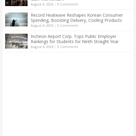
August 4, 2026
|
0 Comments
Record Heatwave Reshapes Korean Consumer
Spending, Boosting Delivery, Cooling Products
August 4, 2026
|
0 Comments
Incheon Airport Corp. Tops Public Employer
Rankings for Students for Ninth Straight Year
August 4, 2026
|
0 Comments