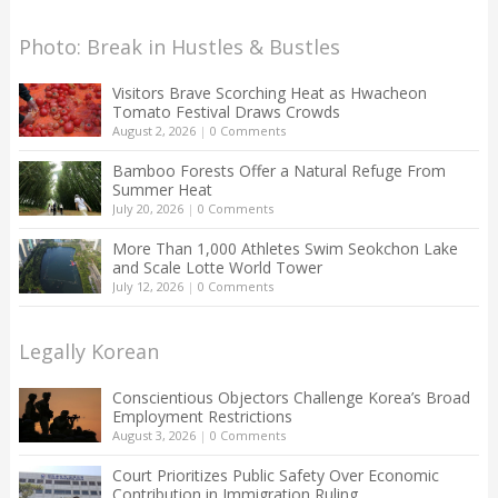
Photo: Break in Hustles & Bustles
Visitors Brave Scorching Heat as Hwacheon
Tomato Festival Draws Crowds
August 2, 2026
|
0 Comments
Bamboo Forests Offer a Natural Refuge From
Summer Heat
July 20, 2026
|
0 Comments
More Than 1,000 Athletes Swim Seokchon Lake
and Scale Lotte World Tower
July 12, 2026
|
0 Comments
Legally Korean
Conscientious Objectors Challenge Korea’s Broad
Employment Restrictions
August 3, 2026
|
0 Comments
Court Prioritizes Public Safety Over Economic
Contribution in Immigration Ruling