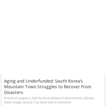
Aging and Underfunded: South Korea’s
Mountain Town Struggles to Recover from
Disasters
Posted on
August 4, 2025
by
Korea Bizwire
in
Environment
,
Lifestyle
,
Public Insight
,
Society
,
Top News
with
0 Comments