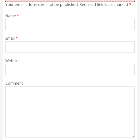
Your email address will not be published. Required fields are marked
*
Name
*
Email
*
Website
Comment