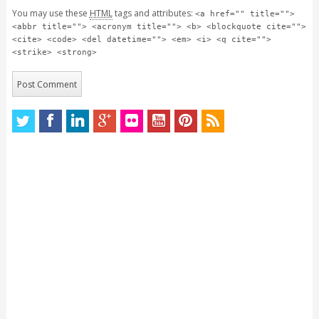
You may use these
HTML
tags and attributes:
<a href="" title="">
<abbr title=""> <acronym title=""> <b> <blockquote cite="">
<cite> <code> <del datetime=""> <em> <i> <q cite="">
<strike> <strong>