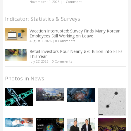
November 11, 2025
|
1 Comment
Indicator: Statistics & Surveys
Vacation Interrupted: Survey Finds Many Korean
Employees Still Working on Leave
August 3, 2026
|
0 Comments
Retail Investors Pour Nearly $70 Billion Into ETFs
This Year
July 27, 2026
|
0 Comments
Photos in News