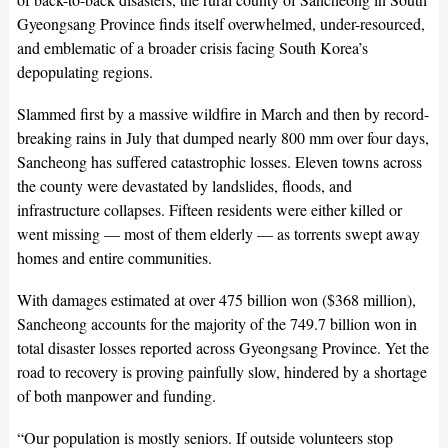
Gyeongsang Province finds itself overwhelmed, under-resourced,
and emblematic of a broader crisis facing South Korea’s
depopulating regions.
Slammed first by a massive wildfire in March and then by record-
breaking rains in July that dumped nearly 800 mm over four days,
Sancheong has suffered catastrophic losses. Eleven towns across
the county were devastated by landslides, floods, and
infrastructure collapses. Fifteen residents were either killed or
went missing — most of them elderly — as torrents swept away
homes and entire communities.
With damages estimated at over 475 billion won ($368 million),
Sancheong accounts for the majority of the 749.7 billion won in
total disaster losses reported across Gyeongsang Province. Yet the
road to recovery is proving painfully slow, hindered by a shortage
of both manpower and funding.
“Our population is mostly seniors. If outside volunteers stop