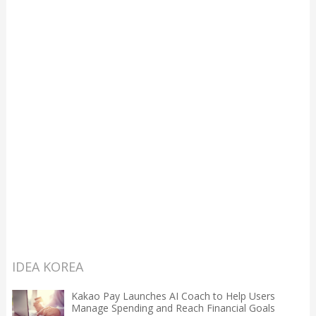
IDEA KOREA
Kakao Pay Launches AI Coach to Help Users
Manage Spending and Reach Financial Goals