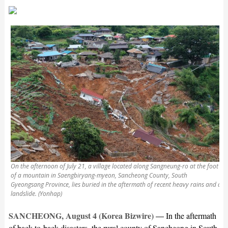
On the afternoon of July 21, a village located along Sangneung-ro at the foot
of a mountain in Saengbiryang-myeon, Sancheong County, South
Gyeongsang Province, lies buried in the aftermath of recent heavy rains and a
landslide. (Yonhap)
SANCHEONG, August 4 (Korea Bizwire) —
In the aftermath
of back-to-back disasters, the rural county of Sancheong in South