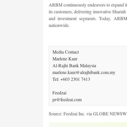
ARBM continuously endeavors to expand its s
its customers, delivering innovative Shariah 
and investment segments. Today, ARBM o
nationwide.
Media Contact

Marlene Kaur

Al-Rajhi Bank Malaysia 

marlene.kaur@alrajhibank.com.my

Tel: +603 2301 7413   

Feedzai

pr@feedzai.com 
Source: Feedzai Inc. via GLOBE NEWS