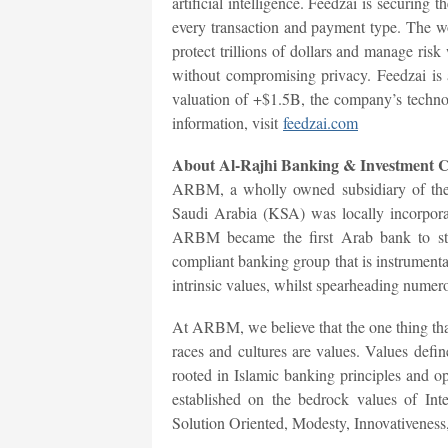
artificial intelligence. Feedzai is securing t
every transaction and payment type. The wor
protect trillions of dollars and manage ris
without compromising privacy. Feedzai is
valuation of +$1.5B, the company’s techno
information, visit
feedzai.com
About Al-Rajhi Banking & Investment 
ARBM, a wholly owned subsidiary of the
Saudi Arabia (KSA) was locally incorporat
ARBM became the first Arab bank to star
compliant banking group that is instrument
intrinsic values, whilst spearheading numer
At ARBM, we believe that the one thing that 
races and cultures are values. Values defin
rooted in Islamic banking principles and
established on the bedrock values of Int
Solution Oriented, Modesty, Innovativeness,