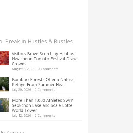
: Break in Hustles & Bustles
Visitors Brave Scorching Heat as
Hwacheon Tomato Festival Draws
Crowds
August 2, 2026
|
0 Comments
Bamboo Forests Offer a Natural
Refuge From Summer Heat
July 20, 2026
|
0 Comments
More Than 1,000 Athletes Swim
Seokchon Lake and Scale Lotte
World Tower
July 12, 2026
|
0 Comments
lly Korean