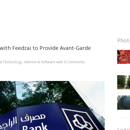
Photo
 with Feedzai to Provide Avant-Garde
al Technology
,
Internet & Software
with
0 Comments
Lega