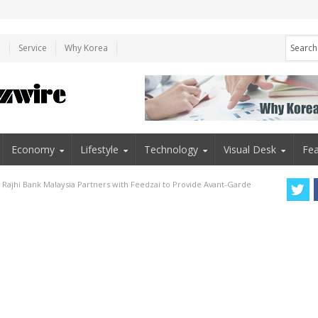
e
Service
Why Korea
Economy
Lifestyle
Technology
Visual Desk
Fea
l Rajhi Bank Malaysia Partners with Feedzai to Provide Avant-Garde