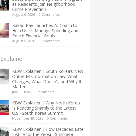
as Residents Join Neighborhood
Crime Prevention
August 6, 2026
|
0 Comments
Kakao Pay Launches AI Coach to
Help Users Manage Spending and
Reach Financial Goals
August 5, 2026
|
0 Comments
Explainer
KBW Explainer | South Korea’s New
Online Misinformation Law: What
Changes, What Doesn’t, and Why It
Matters
July 8, 2026
|
0 Comments
KBW Explainer | Why North Korea
Is Reacting Sharply to the Latest
U.S.–South Korea Summit
November 18, 2025
|
0 Comments
KBW Explainer | How Decades-Late
Justice for the Yeosu–Suncheon