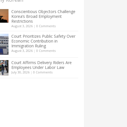
Conscientious Objectors Challenge
Korea’s Broad Employment
Restrictions
August 3, 2026
|
0 Comments
Court Prioritizes Public Safety Over
Economic Contribution in
Immigration Ruling
August 3, 2026
|
0 Comments
Court Affirms Delivery Riders Are
Employees Under Labor Law
July 30, 2026
|
0 Comments