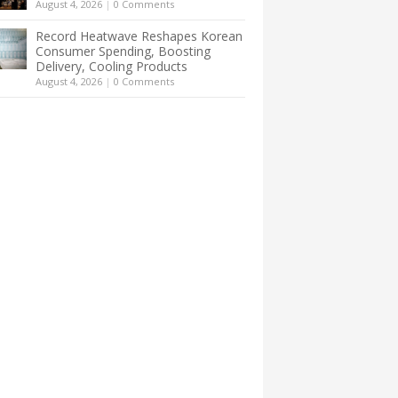
August 4, 2026
|
0 Comments
Record Heatwave Reshapes Korean
Consumer Spending, Boosting
Delivery, Cooling Products
August 4, 2026
|
0 Comments