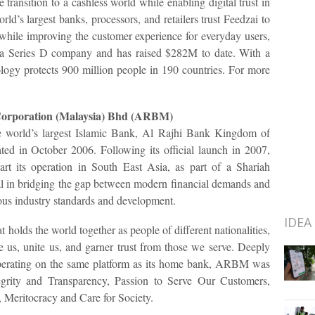
he transition to a cashless world while enabling digital trust in
ld’s largest banks, processors, and retailers trust Feedzai to
k while improving the customer experience for everyday users,
 a Series D company and has raised $282M to date. With a
logy protects 900 million people in 190 countries. For more
Corporation (Malaysia) Bhd (ARBM)
 world’s largest Islamic Bank, Al Rajhi Bank Kingdom of
ed in October 2006. Following its official launch in 2007,
t its operation in South East Asia, as part of a Shariah
al in bridging the gap between modern financial demands and
ous industry standards and development.
IDEA
holds the world together as people of different nationalities,
e us, unite us, and garner trust from those we serve. Deeply
 operating on the same platform as its home bank, ARBM was
egrity and Transparency, Passion to Serve Our Customers,
 Meritocracy and Care for Society.