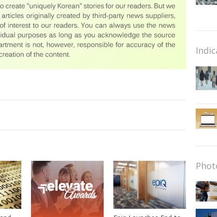
Indic
Phot