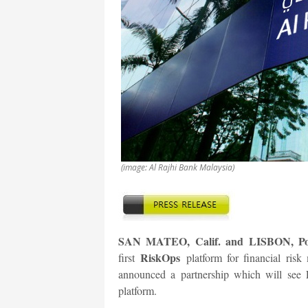
(image: Al Rajhi Bank Malaysia)
SAN MATEO, Calif. and LISBON, Port
RiskOps
first
platform for financial ri
announced a partnership which will see 
platform.