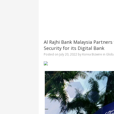
Al Rajhi Bank Malaysia Partners
Security for its Digital Bank
Posted on
July 20, 2022
by
Korea Bizwire
in
Glob