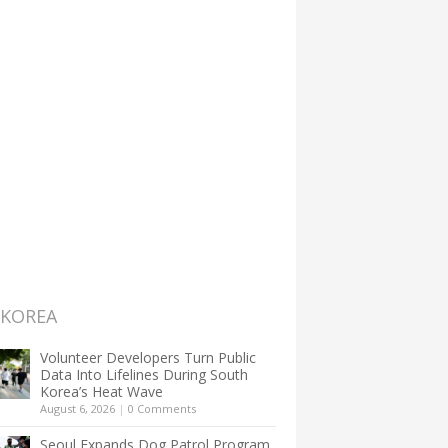
 KOREA
Volunteer Developers Turn Public
Data Into Lifelines During South
Korea’s Heat Wave
August 6, 2026
|
0 Comments
Seoul Expands Dog Patrol Program