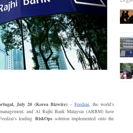
ugal, July 20 (Korea Bizwire)
–
Feedzai
, the world’s
sk management, and Al Rajhi Bank Malaysia (ARBM) have
RiskOps
Feedzai’s leading
solution implemented onto the