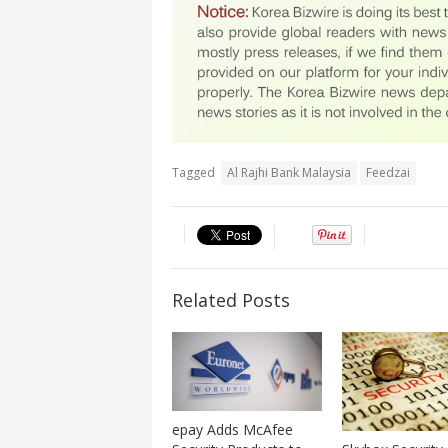
Tagged
Al Rajhi Bank Malaysia
Feedzai
Related Posts
epay Adds McAfee