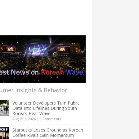
umer Insights & Behavior
Volunteer Developers Turn Public
Data Into Lifelines During South
Korea’s Heat Wave
August 6, 2026
|
0 Comments
Starbucks Loses Ground as Korean
Coffee Rivals Gain Momentum