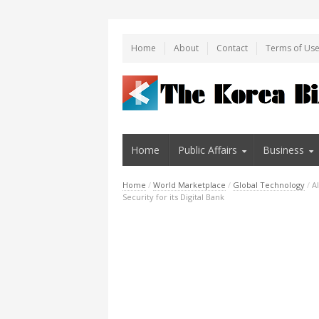
Home
About
Contact
Terms of Us
Home
Public Affairs
Business
Home
/
World Marketplace
/
Global Technology
/
A
Security for its Digital Bank