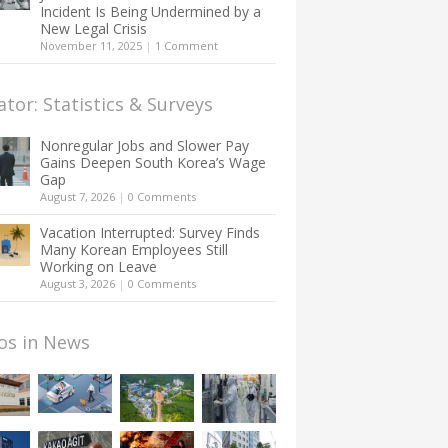
Incident Is Being Undermined by a
New Legal Crisis
November 11, 2025
|
1 Comment
ator: Statistics & Surveys
Nonregular Jobs and Slower Pay
Gains Deepen South Korea’s Wage
Gap
August 7, 2026
|
0 Comments
Vacation Interrupted: Survey Finds
Many Korean Employees Still
Working on Leave
August 3, 2026
|
0 Comments
os in News