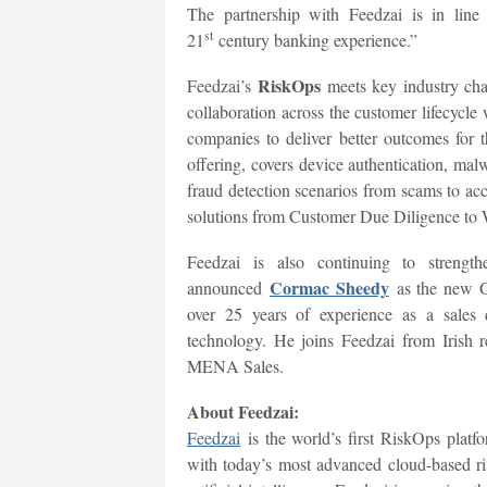
The partnership with Feedzai is in lin
st
21
century banking experience.”
RiskOps
Feedzai’s
meets key industry chal
collaboration across the customer lifecycle 
companies to deliver better outcomes for 
offering, covers device authentication, mal
fraud detection scenarios from scams to ac
solutions from Customer Due Diligence to 
Feedzai is also continuing to strengt
Cormac Sheedy
announced
as the new G
over 25 years of experience as a sales d
technology. He joins Feedzai from Irish 
MENA Sales.
About Feedzai:
Feedzai
is the world’s first RiskOps platf
with today’s most advanced cloud-based r