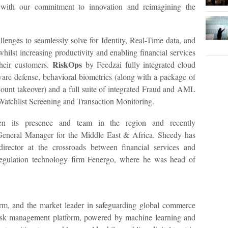
e with our commitment to innovation and reimagining the
lenges to seamlessly solve for Identity, Real-Time data, and
whilst increasing productivity and enabling financial services
RiskOps
their customers.
by Feedzai fully integrated cloud
ware defense, behavioral biometrics (along with a package of
count takeover) and a full suite of integrated Fraud and AML
Watchlist Screening and Transaction Monitoring.
hen its presence and team in the region and recently
eneral Manager for the Middle East & Africa. Sheedy has
irector at the crossroads between financial services and
regulation technology firm Fenergo, where he was head of
orm, and the market leader in safeguarding global commerce
isk management platform, powered by machine learning and