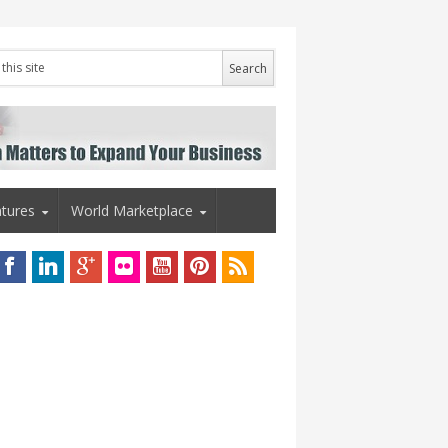
tures
World Marketplace