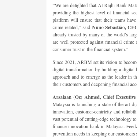
“We are delighted that Al Rajhi Bank Malays
providing the highest level of financial 
platform will ensure that their teams have
Nuno Sebastião, CEO
crime-related,” said
already trusted by many of the world’s lar
are well protected against financial crim
consumer trust in the financial system.”
Since 2021, ARBM set its vision to become 
digital transformation by building a digita
approach and to emerge as the leader in th
their customers and deepening financial acc
Arsalaan (Oz) Ahmed, Chief Executive 
Malaysia is launching a state-of-the-art di
innovation, customer-centricity and reliabil
vast potential of cutting-edge technology t
finance innovation bank in Malaysia. Feedza
prevention needs in keeping our customers s