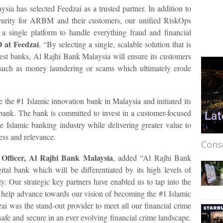
ia has selected Feedzai as a trusted partner. In addition to
security for ARBM and their customers, our unified RiskOps
 a single platform to handle everything fraud and financial
 at Feedzai
. “By selecting a single, scalable solution that is
gest banks, Al Rajhi Bank Malaysia will ensure its customers
e such as money laundering or scams which ultimately erode
the #1 Islamic innovation bank in Malaysia and initiated its
l bank. The bank is committed to invest in a customer-focused
e Islamic banking industry while delivering greater value to
ess and relevance.
Cons
Officer, Al Rajhi Bank Malaysia
, added “Al Rajhi Bank
gital bank which will be differentiated by its high levels of
ity. Our strategic key partners have enabled us to tap into the
o help advance towards our vision of becoming the #1 Islamic
i was the stand-out provider to meet all our financial crime
afe and secure in an ever evolving financial crime landscape.