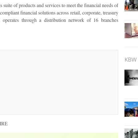
uite of products and services to meet the financial needs of
compliant financial solutions across retail, corporate, treasury
perates through a distribution network of 16 branches
KBW 
WIRE