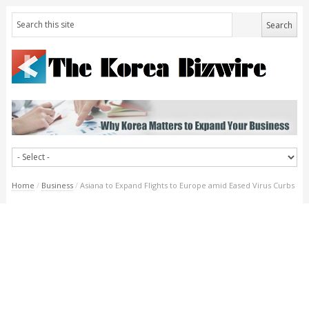
Home
/
Business
/
Asiana to Expand Flights to Europe amid Eased Virus Curbs