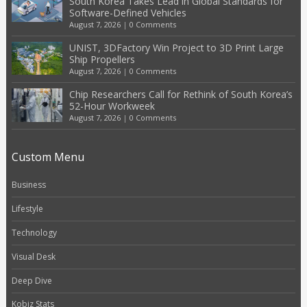
South Korea Takes Lead in Global Standards for
Software-Defined Vehicles
August 7, 2026
|
0 Comments
UNIST, 3DFactory Win Project to 3D Print Large
Ship Propellers
August 7, 2026
|
0 Comments
Chip Researchers Call for Rethink of South Korea’s
52-Hour Workweek
August 7, 2026
|
0 Comments
Custom Menu
Business
Lifestyle
Technology
Visual Desk
Deep Dive
Kobiz Stats