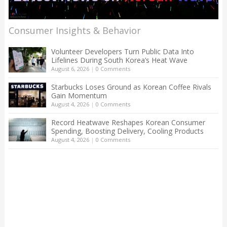
Consumer Insights & Behavior
Volunteer Developers Turn Public Data Into
Lifelines During South Korea’s Heat Wave
August 6, 2026
|
0 Comments
Starbucks Loses Ground as Korean Coffee Rivals
Gain Momentum
August 4, 2026
|
0 Comments
Record Heatwave Reshapes Korean Consumer
Spending, Boosting Delivery, Cooling Products
August 4, 2026
|
0 Comments