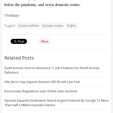
before the pandemic, and seven domestic routes.
(Yonhap)
Tagged
Asiana airlines
Europe routes
Flights
Related Posts
South Korean Gov’t to Announce 11 Job Positions for North Korean
Defectors
Hite Jinro’s Soju Exports Exceed US$100 mln Last Year
Korea Eases Regulations over Online Auto Auctions
Hyundai Expands Destination Search Engine Powered By Google To More
Than Half A Million Hyundai Owners