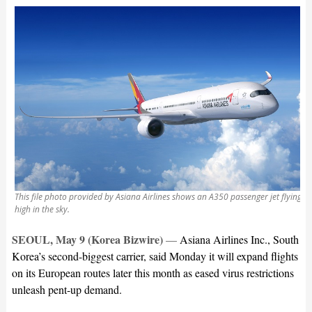
This file photo provided by Asiana Airlines shows an A350 passenger jet flying
high in the sky.
SEOUL, May 9 (Korea Bizwire)
—
Asiana Airlines Inc., South
Korea’s second-biggest carrier, said Monday it will expand flights
on its European routes later this month as eased virus restrictions
unleash pent-up demand.