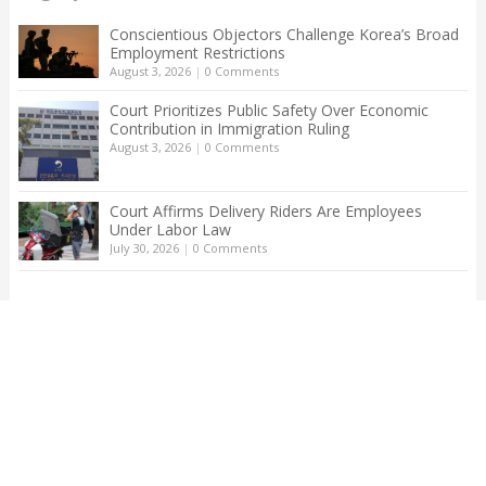
Conscientious Objectors Challenge Korea’s Broad
Employment Restrictions
August 3, 2026
|
0 Comments
Court Prioritizes Public Safety Over Economic
Contribution in Immigration Ruling
August 3, 2026
|
0 Comments
Court Affirms Delivery Riders Are Employees
Under Labor Law
July 30, 2026
|
0 Comments