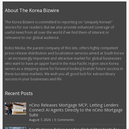
About The Korea Bizwire
The Korea Bizwire is committed to reporting on "uniquely Korean"
stories for our readers. But we also provide enhanced coverage of
useful news from all over the world if we find them of interest or
relevance to our global audience.
Kobiz Media, the parent company of this site, offers highly competent
press release distribution and localization services aimed at South Korea
-- an increasingly important and attractive market for global businesses
who want to have an upper hand in the Asia Pacific region since Korea
serves as a stepping-stone for forward-looking brands’ future success in
these lucrative markets. We wish you all good luck for extraordinary
success in your businesses and life.
Recent Posts
nCino Releases Mortgage MCP, Letting Lenders
Connect AI Agents Directly to the nCino Mortgage
Suite
August 7, 2026
|
0 Comments