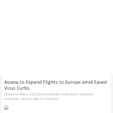
Asiana to Expand Flights to Europe amid Eased
Virus Curbs
Posted on
May 9, 2022
by
Korea Bizwire
in
Business
,
Industrial
Innovation
,
Services
with
0 Comments