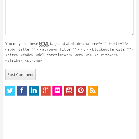
You may use these
HTML
tags and attributes:
<a href="" title="">
<abbr title=""> <acronym title=""> <b> <blockquote cite="">
<cite> <code> <del datetime=""> <em> <i> <q cite="">
<strike> <strong>