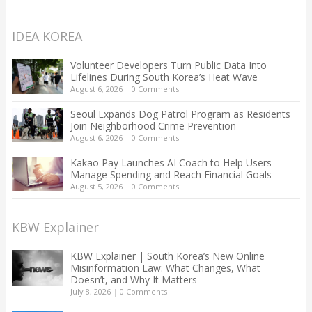
IDEA KOREA
Volunteer Developers Turn Public Data Into
Lifelines During South Korea’s Heat Wave
August 6, 2026
|
0 Comments
Seoul Expands Dog Patrol Program as Residents
Join Neighborhood Crime Prevention
August 6, 2026
|
0 Comments
Kakao Pay Launches AI Coach to Help Users
Manage Spending and Reach Financial Goals
August 5, 2026
|
0 Comments
KBW Explainer
KBW Explainer | South Korea’s New Online
Misinformation Law: What Changes, What
Doesn’t, and Why It Matters
July 8, 2026
|
0 Comments