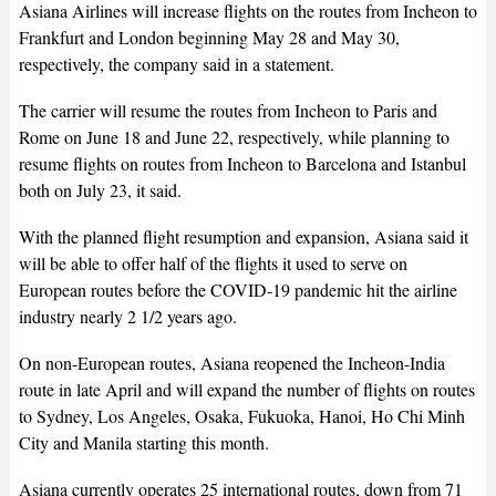
Asiana Airlines will increase flights on the routes from Incheon to
Frankfurt and London beginning May 28 and May 30,
respectively, the company said in a statement.
The carrier will resume the routes from Incheon to Paris and
Rome on June 18 and June 22, respectively, while planning to
resume flights on routes from Incheon to Barcelona and Istanbul
both on July 23, it said.
With the planned flight resumption and expansion, Asiana said it
will be able to offer half of the flights it used to serve on
European routes before the COVID-19 pandemic hit the airline
industry nearly 2 1/2 years ago.
On non-European routes, Asiana reopened the Incheon-India
route in late April and will expand the number of flights on routes
to Sydney, Los Angeles, Osaka, Fukuoka, Hanoi, Ho Chi Minh
City and Manila starting this month.
Asiana currently operates 25 international routes, down from 71