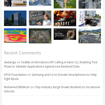
Recent Comments
dadanga
on
TestMu AI Introduces API Calling in Kane CLI, Enabling Test
Flows to Validate Applications Against Live Backend Data
AFYA Foundation
on
Samsung and LG to Donate Smartphones to Help
Fight Ebola
Mohamed BENALIA
on
Chip Industry Surge Draws Students to Vocational
Schools