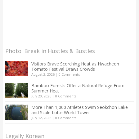
Photo: Break in Hustles & Bustles
Visitors Brave Scorching Heat as Hwacheon
Tomato Festival Draws Crowds
August 2, 2026
|
0 Comments
Bamboo Forests Offer a Natural Refuge From
Summer Heat
July 20, 2026
|
0 Comments
More Than 1,000 Athletes Swim Seokchon Lake
and Scale Lotte World Tower
July 12, 2026
|
0 Comments
Legally Korean