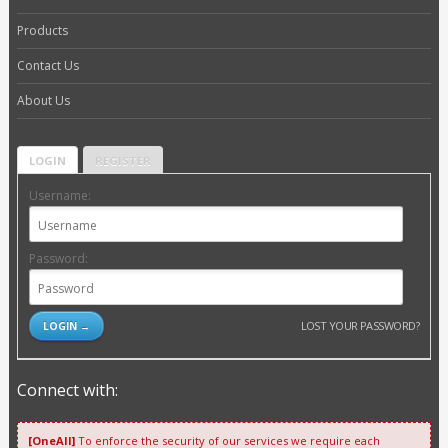
Products
Contact Us
About Us
LOGIN
REGISTER
Username:
Password:
LOST YOUR PASSWORD?
Connect with:
[OneAll]
To enforce the security of our services we require each