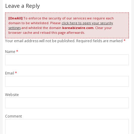
Leave a Reply
[OneAll]
To enforce the security of our services we require each
domain to be whitelisted. Please
click here to open your security
settings
and whitelist the domain
koreabizwire.com
. Clear your
browser cache and reload this page afterwards.
Your email address will not be published. Required fields are marked
*
Name
*
Email
*
Website
Comment