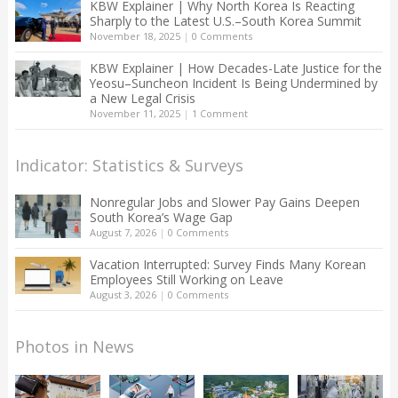
KBW Explainer | Why North Korea Is Reacting
Sharply to the Latest U.S.–South Korea Summit
November 18, 2025
|
0 Comments
KBW Explainer | How Decades-Late Justice for the
Yeosu–Suncheon Incident Is Being Undermined by
a New Legal Crisis
November 11, 2025
|
1 Comment
Indicator: Statistics & Surveys
Nonregular Jobs and Slower Pay Gains Deepen
South Korea’s Wage Gap
August 7, 2026
|
0 Comments
Vacation Interrupted: Survey Finds Many Korean
Employees Still Working on Leave
August 3, 2026
|
0 Comments
Photos in News