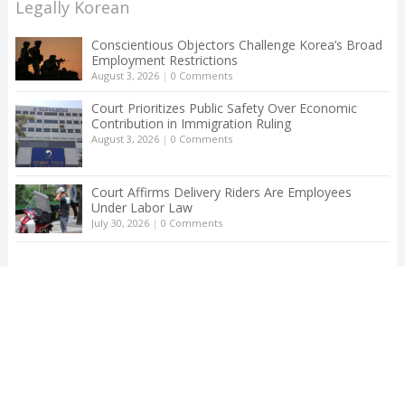
Legally Korean
Conscientious Objectors Challenge Korea’s Broad
Employment Restrictions
August 3, 2026
|
0 Comments
Court Prioritizes Public Safety Over Economic
Contribution in Immigration Ruling
August 3, 2026
|
0 Comments
Court Affirms Delivery Riders Are Employees
Under Labor Law
July 30, 2026
|
0 Comments