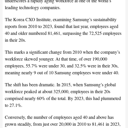
underscores a rapidly aging workforce at one of the world’s
leading technology companies.
The Korea CXO Institute, examining Samsung’s sustainability
reports from 2010 to 2023, found that last year, employees aged
40 and older numbered 81,461, surpassing the 72,525 employees
in their 20s.
This marks a significant change from 2010 when the company’s
workforce skewed younger. At that time, of over 190,000
employees, 55.7% were under 30, and 32.5% were in their 30s,
meaning nearly 9 out of 10 Samsung employees were under 40.
The shift has been dramatic. In 2015, when Samsung’s global
workforce peaked at about 325,000, employees in their 20s
comprised nearly 60% of the total. By 2023, this had plummeted
to 27.1%.
Conversely, the number of employees aged 40 and above has
grown steadily, from just over 20,000 in 2010 to 81,461 in 2023,