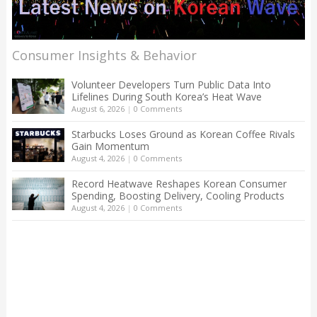
Consumer Insights & Behavior
Volunteer Developers Turn Public Data Into
Lifelines During South Korea’s Heat Wave
August 6, 2026
|
0 Comments
Starbucks Loses Ground as Korean Coffee Rivals
Gain Momentum
August 4, 2026
|
0 Comments
Record Heatwave Reshapes Korean Consumer
Spending, Boosting Delivery, Cooling Products
August 4, 2026
|
0 Comments