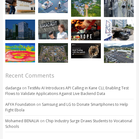
Recent Comments
dadanga
on
TestMu AI Introduces API Calling in Kane CLI, Enabling Test
Flows to Validate Applications Against Live Backend Data
AFYA Foundation
on
Samsung and LG to Donate Smartphones to Help
Fight Ebola
Mohamed BENALIA
on
Chip Industry Surge Draws Students to Vocational
Schools