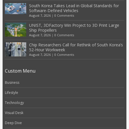
South Korea Takes Lead in Global Standards for
Software-Defined Vehicles
August 7, 2026
|
0 Comments
UNIST, 3DFactory Win Project to 3D Print Large
Ship Propellers
August 7, 2026
|
0 Comments
Chip Researchers Call for Rethink of South Korea’s
52-Hour Workweek
August 7, 2026
|
0 Comments
Custom Menu
Business
Lifestyle
Technology
Visual Desk
Deep Dive