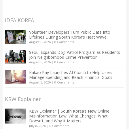
IDEA KOREA
Volunteer Developers Turn Public Data Into
Lifelines During South Korea’s Heat Wave
August 6, 2026
|
0 Comments
Seoul Expands Dog Patrol Program as Residents
Join Neighborhood Crime Prevention
August 6, 2026
|
0 Comments
Kakao Pay Launches AI Coach to Help Users
Manage Spending and Reach Financial Goals
August 5, 2026
|
0 Comments
KBW Explainer
KBW Explainer | South Korea’s New Online
Misinformation Law: What Changes, What
Doesn’t, and Why It Matters
July 8, 2026
|
0 Comments