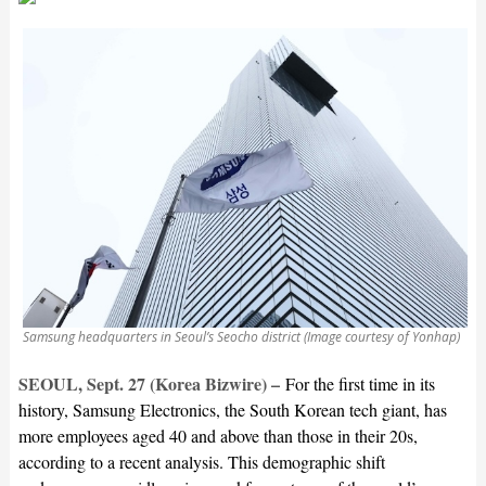
Samsung headquarters in Seoul’s Seocho district (Image courtesy of Yonhap)
SEOUL, Sept. 27 (Korea Bizwire) –
For the first time in its
history, Samsung Electronics, the South Korean tech giant, has
more employees aged 40 and above than those in their 20s,
according to a recent analysis. This demographic shift