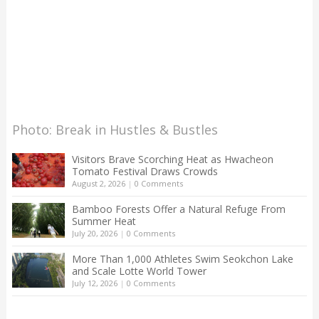
Photo: Break in Hustles & Bustles
Visitors Brave Scorching Heat as Hwacheon
Tomato Festival Draws Crowds
August 2, 2026
|
0 Comments
Bamboo Forests Offer a Natural Refuge From
Summer Heat
July 20, 2026
|
0 Comments
More Than 1,000 Athletes Swim Seokchon Lake
and Scale Lotte World Tower
July 12, 2026
|
0 Comments