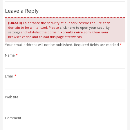
Leave a Reply
[OneAll]
To enforce the security of our services we require each
domain to be whitelisted. Please
click here to open your security
settings
and whitelist the domain
koreabizwire.com
. Clear your
browser cache and reload this page afterwards.
Your email address will not be published. Required fields are marked
*
Name
*
Email
*
Website
Comment