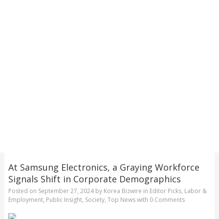
At Samsung Electronics, a Graying Workforce
Signals Shift in Corporate Demographics
Posted on
September 27, 2024
by
Korea Bizwire
in
Editor Picks
,
Labor &
Employment
,
Public Insight
,
Society
,
Top News
with
0 Comments