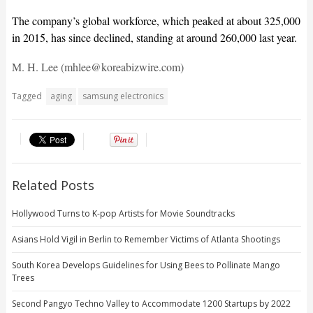
The company’s global workforce, which peaked at about 325,000
in 2015, has since declined, standing at around 260,000 last year.
M. H. Lee (mhlee@koreabizwire.com)
Tagged
aging
samsung electronics
Related Posts
Hollywood Turns to K-pop Artists for Movie Soundtracks
Asians Hold Vigil in Berlin to Remember Victims of Atlanta Shootings
South Korea Develops Guidelines for Using Bees to Pollinate Mango
Trees
Second Pangyo Techno Valley to Accommodate 1200 Startups by 2022