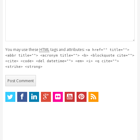
You may use these
HTML
tags and attributes:
<a href="" title="">
<abbr title=""> <acronym title=""> <b> <blockquote cite="">
<cite> <code> <del datetime=""> <em> <i> <q cite="">
<strike> <strong>