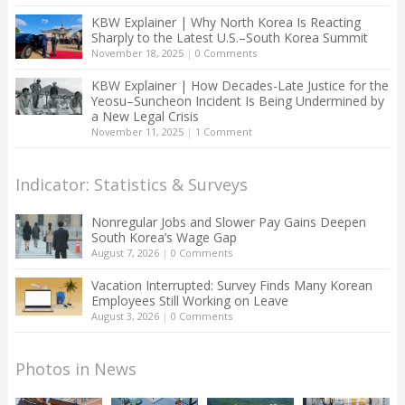
KBW Explainer | Why North Korea Is Reacting
Sharply to the Latest U.S.–South Korea Summit
November 18, 2025
|
0 Comments
KBW Explainer | How Decades-Late Justice for the
Yeosu–Suncheon Incident Is Being Undermined by
a New Legal Crisis
November 11, 2025
|
1 Comment
Indicator: Statistics & Surveys
Nonregular Jobs and Slower Pay Gains Deepen
South Korea’s Wage Gap
August 7, 2026
|
0 Comments
Vacation Interrupted: Survey Finds Many Korean
Employees Still Working on Leave
August 3, 2026
|
0 Comments
Photos in News