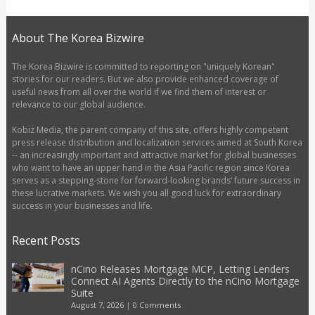
About The Korea Bizwire
The Korea Bizwire is committed to reporting on "uniquely Korean"
stories for our readers. But we also provide enhanced coverage of
useful news from all over the world if we find them of interest or
relevance to our global audience.
Kobiz Media, the parent company of this site, offers highly competent
press release distribution and localization services aimed at South Korea
-- an increasingly important and attractive market for global businesses
who want to have an upper hand in the Asia Pacific region since Korea
serves as a stepping-stone for forward-looking brands’ future success in
these lucrative markets. We wish you all good luck for extraordinary
success in your businesses and life.
Recent Posts
nCino Releases Mortgage MCP, Letting Lenders
Connect AI Agents Directly to the nCino Mortgage
Suite
August 7, 2026
|
0 Comments