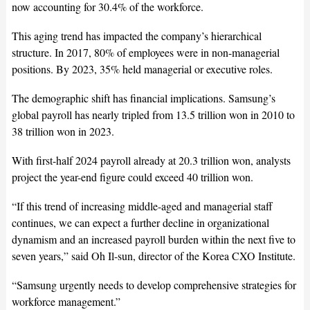
now accounting for 30.4% of the workforce.
This aging trend has impacted the company’s hierarchical
structure. In 2017, 80% of employees were in non-managerial
positions. By 2023, 35% held managerial or executive roles.
The demographic shift has financial implications. Samsung’s
global payroll has nearly tripled from 13.5 trillion won in 2010 to
38 trillion won in 2023.
With first-half 2024 payroll already at 20.3 trillion won, analysts
project the year-end figure could exceed 40 trillion won.
“If this trend of increasing middle-aged and managerial staff
continues, we can expect a further decline in organizational
dynamism and an increased payroll burden within the next five to
seven years,” said Oh Il-sun, director of the Korea CXO Institute.
“Samsung urgently needs to develop comprehensive strategies for
workforce management.”