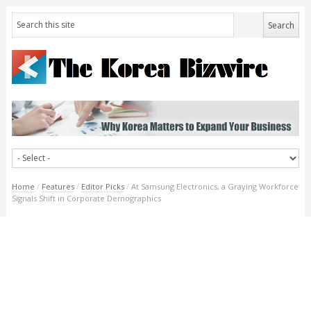
Home
/
Features
/
Editor Picks
/
At Samsung Electronics, a Graying Workforce
Signals Shift in Corporate Demographics