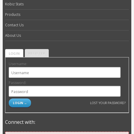
Kobiz Stats
Products
Contact Us
About Us
LOGIN
REGISTER
Username:
Password:
LOST YOUR PASSWORD?
Connect with: