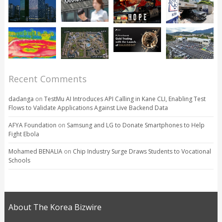
Recent Comments
dadanga
on
TestMu AI Introduces API Calling in Kane CLI, Enabling Test
Flows to Validate Applications Against Live Backend Data
AFYA Foundation
on
Samsung and LG to Donate Smartphones to Help
Fight Ebola
Mohamed BENALIA
on
Chip Industry Surge Draws Students to Vocational
Schools
About The Korea Bizwire