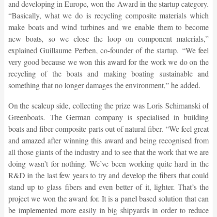
and developing in Europe, won the Award in the startup category.
“Basically, what we do is recycling composite materials which
make boats and wind turbines and we enable them to become
new boats, so we close the loop on component materials,”
explained Guillaume Perben, co-founder of the startup. “We feel
very good because we won this award for the work we do on the
recycling of the boats and making boating sustainable and
something that no longer damages the environment,” he added.
On the scaleup side, collecting the prize was Loris Schimanski of
Greenboats. The German company is specialised in building
boats and fiber composite parts out of natural fiber. “We feel great
and amazed after winning this award and being recognised from
all those giants of the industry and to see that the work that we are
doing wasn’t for nothing. We’ve been working quite hard in the
R&D in the last few years to try and develop the fibers that could
stand up to glass fibers and even better of it, lighter. That’s the
project we won the award for. It is a panel based solution that can
be implemented more easily in big shipyards in order to reduce