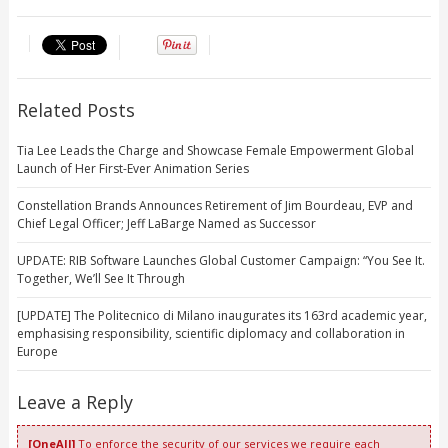
Related Posts
Tia Lee Leads the Charge and Showcase Female Empowerment Global
Launch of Her First-Ever Animation Series
Constellation Brands Announces Retirement of Jim Bourdeau, EVP and
Chief Legal Officer; Jeff LaBarge Named as Successor
UPDATE: RIB Software Launches Global Customer Campaign: “You See It.
Together, We’ll See It Through
[UPDATE] The Politecnico di Milano inaugurates its 163rd academic year,
emphasising responsibility, scientific diplomacy and collaboration in
Europe
Leave a Reply
[OneAll]
To enforce the security of our services we require each