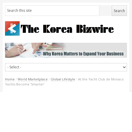
Home
/
World Marketplace
/
Global Lifestyle
/
At the Yacht Club de Monaco
Yachts Become ‘Smarter’