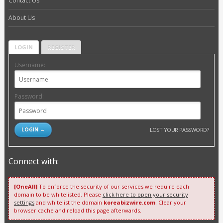
Contact Us
About Us
LOGIN
REGISTER
Username:
Password:
LOST YOUR PASSWORD?
Connect with:
[OneAll]
To enforce the security of our services we require each
domain to be whitelisted. Please
click here to open your security
settings
and whitelist the domain
koreabizwire.com
. Clear your
browser cache and reload this page afterwards.