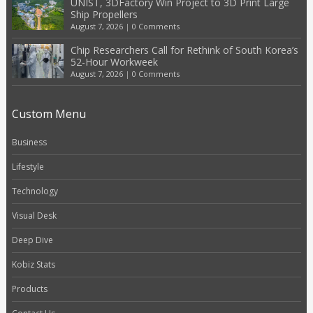
UNIST, 3DFactory Win Project to 3D Print Large
Ship Propellers
August 7, 2026
|
0 Comments
Chip Researchers Call for Rethink of South Korea’s
52-Hour Workweek
August 7, 2026
|
0 Comments
Custom Menu
Business
Lifestyle
Technology
Visual Desk
Deep Dive
Kobiz Stats
Products