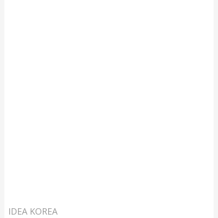
IDEA KOREA