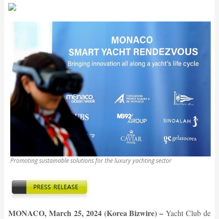
Promoting sustainable solutions for the luxury yachting sector
MONACO, March 25, 2024 (Korea Bizwire) –
Yacht Club de