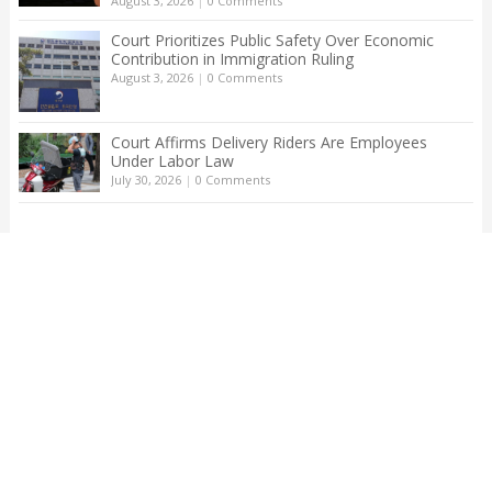
August 3, 2026
|
0 Comments
Court Prioritizes Public Safety Over Economic
Contribution in Immigration Ruling
August 3, 2026
|
0 Comments
Court Affirms Delivery Riders Are Employees
Under Labor Law
July 30, 2026
|
0 Comments