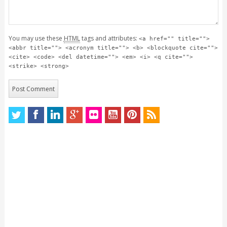
You may use these
HTML
tags and attributes:
<a href="" title="">
<abbr title=""> <acronym title=""> <b> <blockquote cite="">
<cite> <code> <del datetime=""> <em> <i> <q cite="">
<strike> <strong>