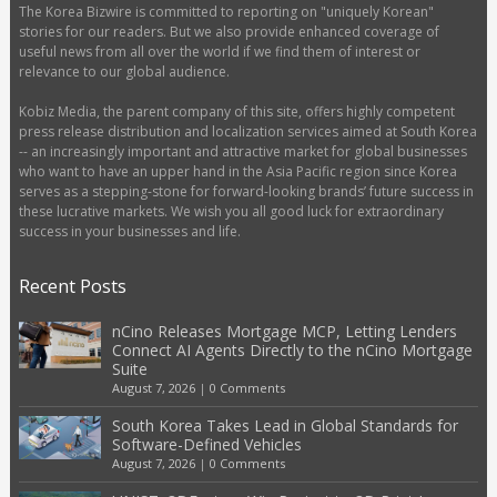
The Korea Bizwire is committed to reporting on "uniquely Korean"
stories for our readers. But we also provide enhanced coverage of
useful news from all over the world if we find them of interest or
relevance to our global audience.
Kobiz Media, the parent company of this site, offers highly competent
press release distribution and localization services aimed at South Korea
-- an increasingly important and attractive market for global businesses
who want to have an upper hand in the Asia Pacific region since Korea
serves as a stepping-stone for forward-looking brands’ future success in
these lucrative markets. We wish you all good luck for extraordinary
success in your businesses and life.
Recent Posts
nCino Releases Mortgage MCP, Letting Lenders
Connect AI Agents Directly to the nCino Mortgage
Suite
August 7, 2026
|
0 Comments
South Korea Takes Lead in Global Standards for
Software-Defined Vehicles
August 7, 2026
|
0 Comments