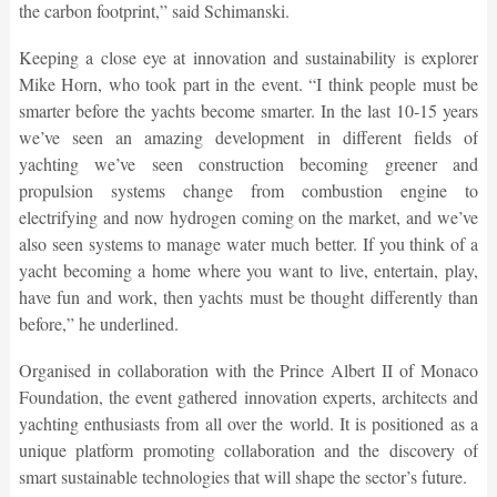
the carbon footprint,” said Schimanski.
Keeping a close eye at innovation and sustainability is explorer
Mike Horn, who took part in the event. “I think people must be
smarter before the yachts become smarter. In the last 10-15 years
we’ve seen an amazing development in different fields of
yachting we’ve seen construction becoming greener and
propulsion systems change from combustion engine to
electrifying and now hydrogen coming on the market, and we’ve
also seen systems to manage water much better. If you think of a
yacht becoming a home where you want to live, entertain, play,
have fun and work, then yachts must be thought differently than
before,” he underlined.
Organised in collaboration with the Prince Albert II of Monaco
Foundation, the event gathered innovation experts, architects and
yachting enthusiasts from all over the world. It is positioned as a
unique platform promoting collaboration and the discovery of
smart sustainable technologies that will shape the sector’s future.