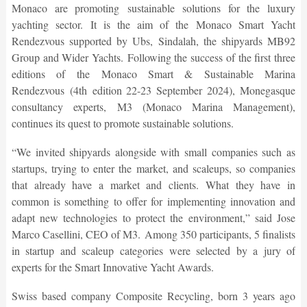
Monaco are promoting sustainable solutions for the luxury
yachting sector. It is the aim of the Monaco Smart Yacht
Rendezvous supported by Ubs, Sindalah, the shipyards MB92
Group and Wider Yachts. Following the success of the first three
editions of the Monaco Smart & Sustainable Marina
Rendezvous (4th edition 22-23 September 2024), Monegasque
consultancy experts, M3 (Monaco Marina Management),
continues its quest to promote sustainable solutions.
“We invited shipyards alongside with small companies such as
startups, trying to enter the market, and scaleups, so companies
that already have a market and clients. What they have in
common is something to offer for implementing innovation and
adapt new technologies to protect the environment,” said Jose
Marco Casellini, CEO of M3. Among 350 participants, 5 finalists
in startup and scaleup categories were selected by a jury of
experts for the Smart Innovative Yacht Awards.
Swiss based company Composite Recycling, born 3 years ago