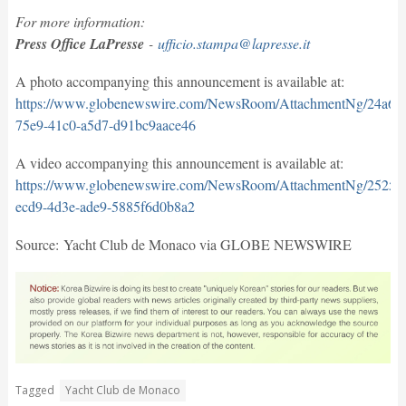
For more information:
Press Office LaPresse
-
ufficio.stampa@lapresse.it
A photo accompanying this announcement is available at:
https://www.globenewswire.com/NewsRoom/AttachmentNg/24a66
75e9-41c0-a5d7-d91bc9aace46
A video accompanying this announcement is available at:
https://www.globenewswire.com/NewsRoom/AttachmentNg/25257
ecd9-4d3e-ade9-5885f6d0b8a2
Source: Yacht Club de Monaco via GLOBE NEWSWIRE
Tagged
Yacht Club de Monaco