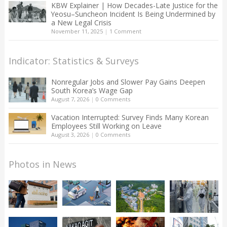
KBW Explainer | How Decades-Late Justice for the
Yeosu–Suncheon Incident Is Being Undermined by
a New Legal Crisis
November 11, 2025
|
1 Comment
Indicator: Statistics & Surveys
Nonregular Jobs and Slower Pay Gains Deepen
South Korea’s Wage Gap
August 7, 2026
|
0 Comments
Vacation Interrupted: Survey Finds Many Korean
Employees Still Working on Leave
August 3, 2026
|
0 Comments
Photos in News