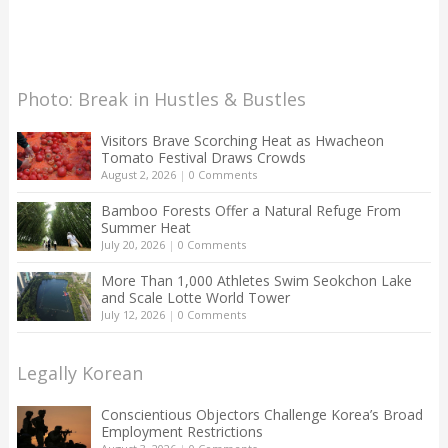
Photo: Break in Hustles & Bustles
Visitors Brave Scorching Heat as Hwacheon
Tomato Festival Draws Crowds
August 2, 2026
|
0 Comments
Bamboo Forests Offer a Natural Refuge From
Summer Heat
July 20, 2026
|
0 Comments
More Than 1,000 Athletes Swim Seokchon Lake
and Scale Lotte World Tower
July 12, 2026
|
0 Comments
Legally Korean
Conscientious Objectors Challenge Korea’s Broad
Employment Restrictions