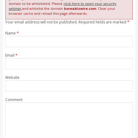
domain to be whitelisted. Please
click here to open your security
settings
and whitelist the domain
koreabizwire.com
. Clear your
browser cache and reload this page afterwards.
Your email address will not be published. Required fields are marked
*
Name
*
Email
*
Website
Comment