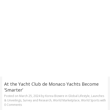
At the Yacht Club de Monaco Yachts Become
‘Smarter’
Posted on
March 25, 2024
by
Korea Bizwire
in
Global Lifestyle
,
Launches
& Unveilings
,
Survey and Research
,
World Marketplace
,
World Sports
with
0 Comments