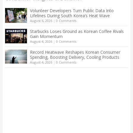
Volunteer Developers Turn Public Data Into
Lifelines During South Korea’s Heat Wave
August 6, 2026
|
0 Comments
Starbucks Loses Ground as Korean Coffee Rivals
Gain Momentum
August 4, 2026
|
0 Comments
Record Heatwave Reshapes Korean Consumer
Spending, Boosting Delivery, Cooling Products
August 4, 2026
|
0 Comments