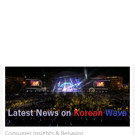
Consumer Insights & Behavior