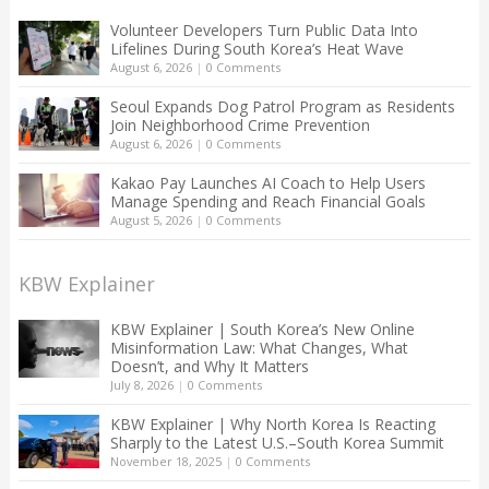
Volunteer Developers Turn Public Data Into
Lifelines During South Korea’s Heat Wave
August 6, 2026
|
0 Comments
Seoul Expands Dog Patrol Program as Residents
Join Neighborhood Crime Prevention
August 6, 2026
|
0 Comments
Kakao Pay Launches AI Coach to Help Users
Manage Spending and Reach Financial Goals
August 5, 2026
|
0 Comments
KBW Explainer
KBW Explainer | South Korea’s New Online
Misinformation Law: What Changes, What
Doesn’t, and Why It Matters
July 8, 2026
|
0 Comments
KBW Explainer | Why North Korea Is Reacting
Sharply to the Latest U.S.–South Korea Summit
November 18, 2025
|
0 Comments