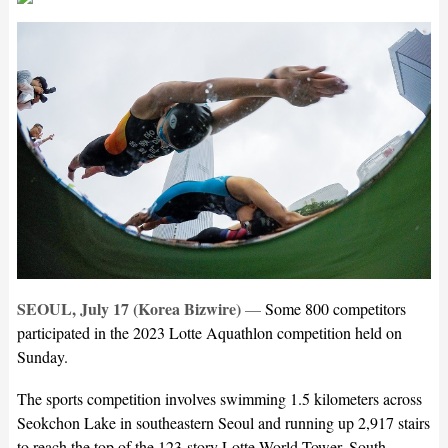
SEOUL, July 17 (Korea Bizwire)
—
Some 800 competitors
participated in the 2023 Lotte Aquathlon competition held on
Sunday.
The sports competition involves swimming 1.5 kilometers across
Seokchon Lake in southeastern Seoul and running up 2,917 stairs
to reach the top of the 123-story Lotte World Tower, South