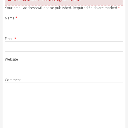
Your email address will not be published. Required fields are marked
*
Name
*
Email
*
Website
Comment