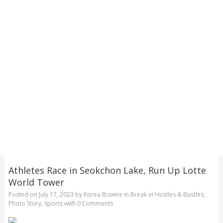
Athletes Race in Seokchon Lake, Run Up Lotte
World Tower
Posted on
July 17, 2023
by
Korea Bizwire
in
Break in Hustles & Bustles
,
Photo Story
,
Sports
with
0 Comments