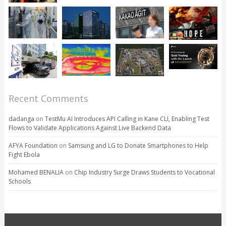
Recent Comments
dadanga
on
TestMu AI Introduces API Calling in Kane CLI, Enabling Test
Flows to Validate Applications Against Live Backend Data
AFYA Foundation
on
Samsung and LG to Donate Smartphones to Help
Fight Ebola
Mohamed BENALIA
on
Chip Industry Surge Draws Students to Vocational
Schools