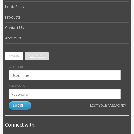
Kobiz Stats
Products
Contact Us
About Us
LOGIN
REGISTER
Username:
Password:
LOST YOUR PASSWORD?
Connect with: