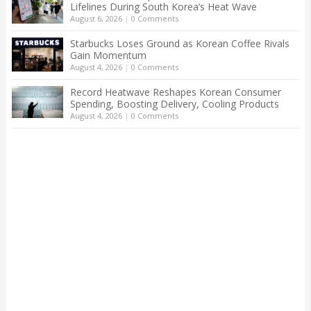
Lifelines During South Korea’s Heat Wave
August 6, 2026
|
0 Comments
Starbucks Loses Ground as Korean Coffee Rivals
Gain Momentum
August 4, 2026
|
0 Comments
Record Heatwave Reshapes Korean Consumer
Spending, Boosting Delivery, Cooling Products
August 4, 2026
|
0 Comments