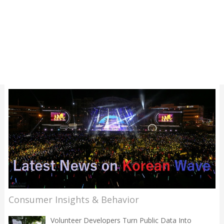
Consumer Insights & Behavior
Volunteer Developers Turn Public Data Into