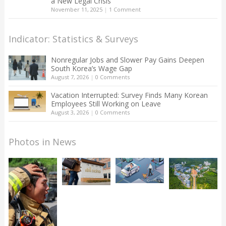
a New Legal Crisis
November 11, 2025
|
1 Comment
Indicator: Statistics & Surveys
Nonregular Jobs and Slower Pay Gains Deepen
South Korea’s Wage Gap
August 7, 2026
|
0 Comments
Vacation Interrupted: Survey Finds Many Korean
Employees Still Working on Leave
August 3, 2026
|
0 Comments
Photos in News