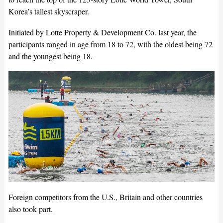
Korea’s tallest skyscraper.
Initiated by Lotte Property & Development Co. last year, the
participants ranged in age from 18 to 72, with the oldest being 72
and the youngest being 18.
Foreign competitors from the U.S., Britain and other countries
also took part.