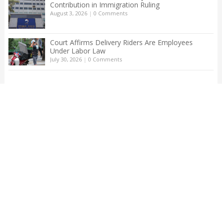
Contribution in Immigration Ruling
August 3, 2026
|
0 Comments
Court Affirms Delivery Riders Are Employees
Under Labor Law
July 30, 2026
|
0 Comments