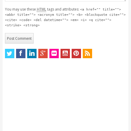
You may use these
HTML
tags and attributes:
<a href="" title="">
<abbr title=""> <acronym title=""> <b> <blockquote cite="">
<cite> <code> <del datetime=""> <em> <i> <q cite="">
<strike> <strong>