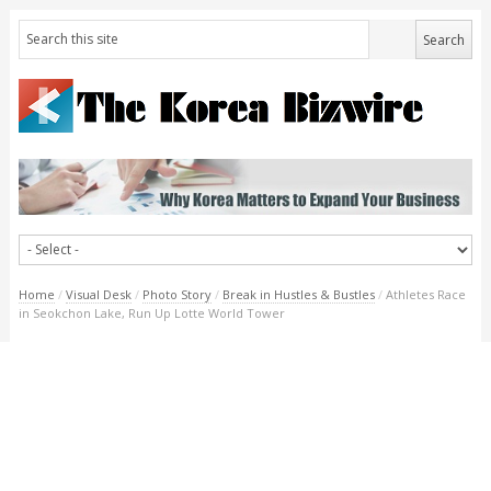
Home
/
Visual Desk
/
Photo Story
/
Break in Hustles & Bustles
/
Athletes Race
in Seokchon Lake, Run Up Lotte World Tower