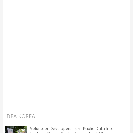
IDEA KOREA
Volunteer Developers Turn Public Data Into