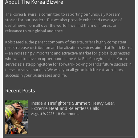
About The Korea Bizwire
The Korea Bizwire is committed to reporting on "uniquely Korean"
stories for our readers. But we also provide enhanced coverage of
useful news from all over the world if we find them of interest or
relevance to our global audience.
Kobiz Media, the parent company of this site, offers highly competent
press release distribution and localization services aimed at South Korea
-- an increasingly important and attractive market for global businesses
who want to have an upper hand in the Asia Pacific region since Korea
serves as a stepping-stone for forward-looking brands’ future success in
these lucrative markets. We wish you all good luck for extraordinary
success in your businesses and life.
Recent Posts
Inside a Firefighter’s Summer: Heavy Gear,
Extreme Heat and Relentless Calls
August 9, 2026
|
0 Comments