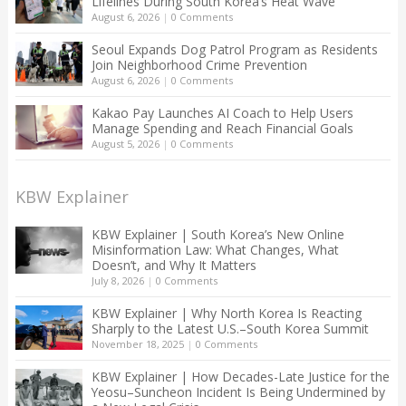
Lifelines During South Korea’s Heat Wave
August 6, 2026
|
0 Comments
Seoul Expands Dog Patrol Program as Residents
Join Neighborhood Crime Prevention
August 6, 2026
|
0 Comments
Kakao Pay Launches AI Coach to Help Users
Manage Spending and Reach Financial Goals
August 5, 2026
|
0 Comments
KBW Explainer
KBW Explainer | South Korea’s New Online
Misinformation Law: What Changes, What
Doesn’t, and Why It Matters
July 8, 2026
|
0 Comments
KBW Explainer | Why North Korea Is Reacting
Sharply to the Latest U.S.–South Korea Summit
November 18, 2025
|
0 Comments
KBW Explainer | How Decades-Late Justice for the
Yeosu–Suncheon Incident Is Being Undermined by