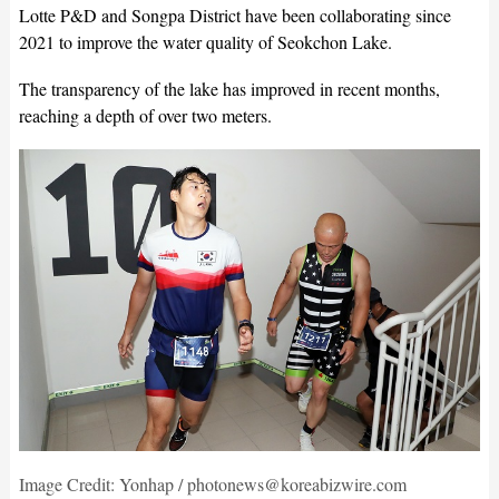
Lotte P&D and Songpa District have been collaborating since
2021 to improve the water quality of Seokchon Lake.
The transparency of the lake has improved in recent months,
reaching a depth of over two meters.
Image Credit: Yonhap / photonews@koreabizwire.com