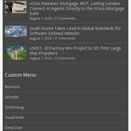
nCino Releases Mortgage MCP, Letting Lenders
Connect AI Agents Directly to the nCino Mortgage
Suite
August 7, 2026
|
0 Comments
South Korea Takes Lead in Global Standards for
Software-Defined Vehicles
August 7, 2026
|
0 Comments
UNIST, 3DFactory Win Project to 3D Print Large
Ship Propellers
August 7, 2026
|
0 Comments
Custom Menu
Business
Lifestyle
Technology
Visual Desk
Deep Dive