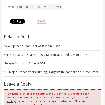
Tagged
competition
Lotte World Tower
Related Posts
New Zipline to Span Taehwa River in Ulsan
Spike in COVID-19 Cases Puts S. Korean Music Industry on Edge
Google Arcade to Open at DDP
YG, Major Broadcasters Burning Bridges with Scandal-ridden Pop Stars
Leave a Reply
[OneAll]
To enforce the security of our services we require each
domain to be whitelisted. Please
click here to open your security
settings
and whitelist the domain
koreabizwire.com
. Clear your
browser cache and reload this page afterwards.