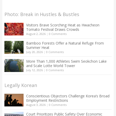
Photo: Break in Hustles & Bustles
Visitors Brave Scorching Heat as Hwacheon
Tomato Festival Draws Crowds
August 2, 2026
|
0 Comments
Bamboo Forests Offer a Natural Refuge From
Summer Heat
July 20, 2026
|
0 Comments
More Than 1,000 Athletes Swim Seokchon Lake
and Scale Lotte World Tower
July 12, 2026
|
0 Comments
Legally Korean
Conscientious Objectors Challenge Korea’s Broad
Employment Restrictions
August 3, 2026
|
0 Comments
Court Prioritizes Public Safety Over Economic