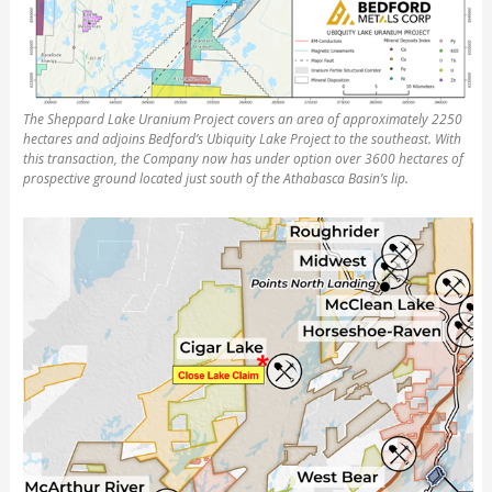
The Sheppard Lake Uranium Project covers an area of approximately 2250
hectares and adjoins Bedford’s Ubiquity Lake Project to the southeast. With
this transaction, the Company now has under option over 3600 hectares of
prospective ground located just south of the Athabasca Basin’s lip.