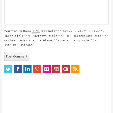
You may use these
HTML
tags and attributes:
<a href="" title="">
<abbr title=""> <acronym title=""> <b> <blockquote cite="">
<cite> <code> <del datetime=""> <em> <i> <q cite="">
<strike> <strong>