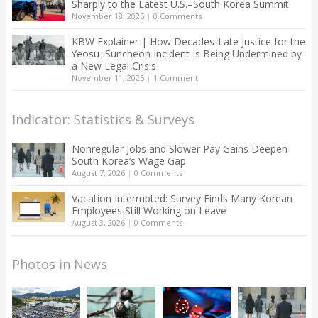
Sharply to the Latest U.S.–South Korea Summit
November 18, 2025
|
0 Comments
KBW Explainer | How Decades-Late Justice for the
Yeosu–Suncheon Incident Is Being Undermined by
a New Legal Crisis
November 11, 2025
|
1 Comment
Indicator: Statistics & Surveys
Nonregular Jobs and Slower Pay Gains Deepen
South Korea’s Wage Gap
August 7, 2026
|
0 Comments
Vacation Interrupted: Survey Finds Many Korean
Employees Still Working on Leave
August 3, 2026
|
0 Comments
Photos in News