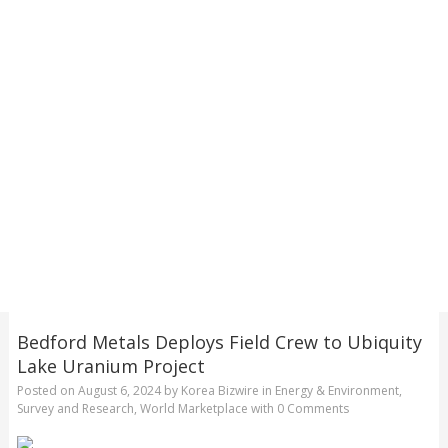
Bedford Metals Deploys Field Crew to Ubiquity
Lake Uranium Project
Posted on
August 6, 2024
by
Korea Bizwire
in
Energy & Environment
,
Survey and Research
,
World Marketplace
with
0 Comments