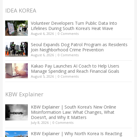
IDEA KOREA
Volunteer Developers Turn Public Data Into
Lifelines During South Korea’s Heat Wave
August 6, 2026
|
0 Comments
Seoul Expands Dog Patrol Program as Residents
Join Neighborhood Crime Prevention
August 6, 2026
|
0 Comments
Kakao Pay Launches AI Coach to Help Users
Manage Spending and Reach Financial Goals
August 5, 2026
|
0 Comments
KBW Explainer
KBW Explainer | South Korea’s New Online
Misinformation Law: What Changes, What
Doesn’t, and Why It Matters
July 8, 2026
|
0 Comments
KBW Explainer | Why North Korea Is Reacting