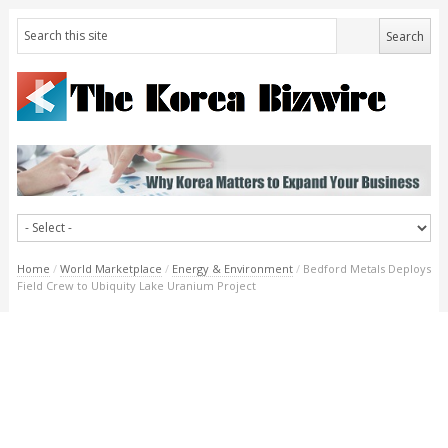
Home
/
World Marketplace
/
Energy & Environment
/
Bedford Metals Deploys
Field Crew to Ubiquity Lake Uranium Project