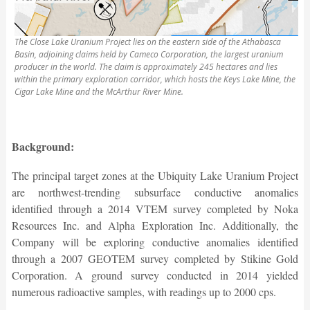
The Close Lake Uranium Project lies on the eastern side of the Athabasca
Basin, adjoining claims held by Cameco Corporation, the largest uranium
producer in the world. The claim is approximately 245 hectares and lies
within the primary exploration corridor, which hosts the Keys Lake Mine, the
Cigar Lake Mine and the McArthur River Mine.
Background:
The principal target zones at the Ubiquity Lake Uranium Project
are northwest-trending subsurface conductive anomalies
identified through a 2014 VTEM survey completed by Noka
Resources Inc. and Alpha Exploration Inc. Additionally, the
Company will be exploring conductive anomalies identified
through a 2007 GEOTEM survey completed by Stikine Gold
Corporation. A ground survey conducted in 2014 yielded
numerous radioactive samples, with readings up to 2000 cps.