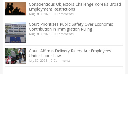
Conscientious Objectors Challenge Korea’s Broad
Employment Restrictions
August 3, 2026
|
0 Comments
Court Prioritizes Public Safety Over Economic
Contribution in Immigration Ruling
August 3, 2026
|
0 Comments
Court Affirms Delivery Riders Are Employees
Under Labor Law
July 30, 2026
|
0 Comments