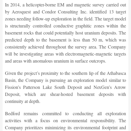
In 2014, a helicopter-borne EM and magnetic survey carried out
by Aeroquest and Condor Consulting Inc. identified 13 target
zones needing follow-up exploration in the field. The target model
is structurally controlled conductive graphitic zones within the
basement rocks that could potentially host uranium deposits. The
predicted depth to the basement is less than 50 m, which was
consistently achieved throughout the survey area. The Company
will be investigating areas with electromagnetic-magnetic targets
and areas with anomalous uranium in surface outcrops.
Given the project’s proximity to the southern lip of the Athabasca
Basin, the Company is pursuing an exploration model similar to
Fission’s Patterson Lake South Deposit and NexGen’s Arrow
Deposit, which are shear-hosted basement deposits with
continuity at depth.
Bedford remains committed to conducting all exploration
activities with a focus on environmental responsibility. The
Company prioritizes minimizing its environmental footprint and