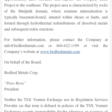
Project to the southeast. The project area is characterized by rocks
of the Mudjatik domain, where uranium mineralization is
typically basement-hosted, situated within shears or faults, and
formed through hydrothermal redistributions of dissolved metals
and subsequent redox reactions.
For further information, please contact the Company at
info@bedfordmetals.com or 604-622-1199 or visit the
Company’s website at
www.bedfordmetals.com
.
On behalf of the Board,
Bedford Metals Corp.
“Peter Born”
President
Neither the TSX Venture Exchange nor its Regulation Services
Provider (as that term is defined in policies of the TSX Venture
Exchange) accepts responsibility for the adequacy or accuracy of