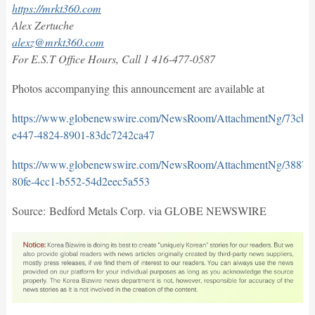
https://mrkt360.com
Alex Zertuche
alexz@mrkt360.com
For E.S.T Office Hours, Call 1 416-477-0587
Photos accompanying this announcement are available at
https://www.globenewswire.com/NewsRoom/AttachmentNg/73cb2
e447-4824-8901-83dc7242ca47
https://www.globenewswire.com/NewsRoom/AttachmentNg/38871
80fe-4cc1-b552-54d2eec5a553
Source: Bedford Metals Corp. via GLOBE NEWSWIRE