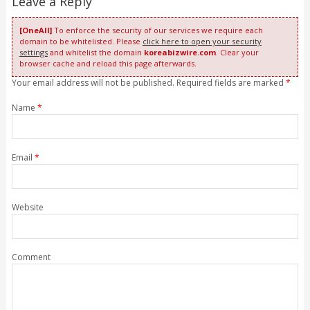
Leave a Reply
[OneAll]
To enforce the security of our services we require each
domain to be whitelisted. Please
click here to open your security
settings
and whitelist the domain
koreabizwire.com
. Clear your
browser cache and reload this page afterwards.
Your email address will not be published. Required fields are marked
*
Name
*
Email
*
Website
Comment