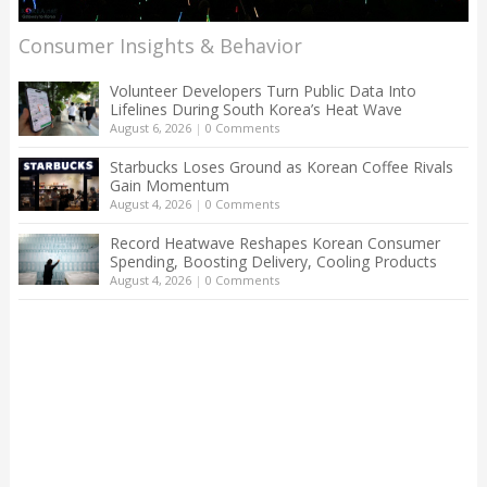
Consumer Insights & Behavior
Volunteer Developers Turn Public Data Into
Lifelines During South Korea’s Heat Wave
August 6, 2026
|
0 Comments
Starbucks Loses Ground as Korean Coffee Rivals
Gain Momentum
August 4, 2026
|
0 Comments
Record Heatwave Reshapes Korean Consumer
Spending, Boosting Delivery, Cooling Products
August 4, 2026
|
0 Comments