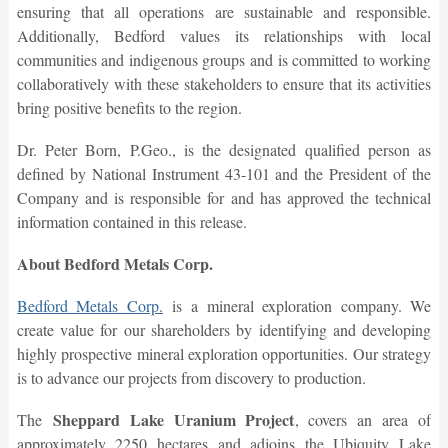
ensuring that all operations are sustainable and responsible.
Additionally, Bedford values its relationships with local
communities and indigenous groups and is committed to working
collaboratively with these stakeholders to ensure that its activities
bring positive benefits to the region.
Dr. Peter Born, P.Geo., is the designated qualified person as
defined by National Instrument 43-101 and the President of the
Company and is responsible for and has approved the technical
information contained in this release.
About Bedford Metals Corp.
Bedford Metals Corp.
is a mineral exploration company. We
create value for our shareholders by identifying and developing
highly prospective mineral exploration opportunities. Our strategy
is to advance our projects from discovery to production.
Sheppard Lake Uranium Project
The
, covers an area of
approximately 2250 hectares and adjoins the Ubiquity Lake