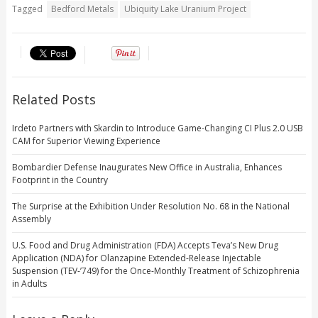
Tagged
Bedford Metals
Ubiquity Lake Uranium Project
Related Posts
Irdeto Partners with Skardin to Introduce Game-Changing CI Plus 2.0 USB
CAM for Superior Viewing Experience
Bombardier Defense Inaugurates New Office in Australia, Enhances
Footprint in the Country
The Surprise at the Exhibition Under Resolution No. 68 in the National
Assembly
U.S. Food and Drug Administration (FDA) Accepts Teva’s New Drug
Application (NDA) for Olanzapine Extended-Release Injectable
Suspension (TEV-’749) for the Once-Monthly Treatment of Schizophrenia
in Adults