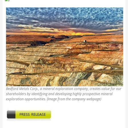
Bedford Metals Corp., a mineral exploration company, creates value for our
shareholders by identifying and developing highly prospective mineral
exploration opportunities. (Image from the company webpage)