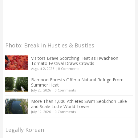
Photo: Break in Hustles & Bustles
Visitors Brave Scorching Heat as Hwacheon
Tomato Festival Draws Crowds
August 2, 2026
|
0 Comments
Bamboo Forests Offer a Natural Refuge From
Summer Heat
July 20, 2026
|
0 Comments
More Than 1,000 Athletes Swim Seokchon Lake
and Scale Lotte World Tower
July 12, 2026
|
0 Comments
Legally Korean