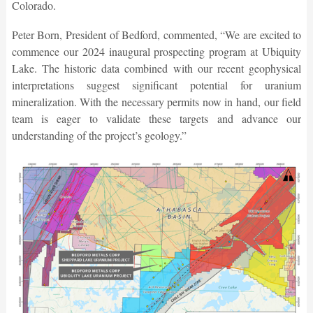
Colorado.
Peter Born, President of Bedford, commented, “We are excited to
commence our 2024 inaugural prospecting program at Ubiquity
Lake. The historic data combined with our recent geophysical
interpretations suggest significant potential for uranium
mineralization. With the necessary permits now in hand, our field
team is eager to validate these targets and advance our
understanding of the project’s geology.”