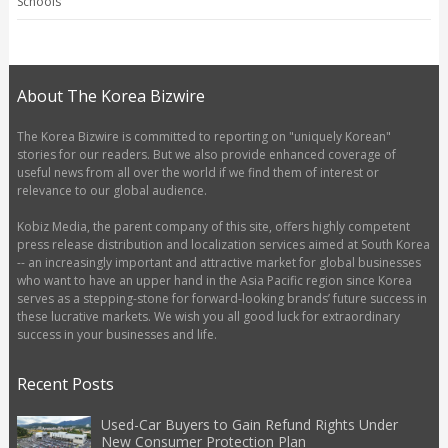
Schools
About The Korea Bizwire
The Korea Bizwire is committed to reporting on "uniquely Korean"
stories for our readers. But we also provide enhanced coverage of
useful news from all over the world if we find them of interest or
relevance to our global audience.
Kobiz Media, the parent company of this site, offers highly competent
press release distribution and localization services aimed at South Korea
-- an increasingly important and attractive market for global businesses
who want to have an upper hand in the Asia Pacific region since Korea
serves as a stepping-stone for forward-looking brands’ future success in
these lucrative markets. We wish you all good luck for extraordinary
success in your businesses and life.
Recent Posts
Used-Car Buyers to Gain Refund Rights Under
New Consumer Protection Plan