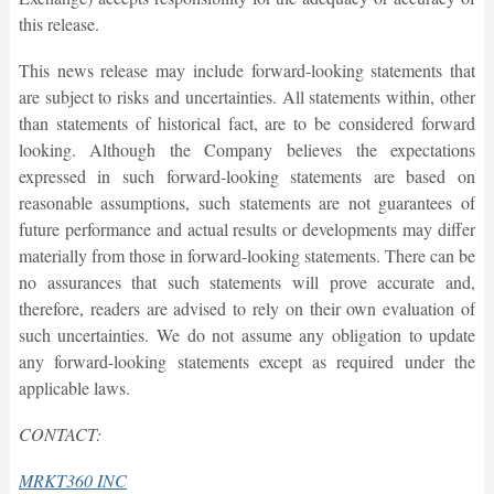
this release.
This news release may include forward-looking statements that
are subject to risks and uncertainties. All statements within, other
than statements of historical fact, are to be considered forward
looking. Although the Company believes the expectations
expressed in such forward-looking statements are based on
reasonable assumptions, such statements are not guarantees of
future performance and actual results or developments may differ
materially from those in forward-looking statements. There can be
no assurances that such statements will prove accurate and,
therefore, readers are advised to rely on their own evaluation of
such uncertainties. We do not assume any obligation to update
any forward-looking statements except as required under the
applicable laws.
CONTACT:
MRKT360 INC