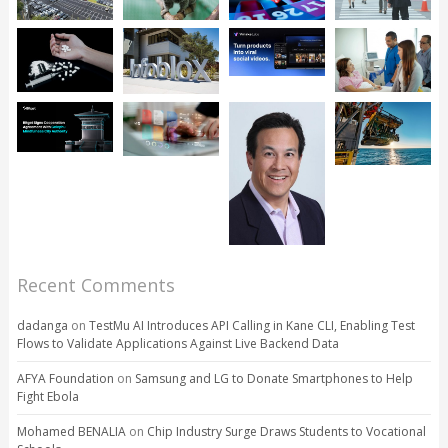
Recent Comments
dadanga
on
TestMu AI Introduces API Calling in Kane CLI, Enabling Test
Flows to Validate Applications Against Live Backend Data
AFYA Foundation
on
Samsung and LG to Donate Smartphones to Help
Fight Ebola
Mohamed BENALIA
on
Chip Industry Surge Draws Students to Vocational