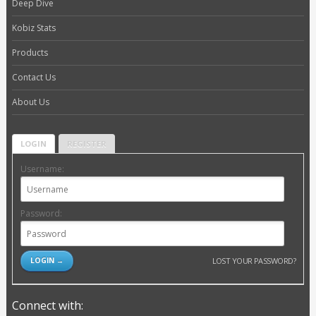
Deep Dive
Kobiz Stats
Products
Contact Us
About Us
LOGIN
REGISTER
Username:
Password:
LOST YOUR PASSWORD?
Connect with: