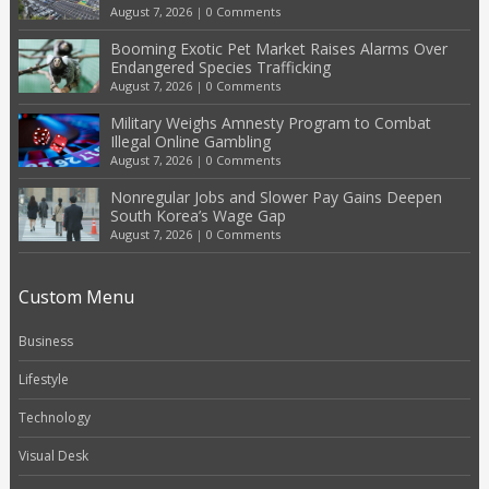
August 7, 2026
|
0 Comments
Booming Exotic Pet Market Raises Alarms Over
Endangered Species Trafficking
August 7, 2026
|
0 Comments
Military Weighs Amnesty Program to Combat
Illegal Online Gambling
August 7, 2026
|
0 Comments
Nonregular Jobs and Slower Pay Gains Deepen
South Korea’s Wage Gap
August 7, 2026
|
0 Comments
Custom Menu
Business
Lifestyle
Technology
Visual Desk