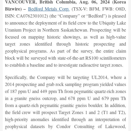
VANCOUVER, British Columbia, Aug. 06, 2024 (Korea
Bizwire) –
Bedford Metals Corp.
(TSX-V: BFM, FWB: O8D,
ISIN: CA0762301012) (the “Company” or “Bedford”) is pleased
to announce the deployment of its field crew to the Ubiquity Lake
Uranium Project in Northern Saskatchewan. Prospecting will be
focused on mapping historic showings, as well as high-value
target zones identified through historic prospecting and
geophysical programs. As part of the survey, the entire claim
block will be surveyed with state-of-the-art RS100 scintillometers
to establish a baseline and to investigate radioactive target zones.
Specifically, the Company will be targeting UL2014, where a
2014 prospecting and grab rock sampling program yielded values
of 187 ppm U and 449 ppm Th from pegmatitic quartz-rich zones
in a granite gneiss outcrop, and 678 ppm U and 679 ppm Th
from a quartz-rich pegmatitic granitic gneiss boulder. In addition,
the field crew will prospect Target Zones 1 and 2 (T1 and T2),
high-priority anomalies identified through an interpretation of
geophysical datasets by Condor Consulting of Lakewood,