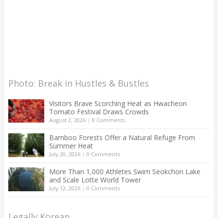
Photo: Break in Hustles & Bustles
Visitors Brave Scorching Heat as Hwacheon
Tomato Festival Draws Crowds
August 2, 2026
|
0 Comments
Bamboo Forests Offer a Natural Refuge From
Summer Heat
July 20, 2026
|
0 Comments
More Than 1,000 Athletes Swim Seokchon Lake
and Scale Lotte World Tower
July 12, 2026
|
0 Comments
Legally Korean