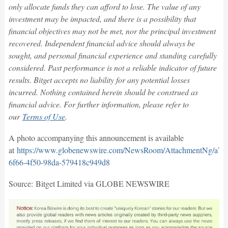
only allocate funds they can afford to lose. The value of any
investment may be impacted, and there is a possibility that
financial objectives may not be met, nor the principal investment
recovered. Independent financial advice should always be
sought, and personal financial experience and standing carefully
considered. Past performance is not a reliable indicator of future
results. Bitget accepts no liability for any potential losses
incurred. Nothing contained herein should be construed as
financial advice. For further information, please refer to
our
Terms of Use
.
A photo accompanying this announcement is available
at
https://www.globenewswire.com/NewsRoom/AttachmentNg/a75
6f66-4f50-98da-579418c949d8
Source: Bitget Limited via GLOBE NEWSWIRE