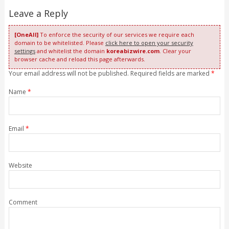
Leave a Reply
[OneAll]
To enforce the security of our services we require each
domain to be whitelisted. Please
click here to open your security
settings
and whitelist the domain
koreabizwire.com
. Clear your
browser cache and reload this page afterwards.
Your email address will not be published. Required fields are marked
*
Name
*
Email
*
Website
Comment