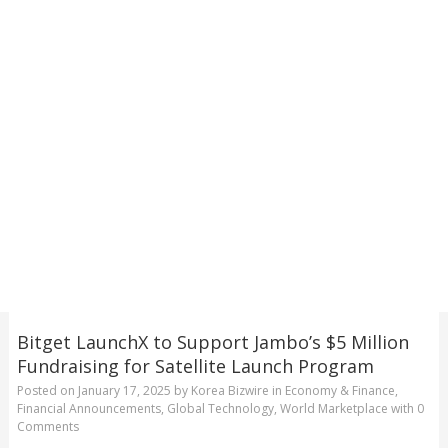
Bitget LaunchX to Support Jambo’s $5 Million
Fundraising for Satellite Launch Program
Posted on
January 17, 2025
by
Korea Bizwire
in
Economy & Finance
,
Financial Announcements
,
Global Technology
,
World Marketplace
with
0
Comments