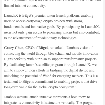
limited internet connectivity.
LaunchX is Bitget’s premier token launch platform, enabling
users to access early-stage crypto projects with strong
fundamentals and innovative goals. By participating in LaunchX,
users not only gain access to promising tokens but also contribute
to the advancement of revolutionary technologies.
Gracy Chen, CEO of Bitget
, remarked: “Jambo’s vision of
connecting the world through blockchain and mobile innovation
aligns perfectly with our plan to support transformative projects.
By facilitating Jambo’s satellite program through LaunchX, we
aim to empower their efforts in bridging the digital divide and
unlocking the potential of Web3 for emerging markets. This is a
testament to Bitget’s commitment to enabling projects that drive
long-term value for the global crypto ecosystem.”
Jambo’s satellite launch initiative represents a bold move to
integrate its connectivity infrastructure vertically. The program