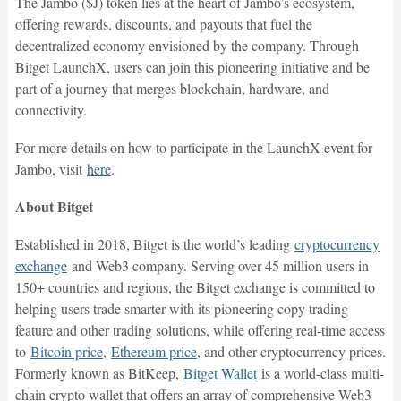
The Jambo ($J) token lies at the heart of Jambo’s ecosystem,
offering rewards, discounts, and payouts that fuel the
decentralized economy envisioned by the company. Through
Bitget LaunchX, users can join this pioneering initiative and be
part of a journey that merges blockchain, hardware, and
connectivity.
For more details on how to participate in the LaunchX event for
Jambo, visit
here
.
About Bitget
Established in 2018, Bitget is the world’s leading
cryptocurrency
exchange
and Web3 company. Serving over 45 million users in
150+ countries and regions, the Bitget exchange is committed to
helping users trade smarter with its pioneering copy trading
feature and other trading solutions, while offering real-time access
to
Bitcoin price
,
Ethereum price
, and other cryptocurrency prices.
Formerly known as BitKeep,
Bitget Wallet
is a world-class multi-
chain crypto wallet that offers an array of comprehensive Web3