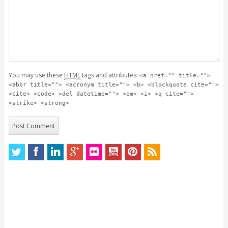
You may use these
HTML
tags and attributes:
<a href="" title="">
<abbr title=""> <acronym title=""> <b> <blockquote cite="">
<cite> <code> <del datetime=""> <em> <i> <q cite="">
<strike> <strong>