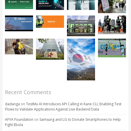
Recent Comments
dadanga
on
TestMu AI Introduces API Calling in Kane CLI, Enabling Test
Flows to Validate Applications Against Live Backend Data
AFYA Foundation
on
Samsung and LG to Donate Smartphones to Help
Fight Ebola