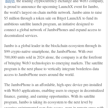
Bitget
, the leading cryptocurrency exchange and Web3 company,
is proud to announce the upcoming LaunchX event for Jambo,
the world’s largest on-chain mobile network. Jambo aims to raise
$5 million through a token sale on Bitget LaunchX to fund its
ambitious satellite launch program, an initiative designed to
connect a global network of JamboPhones and expand access to
decentralized services.
Jambo is a global leader in the blockchain ecosystem through its
$99 crypto-native smartphone, the JamboPhone. With over
700,000 units sold in 2024 alone, the company is at the forefront
of bringing Web3 technologies to emerging markets. The satellite
program is the next phase to vertically integrate borderless data
access to JamboPhone users around the world.
The JamboPhone is an affordable, high-spec device pre-installed
with Web3 applications, enabling users to engage in decentralized
finance, gaming, and earning opportunities. With its satellite
program, Jambo is taking its ecosystem to the next level by
securing uninterrupted user data access, even in remote areas with