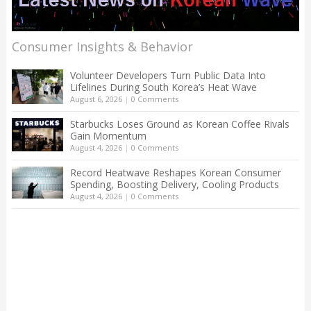
Consumer Insights & Behavior
Volunteer Developers Turn Public Data Into
Lifelines During South Korea’s Heat Wave
August 6, 2026
|
0 Comments
Starbucks Loses Ground as Korean Coffee Rivals
Gain Momentum
August 4, 2026
|
0 Comments
Record Heatwave Reshapes Korean Consumer
Spending, Boosting Delivery, Cooling Products
August 4, 2026
|
0 Comments