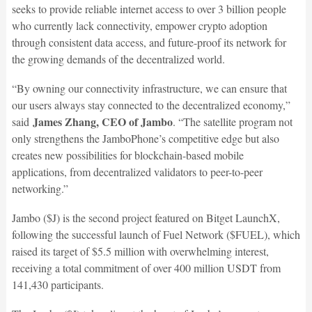
seeks to provide reliable internet access to over 3 billion people
who currently lack connectivity, empower crypto adoption
through consistent data access, and future-proof its network for
the growing demands of the decentralized world.
“By owning our connectivity infrastructure, we can ensure that
our users always stay connected to the decentralized economy,”
James Zhang, CEO of Jambo
said
. “The satellite program not
only strengthens the JamboPhone’s competitive edge but also
creates new possibilities for blockchain-based mobile
applications, from decentralized validators to peer-to-peer
networking.”
Jambo ($J) is the second project featured on Bitget LaunchX,
following the successful launch of Fuel Network ($FUEL), which
raised its target of $5.5 million with overwhelming interest,
receiving a total commitment of over 400 million USDT from
141,430 participants.