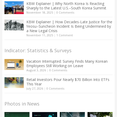
KBW Explainer | Why North Korea Is Reacting
Sharply to the Latest U.S.–South Korea Summit
November 18, 2025
|
0 Comments
KBW Explainer | How Decades-Late Justice for the
Yeosu–Suncheon Incident Is Being Undermined by
a New Legal Crisis
November 11, 2025
|
1 Comment
Indicator: Statistics & Surveys
Vacation Interrupted: Survey Finds Many Korean
Employees Still Working on Leave
August 3, 2026
|
0 Comments
Retail Investors Pour Nearly $70 Billion Into ETFs
This Year
July 27, 2026
|
0 Comments
Photos in News