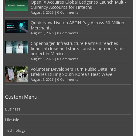
OpenFX Acquires Global Ledger to Launch Multi-
Currency Accounts for Fintechs
August 6, 2026
|
0 Comments
Qubic Now Live on AEON Pay Across 50 Million
Merchants
August 6, 2026
|
0 Comments
Copenhagen Infrastructure Partners reaches
financial close and starts construction on its first
project in Mexico
August 6, 2026
|
0 Comments
Volunteer Developers Turn Public Data Into
Lifelines During South Korea’s Heat Wave
August 6, 2026
|
0 Comments
Custom Menu
Business
Lifestyle
Technology