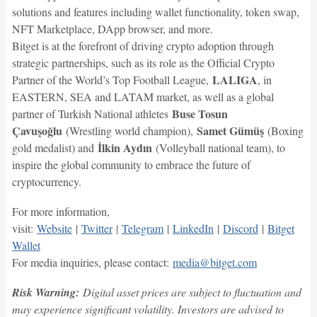
solutions and features including wallet functionality, token swap,
NFT Marketplace, DApp browser, and more.
Bitget is at the forefront of driving crypto adoption through
strategic partnerships, such as its role as the Official Crypto
LALIGA
Partner of the World’s Top Football League,
, in
EASTERN, SEA and LATAM market, as well as a global
Buse Tosun
partner of Turkish National athletes
Çavuşoğlu
Samet Gümüş
(Wrestling world champion),
(Boxing
İlkin Aydın
gold medalist) and
(Volleyball national team), to
inspire the global community to embrace the future of
cryptocurrency.
For more information,
visit:
Website
|
Twitter
|
Telegram
|
LinkedIn
|
Discord
|
Bitget
Wallet
For media inquiries, please contact:
media@bitget.com
Risk Warning:
Digital asset prices are subject to fluctuation and
may experience significant volatility. Investors are advised to