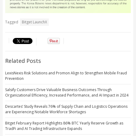
Tagged
Bitget LaunchX
Related Posts
LexisNexis Risk Solutions and Promon Align to Strengthen Mobile Fraud
Prevention
Salsify Customers Drive Valuable Business Outcomes Through
Organizational Efficiency, Increased Performance, and AI Impact in 2024
Descartes’ Study Reveals 76% of Supply Chain and Logistics Operations
are Experiencing Notable Workforce Shortages
Bitget February Report Highlights 86% BTC Yearly Reserve Growth as
TradFi and AI Trading Infrastructure Expands