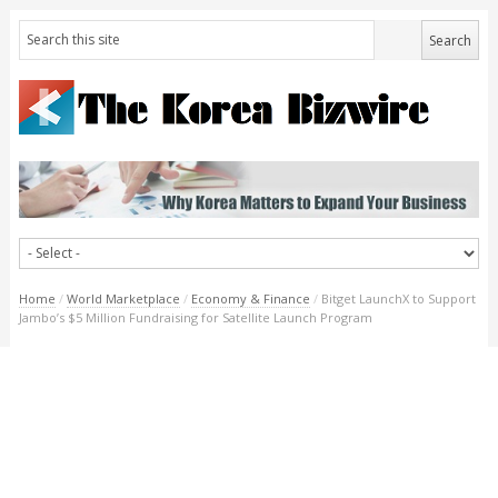
Home
/
World Marketplace
/
Economy & Finance
/
Bitget LaunchX to Support
Jambo’s $5 Million Fundraising for Satellite Launch Program