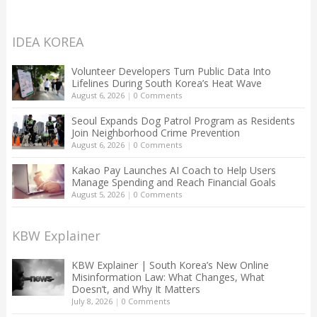
IDEA KOREA
Volunteer Developers Turn Public Data Into
Lifelines During South Korea’s Heat Wave
August 6, 2026
|
0 Comments
Seoul Expands Dog Patrol Program as Residents
Join Neighborhood Crime Prevention
August 6, 2026
|
0 Comments
Kakao Pay Launches AI Coach to Help Users
Manage Spending and Reach Financial Goals
August 5, 2026
|
0 Comments
KBW Explainer
KBW Explainer | South Korea’s New Online
Misinformation Law: What Changes, What
Doesn’t, and Why It Matters
July 8, 2026
|
0 Comments