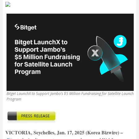
Bitget LaunchX to Support Jambo’s $5 Million Fundraising for Satellite Launch
Program
VICTORIA, Seychelles, Jan. 17, 2025 (Korea Bizwire) –