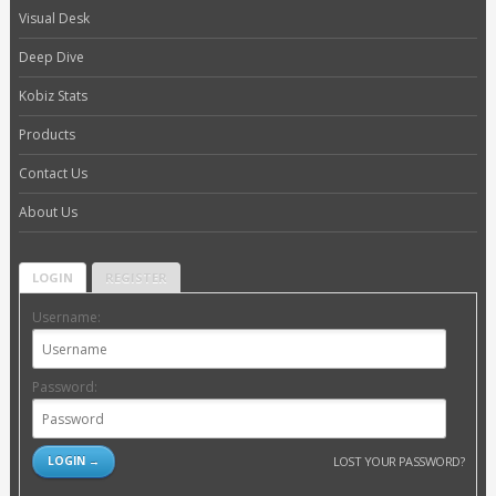
Visual Desk
Deep Dive
Kobiz Stats
Products
Contact Us
About Us
LOGIN
REGISTER
Username:
Password:
LOST YOUR PASSWORD?