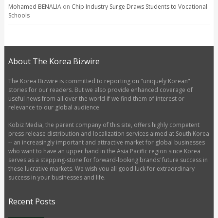
Mohamed BENALIA
on
Chip Industry Surge Draws Students to Vocational
Schools
About The Korea Bizwire
The Korea Bizwire is committed to reporting on "uniquely Korean"
stories for our readers. But we also provide enhanced coverage of
useful news from all over the world if we find them of interest or
relevance to our global audience.
Kobiz Media, the parent company of this site, offers highly competent
press release distribution and localization services aimed at South Korea
-- an increasingly important and attractive market for global businesses
who want to have an upper hand in the Asia Pacific region since Korea
serves as a stepping-stone for forward-looking brands’ future success in
these lucrative markets. We wish you all good luck for extraordinary
success in your businesses and life.
Recent Posts