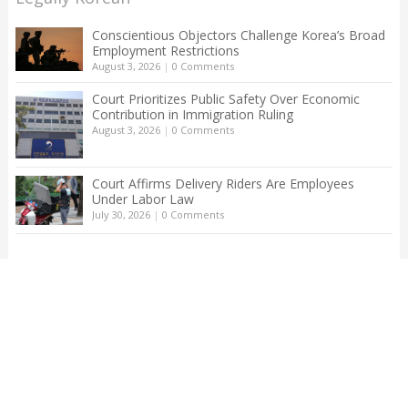
Conscientious Objectors Challenge Korea’s Broad
Employment Restrictions
August 3, 2026
|
0 Comments
Court Prioritizes Public Safety Over Economic
Contribution in Immigration Ruling
August 3, 2026
|
0 Comments
Court Affirms Delivery Riders Are Employees
Under Labor Law
July 30, 2026
|
0 Comments