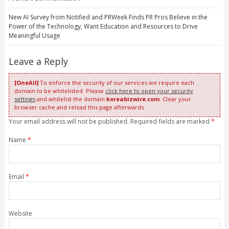
New AI Survey from Notified and PRWeek Finds PR Pros Believe in the
Power of the Technology, Want Education and Resources to Drive
Meaningful Usage
Leave a Reply
[OneAll]
To enforce the security of our services we require each
domain to be whitelisted. Please
click here to open your security
settings
and whitelist the domain
koreabizwire.com
. Clear your
browser cache and reload this page afterwards.
Your email address will not be published. Required fields are marked
*
Name
*
Email
*
Website