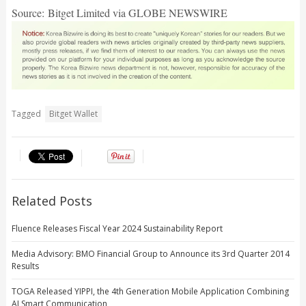
Source: Bitget Limited via GLOBE NEWSWIRE
Tagged
Bitget Wallet
Related Posts
Fluence Releases Fiscal Year 2024 Sustainability Report
Media Advisory: BMO Financial Group to Announce its 3rd Quarter 2014
Results
TOGA Released YIPPI, the 4th Generation Mobile Application Combining
AI Smart Communication