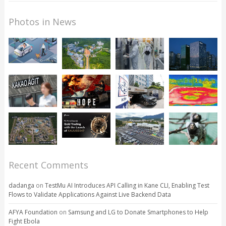
Photos in News
Recent Comments
dadanga
on
TestMu AI Introduces API Calling in Kane CLI, Enabling Test
Flows to Validate Applications Against Live Backend Data
AFYA Foundation
on
Samsung and LG to Donate Smartphones to Help
Fight Ebola