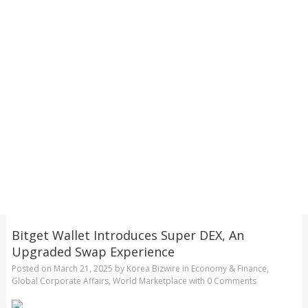
Bitget Wallet Introduces Super DEX, An
Upgraded Swap Experience
Posted on
March 21, 2025
by
Korea Bizwire
in
Economy & Finance
,
Global Corporate Affairs
,
World Marketplace
with
0 Comments