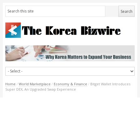
Home
/
World Marketplace
/
Economy & Finance
/
Bitget Wallet Introduces
Super DEX, An Upgraded Swap Experience