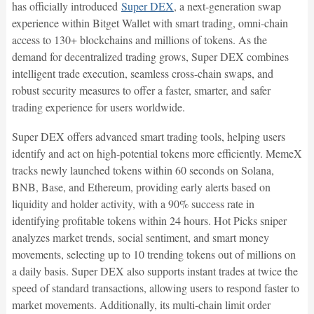
has officially introduced
Super DEX
, a next-generation swap
experience within Bitget Wallet with smart trading, omni-chain
access to 130+ blockchains and millions of tokens. As the
demand for decentralized trading grows, Super DEX combines
intelligent trade execution, seamless cross-chain swaps, and
robust security measures to offer a faster, smarter, and safer
trading experience for users worldwide.
Super DEX offers advanced smart trading tools, helping users
identify and act on high-potential tokens more efficiently. MemeX
tracks newly launched tokens within 60 seconds on Solana,
BNB, Base, and Ethereum, providing early alerts based on
liquidity and holder activity, with a 90% success rate in
identifying profitable tokens within 24 hours. Hot Picks sniper
analyzes market trends, social sentiment, and smart money
movements, selecting up to 10 trending tokens out of millions on
a daily basis. Super DEX also supports instant trades at twice the
speed of standard transactions, allowing users to respond faster to
market movements. Additionally, its multi-chain limit order