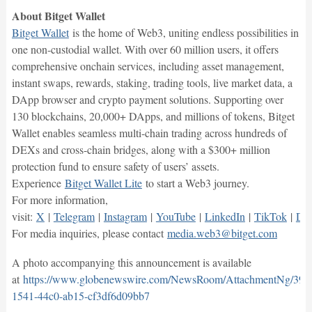
About Bitget Wallet
Bitget Wallet
is the home of Web3, uniting endless possibilities in
one non-custodial wallet. With over 60 million users, it offers
comprehensive onchain services, including asset management,
instant swaps, rewards, staking, trading tools, live market data, a
DApp browser and crypto payment solutions. Supporting over
130 blockchains, 20,000+ DApps, and millions of tokens, Bitget
Wallet enables seamless multi-chain trading across hundreds of
DEXs and cross-chain bridges, along with a $300+ million
protection fund to ensure safety of users’ assets.
Experience
Bitget Wallet Lite
to start a Web3 journey.
For more information,
visit:
X
|
Telegram
|
Instagram
|
YouTube
|
LinkedIn
|
TikTok
|
Dis
For media inquiries, please contact
media.web3@bitget.com
A photo accompanying this announcement is available
at
https://www.globenewswire.com/NewsRoom/AttachmentNg/395
1541-44c0-ab15-cf3df6d09bb7