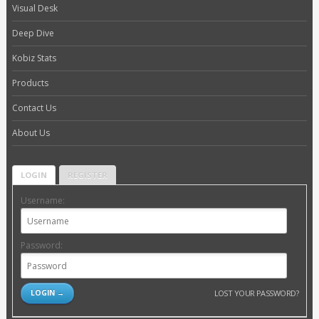
Visual Desk
Deep Dive
Kobiz Stats
Products
Contact Us
About Us
LOGIN
REGISTER
Username:
Password:
LOST YOUR PASSWORD?