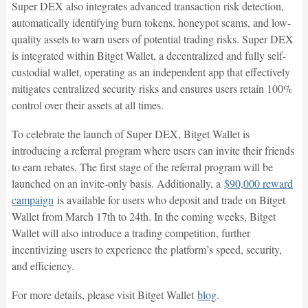
Super DEX also integrates advanced transaction risk detection,
automatically identifying burn tokens, honeypot scams, and low-
quality assets to warn users of potential trading risks. Super DEX
is integrated within Bitget Wallet, a decentralized and fully self-
custodial wallet, operating as an independent app that effectively
mitigates centralized security risks and ensures users retain 100%
control over their assets at all times.
To celebrate the launch of Super DEX, Bitget Wallet is
introducing a referral program where users can invite their friends
to earn rebates. The first stage of the referral program will be
launched on an invite-only basis. Additionally, a
$90,000 reward
campaign
is available for users who deposit and trade on Bitget
Wallet from March 17th to 24th. In the coming weeks, Bitget
Wallet will also introduce a trading competition, further
incentivizing users to experience the platform’s speed, security,
and efficiency.
For more details, please visit Bitget Wallet
blog
.