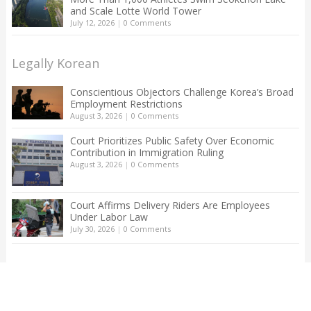
and Scale Lotte World Tower
July 12, 2026
|
0 Comments
Legally Korean
Conscientious Objectors Challenge Korea’s Broad
Employment Restrictions
August 3, 2026
|
0 Comments
Court Prioritizes Public Safety Over Economic
Contribution in Immigration Ruling
August 3, 2026
|
0 Comments
Court Affirms Delivery Riders Are Employees
Under Labor Law
July 30, 2026
|
0 Comments