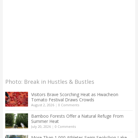
Photo: Break in Hustles & Bustles
Visitors Brave Scorching Heat as Hwacheon
Tomato Festival Draws Crowds
August 2, 2026
|
0 Comments
Bamboo Forests Offer a Natural Refuge From
Summer Heat
July 20, 2026
|
0 Comments
More Than 1,000 Athletes Swim Seokchon Lake