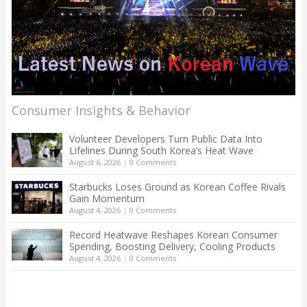
Consumer Insights & Behavior
Volunteer Developers Turn Public Data Into
Lifelines During South Korea’s Heat Wave
August 6, 2026
|
0 Comments
Starbucks Loses Ground as Korean Coffee Rivals
Gain Momentum
August 4, 2026
|
0 Comments
Record Heatwave Reshapes Korean Consumer
Spending, Boosting Delivery, Cooling Products
August 4, 2026
|
0 Comments