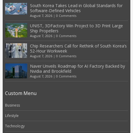
South Korea Takes Lead in Global Standards for
Software-Defined Vehicles
August 7, 2026
|
0 Comments
UNIST, 3DFactory Win Project to 3D Print Large
Ship Propellers
August 7, 2026
|
0 Comments
Chip Researchers Call for Rethink of South Korea’s
52-Hour Workweek
August 7, 2026
|
0 Comments
Naver Unveils Roadmap for AI Factory Backed by
Nvidia and Brookfield
August 7, 2026
|
0 Comments
Custom Menu
Business
Lifestyle
Technology