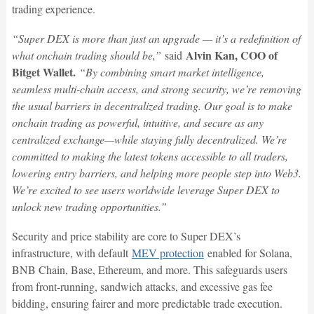
trading experience.
“Super DEX is more than just an upgrade — it’s a redefinition of
Alvin Kan, COO of
what onchain trading should be,”
said
Bitget Wallet.
“By combining smart market intelligence,
seamless multi-chain access, and strong security, we’re removing
the usual barriers in decentralized trading. Our goal is to make
onchain trading as powerful, intuitive, and secure as any
centralized exchange—while staying fully decentralized. We’re
committed to making the latest tokens accessible to all traders,
lowering entry barriers, and helping more people step into Web3.
We’re excited to see users worldwide leverage Super DEX to
unlock new trading opportunities.”
Security and price stability are core to Super DEX’s
infrastructure, with default
MEV protection
enabled for Solana,
BNB Chain, Base, Ethereum, and more. This safeguards users
from front-running, sandwich attacks, and excessive gas fee
bidding, ensuring fairer and more predictable trade execution.