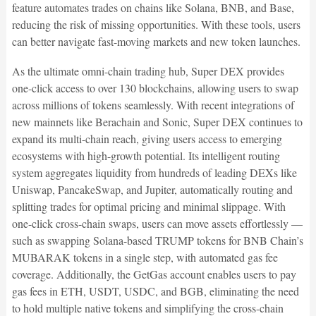
feature automates trades on chains like Solana, BNB, and Base,
reducing the risk of missing opportunities. With these tools, users
can better navigate fast-moving markets and new token launches.
As the ultimate omni-chain trading hub, Super DEX provides
one-click access to over 130 blockchains, allowing users to swap
across millions of tokens seamlessly. With recent integrations of
new mainnets like Berachain and Sonic, Super DEX continues to
expand its multi-chain reach, giving users access to emerging
ecosystems with high-growth potential. Its intelligent routing
system aggregates liquidity from hundreds of leading DEXs like
Uniswap, PancakeSwap, and Jupiter, automatically routing and
splitting trades for optimal pricing and minimal slippage. With
one-click cross-chain swaps, users can move assets effortlessly —
such as swapping Solana-based TRUMP tokens for BNB Chain’s
MUBARAK tokens in a single step, with automated gas fee
coverage. Additionally, the GetGas account enables users to pay
gas fees in ETH, USDT, USDC, and BGB, eliminating the need
to hold multiple native tokens and simplifying the cross-chain