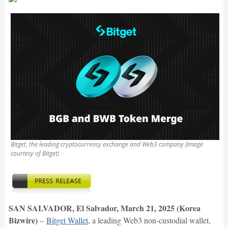
Bitget, the leading cryptocurrency exchange and Web3 company (Image
courtesy of Bitget)
SAN SALVADOR, El Salvador, March 21, 2025 (Korea
Bizwire)
–
Bitget Wallet
, a leading Web3 non-custodial wallet,