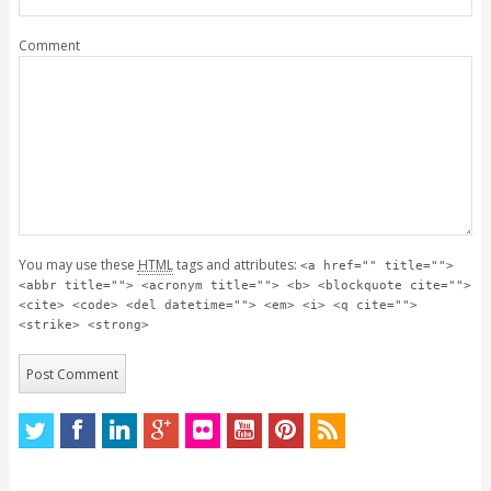
Comment
You may use these
HTML
tags and attributes:
<a href="" title="">
<abbr title=""> <acronym title=""> <b> <blockquote cite="">
<cite> <code> <del datetime=""> <em> <i> <q cite="">
<strike> <strong>