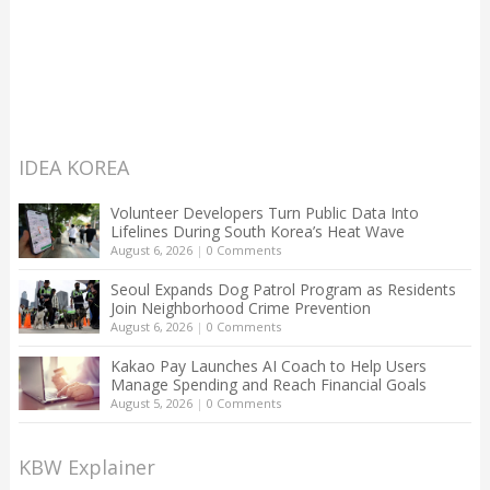
IDEA KOREA
Volunteer Developers Turn Public Data Into
Lifelines During South Korea’s Heat Wave
August 6, 2026
|
0 Comments
Seoul Expands Dog Patrol Program as Residents
Join Neighborhood Crime Prevention
August 6, 2026
|
0 Comments
Kakao Pay Launches AI Coach to Help Users
Manage Spending and Reach Financial Goals
August 5, 2026
|
0 Comments
KBW Explainer