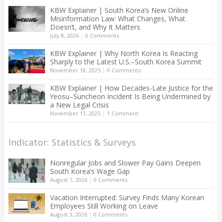
KBW Explainer | South Korea’s New Online
Misinformation Law: What Changes, What
Doesn’t, and Why It Matters
July 8, 2026
|
0 Comments
KBW Explainer | Why North Korea Is Reacting
Sharply to the Latest U.S.–South Korea Summit
November 18, 2025
|
0 Comments
KBW Explainer | How Decades-Late Justice for the
Yeosu–Suncheon Incident Is Being Undermined by
a New Legal Crisis
November 11, 2025
|
1 Comment
Indicator: Statistics & Surveys
Nonregular Jobs and Slower Pay Gains Deepen
South Korea’s Wage Gap
August 7, 2026
|
0 Comments
Vacation Interrupted: Survey Finds Many Korean
Employees Still Working on Leave
August 3, 2026
|
0 Comments