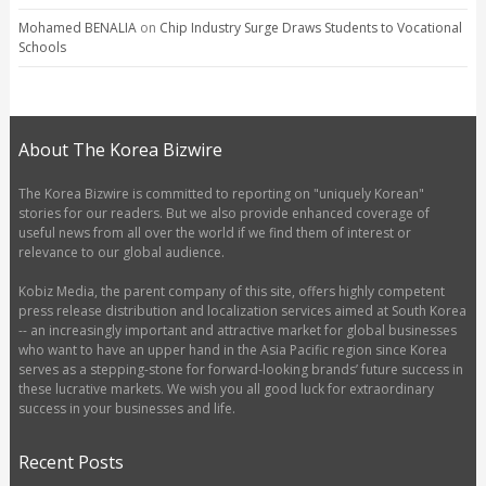
Mohamed BENALIA
on
Chip Industry Surge Draws Students to Vocational
Schools
About The Korea Bizwire
The Korea Bizwire is committed to reporting on "uniquely Korean"
stories for our readers. But we also provide enhanced coverage of
useful news from all over the world if we find them of interest or
relevance to our global audience.
Kobiz Media, the parent company of this site, offers highly competent
press release distribution and localization services aimed at South Korea
-- an increasingly important and attractive market for global businesses
who want to have an upper hand in the Asia Pacific region since Korea
serves as a stepping-stone for forward-looking brands’ future success in
these lucrative markets. We wish you all good luck for extraordinary
success in your businesses and life.
Recent Posts