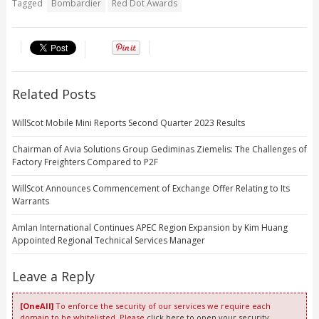
Tagged
Bombardier
Red Dot Awards
Related Posts
WillScot Mobile Mini Reports Second Quarter 2023 Results
Chairman of Avia Solutions Group Gediminas Ziemelis: The Challenges of
Factory Freighters Compared to P2F
WillScot Announces Commencement of Exchange Offer Relating to Its
Warrants
Amlan International Continues APEC Region Expansion by Kim Huang
Appointed Regional Technical Services Manager
Leave a Reply
[OneAll]
To enforce the security of our services we require each
domain to be whitelisted. Please
click here to open your security