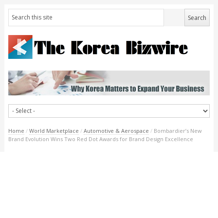
Home
/
World Marketplace
/
Automotive & Aerospace
/
Bombardier’s New
Brand Evolution Wins Two Red Dot Awards for Brand Design Excellence