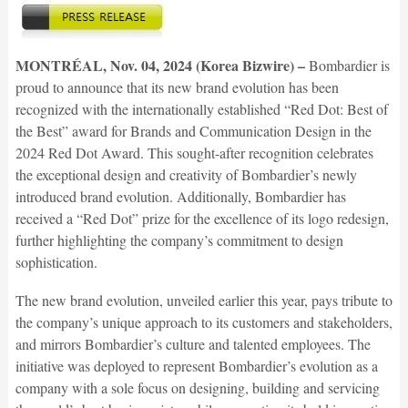
MONTRÉAL, Nov. 04, 2024 (Korea Bizwire) –
Bombardier is
proud to announce that its new brand evolution has been
recognized with the internationally established “Red Dot: Best of
the Best” award for Brands and Communication Design in the
2024 Red Dot Award. This sought-after recognition celebrates
the exceptional design and creativity of Bombardier’s newly
introduced brand evolution. Additionally, Bombardier has
received a “Red Dot” prize for the excellence of its logo redesign,
further highlighting the company’s commitment to design
sophistication.
The new brand evolution, unveiled earlier this year, pays tribute to
the company’s unique approach to its customers and stakeholders,
and mirrors Bombardier’s culture and talented employees. The
initiative was deployed to represent Bombardier’s evolution as a
company with a sole focus on designing, building and servicing