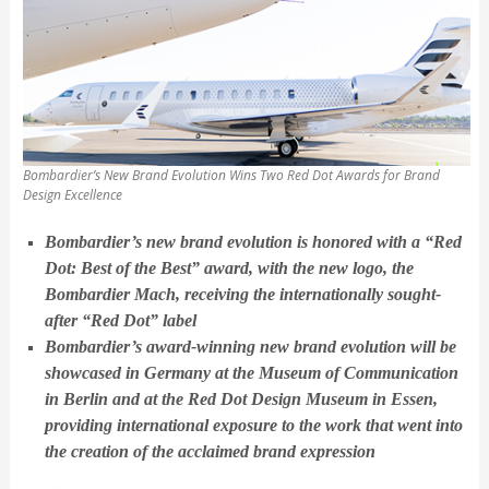
Bombardier’s New Brand Evolution Wins Two Red Dot Awards for Brand
Design Excellence
Bombardier’s new brand evolution is honored with a “Red
Dot: Best of the Best” award, with the new logo, the
Bombardier Mach, receiving the internationally sought-
after “Red Dot” label
Bombardier’s award-winning new brand evolution will be
showcased in Germany at the Museum of Communication
in Berlin and at the Red Dot Design Museum in Essen,
providing international exposure to the work that went into
the creation of the acclaimed brand expression