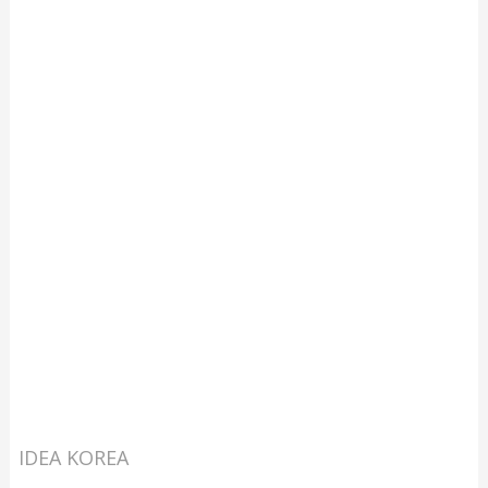
IDEA KOREA