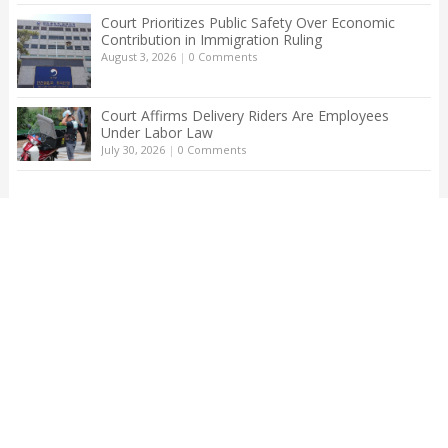
Court Prioritizes Public Safety Over Economic
Contribution in Immigration Ruling
August 3, 2026
|
0 Comments
Court Affirms Delivery Riders Are Employees
Under Labor Law
July 30, 2026
|
0 Comments