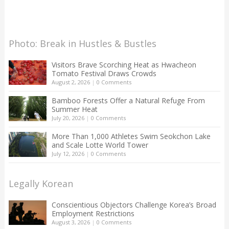
Photo: Break in Hustles & Bustles
Visitors Brave Scorching Heat as Hwacheon
Tomato Festival Draws Crowds
August 2, 2026
|
0 Comments
Bamboo Forests Offer a Natural Refuge From
Summer Heat
July 20, 2026
|
0 Comments
More Than 1,000 Athletes Swim Seokchon Lake
and Scale Lotte World Tower
July 12, 2026
|
0 Comments
Legally Korean
Conscientious Objectors Challenge Korea’s Broad
Employment Restrictions
August 3, 2026
|
0 Comments