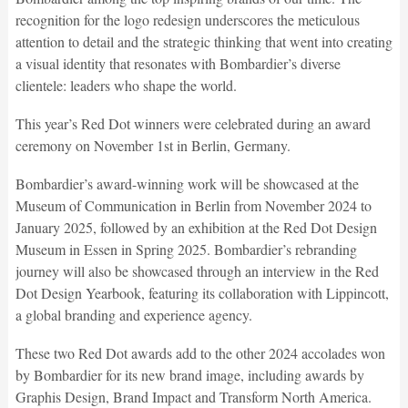
recognition for the logo redesign underscores the meticulous
attention to detail and the strategic thinking that went into creating
a visual identity that resonates with Bombardier’s diverse
clientele: leaders who shape the world.
This year’s Red Dot winners were celebrated during an award
ceremony on November 1st in Berlin, Germany.
Bombardier’s award-winning work will be showcased at the
Museum of Communication in Berlin from November 2024 to
January 2025, followed by an exhibition at the Red Dot Design
Museum in Essen in Spring 2025. Bombardier’s rebranding
journey will also be showcased through an interview in the Red
Dot Design Yearbook, featuring its collaboration with Lippincott,
a global branding and experience agency.
These two Red Dot awards add to the other 2024 accolades won
by Bombardier for its new brand image, including awards by
Graphis Design, Brand Impact and Transform North America.