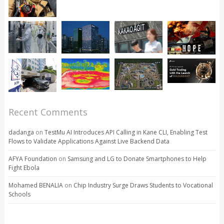
Recent Comments
dadanga
on
TestMu AI Introduces API Calling in Kane CLI, Enabling Test
Flows to Validate Applications Against Live Backend Data
AFYA Foundation
on
Samsung and LG to Donate Smartphones to Help
Fight Ebola
Mohamed BENALIA
on
Chip Industry Surge Draws Students to Vocational
Schools