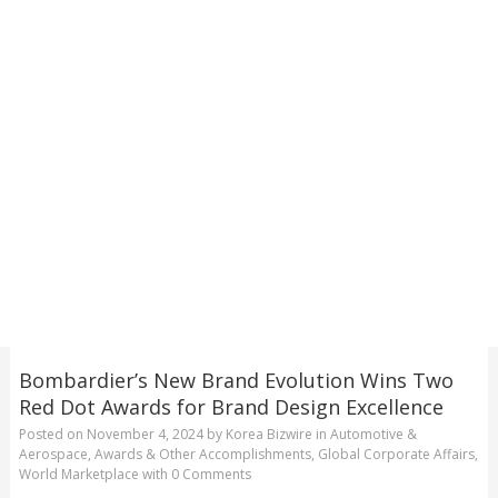
Bombardier’s New Brand Evolution Wins Two
Red Dot Awards for Brand Design Excellence
Posted on
November 4, 2024
by
Korea Bizwire
in
Automotive &
Aerospace
,
Awards & Other Accomplishments
,
Global Corporate Affairs
,
World Marketplace
with
0 Comments