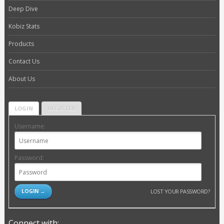
Deep Dive
Kobiz Stats
Products
Contact Us
About Us
LOGIN
REGISTER
Username:
Password:
LOST YOUR PASSWORD?
Connect with: