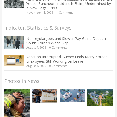
Yeosu–Suncheon Incident Is Being Undermined by
a New Legal Crisis
November 11, 2025
|
1 Comment
Indicator: Statistics & Surveys
Nonregular Jobs and Slower Pay Gains Deepen
South Korea’s Wage Gap
August 7, 2026
|
0 Comments
Vacation Interrupted: Survey Finds Many Korean
Employees Still Working on Leave
August 3, 2026
|
0 Comments
Photos in News