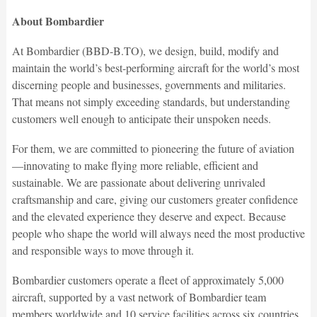
About Bombardier
At Bombardier (BBD-B.TO), we design, build, modify and
maintain the world’s best-performing aircraft for the world’s most
discerning people and businesses, governments and militaries.
That means not simply exceeding standards, but understanding
customers well enough to anticipate their unspoken needs.
For them, we are committed to pioneering the future of aviation
—innovating to make flying more reliable, efficient and
sustainable. We are passionate about delivering unrivaled
craftsmanship and care, giving our customers greater confidence
and the elevated experience they deserve and expect. Because
people who shape the world will always need the most productive
and responsible ways to move through it.
Bombardier customers operate a fleet of approximately 5,000
aircraft, supported by a vast network of Bombardier team
members worldwide and 10 service facilities across six countries.