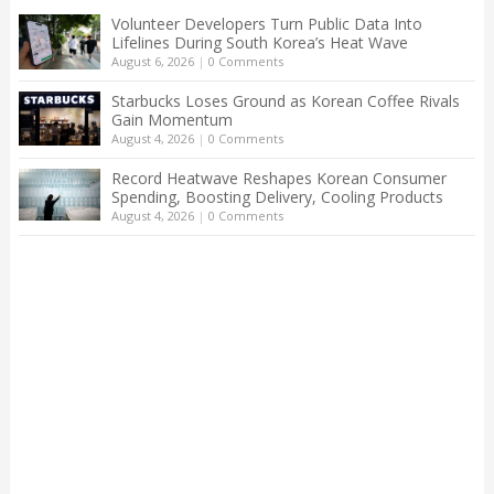
Volunteer Developers Turn Public Data Into
Lifelines During South Korea’s Heat Wave
August 6, 2026
|
0 Comments
Starbucks Loses Ground as Korean Coffee Rivals
Gain Momentum
August 4, 2026
|
0 Comments
Record Heatwave Reshapes Korean Consumer
Spending, Boosting Delivery, Cooling Products
August 4, 2026
|
0 Comments