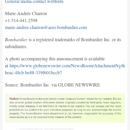
General media contact webform
Marie-Andrée Charron
+1-514-441-2598
marie-andree.charron@aero.bombardier.com
Bombardier
is a registered trademarks of Bombardier Inc. or its
subsidiaries.
A photo accompanying this announcement is available
at
https://www.globenewswire.com/NewsRoom/AttachmentNg/fef8
beac-48cb-be88-339f601bccb7
Source: Bombardier Inc. via GLOBE NEWSWIRE