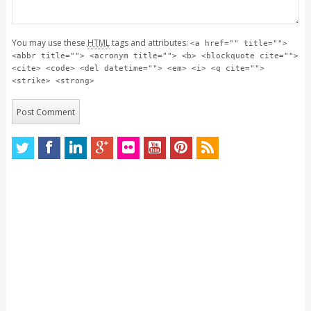
You may use these
HTML
tags and attributes:
<a href="" title="">
<abbr title=""> <acronym title=""> <b> <blockquote cite="">
<cite> <code> <del datetime=""> <em> <i> <q cite="">
<strike> <strong>