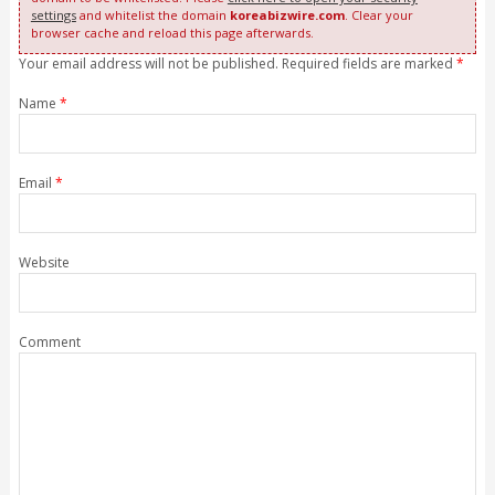
settings
and whitelist the domain
koreabizwire.com
. Clear your
browser cache and reload this page afterwards.
Your email address will not be published. Required fields are marked
*
Name
*
Email
*
Website
Comment