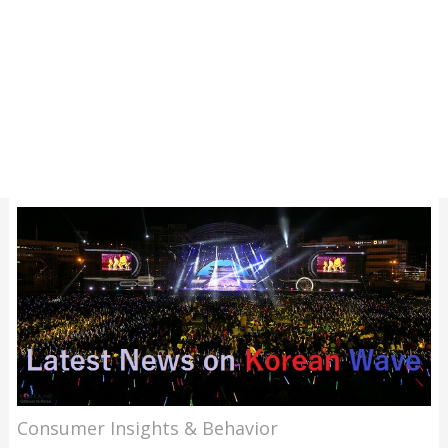
Consumer Insights & Behavior