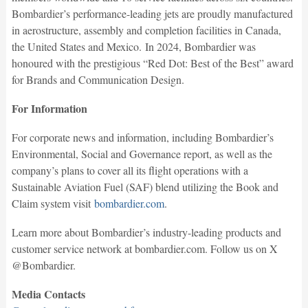
Bombardier’s performance-leading jets are proudly manufactured
in aerostructure, assembly and completion facilities in Canada,
the United States and Mexico. In 2024, Bombardier was
honoured with the prestigious “Red Dot: Best of the Best” award
for Brands and Communication Design.
For Information
For corporate news and information, including Bombardier’s
Environmental, Social and Governance report, as well as the
company’s plans to cover all its flight operations with a
Sustainable Aviation Fuel (SAF) blend utilizing the Book and
Claim system visit
bombardier.com
.
Learn more about Bombardier’s industry-leading products and
customer service network at bombardier.com. Follow us on X
@Bombardier.
Media Contacts