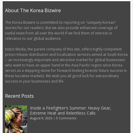
About The Korea Bizwire
The Korea Bizwire is committed to reporting on "uniquely Korean"
stories for our readers. But we also provide enhanced coverage of
useful news from all over the world if we find them of interest or
relevance to our global audience.
Kobiz Media, the parent company of this site, offers highly competent
press release distribution and localization services aimed at South Korea
-- an increasingly important and attractive market for global businesses
who want to have an upper hand in the Asia Pacific region since Korea
serves as a stepping-stone for forward-looking brands’ future success in
these lucrative markets. We wish you all good luck for extraordinary
success in your businesses and life.
Recent Posts
Inside a Firefighter’s Summer: Heavy Gear,
Extreme Heat and Relentless Calls
August 9, 2026
|
0 Comments