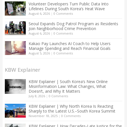
Volunteer Developers Turn Public Data Into
Lifelines During South Korea’s Heat Wave
August 6, 2026
|
0 Comments
Seoul Expands Dog Patrol Program as Residents
Join Neighborhood Crime Prevention
August 6, 2026
|
0 Comments
Kakao Pay Launches AI Coach to Help Users
Manage Spending and Reach Financial Goals
August 5, 2026
|
0 Comments
KBW Explainer
KBW Explainer | South Korea’s New Online
Misinformation Law: What Changes, What
Doesn’t, and Why It Matters
July 8, 2026
|
0 Comments
KBW Explainer | Why North Korea Is Reacting
Sharply to the Latest U.S.–South Korea Summit
November 18, 2025
|
0 Comments
KBW Explainer | How Decades-Late Justice for the