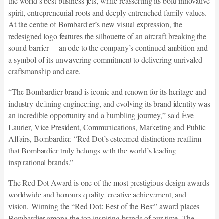
the world’s best business jets, while reasserting its bold innovative
spirit, entrepreneurial roots and deeply entrenched family values.
At the centre of Bombardier’s new visual expression, the
redesigned logo features the silhouette of an aircraft breaking the
sound barrier— an ode to the company’s continued ambition and
a symbol of its unwavering commitment to delivering unrivaled
craftsmanship and care.
“The Bombardier brand is iconic and renown for its heritage and
industry-defining engineering, and evolving its brand identity was
an incredible opportunity and a humbling journey,” said Ève
Laurier, Vice President, Communications, Marketing and Public
Affairs, Bombardier. “Red Dot’s esteemed distinctions reaffirm
that Bombardier truly belongs with the world’s leading
inspirational brands.”
The Red Dot Award is one of the most prestigious design awards
worldwide and honours quality, creative achievement, and
vision. Winning the “Red Dot: Best of the Best” award places
Bombardier among the top inspiring brands of our time. The