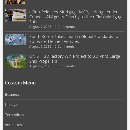
nCino Releases Mortgage MCP, Letting Lenders
Connect AI Agents Directly to the nCino Mortgage
Suite
August 7, 2026
|
0 Comments
South Korea Takes Lead in Global Standards for
Software-Defined Vehicles
August 7, 2026
|
0 Comments
UNIST, 3DFactory Win Project to 3D Print Large
Ship Propellers
August 7, 2026
|
0 Comments
Custom Menu
Business
Lifestyle
Technology
Visual Desk