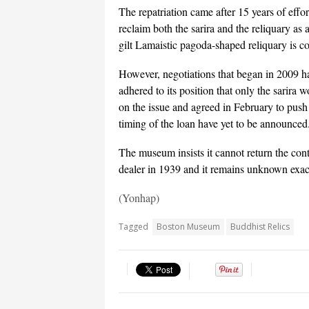
The repatriation came after 15 years of effo
reclaim both the sarira and the reliquary as a
gilt Lamaistic pagoda-shaped reliquary is co
However, negotiations that began in 2009 h
adhered to its position that only the sarir
on the issue and agreed in February to push 
timing of the loan have yet to be announced
The museum insists it cannot return the con
dealer in 1939 and it remains unknown exac
(Yonhap)
Tagged
Boston Museum
Buddhist Relics