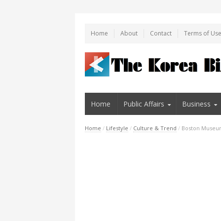
Home
About
Contact
Terms of Us
Home
Public Affairs
Business
Home
/
Lifestyle
/
Culture & Trend
/
Boston Museum 