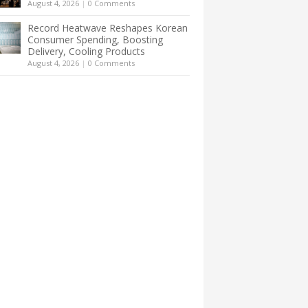
August 4, 2026
|
0 Comments
Record Heatwave Reshapes Korean
Consumer Spending, Boosting
Delivery, Cooling Products
August 4, 2026
|
0 Comments