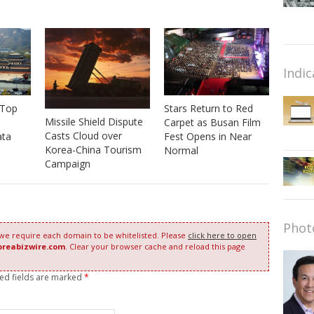
Indic
 Top
Stars Return to Red
Missile Shield Dispute
Carpet as Busan Film
Casts Cloud over
ata
Fest Opens in Near
Korea-China Tourism
Normal
Campaign
Phot
 we require each domain to be whitelisted. Please
click here to open
oreabizwire.com
. Clear your browser cache and reload this page
red fields are marked
*