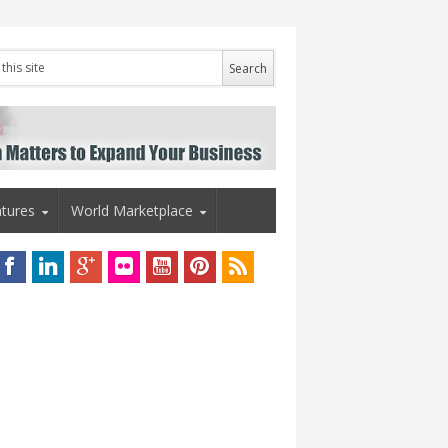
tures
World Marketplace