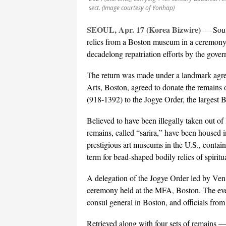
sect. (Image courtesy of Yonhap)
SEOUL, Apr. 17 (Korea Bizwire)
—
Sou
relics from a Boston museum in a ceremony
decadelong repatriation efforts by the gover
The return was made under a landmark agre
Arts, Boston, agreed to donate the remain
(918-1392) to the Jogye Order, the largest 
Believed to have been illegally taken out o
remains, called “sarira,” have been housed 
prestigious art museums in the U.S., containe
term for bead-shaped bodily relics of spiritu
A delegation of the Jogye Order led by Ven.
ceremony held at the MFA, Boston. The eve
consul general in Boston, and officials fro
Retrieved along with four sets of remains —