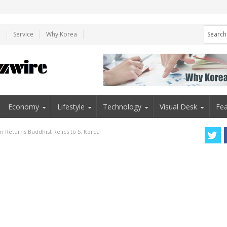
e
Service
Why Korea
Economy
Lifestyle
Technology
Visual Desk
Fea
Returns Buddhist Relics to S. Korea