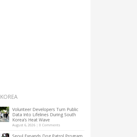
 KOREA
Volunteer Developers Turn Public
Data Into Lifelines During South
Korea’s Heat Wave
August 6, 2026
|
0 Comments
Seoul Expands Dog Patrol Program