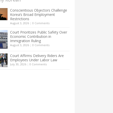
Conscientious Objectors Challenge
Korea’s Broad Employment
Restrictions
August 3, 2026
|
0 Comments
Court Prioritizes Public Safety Over
Economic Contribution in
Immigration Ruling
August 3, 2026
|
0 Comments
Court Affirms Delivery Riders Are
Employees Under Labor Law
July 30, 2026
|
0 Comments