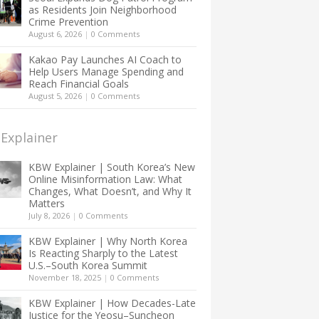
as Residents Join Neighborhood
Crime Prevention
August 6, 2026
|
0 Comments
Kakao Pay Launches AI Coach to
Help Users Manage Spending and
Reach Financial Goals
August 5, 2026
|
0 Comments
Explainer
KBW Explainer | South Korea’s New
Online Misinformation Law: What
Changes, What Doesn’t, and Why It
Matters
July 8, 2026
|
0 Comments
KBW Explainer | Why North Korea
Is Reacting Sharply to the Latest
U.S.–South Korea Summit
November 18, 2025
|
0 Comments
KBW Explainer | How Decades-Late
Justice for the Yeosu–Suncheon