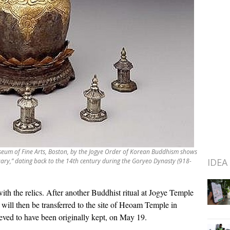
eum of Fine Arts, Boston, by the Jogye Order of Korean Buddhism shows
IDEA
uary,” dating back to the 14th century during the Goryeo Dynasty (918-
th the relics. After another Buddhist ritual at Jogye Temple
a will then be transferred to the site of Heoam Temple in
eved to have been originally kept, on May 19.