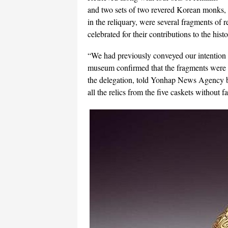
and two sets of two revered Korean monks,
in the reliquary, were several fragments of 
celebrated for their contributions to the hi
“We had previously conveyed our intention t
museum confirmed that the fragments were 
the delegation, told Yonhap News Agency by
all the relics from the five caskets without fa