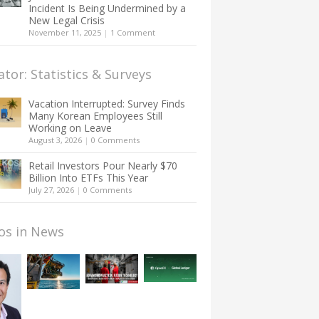
Incident Is Being Undermined by a
New Legal Crisis
November 11, 2025
|
1 Comment
ator: Statistics & Surveys
Vacation Interrupted: Survey Finds
Many Korean Employees Still
Working on Leave
August 3, 2026
|
0 Comments
Retail Investors Pour Nearly $70
Billion Into ETFs This Year
July 27, 2026
|
0 Comments
os in News