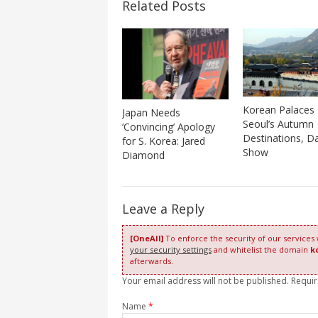
Related Posts
Korean Palaces
Japan Needs
Seoul’s Autumn
‘Convincing’ Apology
Destinations, D
for S. Korea: Jared
Show
Diamond
Leave a Reply
[OneAll]
To enforce the security of our services
your security settings
and whitelist the domain
k
afterwards.
Your email address will not be published. Requi
Name
*