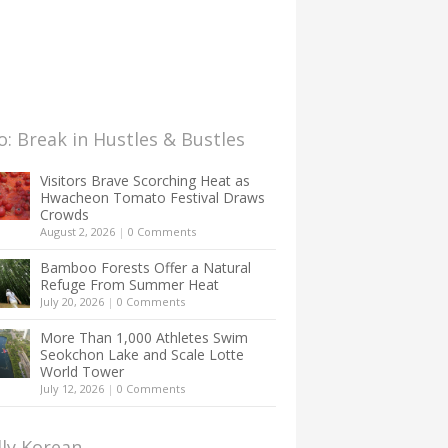
: Break in Hustles & Bustles
Visitors Brave Scorching Heat as
Hwacheon Tomato Festival Draws
Crowds
August 2, 2026
|
0 Comments
Bamboo Forests Offer a Natural
Refuge From Summer Heat
July 20, 2026
|
0 Comments
More Than 1,000 Athletes Swim
Seokchon Lake and Scale Lotte
World Tower
July 12, 2026
|
0 Comments
lly Korean