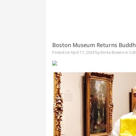
Boston Museum Returns Buddhist
Posted on
April 17, 2024
by
Korea Bizwire
in
Cul