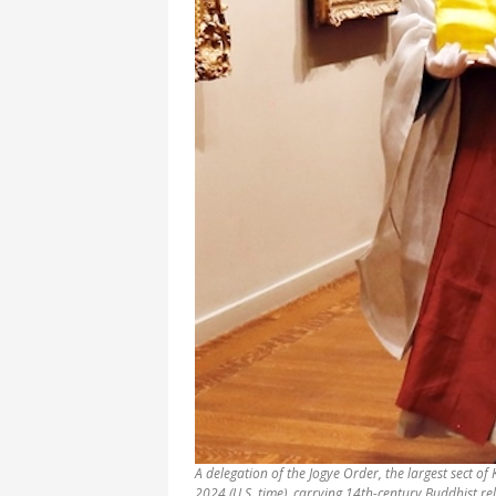
A delegation of the Jogye Order, the largest sect o
2024 (U.S. time), carrying 14th-century Buddhist r