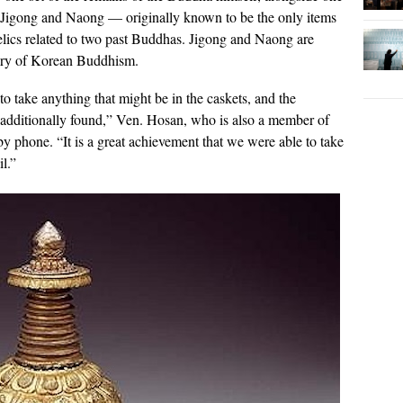
 Jigong and Naong — originally known to be the only items
relics related to two past Buddhas. Jigong and Naong are
story of Korean Buddhism.
o take anything that might be in the caskets, and the
additionally found,” Ven. Hosan, who is also a member of
 phone. “It is a great achievement that we were able to take
il.”