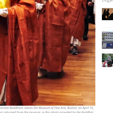
f Korean Buddhism, leaves the Museum of Fine Arts, Boston, on April 16,
elics returned from the museum, in this photo provided by the Buddhist