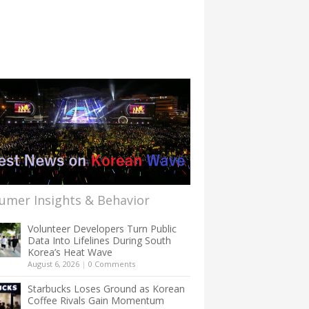
umer Insights & Behavior
Volunteer Developers Turn Public
Data Into Lifelines During South
Korea’s Heat Wave
August 6, 2026
|
0 Comments
Starbucks Loses Ground as Korean
Coffee Rivals Gain Momentum