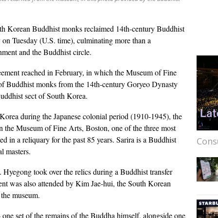
th Korean Buddhist monks reclaimed 14th-century Buddhist
 on Tuesday (U.S. time), culminating more than a
nment and the Buddhist circle.
ement reached in February, in which the Museum of Fine
s of Buddhist monks from the 14th-century Goryeo Dynasty
Buddhist sect of South Korea.
f Korea during the Japanese colonial period (1910-1945), the
in the Museum of Fine Arts, Boston, one of the three most
d in a reliquary for the past 85 years. Sarira is a Buddhist
Cons
al masters.
 Hyegong took over the relics during a Buddhist transfer
nt was also attended by Kim Jae-hui, the South Korean
m the museum.
 one set of the remains of the Buddha himself, alongside one