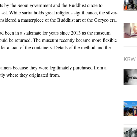
rts by the Seoul government and the Buddhist circle to
 set. While sarira holds great religious significance, the silver-
nsidered a masterpiece of the Buddhist art of the Goryeo era.
ad been in a stalemate for years since 2013 as the museum
a would be returned. The museum recently became more flexible
for a loan of the containers. Details of the method and the
.
KBW 
tainers because they were legitimately purchased from a
tly where they originated from.