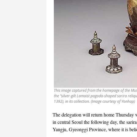
This image captured from the homepage of the Mus
the “silver-gilt Lamaist pagoda-shaped sarira reliq
1392), in its collection. (Image courtesy of Yonhap)
The delegation will return home Thursday wi
in central Seoul the following day, the sarir
Yangju, Gyeonggi Province, where it is beli