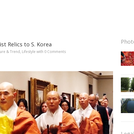
Photo
 Relics to S. Korea
ture & Trend
,
Lifestyle
with
0 Comments
Lega