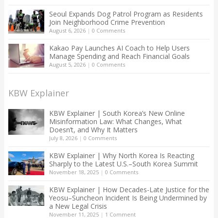
Seoul Expands Dog Patrol Program as Residents
Join Neighborhood Crime Prevention
August 6, 2026
|
0 Comments
Kakao Pay Launches AI Coach to Help Users
Manage Spending and Reach Financial Goals
August 5, 2026
|
0 Comments
KBW Explainer
KBW Explainer | South Korea’s New Online
Misinformation Law: What Changes, What
Doesn’t, and Why It Matters
July 8, 2026
|
0 Comments
KBW Explainer | Why North Korea Is Reacting
Sharply to the Latest U.S.–South Korea Summit
November 18, 2025
|
0 Comments
KBW Explainer | How Decades-Late Justice for the
Yeosu–Suncheon Incident Is Being Undermined by
a New Legal Crisis
November 11, 2025
|
1 Comment