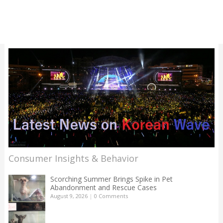
Consumer Insights & Behavior
Scorching Summer Brings Spike in Pet
Abandonment and Rescue Cases
August 9, 2026
|
0 Comments