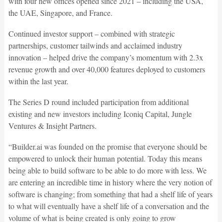
with four new offices opened since 2021 – including the USA,
the UAE, Singapore, and France.
Continued investor support – combined with strategic
partnerships, customer tailwinds and acclaimed industry
innovation – helped drive the company’s momentum with 2.3x
revenue growth and over 40,000 features deployed to customers
within the last year.
The Series D round included participation from additional
existing and new investors including Iconiq Capital, Jungle
Ventures & Insight Partners.
“Builder.ai was founded on the promise that everyone should be
empowered to unlock their human potential. Today this means
being able to build software to be able to do more with less. We
are entering an incredible time in history where the very notion of
software is changing; from something that had a shelf life of years
to what will eventually have a shelf life of a conversation and the
volume of what is being created is only going to grow