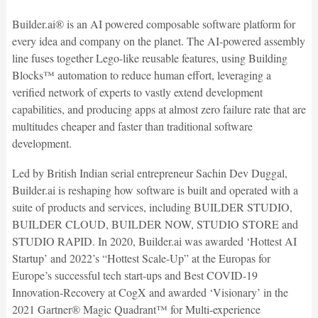
Builder.ai® is an AI powered composable software platform for
every idea and company on the planet. The AI-powered assembly
line fuses together Lego-like reusable features, using Building
Blocks™ automation to reduce human effort, leveraging a
verified network of experts to vastly extend development
capabilities, and producing apps at almost zero failure rate that are
multitudes cheaper and faster than traditional software
development.
Led by British Indian serial entrepreneur Sachin Dev Duggal,
Builder.ai is reshaping how software is built and operated with a
suite of products and services, including BUILDER STUDIO,
BUILDER CLOUD, BUILDER NOW, STUDIO STORE and
STUDIO RAPID. In 2020, Builder.ai was awarded ‘Hottest AI
Startup’ and 2022’s “Hottest Scale-Up” at the Europas for
Europe’s successful tech start-ups and Best COVID-19
Innovation-Recovery at CogX and awarded ‘Visionary’ in the
2021 Gartner® Magic Quadrant™ for Multi-experience