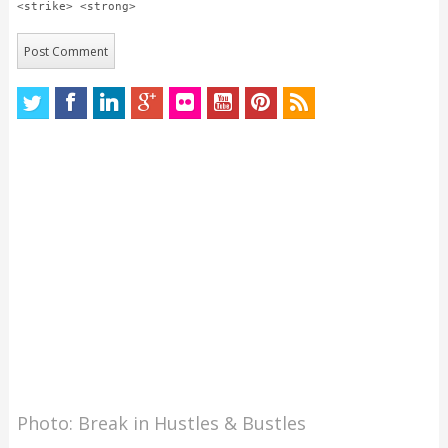
<strike> <strong>
Photo: Break in Hustles & Bustles