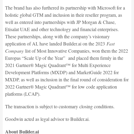
The brand has also furthered its partnership with Microsoft for a
holistic global GTM and inclusion in their reseller program, as
well as entered into partnerships with JP Morgan & Chase,
Etisalat UAE and other technology and financial enterprises.
These partnerships, along with the company’s visionary
application of AI, have landed Builder.ai on the 2023
Fast
Company
list of Most Innovative Companies, won them the 2022
Europas “Scale Up of the Year” and placed them firmly in the
2021 Gartner® Magic Quadrant™ for Multi Experience
Development Platforms (MXDP) and MarketGuide 2022 for
MXDP, as well as inclusion in the final round of consideration for
2022 Gartner® Magic Quadrant™ for low code application
platforms (LCAP).
The transaction is subject to customary closing conditions.
Goodwin acted as legal advisor to Builder.ai.
About Builder.ai