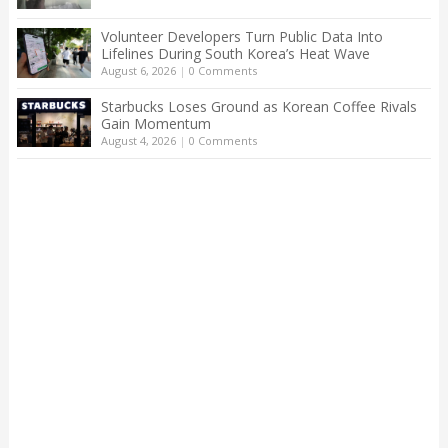
Volunteer Developers Turn Public Data Into
Lifelines During South Korea’s Heat Wave
August 6, 2026
|
0 Comments
Starbucks Loses Ground as Korean Coffee Rivals
Gain Momentum
August 4, 2026
|
0 Comments