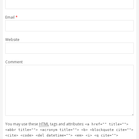
Email
*
Website
Comment
You may use these
HTML
tags and attributes:
<a href="" title="">
<abbr title=""> <acronym title=""> <b> <blockquote cite="">
<cite> <code> <del datetime=""> <em> <i> <q cite="">