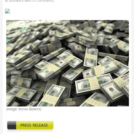
& Software
with
0 Comments
(image: Korea Bizwire)