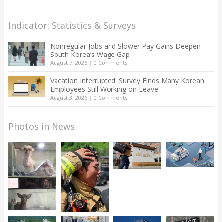
Indicator: Statistics & Surveys
Nonregular Jobs and Slower Pay Gains Deepen
South Korea’s Wage Gap
August 7, 2026
|
0 Comments
Vacation Interrupted: Survey Finds Many Korean
Employees Still Working on Leave
August 3, 2026
|
0 Comments
Photos in News