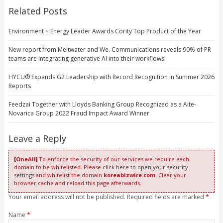
Related Posts
Environment + Energy Leader Awards Cority Top Product of the Year
New report from Meltwater and We. Communications reveals 90% of PR
teams are integrating generative AI into their workflows
HYCU® Expands G2 Leadership with Record Recognition in Summer 2026
Reports
Feedzai Together with Lloyds Banking Group Recognized as a Aite-
Novarica Group 2022 Fraud Impact Award Winner
Leave a Reply
[OneAll]
To enforce the security of our services we require each
domain to be whitelisted. Please
click here to open your security
settings
and whitelist the domain
koreabizwire.com
. Clear your
browser cache and reload this page afterwards.
Your email address will not be published. Required fields are marked
*
Name
*