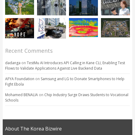
Recent Comments
dadanga
on
TestMu AI Introduces API Calling in Kane CLI, Enabling Test
Flows to Validate Applications Against Live Backend Data
AFYA Foundation
on
Samsung and LG to Donate Smartphones to Help
Fight Ebola
Mohamed BENALIA
on
Chip Industry Surge Draws Students to Vocational
Schools
About The Korea Bizwire