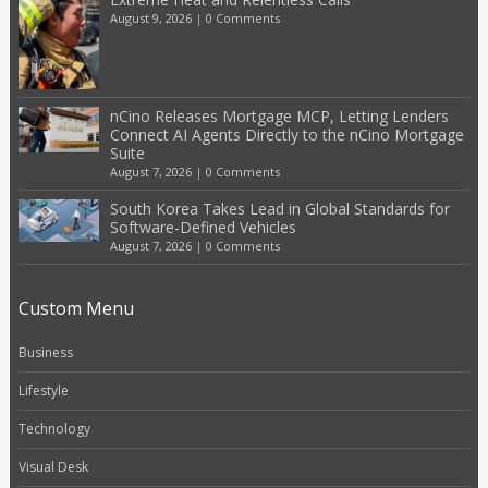
August 9, 2026
|
0 Comments
nCino Releases Mortgage MCP, Letting Lenders
Connect AI Agents Directly to the nCino Mortgage
Suite
August 7, 2026
|
0 Comments
South Korea Takes Lead in Global Standards for
Software-Defined Vehicles
August 7, 2026
|
0 Comments
Custom Menu
Business
Lifestyle
Technology
Visual Desk