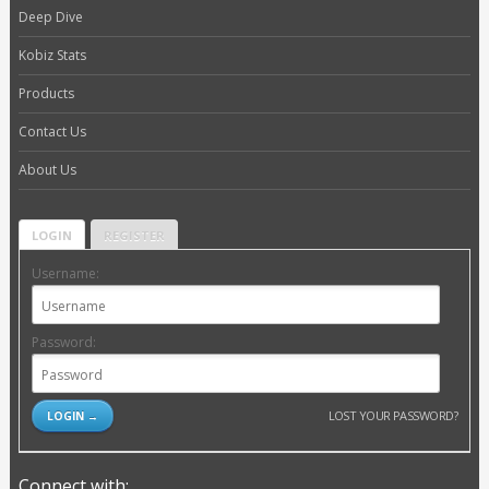
Deep Dive
Kobiz Stats
Products
Contact Us
About Us
LOGIN
REGISTER
Username:
Password:
LOST YOUR PASSWORD?
Connect with: