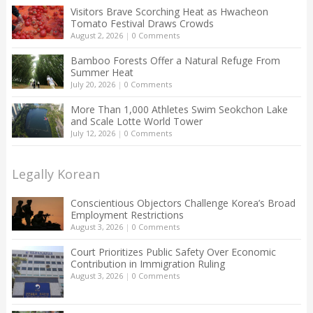
Visitors Brave Scorching Heat as Hwacheon
Tomato Festival Draws Crowds
August 2, 2026
|
0 Comments
Bamboo Forests Offer a Natural Refuge From
Summer Heat
July 20, 2026
|
0 Comments
More Than 1,000 Athletes Swim Seokchon Lake
and Scale Lotte World Tower
July 12, 2026
|
0 Comments
Legally Korean
Conscientious Objectors Challenge Korea’s Broad
Employment Restrictions
August 3, 2026
|
0 Comments
Court Prioritizes Public Safety Over Economic
Contribution in Immigration Ruling
August 3, 2026
|
0 Comments