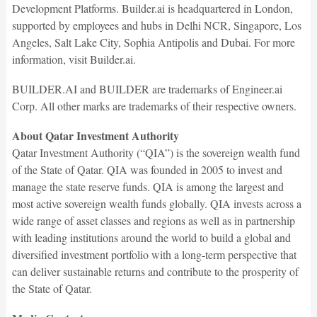
Development Platforms. Builder.ai is headquartered in London,
supported by employees and hubs in Delhi NCR, Singapore, Los
Angeles, Salt Lake City, Sophia Antipolis and Dubai. For more
information, visit Builder.ai.
BUILDER.AI and BUILDER are trademarks of Engineer.ai
Corp. All other marks are trademarks of their respective owners.
About Qatar Investment Authority
Qatar Investment Authority (“QIA”) is the sovereign wealth fund
of the State of Qatar. QIA was founded in 2005 to invest and
manage the state reserve funds. QIA is among the largest and
most active sovereign wealth funds globally. QIA invests across a
wide range of asset classes and regions as well as in partnership
with leading institutions around the world to build a global and
diversified investment portfolio with a long-term perspective that
can deliver sustainable returns and contribute to the prosperity of
the State of Qatar.