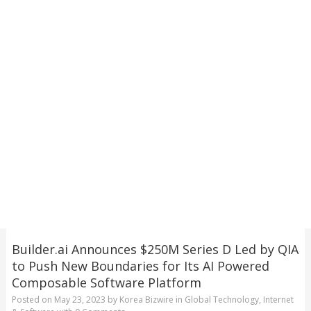
Builder.ai Announces $250M Series D Led by QIA
to Push New Boundaries for Its AI Powered
Composable Software Platform
Posted on
May 23, 2023
by
Korea Bizwire
in
Global Technology
,
Internet