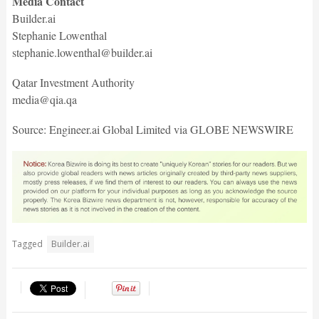
Media Contact
Builder.ai
Stephanie Lowenthal
stephanie.lowenthal@builder.ai
Qatar Investment Authority
media@qia.qa
Source: Engineer.ai Global Limited via GLOBE NEWSWIRE
Tagged
Builder.ai