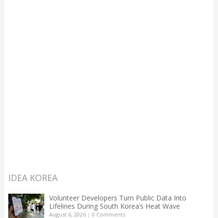
IDEA KOREA
Volunteer Developers Turn Public Data Into
Lifelines During South Korea’s Heat Wave
August 6, 2026
|
0 Comments