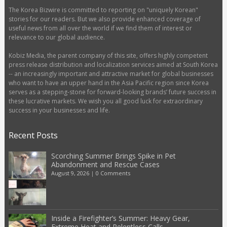
The Korea Bizwire is committed to reporting on "uniquely Korean"
stories for our readers. But we also provide enhanced coverage of
useful news from all over the world if we find them of interest or
relevance to our global audience.
Kobiz Media, the parent company of this site, offers highly competent
press release distribution and localization services aimed at South Korea
-- an increasingly important and attractive market for global businesses
who want to have an upper hand in the Asia Pacific region since Korea
serves as a stepping-stone for forward-looking brands’ future success in
these lucrative markets. We wish you all good luck for extraordinary
success in your businesses and life.
Recent Posts
Scorching Summer Brings Spike in Pet
Abandonment and Rescue Cases
August 9, 2026
|
0 Comments
Inside a Firefighter’s Summer: Heavy Gear,
Extreme Heat and Relentless Calls