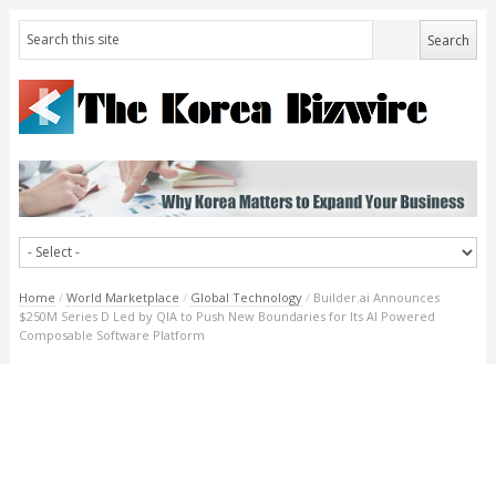
Home
/
World Marketplace
/
Global Technology
/
Builder.ai Announces
$250M Series D Led by QIA to Push New Boundaries for Its AI Powered
Composable Software Platform