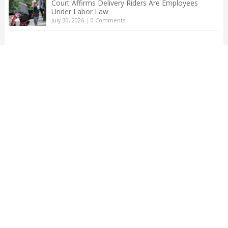
Court Affirms Delivery Riders Are Employees
Under Labor Law
July 30, 2026
|
0 Comments