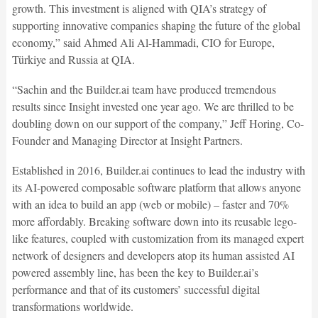
growth. This investment is aligned with QIA’s strategy of
supporting innovative companies shaping the future of the global
economy,” said Ahmed Ali Al-Hammadi, CIO for Europe,
Türkiye and Russia at QIA.
“Sachin and the Builder.ai team have produced tremendous
results since Insight invested one year ago. We are thrilled to be
doubling down on our support of the company,” Jeff Horing, Co-
Founder and Managing Director at Insight Partners.
Established in 2016, Builder.ai continues to lead the industry with
its AI-powered composable software platform that allows anyone
with an idea to build an app (web or mobile) – faster and 70%
more affordably. Breaking software down into its reusable lego-
like features, coupled with customization from its managed expert
network of designers and developers atop its human assisted AI
powered assembly line, has been the key to Builder.ai’s
performance and that of its customers’ successful digital
transformations worldwide.