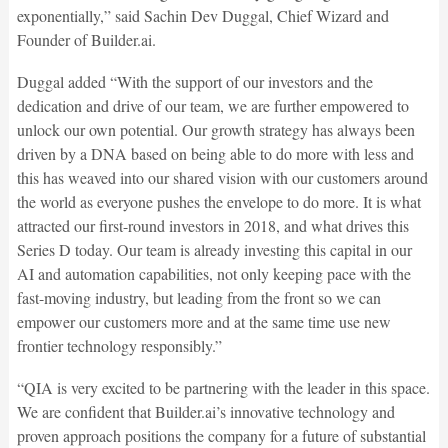
exponentially,” said Sachin Dev Duggal, Chief Wizard and
Founder of Builder.ai.
Duggal added “With the support of our investors and the
dedication and drive of our team, we are further empowered to
unlock our own potential. Our growth strategy has always been
driven by a DNA based on being able to do more with less and
this has weaved into our shared vision with our customers around
the world as everyone pushes the envelope to do more. It is what
attracted our first-round investors in 2018, and what drives this
Series D today. Our team is already investing this capital in our
AI and automation capabilities, not only keeping pace with the
fast-moving industry, but leading from the front so we can
empower our customers more and at the same time use new
frontier technology responsibly.”
“QIA is very excited to be partnering with the leader in this space.
We are confident that Builder.ai’s innovative technology and
proven approach positions the company for a future of substantial