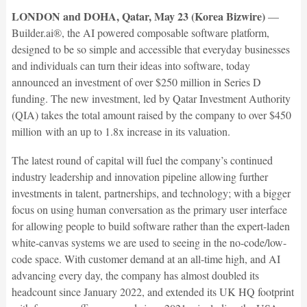
LONDON and DOHA, Qatar, May 23 (Korea Bizwire)
—
Builder.ai®, the AI powered composable software platform,
designed to be so simple and accessible that everyday businesses
and individuals can turn their ideas into software, today
announced an investment of over $250 million in Series D
funding. The new investment, led by Qatar Investment Authority
(QIA) takes the total amount raised by the company to over $450
million with an up to 1.8x increase in its valuation.
The latest round of capital will fuel the company’s continued
industry leadership and innovation pipeline allowing further
investments in talent, partnerships, and technology; with a bigger
focus on using human conversation as the primary user interface
for allowing people to build software rather than the expert-laden
white-canvas systems we are used to seeing in the no-code/low-
code space. With customer demand at an all-time high, and AI
advancing every day, the company has almost doubled its
headcount since January 2022, and extended its UK HQ footprint