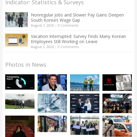
Indicator: Statistics & Surveys
Nonregular Jobs and Slower Pay Gains Deepen
South Korea’s Wage Gap
August 7, 2026
|
0 Comments
Vacation Interrupted: Survey Finds Many Korean
Employees Still Working on Leave
August 3, 2026
|
0 Comments
Photos in News