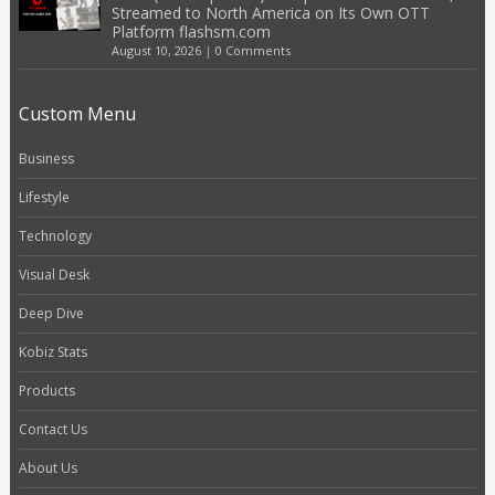
Streamed to North America on Its Own OTT
Platform flashsm.com
August 10, 2026
|
0 Comments
Custom Menu
Business
Lifestyle
Technology
Visual Desk
Deep Dive
Kobiz Stats
Products
Contact Us
About Us