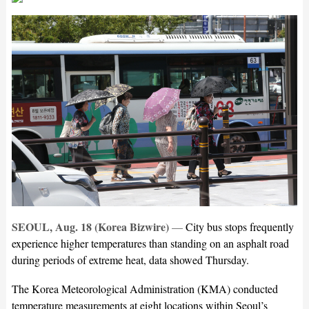
SEOUL, Aug. 18 (Korea Bizwire)
—
City bus stops frequently
experience higher temperatures than standing on an asphalt road
during periods of extreme heat, data showed Thursday.
The Korea Meteorological Administration (KMA) conducted
temperature measurements at eight locations within Seoul’s