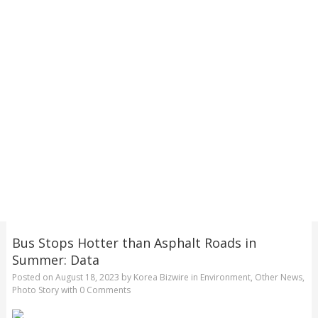
Bus Stops Hotter than Asphalt Roads in
Summer: Data
Posted on
August 18, 2023
by
Korea Bizwire
in
Environment
,
Other News
,
Photo Story
with
0 Comments