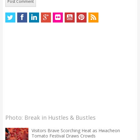
Photo: Break in Hustles & Bustles
Visitors Brave Scorching Heat as Hwacheon
Tomato Festival Draws Crowds