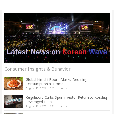
Consumer Insights & Behavior
Global Kimchi Boom Masks Declining
Consumption at Home
August 10, 2026
|
0 Comments
Regulatory Curbs Spur Investor Return to Kosdaq
Leveraged ETFs
August 10, 2026
|
0 Comments