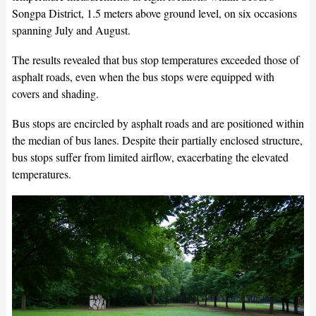
Songpa District, 1.5 meters above ground level, on six occasions
spanning July and August.
The results revealed that bus stop temperatures exceeded those of
asphalt roads, even when the bus stops were equipped with
covers and shading.
Bus stops are encircled by asphalt roads and are positioned within
the median of bus lanes. Despite their partially enclosed structure,
bus stops suffer from limited airflow, exacerbating the elevated
temperatures.