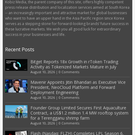
Kobiz Media, the parent company of this site, offers highly competent
press release distribution and localization services aimed at South Korea
-- an increasingly important and attractive market for global businesses
who want to have an upper hand in the Asia Pacific region since Korea
serves as a stepping-stone for forward-looking brands’ future success in
these lucrative markets. We wish you all good luck for extraordinary
success in your businesses and life.
Recent Posts
Bitget Reports 18x Growth in rToken Trading
Activity as Tokenized Markets Mature in July
August 10, 2026
|
0 Comments
Mavenir Appoints Jitin Bhandari as Executive Vice
President, NeoCloud Platform and Forward
Deployment Engineering
August 10, 2026
|
0 Comments
Founder Group Limited Secures First Aquaculture
Contract, a US$1.2 million 1.4 MW rooftop system
for a Terengganu shrimp farm
August 10, 2026
|
0 Comments
Flash (Nasdaq: FLZH) Completes LPL Season 6,