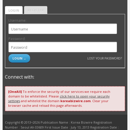
LOGIN
REGISTER
Username:
Password:
LOST YOUR PASSWORD?
Connect with:
[OneAll]
To enforce the security of our services we require each
domain to be whitelisted. Please
click here to open your security
settings
and whitelist the domain
koreabizwire.com
. Clear your
browser cache and reload this page afterwards.
Copyright © 2013~2026 Publication Name : Korea Bizwire Registration
Number : Seoul Ah 03609 First Issue Date : July 13, 2013 Registration Date :