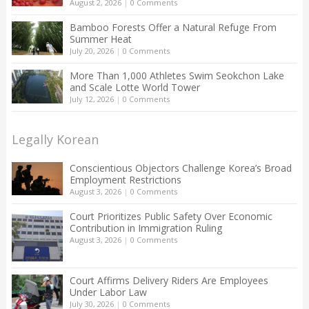
August 2, 2026
|
0 Comments
Bamboo Forests Offer a Natural Refuge From
Summer Heat
July 20, 2026
|
0 Comments
More Than 1,000 Athletes Swim Seokchon Lake
and Scale Lotte World Tower
July 12, 2026
|
0 Comments
Legally Korean
Conscientious Objectors Challenge Korea’s Broad
Employment Restrictions
August 3, 2026
|
0 Comments
Court Prioritizes Public Safety Over Economic
Contribution in Immigration Ruling
August 3, 2026
|
0 Comments
Court Affirms Delivery Riders Are Employees
Under Labor Law
July 30, 2026
|
0 Comments