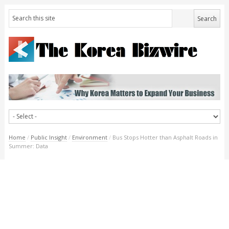
Home
/
Public Insight
/
Environment
/
Bus Stops Hotter than Asphalt Roads in
Summer: Data