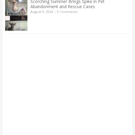
Scorching Summer Brings Spike in Pet
Abandonment and Rescue Cases
August 9, 2026
|
0 Comments