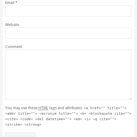
Email
*
Website
Comment
You may use these
HTML
tags and attributes:
<a href="" title="">
<abbr title=""> <acronym title=""> <b> <blockquote cite="">
<cite> <code> <del datetime=""> <em> <i> <q cite="">
<strike> <strong>