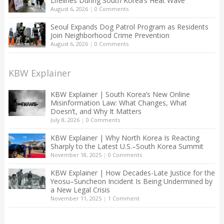
Lifelines During South Korea’s Heat Wave
August 6, 2026
|
0 Comments
Seoul Expands Dog Patrol Program as Residents
Join Neighborhood Crime Prevention
August 6, 2026
|
0 Comments
KBW Explainer
KBW Explainer | South Korea’s New Online
Misinformation Law: What Changes, What
Doesn’t, and Why It Matters
July 8, 2026
|
0 Comments
KBW Explainer | Why North Korea Is Reacting
Sharply to the Latest U.S.–South Korea Summit
November 18, 2025
|
0 Comments
KBW Explainer | How Decades-Late Justice for the
Yeosu–Suncheon Incident Is Being Undermined by
a New Legal Crisis
November 11, 2025
|
1 Comment