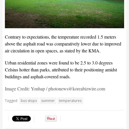
Contrary to expectations, the temperature recorded 1.5 meters
above the asphalt road was comparatively lower due to improved
air circulation in open spaces, as stated by the KMA.
Urban residential zones were found to be 2.5 to 3.0 degrees
Celsius hotter than parks, attributed to their positioning amidst
buildings and asphalt-covered roads.
Image Credit: Yonhap / photonews@koreabizwire.com
Tagged
bus stops
summer
temperatures