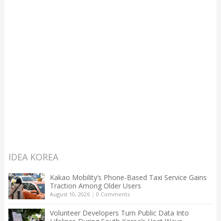
IDEA KOREA
Kakao Mobility’s Phone-Based Taxi Service Gains
Traction Among Older Users
August 10, 2026
|
0 Comments
Volunteer Developers Turn Public Data Into