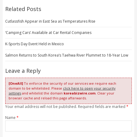
Related Posts
Cutlassfish Appear in East Sea as Temperatures Rise
‘Camping Cars’ Available at Car Rental Companies
K-Sports Day Event Held in Mexico
Salmon Returns to South Korea’s Taehwa River Plummet to 18-Year Low
Leave a Reply
[OneAll]
To enforce the security of our services we require each
domain to be whitelisted. Please
click here to open your security
settings
and whitelist the domain
koreabizwire.com
. Clear your
browser cache and reload this page afterwards.
Your email address will not be published. Required fields are marked
*
Name
*