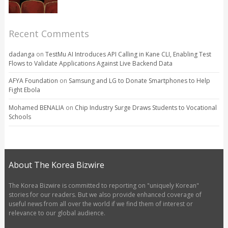
Recent Comments
dadanga
on
TestMu AI Introduces API Calling in Kane CLI, Enabling Test
Flows to Validate Applications Against Live Backend Data
AFYA Foundation
on
Samsung and LG to Donate Smartphones to Help
Fight Ebola
Mohamed BENALIA
on
Chip Industry Surge Draws Students to Vocational
Schools
About The Korea Bizwire
The Korea Bizwire is committed to reporting on "uniquely Korean"
stories for our readers. But we also provide enhanced coverage of
useful news from all over the world if we find them of interest or
relevance to our global audience.