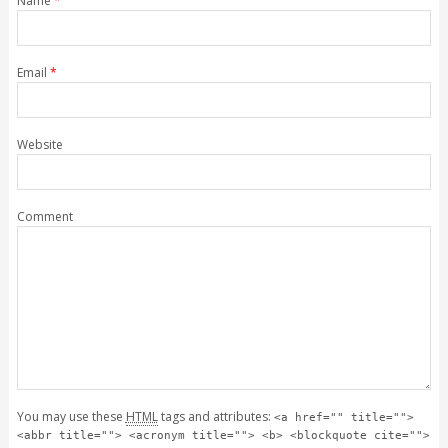
Name
*
Email
*
Website
Comment
You may use these
HTML
tags and attributes:
<a href="" title="">
<abbr title=""> <acronym title=""> <b> <blockquote cite="">