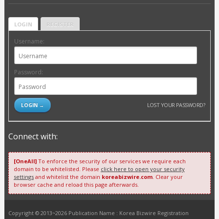
LOGIN
REGISTER
Username:
Password:
LOST YOUR PASSWORD?
Connect with:
[OneAll]
To enforce the security of our services we require each
domain to be whitelisted. Please
click here to open your security
settings
and whitelist the domain
koreabizwire.com
. Clear your
browser cache and reload this page afterwards.
Copyright © 2013~2026 Publication Name : Korea Bizwire Registration