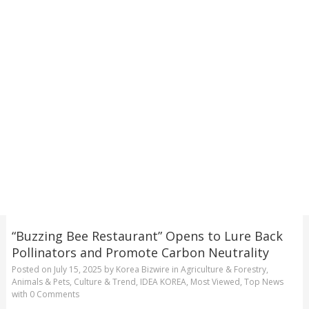
“Buzzing Bee Restaurant” Opens to Lure Back
Pollinators and Promote Carbon Neutrality
Posted on
July 15, 2025
by
Korea Bizwire
in
Agriculture & Forestry
,
Animals & Pets
,
Culture & Trend
,
IDEA KOREA
,
Most Viewed
,
Top News
with
0 Comments