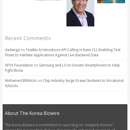
Recent Comments
dadanga
on
TestMu AI Introduces API Calling in Kane CLI, Enabling Test
Flows to Validate Applications Against Live Backend Data
AFYA Foundation
on
Samsung and LG to Donate Smartphones to Help
Fight Ebola
Mohamed BENALIA
on
Chip Industry Surge Draws Students to Vocational
Schools
About The Korea Bizwire
The Korea Bizwire is committed to reporting on "uniquely Korean"