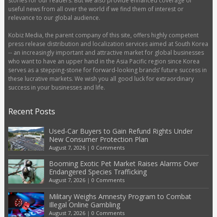
stories for our readers. But we also provide enhanced coverage of
useful news from all over the world if we find them of interest or
relevance to our global audience.
Kobiz Media, the parent company of this site, offers highly competent
press release distribution and localization services aimed at South Korea
-- an increasingly important and attractive market for global businesses
who want to have an upper hand in the Asia Pacific region since Korea
serves as a stepping-stone for forward-looking brands’ future success in
these lucrative markets. We wish you all good luck for extraordinary
success in your businesses and life.
Recent Posts
Used-Car Buyers to Gain Refund Rights Under
New Consumer Protection Plan
August 7, 2026
|
0 Comments
Booming Exotic Pet Market Raises Alarms Over
Endangered Species Trafficking
August 7, 2026
|
0 Comments
Military Weighs Amnesty Program to Combat
Illegal Online Gambling
August 7, 2026
|
0 Comments