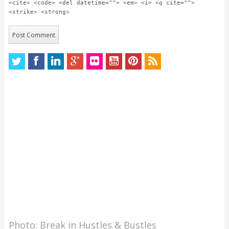
<cite> <code> <del datetime=""> <em> <i> <q cite="">
<strike> <strong>
Photo: Break in Hustles & Bustles