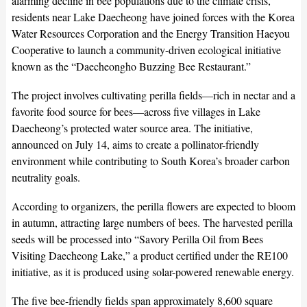
alarming decline in bee populations due to the climate crisis,
residents near Lake Daecheong have joined forces with the Korea
Water Resources Corporation and the Energy Transition Haeyou
Cooperative to launch a community-driven ecological initiative
known as the “Daecheongho Buzzing Bee Restaurant.”
The project involves cultivating perilla fields—rich in nectar and a
favorite food source for bees—across five villages in Lake
Daecheong’s protected water source area. The initiative,
announced on July 14, aims to create a pollinator-friendly
environment while contributing to South Korea’s broader carbon
neutrality goals.
According to organizers, the perilla flowers are expected to bloom
in autumn, attracting large numbers of bees. The harvested perilla
seeds will be processed into “Savory Perilla Oil from Bees
Visiting Daecheong Lake,” a product certified under the RE100
initiative, as it is produced using solar-powered renewable energy.
The five bee-friendly fields span approximately 8,600 square