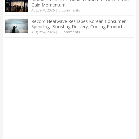
Gain Momentum
August 4, 2026
|
0 Comments
Record Heatwave Reshapes Korean Consumer
Spending, Boosting Delivery, Cooling Products
August 4, 2026
|
0 Comments