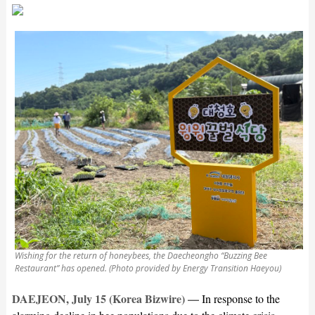
Wishing for the return of honeybees, the Daecheongho “Buzzing Bee
Restaurant” has opened. (Photo provided by Energy Transition Haeyou)
DAEJEON, July 15 (Korea Bizwire) —
In response to the