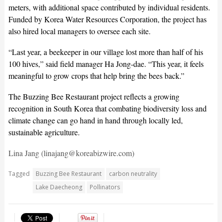
meters, with additional space contributed by individual residents.
Funded by Korea Water Resources Corporation, the project has
also hired local managers to oversee each site.
“Last year, a beekeeper in our village lost more than half of his
100 hives,” said field manager Ha Jong-dae. “This year, it feels
meaningful to grow crops that help bring the bees back.”
The Buzzing Bee Restaurant project reflects a growing
recognition in South Korea that combating biodiversity loss and
climate change can go hand in hand through locally led,
sustainable agriculture.
Lina Jang (linajang@koreabizwire.com)
Tagged
Buzzing Bee Restaurant
carbon neutrality
Lake Daecheong
Pollinators