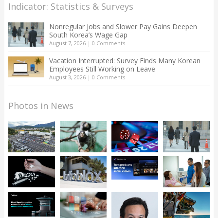
Indicator: Statistics & Surveys
Nonregular Jobs and Slower Pay Gains Deepen
South Korea’s Wage Gap
August 7, 2026
|
0 Comments
Vacation Interrupted: Survey Finds Many Korean
Employees Still Working on Leave
August 3, 2026
|
0 Comments
Photos in News