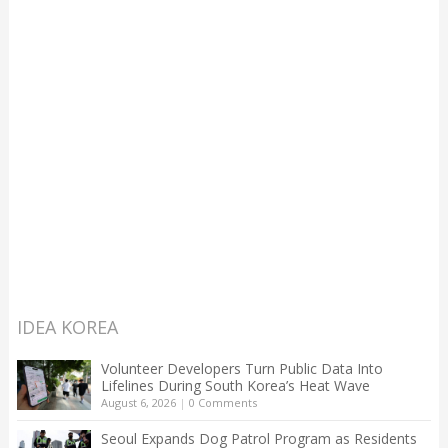
IDEA KOREA
Volunteer Developers Turn Public Data Into
Lifelines During South Korea’s Heat Wave
August 6, 2026
|
0 Comments
Seoul Expands Dog Patrol Program as Residents