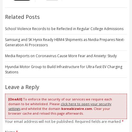
Related Posts
School Violence Records to be Reflected in Regular College Admissions
Samsung and SK Hynix Ready HBM4 Shipments as Nvidia Prepares Next-
Generation AI Processors
Media Reports on Coronavirus Cause More Fear and Anxiety: Study
Hyundai Motor Group to Build Infrastructure for Ultra-fast EV Charging
Stations
Leave a Reply
[OneAll]
To enforce the security of our services we require each
domain to be whitelisted. Please
click here to open your security
settings
and whitelist the domain
koreabizwire.com
. Clear your
browser cache and reload this page afterwards.
Your email address will not be published. Required fields are marked
*