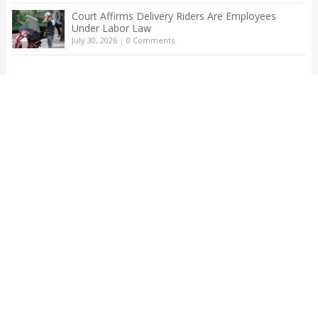
Court Affirms Delivery Riders Are Employees
Under Labor Law
July 30, 2026
|
0 Comments