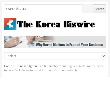
Home
/
Business
/
Agriculture & Forestry
/
“Buzzing Bee Restaurant” Opens
to Lure Back Pollinators and Promote Carbon Neutrality