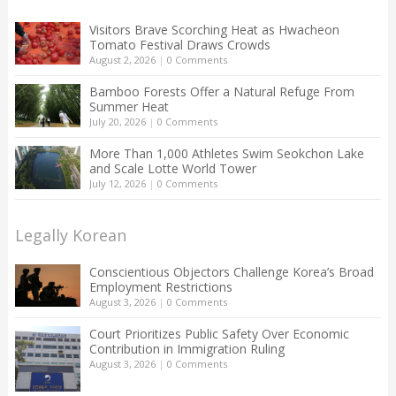
Visitors Brave Scorching Heat as Hwacheon
Tomato Festival Draws Crowds
August 2, 2026
|
0 Comments
Bamboo Forests Offer a Natural Refuge From
Summer Heat
July 20, 2026
|
0 Comments
More Than 1,000 Athletes Swim Seokchon Lake
and Scale Lotte World Tower
July 12, 2026
|
0 Comments
Legally Korean
Conscientious Objectors Challenge Korea’s Broad
Employment Restrictions
August 3, 2026
|
0 Comments
Court Prioritizes Public Safety Over Economic
Contribution in Immigration Ruling
August 3, 2026
|
0 Comments