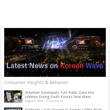
Consumer Insights & Behavior
Volunteer Developers Turn Public Data Into
Lifelines During South Korea’s Heat Wave
August 6, 2026
|
0 Comments
Starbucks Loses Ground as Korean Coffee Rivals