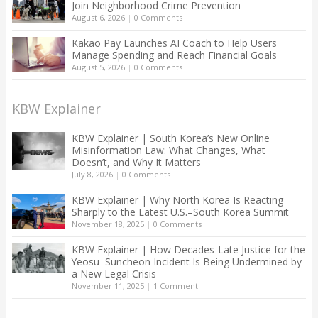
Join Neighborhood Crime Prevention
August 6, 2026
|
0 Comments
Kakao Pay Launches AI Coach to Help Users
Manage Spending and Reach Financial Goals
August 5, 2026
|
0 Comments
KBW Explainer
KBW Explainer | South Korea’s New Online
Misinformation Law: What Changes, What
Doesn’t, and Why It Matters
July 8, 2026
|
0 Comments
KBW Explainer | Why North Korea Is Reacting
Sharply to the Latest U.S.–South Korea Summit
November 18, 2025
|
0 Comments
KBW Explainer | How Decades-Late Justice for the
Yeosu–Suncheon Incident Is Being Undermined by
a New Legal Crisis
November 11, 2025
|
1 Comment