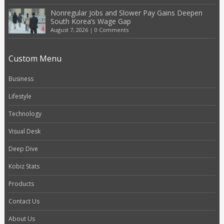
Nonregular Jobs and Slower Pay Gains Deepen
South Korea’s Wage Gap
August 7, 2026
|
0 Comments
Custom Menu
Business
Lifestyle
Technology
Visual Desk
Deep Dive
Kobiz Stats
Products
Contact Us
About Us