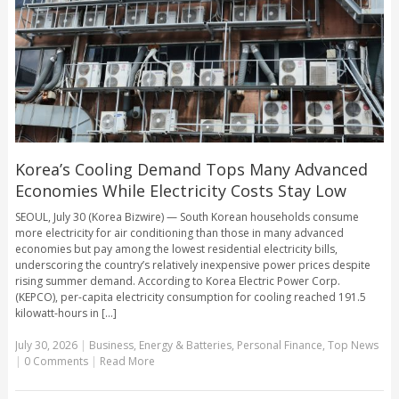
Korea’s Cooling Demand Tops Many Advanced
Economies While Electricity Costs Stay Low
SEOUL, July 30 (Korea Bizwire) — South Korean households consume
more electricity for air conditioning than those in many advanced
economies but pay among the lowest residential electricity bills,
underscoring the country’s relatively inexpensive power prices despite
rising summer demand. According to Korea Electric Power Corp.
(KEPCO), per-capita electricity consumption for cooling reached 191.5
kilowatt-hours in [...]
July 30, 2026
|
Business
,
Energy & Batteries
,
Personal Finance
,
Top News
|
0 Comments
|
Read More