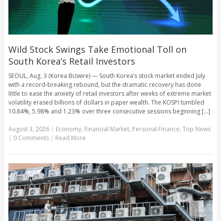
Wild Stock Swings Take Emotional Toll on
South Korea’s Retail Investors
SEOUL, Aug. 3 (Korea Bizwire) — South Korea’s stock market ended July
with a record-breaking rebound, but the dramatic recovery has done
little to ease the anxiety of retail investors after weeks of extreme market
volatility erased billions of dollars in paper wealth. The KOSPI tumbled
10.84%, 5.98% and 1.23% over three consecutive sessions beginning [...]
August 3, 2026
|
Economy
,
Financial Market
,
Personal Finance
,
Top News
|
0 Comments
|
Read More