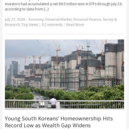
investors had accumulated a net 69.5 trillion won in ETFs through July 24,
according to data from [...]
July 27, 2026
|
Economy
,
Financial Market
,
Personal Finance
,
Survey &
Research
,
Top News
|
0 Comments
|
Read More
Young South Koreans’ Homeownership Hits
Record Low as Wealth Gap Widens