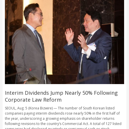
Interim Dividends Jump Nearly 50% Following
Corporate Law Reform
SEOUL, Aug. 5 (Korea Bizwire) — The number of South Korean listed
companies paying interim dividends rose nearly 50% in the first half of
the year, underscoring a growing emphasis on shareholder returns
following revisions to the country’s Commercial Act. A total of 127 listed
companies had disclosed quarterly or semiannual cash or stock