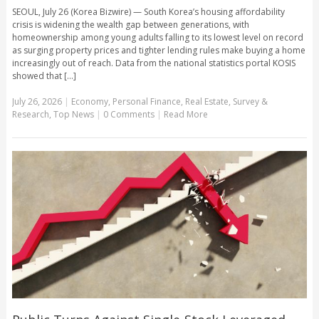
SEOUL, July 26 (Korea Bizwire) — South Korea’s housing affordability
crisis is widening the wealth gap between generations, with
homeownership among young adults falling to its lowest level on record
as surging property prices and tighter lending rules make buying a home
increasingly out of reach. Data from the national statistics portal KOSIS
showed that [...]
July 26, 2026
|
Economy
,
Personal Finance
,
Real Estate
,
Survey &
Research
,
Top News
|
0 Comments
|
Read More