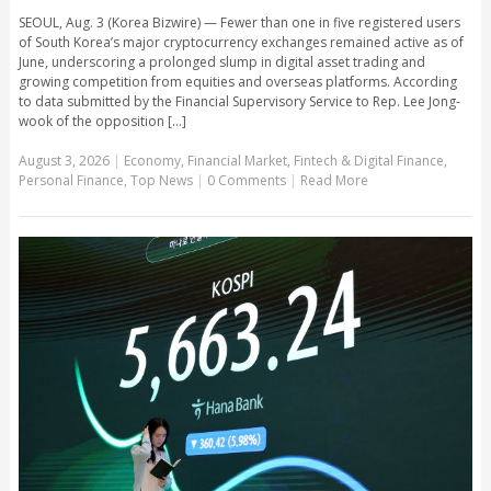
SEOUL, Aug. 3 (Korea Bizwire) — Fewer than one in five registered users
of South Korea’s major cryptocurrency exchanges remained active as of
June, underscoring a prolonged slump in digital asset trading and
growing competition from equities and overseas platforms. According
to data submitted by the Financial Supervisory Service to Rep. Lee Jong-
wook of the opposition [...]
August 3, 2026
|
Economy
,
Financial Market
,
Fintech & Digital Finance
,
Personal Finance
,
Top News
|
0 Comments
|
Read More