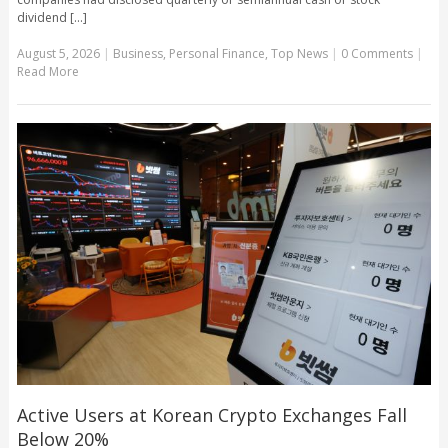
dividend [...]
August 5, 2026
|
Business
,
Personal Finance
,
Top News
|
0 Comments
|
Read More
Active Users at Korean Crypto Exchanges Fall
Below 20%