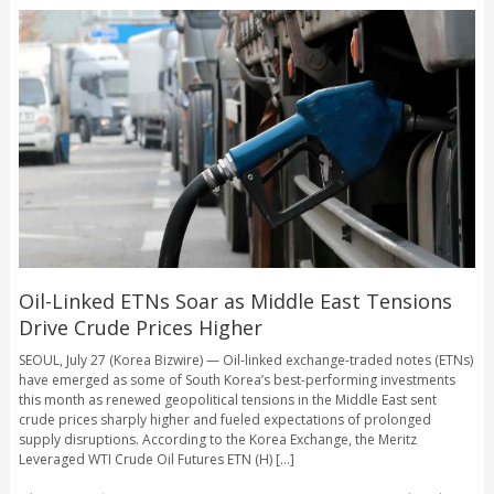
Oil-Linked ETNs Soar as Middle East Tensions
Drive Crude Prices Higher
SEOUL, July 27 (Korea Bizwire) — Oil-linked exchange-traded notes (ETNs)
have emerged as some of South Korea’s best-performing investments
this month as renewed geopolitical tensions in the Middle East sent
crude prices sharply higher and fueled expectations of prolonged
supply disruptions. According to the Korea Exchange, the Meritz
Leveraged WTI Crude Oil Futures ETN (H) [...]