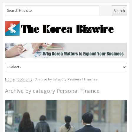
Home
/
Economy
/
Archive by category
Personal Finance
Archive by category Personal Finance