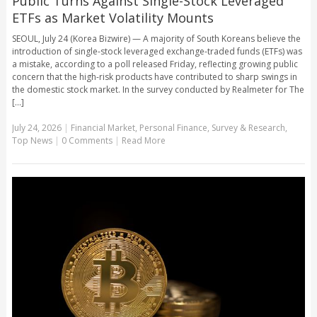
Public Turns Against Single-Stock Leveraged
ETFs as Market Volatility Mounts
SEOUL, July 24 (Korea Bizwire) — A majority of South Koreans believe the
introduction of single-stock leveraged exchange-traded funds (ETFs) was
a mistake, according to a poll released Friday, reflecting growing public
concern that the high-risk products have contributed to sharp swings in
the domestic stock market. In the survey conducted by Realmeter for The
[...]
July 24, 2026
|
Financial Market
,
Personal Finance
,
Survey & Research
,
Top News
|
0 Comments
|
Read More