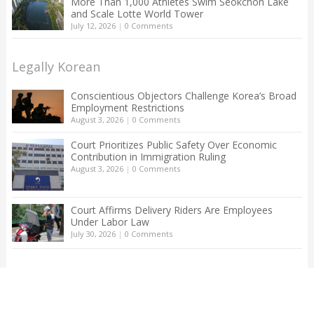
More Than 1,000 Athletes Swim Seokchon Lake
and Scale Lotte World Tower
July 12, 2026
|
0 Comments
Legally Korean
Conscientious Objectors Challenge Korea’s Broad
Employment Restrictions
August 3, 2026
|
0 Comments
Court Prioritizes Public Safety Over Economic
Contribution in Immigration Ruling
August 3, 2026
|
0 Comments
Court Affirms Delivery Riders Are Employees
Under Labor Law
July 30, 2026
|
0 Comments