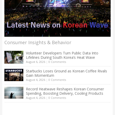
Consumer Insights & Behavior
Volunteer Developers Turn Public Data Into
Lifelines During South Korea’s Heat Wave
August 6, 2026
|
0 Comments
Starbucks Loses Ground as Korean Coffee Rivals
Gain Momentum
August 4, 2026
|
0 Comments
Record Heatwave Reshapes Korean Consumer
Spending, Boosting Delivery, Cooling Products
August 4, 2026
|
0 Comments