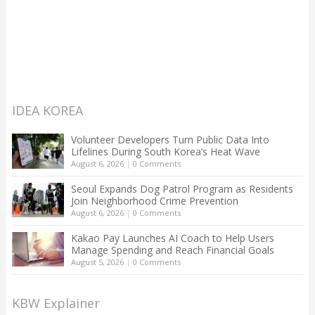
IDEA KOREA
Volunteer Developers Turn Public Data Into
Lifelines During South Korea’s Heat Wave
August 6, 2026
|
0 Comments
Seoul Expands Dog Patrol Program as Residents
Join Neighborhood Crime Prevention
August 6, 2026
|
0 Comments
Kakao Pay Launches AI Coach to Help Users
Manage Spending and Reach Financial Goals
August 5, 2026
|
0 Comments
KBW Explainer