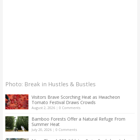
Photo: Break in Hustles & Bustles
Visitors Brave Scorching Heat as Hwacheon
Tomato Festival Draws Crowds
August 2, 2026
|
0 Comments
Bamboo Forests Offer a Natural Refuge From
Summer Heat
July 20, 2026
|
0 Comments