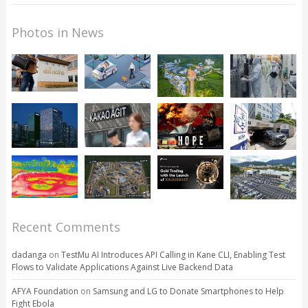
Photos in News
Recent Comments
dadanga
on
TestMu AI Introduces API Calling in Kane CLI, Enabling Test
Flows to Validate Applications Against Live Backend Data
AFYA Foundation
on
Samsung and LG to Donate Smartphones to Help
Fight Ebola