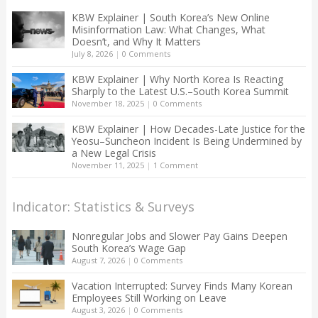
KBW Explainer | South Korea’s New Online
Misinformation Law: What Changes, What
Doesn’t, and Why It Matters
July 8, 2026
|
0 Comments
KBW Explainer | Why North Korea Is Reacting
Sharply to the Latest U.S.–South Korea Summit
November 18, 2025
|
0 Comments
KBW Explainer | How Decades-Late Justice for the
Yeosu–Suncheon Incident Is Being Undermined by
a New Legal Crisis
November 11, 2025
|
1 Comment
Indicator: Statistics & Surveys
Nonregular Jobs and Slower Pay Gains Deepen
South Korea’s Wage Gap
August 7, 2026
|
0 Comments
Vacation Interrupted: Survey Finds Many Korean
Employees Still Working on Leave
August 3, 2026
|
0 Comments