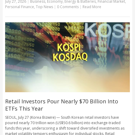
July 27, 2026
|
Business
,
Economy
,
Energy & Batteries
,
Financial Market
,
Personal Finance
,
Top News
|
0 Comments
|
Read More
Retail Investors Pour Nearly $70 Billion Into
ETFs This Year
SEOUL, July 27 (Korea Bizwire) — South Korean retail investors have
poured nearly 70 trillion won (US$50.6 billion) into exchange-traded
funds this year, underscoring a shift toward diversified investments as
market volatility tempers enthusiasm for individual stocks. Retail