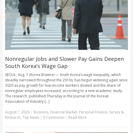
Nonregular Jobs and Slower Pay Gains Deepen
South Korea’s Wage Gap
SEOUL, Aug. 7 (Korea Bizwire) — South Korea’s wage inequality, which
steadily narrowed throughout the 2010s, has begun widening again since
2020 as pay growth for low-income workers slowed and the share of
nonregular employees increased, according to a new academic study.
The research, published Thursday in the Journal of the Korean
Association of Industry [...]
August 7, 2026
|
Business
,
Financial Market
,
Personal Finance
,
Survey &
Research
,
Top News
|
0 Comments
|
Read More