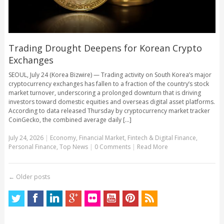
Trading Drought Deepens for Korean Crypto
Exchanges
SEOUL, July 24 (Korea Bizwire) — Trading activity on South Korea’s major
cryptocurrency exchanges has fallen to a fraction of the country’s stock
market turnover, underscoring a prolonged downturn that is driving
investors toward domestic equities and overseas digital asset platforms.
According to data released Thursday by cryptocurrency market tracker
CoinGecko, the combined average daily [...]
July 24, 2026
|
Economy
,
Financial Market
,
Fintech & Digital Finance
,
Personal Finance
,
Top News
|
0 Comments
|
Read More
←
Older posts