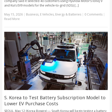
company said it selected 40 customers using Hyundai Motor’s Ioniq 9
and Kia’s EV9 models for the vehicle-to-grid (V2G) [...]
May 15, 2026
|
Business
,
E Vehicles
,
Energy & Batteries
|
0 Comments
|
Read More
S. Korea to Test Battery Subscription Model to
Lower EV Purchase Costs
SEOUL, May 12 (Korea Bizwire) — South Korea will begin testing a battery