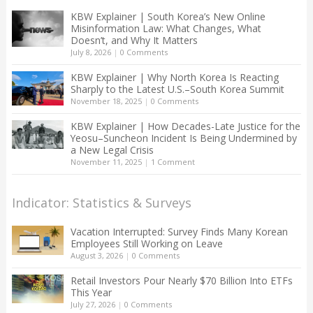
KBW Explainer | South Korea’s New Online
Misinformation Law: What Changes, What
Doesn’t, and Why It Matters
July 8, 2026
|
0 Comments
KBW Explainer | Why North Korea Is Reacting
Sharply to the Latest U.S.–South Korea Summit
November 18, 2025
|
0 Comments
KBW Explainer | How Decades-Late Justice for the
Yeosu–Suncheon Incident Is Being Undermined by
a New Legal Crisis
November 11, 2025
|
1 Comment
Indicator: Statistics & Surveys
Vacation Interrupted: Survey Finds Many Korean
Employees Still Working on Leave
August 3, 2026
|
0 Comments
Retail Investors Pour Nearly $70 Billion Into ETFs
This Year
July 27, 2026
|
0 Comments