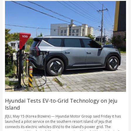
Hyundai Tests EV-to-Grid Technology on Jeju
Island
JEJU, May 15 (Korea Bizwire) — Hyundai Motor Group said Friday it has
launched a pilot service on the southern resort island of Jeju that
connects its electric vehicles (EVs) to the island’s power grid. The