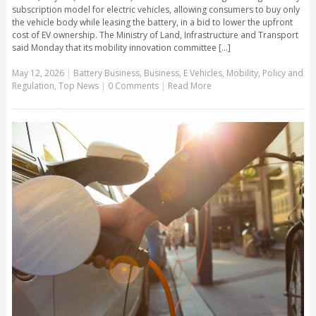
subscription model for electric vehicles, allowing consumers to buy only
the vehicle body while leasing the battery, in a bid to lower the upfront
cost of EV ownership. The Ministry of Land, Infrastructure and Transport
said Monday that its mobility innovation committee [...]
May 12, 2026
|
Battery Business
,
Business
,
E Vehicles
,
Mobility
,
Policy and
Regulation
,
Top News
|
0 Comments
|
Read More