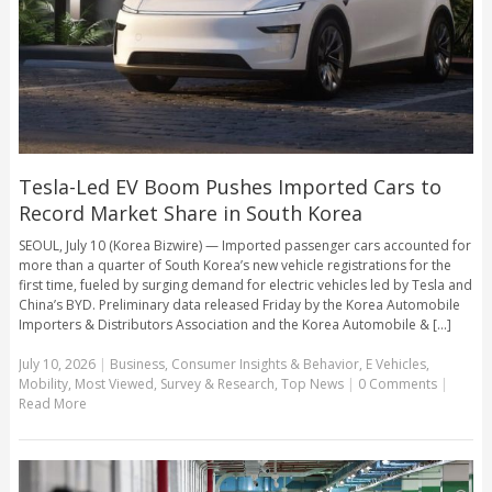
Tesla-Led EV Boom Pushes Imported Cars to
Record Market Share in South Korea
SEOUL, July 10 (Korea Bizwire) — Imported passenger cars accounted for
more than a quarter of South Korea’s new vehicle registrations for the
first time, fueled by surging demand for electric vehicles led by Tesla and
China’s BYD. Preliminary data released Friday by the Korea Automobile
Importers & Distributors Association and the Korea Automobile & [...]
July 10, 2026
|
Business
,
Consumer Insights & Behavior
,
E Vehicles
,
Mobility
,
Most Viewed
,
Survey & Research
,
Top News
|
0 Comments
|
Read More