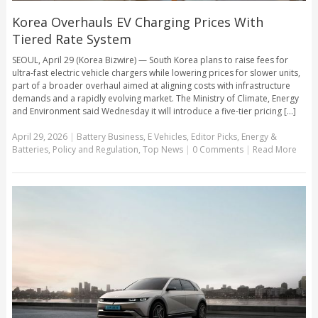
Korea Overhauls EV Charging Prices With
Tiered Rate System
SEOUL, April 29 (Korea Bizwire) — South Korea plans to raise fees for
ultra-fast electric vehicle chargers while lowering prices for slower units,
part of a broader overhaul aimed at aligning costs with infrastructure
demands and a rapidly evolving market. The Ministry of Climate, Energy
and Environment said Wednesday it will introduce a five-tier pricing [...]
April 29, 2026
|
Battery Business
,
E Vehicles
,
Editor Picks
,
Energy &
Batteries
,
Policy and Regulation
,
Top News
|
0 Comments
|
Read More