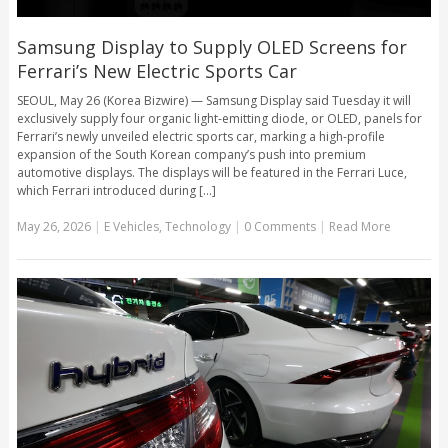
Samsung Display to Supply OLED Screens for
Ferrari’s New Electric Sports Car
SEOUL, May 26 (Korea Bizwire) — Samsung Display said Tuesday it will
exclusively supply four organic light-emitting diode, or OLED, panels for
Ferrari’s newly unveiled electric sports car, marking a high-profile
expansion of the South Korean company’s push into premium
automotive displays. The displays will be featured in the Ferrari Luce,
which Ferrari introduced during [...]
May 26, 2026
|
E Vehicles
,
Technology
|
0 Comments
|
Read More