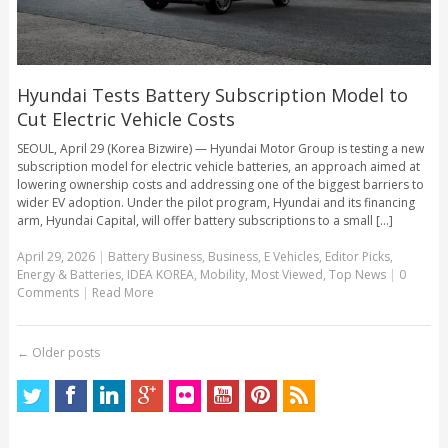
Hyundai Tests Battery Subscription Model to
Cut Electric Vehicle Costs
SEOUL, April 29 (Korea Bizwire) — Hyundai Motor Group is testing a new
subscription model for electric vehicle batteries, an approach aimed at
lowering ownership costs and addressing one of the biggest barriers to
wider EV adoption. Under the pilot program, Hyundai and its financing
arm, Hyundai Capital, will offer battery subscriptions to a small [...]
April 29, 2026
|
Battery Business
,
Business
,
E Vehicles
,
Editor Picks
,
Energy & Batteries
,
IDEA KOREA
,
Mobility
,
Most Viewed
,
Top News
|
0
Comments
|
Read More
←
Older posts