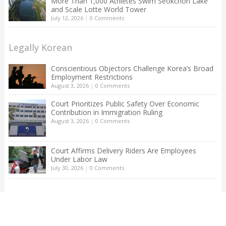
More Than 1,000 Athletes Swim Seokchon Lake
and Scale Lotte World Tower
July 12, 2026
|
0 Comments
Legally Korean
Conscientious Objectors Challenge Korea’s Broad
Employment Restrictions
August 3, 2026
|
0 Comments
Court Prioritizes Public Safety Over Economic
Contribution in Immigration Ruling
August 3, 2026
|
0 Comments
Court Affirms Delivery Riders Are Employees
Under Labor Law
July 30, 2026
|
0 Comments