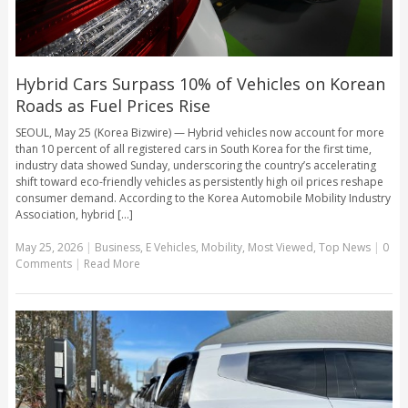
Hybrid Cars Surpass 10% of Vehicles on Korean
Roads as Fuel Prices Rise
SEOUL, May 25 (Korea Bizwire) — Hybrid vehicles now account for more
than 10 percent of all registered cars in South Korea for the first time,
industry data showed Sunday, underscoring the country’s accelerating
shift toward eco-friendly vehicles as persistently high oil prices reshape
consumer demand. According to the Korea Automobile Mobility Industry
Association, hybrid [...]
May 25, 2026
|
Business
,
E Vehicles
,
Mobility
,
Most Viewed
,
Top News
|
0
Comments
|
Read More