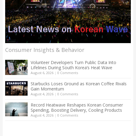
Consumer Insights & Behavior
Volunteer Developers Turn Public Data Into
Lifelines During South Korea’s Heat Wave
August 6, 2026
|
0 Comments
Starbucks Loses Ground as Korean Coffee Rivals
Gain Momentum
August 4, 2026
|
0 Comments
Record Heatwave Reshapes Korean Consumer
Spending, Boosting Delivery, Cooling Products
August 4, 2026
|
0 Comments