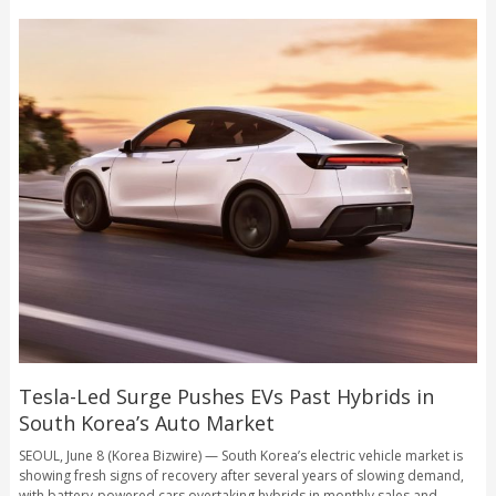
Tesla-Led Surge Pushes EVs Past Hybrids in
South Korea’s Auto Market
SEOUL, June 8 (Korea Bizwire) — South Korea’s electric vehicle market is
showing fresh signs of recovery after several years of slowing demand,
with battery-powered cars overtaking hybrids in monthly sales and