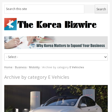
Home
/
Business
/
Mobility
/
Archive by category
E Vehicles
Archive by category E Vehicles