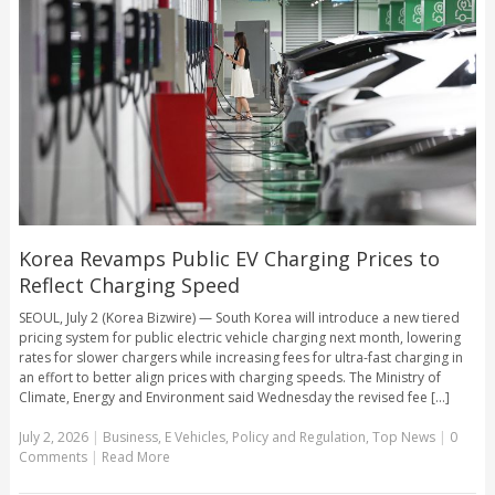
Korea Revamps Public EV Charging Prices to
Reflect Charging Speed
SEOUL, July 2 (Korea Bizwire) — South Korea will introduce a new tiered
pricing system for public electric vehicle charging next month, lowering
rates for slower chargers while increasing fees for ultra-fast charging in
an effort to better align prices with charging speeds. The Ministry of
Climate, Energy and Environment said Wednesday the revised fee [...]
July 2, 2026
|
Business
,
E Vehicles
,
Policy and Regulation
,
Top News
|
0
Comments
|
Read More