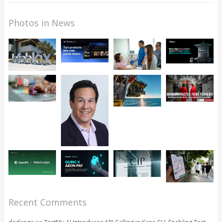
Photos in News
Recent Comments