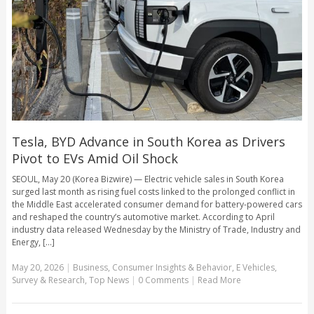
Tesla, BYD Advance in South Korea as Drivers
Pivot to EVs Amid Oil Shock
SEOUL, May 20 (Korea Bizwire) — Electric vehicle sales in South Korea
surged last month as rising fuel costs linked to the prolonged conflict in
the Middle East accelerated consumer demand for battery-powered cars
and reshaped the country’s automotive market. According to April
industry data released Wednesday by the Ministry of Trade, Industry and
Energy, [...]
May 20, 2026
|
Business
,
Consumer Insights & Behavior
,
E Vehicles
,
Survey & Research
,
Top News
|
0 Comments
|
Read More