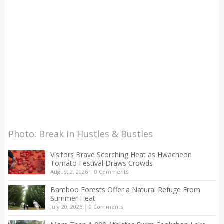
Photo: Break in Hustles & Bustles
Visitors Brave Scorching Heat as Hwacheon
Tomato Festival Draws Crowds
August 2, 2026
|
0 Comments
Bamboo Forests Offer a Natural Refuge From
Summer Heat
July 20, 2026
|
0 Comments