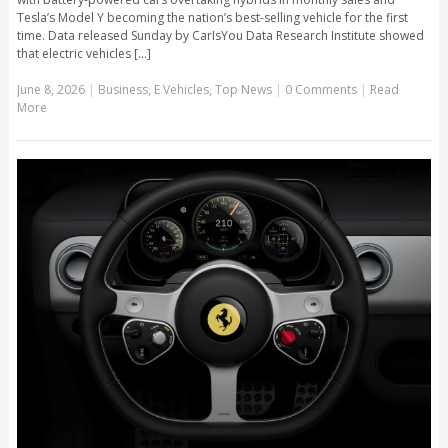
Tesla’s Model Y becoming the nation’s best-selling vehicle for the first
time. Data released Sunday by CarIsYou Data Research Institute showed
that electric vehicles [...]
June 8, 2026
|
Business
,
E Vehicles
,
Top News
|
0 Comments
|
Read
More