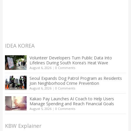
IDEA KOREA
Volunteer Developers Turn Public Data Into
Lifelines During South Korea’s Heat Wave
August 6, 2026
|
0 Comments
Seoul Expands Dog Patrol Program as Residents
Join Neighborhood Crime Prevention
August 6, 2026
|
0 Comments
Kakao Pay Launches AI Coach to Help Users
Manage Spending and Reach Financial Goals
August 5, 2026
|
0 Comments
KBW Explainer