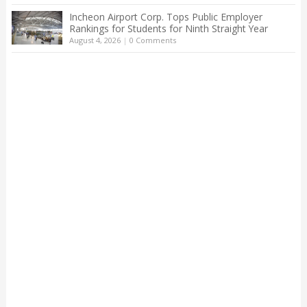
Incheon Airport Corp. Tops Public Employer
Rankings for Students for Ninth Straight Year
August 4, 2026
|
0 Comments