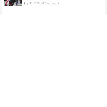
July 30, 2026
|
0 Comments