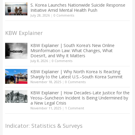
S. Korea Launches Nationwide Suicide Response
Initiative Amid Mental Health Push
July 28, 2026
|
0 Comments
KBW Explainer
KBW Explainer | South Korea’s New Online
Misinformation Law: What Changes, What
Doesn’t, and Why It Matters
July 8, 2026
|
0 Comments
KBW Explainer | Why North Korea Is Reacting
Sharply to the Latest U.S.–South Korea Summit
November 18, 2025
|
0 Comments
KBW Explainer | How Decades-Late Justice for the
Yeosu–Suncheon Incident Is Being Undermined by
a New Legal Crisis
November 11, 2025
|
1 Comment
Indicator: Statistics & Surveys