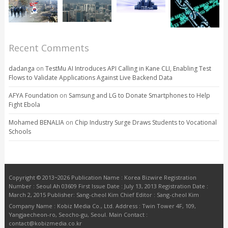
Recent Comments
dadanga
on
TestMu AI Introduces API Calling in Kane CLI, Enabling Test
Flows to Validate Applications Against Live Backend Data
AFYA Foundation
on
Samsung and LG to Donate Smartphones to Help
Fight Ebola
Mohamed BENALIA
on
Chip Industry Surge Draws Students to Vocational
Schools
Copyright © 2013~2026 Publication Name : Korea Bizwire Registration
Number : Seoul Ah 03609 First Issue Date : July 13, 2013 Registration Date :
March 2, 2015 Publisher: Sang-cheol Kim Chief Editor : Sang-cheol Kim
Company Name : Kobiz Media Co., Ltd. Address : Twin Tower 4F, 109,
Yangjaecheon-ro, Seocho-gu, Seoul. Main Contact :
contact@kobizmedia.co.kr