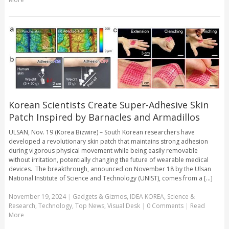
Korean Scientists Create Super-Adhesive Skin
Patch Inspired by Barnacles and Armadillos
ULSAN, Nov. 19 (Korea Bizwire) – South Korean researchers have
developed a revolutionary skin patch that maintains strong adhesion
during vigorous physical movement while being easily removable
without irritation, potentially changing the future of wearable medical
devices. The breakthrough, announced on November 18 by the Ulsan
National Institute of Science and Technology (UNIST), comes from a [...]
November 19, 2024
|
Gadgets & Gizmos
,
IDEA KOREA
,
Science &
Research
,
Technology
,
Top News
,
Visual Desk
|
0 Comments
|
Read
More