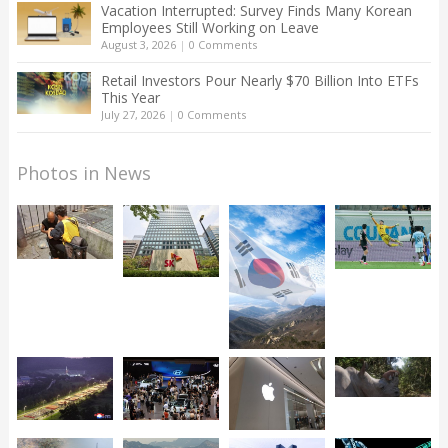
Vacation Interrupted: Survey Finds Many Korean
Employees Still Working on Leave
August 3, 2026
|
0 Comments
Retail Investors Pour Nearly $70 Billion Into ETFs
This Year
July 27, 2026
|
0 Comments
Photos in News