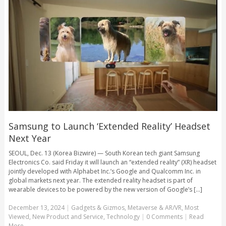
Samsung to Launch ‘Extended Reality’ Headset
Next Year
SEOUL, Dec. 13 (Korea Bizwire) — South Korean tech giant Samsung
Electronics Co. said Friday it will launch an “extended reality” (XR) headset
jointly developed with Alphabet Inc.’s Google and Qualcomm Inc. in
global markets next year. The extended reality headset is part of
wearable devices to be powered by the new version of Google’s [...]
December 13, 2024
|
Gadgets & Gizmos
,
Metaverse & AR/VR
,
Most
Viewed
,
New Product and Service
,
Technology
|
0 Comments
|
Read
More