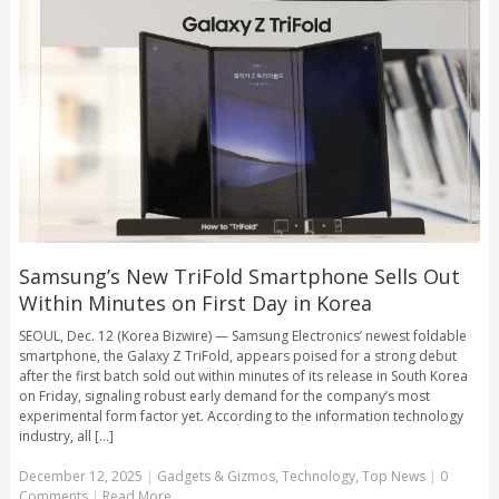
Samsung’s New TriFold Smartphone Sells Out
Within Minutes on First Day in Korea
SEOUL, Dec. 12 (Korea Bizwire) — Samsung Electronics’ newest foldable
smartphone, the Galaxy Z TriFold, appears poised for a strong debut
after the first batch sold out within minutes of its release in South Korea
on Friday, signaling robust early demand for the company’s most
experimental form factor yet. According to the information technology
industry, all [...]
December 12, 2025
|
Gadgets & Gizmos
,
Technology
,
Top News
|
0
Comments
|
Read More