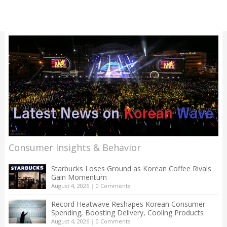
Consumer Insights & Behavior
Starbucks Loses Ground as Korean Coffee Rivals
Gain Momentum
August 4, 2026
|
0 Comments
Record Heatwave Reshapes Korean Consumer
Spending, Boosting Delivery, Cooling Products
August 4, 2026
|
0 Comments