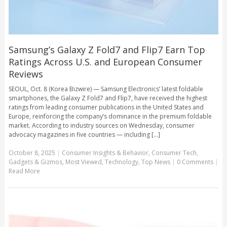
Samsung’s Galaxy Z Fold7 and Flip7 Earn Top
Ratings Across U.S. and European Consumer
Reviews
SEOUL, Oct. 8 (Korea Bizwire) — Samsung Electronics’ latest foldable
smartphones, the Galaxy Z Fold7 and Flip7, have received the highest
ratings from leading consumer publications in the United States and
Europe, reinforcing the company’s dominance in the premium foldable
market. According to industry sources on Wednesday, consumer
advocacy magazines in five countries — including [...]
October 8, 2025
|
Consumer Insights & Behavior
,
Consumer Tech
,
Gadgets & Gizmos
,
Most Viewed
,
Technology
,
Top News
|
0 Comments
|
Read More