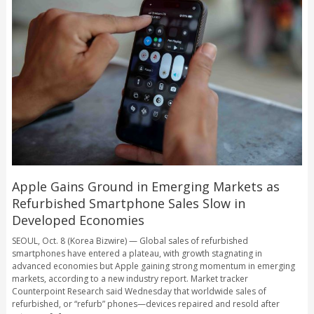
Apple Gains Ground in Emerging Markets as
Refurbished Smartphone Sales Slow in
Developed Economies
SEOUL, Oct. 8 (Korea Bizwire) — Global sales of refurbished
smartphones have entered a plateau, with growth stagnating in
advanced economies but Apple gaining strong momentum in emerging
markets, according to a new industry report. Market tracker
Counterpoint Research said Wednesday that worldwide sales of
refurbished, or “refurb” phones—devices repaired and resold after