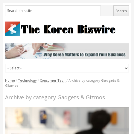
Home
/
Technology
/
Consumer Tech
/
Archive by category
Gadgets &
Gizmos
Archive by category Gadgets & Gizmos