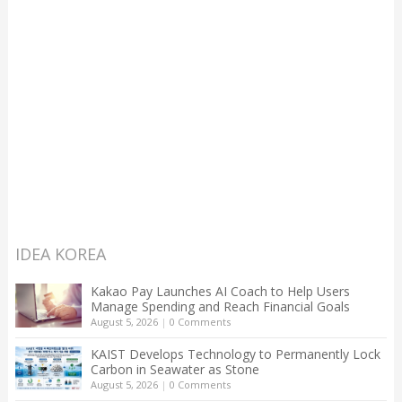
IDEA KOREA
Kakao Pay Launches AI Coach to Help Users
Manage Spending and Reach Financial Goals
August 5, 2026
|
0 Comments
KAIST Develops Technology to Permanently Lock
Carbon in Seawater as Stone
August 5, 2026
|
0 Comments