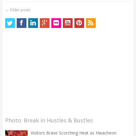
←
Older posts
Photo: Break in Hustles & Bustles
Visitors Brave Scorching Heat as Hwacheon