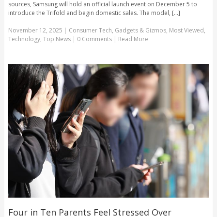
sources, Samsung will hold an official launch event on December 5 to
introduce the Trifold and begin domestic sales. The model, [...]
November 12, 2025
|
Consumer Tech
,
Gadgets & Gizmos
,
Most Viewed
,
Technology
,
Top News
|
0 Comments
|
Read More
Four in Ten Parents Feel Stressed Over