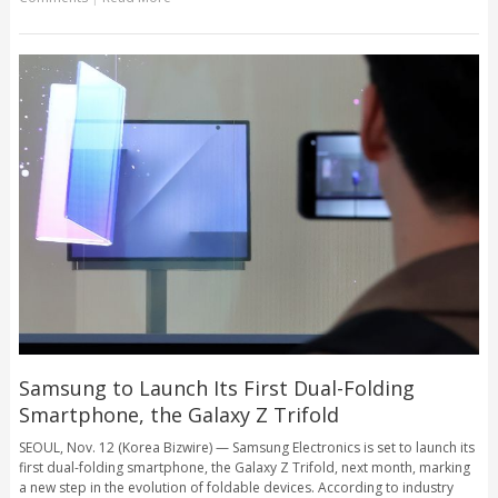
Samsung to Launch Its First Dual-Folding
Smartphone, the Galaxy Z Trifold
SEOUL, Nov. 12 (Korea Bizwire) — Samsung Electronics is set to launch its
first dual-folding smartphone, the Galaxy Z Trifold, next month, marking
a new step in the evolution of foldable devices. According to industry