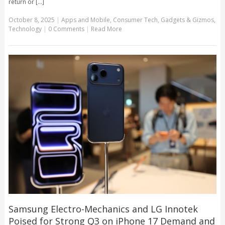
return or [...]
October 8, 2025
|
Apps and Mobile
,
Consumer Tech
,
Gadgets & Gizmos
,
Technology
|
0 Comments
|
Read More
Samsung Electro-Mechanics and LG Innotek
Poised for Strong Q3 on iPhone 17 Demand and