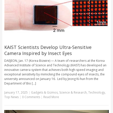
KAIST Scientists Develop Ultra-Sensitive
Camera Inspired by Insect Eyes
DAEJEON, Jan. 17 (Korea Bizwire) — A team of researchers at the Korea
Advanced Institute of Science and Technology (KAIST) has developed an
innovative camera system that achieves both high-speed imaging and
exceptional sensitivity by mimicking the compound eyes of insects, the
university announced on January 16. Led by Jeong Ki-hun from the
Department of Bio [...]
January 17, 2025
|
Gadgets & Gizmos
,
Science & Research
,
Technology
,
Top News
|
0 Comments
|
Read More