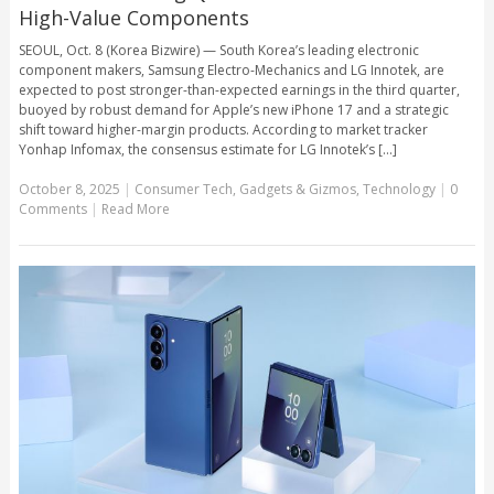
High-Value Components
SEOUL, Oct. 8 (Korea Bizwire) — South Korea’s leading electronic
component makers, Samsung Electro-Mechanics and LG Innotek, are
expected to post stronger-than-expected earnings in the third quarter,
buoyed by robust demand for Apple’s new iPhone 17 and a strategic
shift toward higher-margin products. According to market tracker
Yonhap Infomax, the consensus estimate for LG Innotek’s [...]
October 8, 2025
|
Consumer Tech
,
Gadgets & Gizmos
,
Technology
|
0
Comments
|
Read More