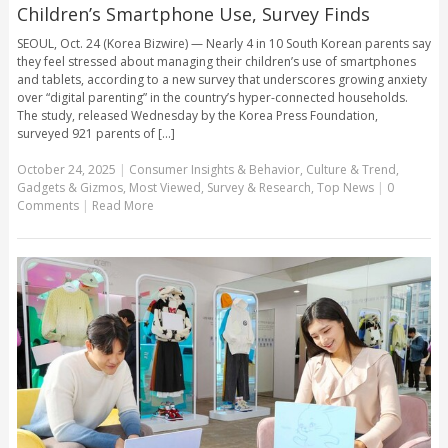
Children’s Smartphone Use, Survey Finds
SEOUL, Oct. 24 (Korea Bizwire) — Nearly 4 in 10 South Korean parents say
they feel stressed about managing their children’s use of smartphones
and tablets, according to a new survey that underscores growing anxiety
over “digital parenting” in the country’s hyper-connected households.
The study, released Wednesday by the Korea Press Foundation,
surveyed 921 parents of [...]
October 24, 2025
|
Consumer Insights & Behavior
,
Culture & Trend
,
Gadgets & Gizmos
,
Most Viewed
,
Survey & Research
,
Top News
|
0
Comments
|
Read More