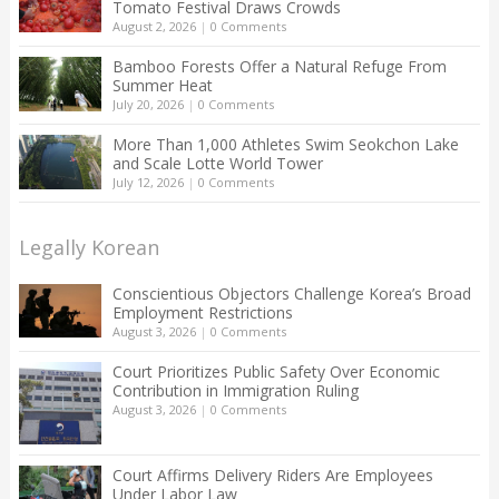
Tomato Festival Draws Crowds
August 2, 2026
|
0 Comments
Bamboo Forests Offer a Natural Refuge From
Summer Heat
July 20, 2026
|
0 Comments
More Than 1,000 Athletes Swim Seokchon Lake
and Scale Lotte World Tower
July 12, 2026
|
0 Comments
Legally Korean
Conscientious Objectors Challenge Korea’s Broad
Employment Restrictions
August 3, 2026
|
0 Comments
Court Prioritizes Public Safety Over Economic
Contribution in Immigration Ruling
August 3, 2026
|
0 Comments
Court Affirms Delivery Riders Are Employees
Under Labor Law