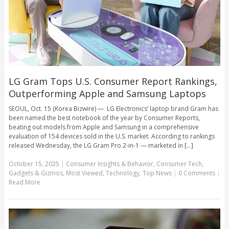
LG Gram Tops U.S. Consumer Report Rankings,
Outperforming Apple and Samsung Laptops
SEOUL, Oct. 15 (Korea Bizwire) — LG Electronics’ laptop brand Gram has
been named the best notebook of the year by Consumer Reports,
beating out models from Apple and Samsung in a comprehensive
evaluation of 154 devices sold in the U.S. market. According to rankings
released Wednesday, the LG Gram Pro 2-in-1 — marketed in [...]
October 15, 2025
|
Consumer Insights & Behavior
,
Consumer Tech
,
Gadgets & Gizmos
,
Most Viewed
,
Technology
,
Top News
|
0 Comments
|
Read More