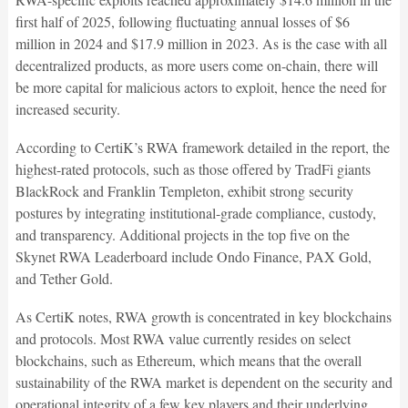
first half of 2025, following fluctuating annual losses of $6
million in 2024 and $17.9 million in 2023. As is the case with all
decentralized products, as more users come on-chain, there will
be more capital for malicious actors to exploit, hence the need for
increased security.
According to CertiK’s RWA framework detailed in the report, the
highest-rated protocols, such as those offered by TradFi giants
BlackRock and Franklin Templeton, exhibit strong security
postures by integrating institutional-grade compliance, custody,
and transparency. Additional projects in the top five on the
Skynet RWA Leaderboard include Ondo Finance, PAX Gold,
and Tether Gold.
As CertiK notes, RWA growth is concentrated in key blockchains
and protocols. Most RWA value currently resides on select
blockchains, such as Ethereum, which means that the overall
sustainability of the RWA market is dependent on the security and
operational integrity of a few key players and their underlying