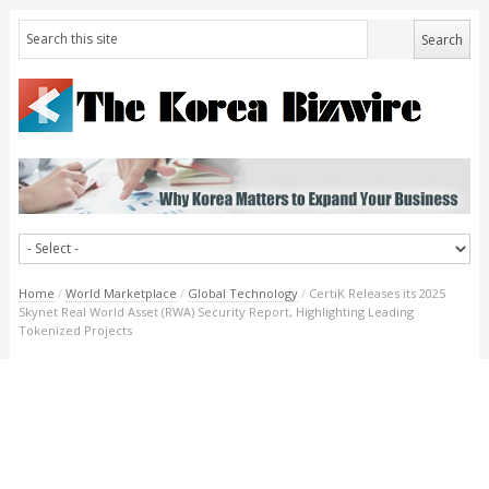
Home
/
World Marketplace
/
Global Technology
/
CertiK Releases its 2025
Skynet Real World Asset (RWA) Security Report, Highlighting Leading
Tokenized Projects