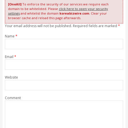
[OneAll]
To enforce the security of our services we require each
domain to be whitelisted. Please
click here to open your security
settings
and whitelist the domain
koreabizwire.com
. Clear your
browser cache and reload this page afterwards.
Your email address will not be published. Required fields are marked
*
Name
*
Email
*
Website
Comment