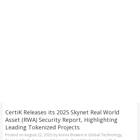
CertiK Releases its 2025 Skynet Real World
Asset (RWA) Security Report, Highlighting
Leading Tokenized Projects
Posted on
August 22, 2025
by
Korea Bizwire
in
Global Technology
,