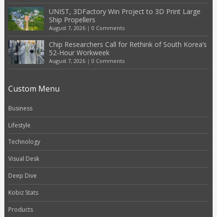
UNIST, 3DFactory Win Project to 3D Print Large
Ship Propellers
August 7, 2026
|
0 Comments
Chip Researchers Call for Rethink of South Korea’s
52-Hour Workweek
August 7, 2026
|
0 Comments
Custom Menu
Business
Lifestyle
Technology
Visual Desk
Deep Dive
Kobiz Stats
Products