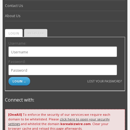
Contact Us
About Us
LOGIN
REGISTER
Username:
Password:
LOST YOUR PASSWORD?
Connect with:
[OneAll]
To enforce the security of our services we require each
domain to be whitelisted. Please
click here to open your security
settings
and whitelist the domain
koreabizwire.com
. Clear your
browser cache and reload this page afterwards.