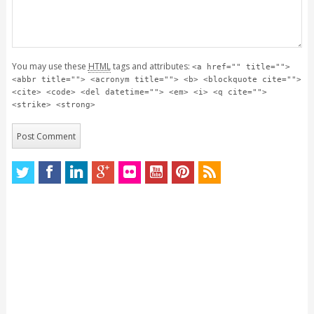
You may use these
HTML
tags and attributes:
<a href="" title="">
<abbr title=""> <acronym title=""> <b> <blockquote cite="">
<cite> <code> <del datetime=""> <em> <i> <q cite="">
<strike> <strong>