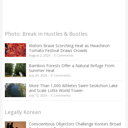
Photo: Break in Hustles & Bustles
Visitors Brave Scorching Heat as Hwacheon
Tomato Festival Draws Crowds
August 2, 2026
|
0 Comments
Bamboo Forests Offer a Natural Refuge From
Summer Heat
July 20, 2026
|
0 Comments
More Than 1,000 Athletes Swim Seokchon Lake
and Scale Lotte World Tower
July 12, 2026
|
0 Comments
Legally Korean
Conscientious Objectors Challenge Korea’s Broad