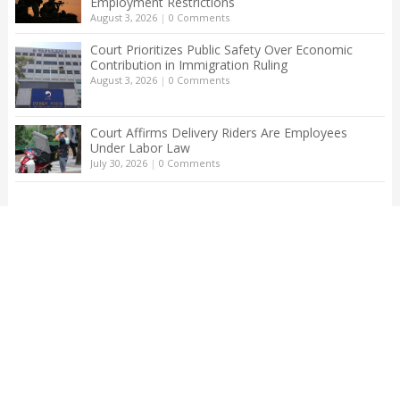
Employment Restrictions
August 3, 2026
|
0 Comments
Court Prioritizes Public Safety Over Economic
Contribution in Immigration Ruling
August 3, 2026
|
0 Comments
Court Affirms Delivery Riders Are Employees
Under Labor Law
July 30, 2026
|
0 Comments