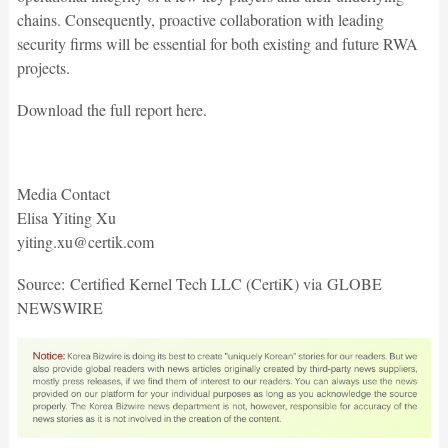
chains. Consequently, proactive collaboration with leading
security firms will be essential for both existing and future RWA
projects.
Download the full report here.
Media Contact
Elisa Yiting Xu
yiting.xu@certik.com
Source: Certified Kernel Tech LLC (CertiK) via GLOBE
NEWSWIRE