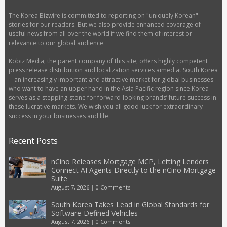
The Korea Bizwire is committed to reporting on "uniquely Korean"
stories for our readers. But we also provide enhanced coverage of
useful news from all over the world if we find them of interest or
relevance to our global audience.
Kobiz Media, the parent company of this site, offers highly competent
press release distribution and localization services aimed at South Korea
-- an increasingly important and attractive market for global businesses
who want to have an upper hand in the Asia Pacific region since Korea
serves as a stepping-stone for forward-looking brands’ future success in
these lucrative markets. We wish you all good luck for extraordinary
success in your businesses and life.
Recent Posts
nCino Releases Mortgage MCP, Letting Lenders
Connect AI Agents Directly to the nCino Mortgage
Suite
August 7, 2026
|
0 Comments
South Korea Takes Lead in Global Standards for
Software-Defined Vehicles
August 7, 2026
|
0 Comments