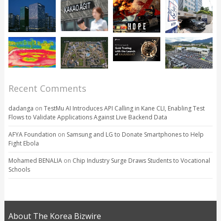
Recent Comments
dadanga
on
TestMu AI Introduces API Calling in Kane CLI, Enabling Test
Flows to Validate Applications Against Live Backend Data
AFYA Foundation
on
Samsung and LG to Donate Smartphones to Help
Fight Ebola
Mohamed BENALIA
on
Chip Industry Surge Draws Students to Vocational
Schools
About The Korea Bizwire