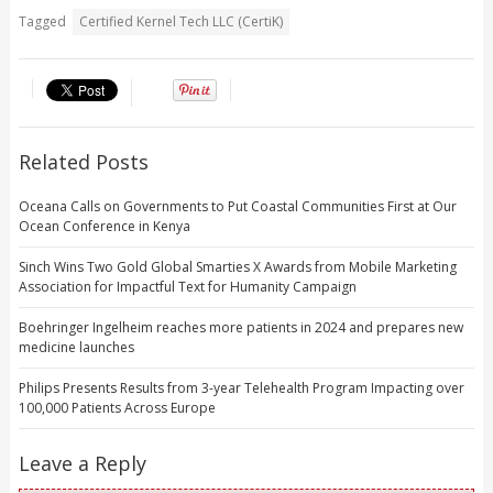
Tagged
Certified Kernel Tech LLC (CertiK)
Related Posts
Oceana Calls on Governments to Put Coastal Communities First at Our
Ocean Conference in Kenya
Sinch Wins Two Gold Global Smarties X Awards from Mobile Marketing
Association for Impactful Text for Humanity Campaign
Boehringer Ingelheim reaches more patients in 2024 and prepares new
medicine launches
Philips Presents Results from 3-year Telehealth Program Impacting over
100,000 Patients Across Europe
Leave a Reply