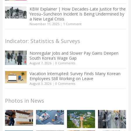
KBW Explainer | How Decades-Late Justice for the
Yeosu–Suncheon Incident Is Being Undermined by
a New Legal Crisis
November 11, 2025
|
1 Comment
Indicator: Statistics & Surveys
Nonregular Jobs and Slower Pay Gains Deepen
South Korea’s Wage Gap
August 7, 2026
|
0 Comments
Vacation Interrupted: Survey Finds Many Korean
Employees Still Working on Leave
August 3, 2026
|
0 Comments
Photos in News