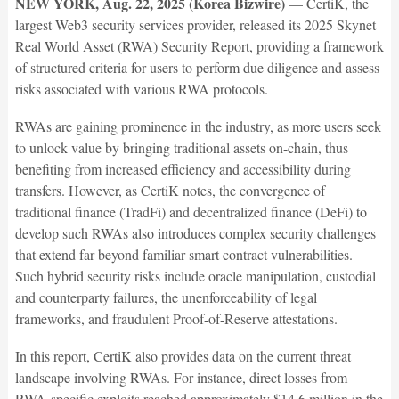
NEW YORK, Aug. 22, 2025 (Korea Bizwire)
— CertiK, the
largest Web3 security services provider, released its 2025 Skynet
Real World Asset (RWA) Security Report, providing a framework
of structured criteria for users to perform due diligence and assess
risks associated with various RWA protocols.
RWAs are gaining prominence in the industry, as more users seek
to unlock value by bringing traditional assets on-chain, thus
benefiting from increased efficiency and accessibility during
transfers. However, as CertiK notes, the convergence of
traditional finance (TradFi) and decentralized finance (DeFi) to
develop such RWAs also introduces complex security challenges
that extend far beyond familiar smart contract vulnerabilities.
Such hybrid security risks include oracle manipulation, custodial
and counterparty failures, the unenforceability of legal
frameworks, and fraudulent Proof-of-Reserve attestations.
In this report, CertiK also provides data on the current threat
landscape involving RWAs. For instance, direct losses from
RWA-specific exploits reached approximately $14.6 million in the