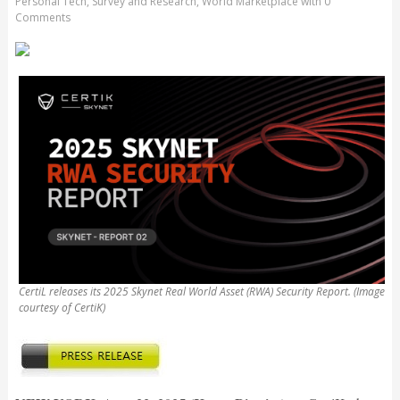
Personal Tech
,
Survey and Research
,
World Marketplace
with
0
Comments
CertiL releases its 2025 Skynet Real World Asset (RWA) Security Report. (Image
courtesy of CertiK)