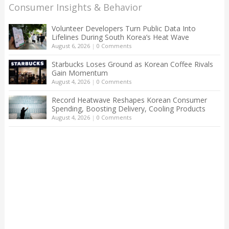
Consumer Insights & Behavior
Volunteer Developers Turn Public Data Into
Lifelines During South Korea’s Heat Wave
August 6, 2026
|
0 Comments
Starbucks Loses Ground as Korean Coffee Rivals
Gain Momentum
August 4, 2026
|
0 Comments
Record Heatwave Reshapes Korean Consumer
Spending, Boosting Delivery, Cooling Products
August 4, 2026
|
0 Comments