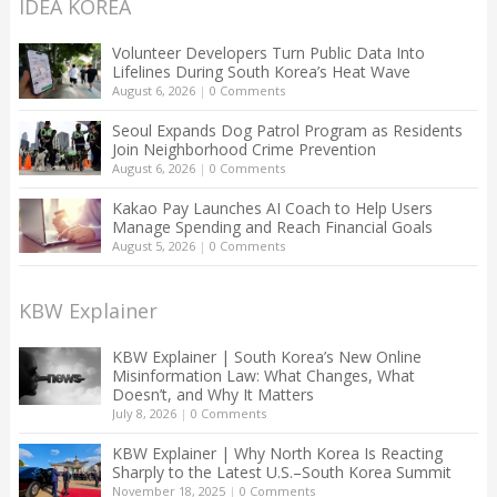
IDEA KOREA
Volunteer Developers Turn Public Data Into
Lifelines During South Korea’s Heat Wave
August 6, 2026
|
0 Comments
Seoul Expands Dog Patrol Program as Residents
Join Neighborhood Crime Prevention
August 6, 2026
|
0 Comments
Kakao Pay Launches AI Coach to Help Users
Manage Spending and Reach Financial Goals
August 5, 2026
|
0 Comments
KBW Explainer
KBW Explainer | South Korea’s New Online
Misinformation Law: What Changes, What
Doesn’t, and Why It Matters
July 8, 2026
|
0 Comments
KBW Explainer | Why North Korea Is Reacting
Sharply to the Latest U.S.–South Korea Summit
November 18, 2025
|
0 Comments