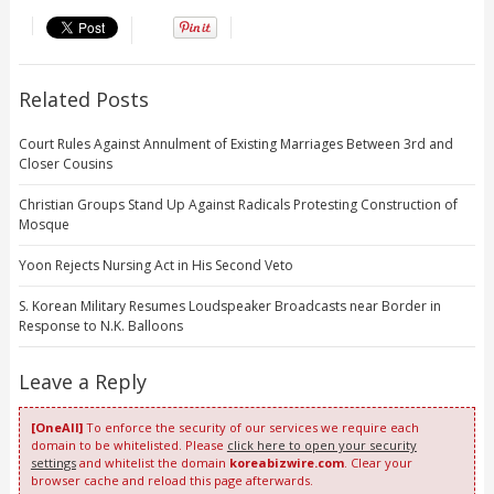
Related Posts
Court Rules Against Annulment of Existing Marriages Between 3rd and
Closer Cousins
Christian Groups Stand Up Against Radicals Protesting Construction of
Mosque
Yoon Rejects Nursing Act in His Second Veto
S. Korean Military Resumes Loudspeaker Broadcasts near Border in
Response to N.K. Balloons
Leave a Reply
[OneAll]
To enforce the security of our services we require each
domain to be whitelisted. Please
click here to open your security
settings
and whitelist the domain
koreabizwire.com
. Clear your
browser cache and reload this page afterwards.