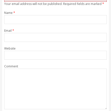
Your email address will not be published. Required fields are marked
*
Name
*
Email
*
Website
Comment