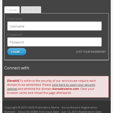
LOGIN
REGISTER
Username:
Password:
LOST YOUR PASSWORD?
Connect with:
[OneAll]
To enforce the security of our services we require each
domain to be whitelisted. Please
click here to open your security
settings
and whitelist the domain
koreabizwire.com
. Clear your
browser cache and reload this page afterwards.
Copyright © 2013~2026 Publication Name : Korea Bizwire Registration
Number : Seoul Ah 03609 First Issue Date : July 13, 2013 Registration Date :