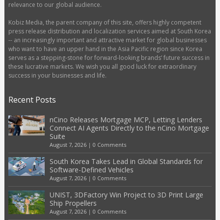
relevance to our global audience.
Kobiz Media, the parent company of this site, offers highly competent
press release distribution and localization services aimed at South Korea
-- an increasingly important and attractive market for global businesses
who want to have an upper hand in the Asia Pacific region since Korea
serves as a stepping-stone for forward-looking brands’ future success in
these lucrative markets. We wish you all good luck for extraordinary
success in your businesses and life.
Recent Posts
nCino Releases Mortgage MCP, Letting Lenders
Connect AI Agents Directly to the nCino Mortgage
Suite
August 7, 2026
|
0 Comments
South Korea Takes Lead in Global Standards for
Software-Defined Vehicles
August 7, 2026
|
0 Comments
UNIST, 3DFactory Win Project to 3D Print Large
Ship Propellers
August 7, 2026
|
0 Comments