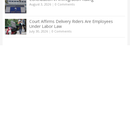
August 3, 2026
|
0 Comments
Court Affirms Delivery Riders Are Employees
Under Labor Law
July 30, 2026
|
0 Comments