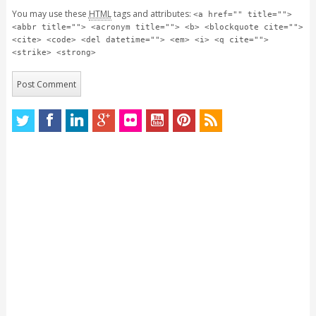
You may use these
HTML
tags and attributes:
<a href="" title="">
<abbr title=""> <acronym title=""> <b> <blockquote cite="">
<cite> <code> <del datetime=""> <em> <i> <q cite="">
<strike> <strong>