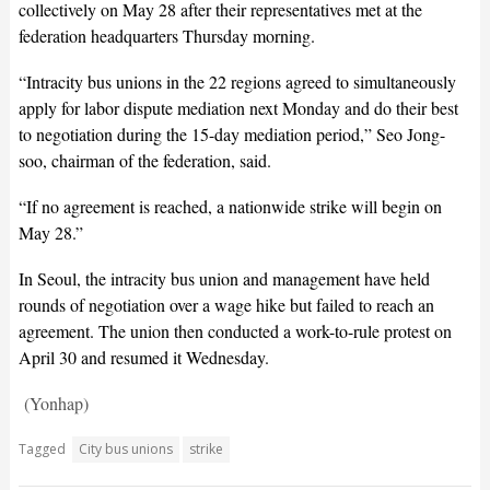
collectively on May 28 after their representatives met at the
federation headquarters Thursday morning.
“Intracity bus unions in the 22 regions agreed to simultaneously
apply for labor dispute mediation next Monday and do their best
to negotiation during the 15-day mediation period,” Seo Jong-
soo, chairman of the federation, said.
“If no agreement is reached, a nationwide strike will begin on
May 28.”
In Seoul, the intracity bus union and management have held
rounds of negotiation over a wage hike but failed to reach an
agreement. The union then conducted a work-to-rule protest on
April 30 and resumed it Wednesday.
(Yonhap)
Tagged
City bus unions
strike