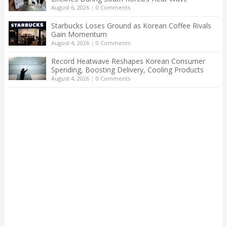
August 6, 2026
|
0 Comments
Starbucks Loses Ground as Korean Coffee Rivals
Gain Momentum
August 4, 2026
|
0 Comments
Record Heatwave Reshapes Korean Consumer
Spending, Boosting Delivery, Cooling Products
August 4, 2026
|
0 Comments