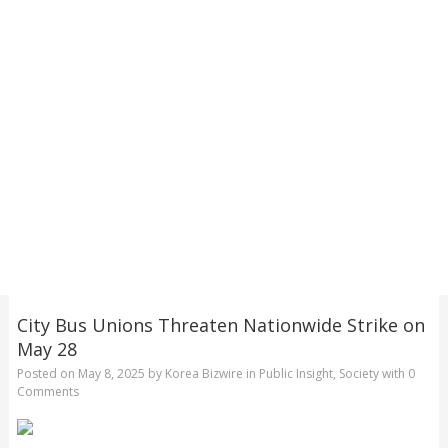
City Bus Unions Threaten Nationwide Strike on
May 28
Posted on
May 8, 2025
by
Korea Bizwire
in
Public Insight
,
Society
with
0
Comments