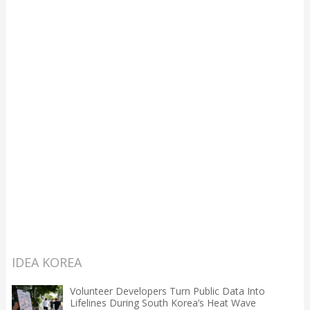
IDEA KOREA
Volunteer Developers Turn Public Data Into
Lifelines During South Korea’s Heat Wave