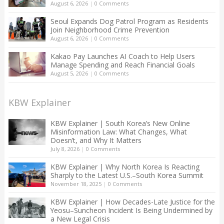
August 6, 2026
|
0 Comments
Seoul Expands Dog Patrol Program as Residents
Join Neighborhood Crime Prevention
August 6, 2026
|
0 Comments
Kakao Pay Launches AI Coach to Help Users
Manage Spending and Reach Financial Goals
August 5, 2026
|
0 Comments
KBW Explainer
KBW Explainer | South Korea’s New Online
Misinformation Law: What Changes, What
Doesn’t, and Why It Matters
July 8, 2026
|
0 Comments
KBW Explainer | Why North Korea Is Reacting
Sharply to the Latest U.S.–South Korea Summit
November 18, 2025
|
0 Comments
KBW Explainer | How Decades-Late Justice for the
Yeosu–Suncheon Incident Is Being Undermined by
a New Legal Crisis