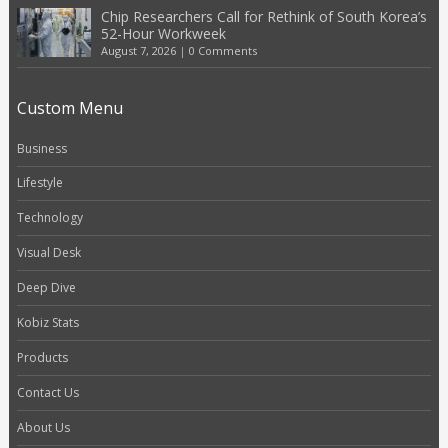
Chip Researchers Call for Rethink of South Korea’s
52-Hour Workweek
August 7, 2026
|
0 Comments
Custom Menu
Business
Lifestyle
Technology
Visual Desk
Deep Dive
Kobiz Stats
Products
Contact Us
About Us