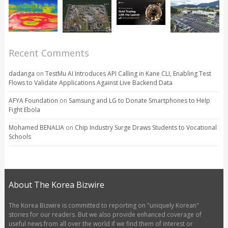
Recent Comments
dadanga
on
TestMu AI Introduces API Calling in Kane CLI, Enabling Test
Flows to Validate Applications Against Live Backend Data
AFYA Foundation
on
Samsung and LG to Donate Smartphones to Help
Fight Ebola
Mohamed BENALIA
on
Chip Industry Surge Draws Students to Vocational
Schools
About The Korea Bizwire
The Korea Bizwire is committed to reporting on "uniquely Korean"
stories for our readers. But we also provide enhanced coverage of
useful news from all over the world if we find them of interest or