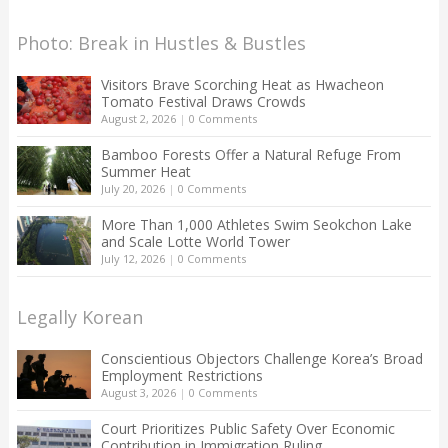
Photo: Break in Hustles & Bustles
Visitors Brave Scorching Heat as Hwacheon
Tomato Festival Draws Crowds
August 2, 2026
|
0 Comments
Bamboo Forests Offer a Natural Refuge From
Summer Heat
July 20, 2026
|
0 Comments
More Than 1,000 Athletes Swim Seokchon Lake
and Scale Lotte World Tower
July 12, 2026
|
0 Comments
Legally Korean
Conscientious Objectors Challenge Korea’s Broad
Employment Restrictions
August 3, 2026
|
0 Comments
Court Prioritizes Public Safety Over Economic
Contribution in Immigration Ruling