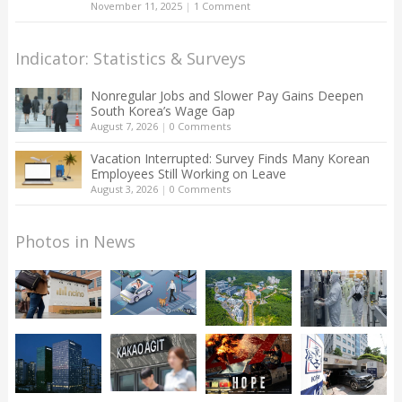
November 11, 2025
|
1 Comment
Indicator: Statistics & Surveys
Nonregular Jobs and Slower Pay Gains Deepen
South Korea’s Wage Gap
August 7, 2026
|
0 Comments
Vacation Interrupted: Survey Finds Many Korean
Employees Still Working on Leave
August 3, 2026
|
0 Comments
Photos in News