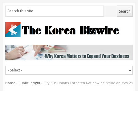
Home
/
Public Insight
/
City Bus Unions Threaten Nationwide Strike on May 28