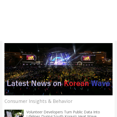
Consumer Insights & Behavior
Volunteer Developers Turn Public Data Into
Lifelines During South Korea’s Heat Wave