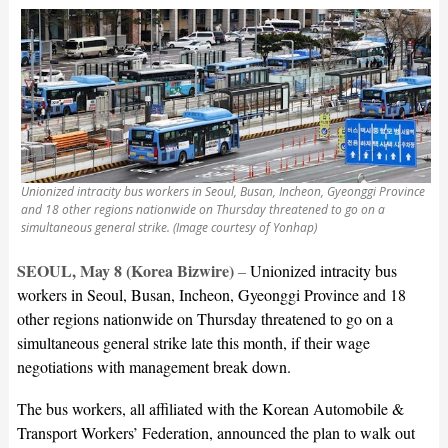
Unionized intracity bus workers in Seoul, Busan, Incheon, Gyeonggi Province
and 18 other regions nationwide on Thursday threatened to go on a
simultaneous general strike. (Image courtesy of Yonhap)
SEOUL, May 8 (Korea Bizwire)
–
Unionized intracity bus
workers in Seoul, Busan, Incheon, Gyeonggi Province and 18
other regions nationwide on Thursday threatened to go on a
simultaneous general strike late this month, if their wage
negotiations with management break down.
The bus workers, all affiliated with the Korean Automobile &
Transport Workers’ Federation, announced the plan to walk out