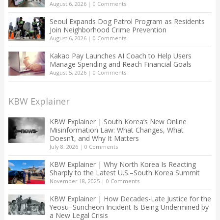
August 6, 2026
|
0 Comments
Seoul Expands Dog Patrol Program as Residents
Join Neighborhood Crime Prevention
August 6, 2026
|
0 Comments
Kakao Pay Launches AI Coach to Help Users
Manage Spending and Reach Financial Goals
August 5, 2026
|
0 Comments
KBW Explainer
KBW Explainer | South Korea’s New Online
Misinformation Law: What Changes, What
Doesn’t, and Why It Matters
July 8, 2026
|
0 Comments
KBW Explainer | Why North Korea Is Reacting
Sharply to the Latest U.S.–South Korea Summit
November 18, 2025
|
0 Comments
KBW Explainer | How Decades-Late Justice for the
Yeosu–Suncheon Incident Is Being Undermined by
a New Legal Crisis