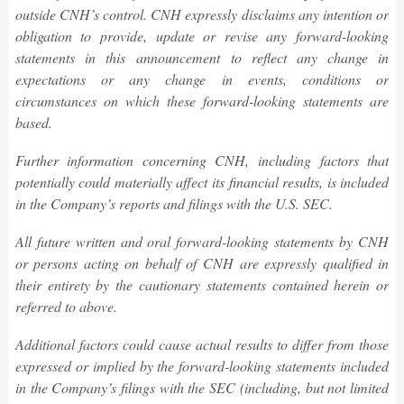
outside CNH’s control. CNH expressly disclaims any intention or
obligation to provide, update or revise any forward-looking
statements in this
announcement
to reflect any change in
expectations or any change in events, conditions or
circumstances on which these forward-looking statements are
based.
Further information concerning CNH, including factors that
potentially could materially affect its financial results, is included
in the Company’s reports and filings with the U.S. SEC.
All future written and oral forward-looking statements by CNH
or persons acting on behalf of CNH are expressly qualified in
their entirety by the cautionary statements contained herein or
referred to above.
Additional factors could cause actual results to differ from those
expressed or implied by the forward-looking statements included
in the Company’s filings with the SEC (including, but not limited