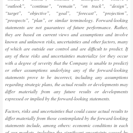
“outlook”, “continue”, “remain”, “on track”, “design”,
“target”, “objective”, “goal”, “forecast”, “projection”,
“prospects”, “plan”, or similar terminology. Forward-looking
statements are not guarantees of future performance. Rather,
they are based on current views and assumptions and involve
known and unknown risks, uncertainties and other factors, many
of which are outside our control and are difficult to predict. If
any of these risks and uncertainties materialize (or they occur
with a degree of severity that the Company is unable to predict)
or other assumptions underlying any of the forward-looking
statements prove to be incorrect, including any assumptions
regarding strategic plans, the actual results or developments may
differ materially from any future results or developments
expressed or implied by the forward-looking statements.
Factors, risks and uncertainties that could cause actual results to
differ materially from those contemplated by the forward-looking
statements include, among others: economic conditions in each
of our markets, including the significant uncertainty caused by