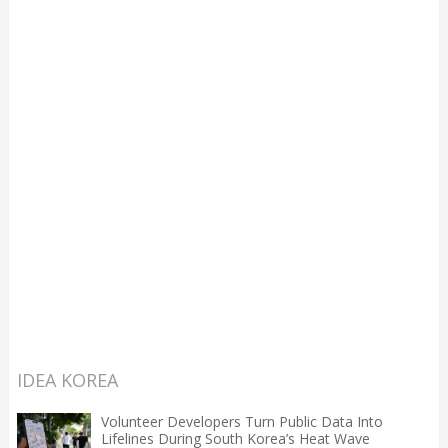
IDEA KOREA
Volunteer Developers Turn Public Data Into
Lifelines During South Korea’s Heat Wave