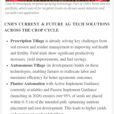
Case IH SenseApply targeted spraying technology: Part of CNH’s Sense and Act
portfolio, which uses AI for targeted Green-on-Brown weed detection and
variable rate application
CNH’S CURRENT & FUTURE AG TECH SOLUTIONS
ACROSS THE CROP CYCLE
Prescription Tillage
is already solving key challenges from
soil erosion and residue management to improving soil health
and fertility. Field trials show significant productivity
increases, yield improvements, and fuel savings.
Autonomous Tillage
(in development) builds on these
technologies, enabling farmers to reallocate labor and
maximize efficiency for better agronomic outcomes.
Planter Automation
with Active Implement Guidance
(currently available) and Passive Implement Guidance
(launching in 2026) ensures over 95% of seeds are placed
within 0–5 cm of the intended path, optimizing nutrient
placement and root development. This leads to higher yields
and savings on seed and fertilizer.