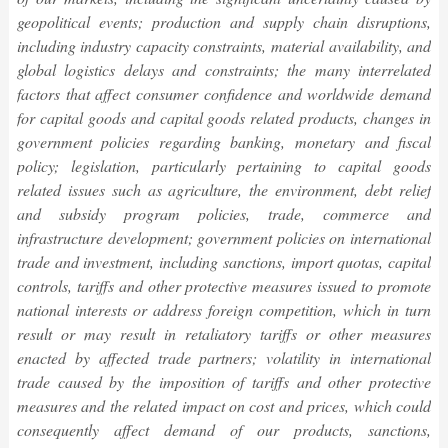
geopolitical events; production and supply chain disruptions,
including industry capacity constraints, material availability, and
global logistics delays and constraints; the many interrelated
factors that affect consumer confidence and worldwide demand
for capital goods and capital goods related products, changes in
government policies regarding banking, monetary and fiscal
policy; legislation, particularly pertaining to capital goods
related issues such as agriculture, the environment, debt relief
and subsidy program policies, trade, commerce and
infrastructure development; government policies on international
trade and investment, including sanctions, import quotas, capital
controls, tariffs and other protective measures issued to promote
national interests or address foreign competition, which in turn
result or may result in retaliatory tariffs or other measures
enacted by affected trade partners; volatility in international
trade caused by the imposition of tariffs and other protective
measures and the related impact on cost and prices, which could
consequently affect demand of our products, sanctions,