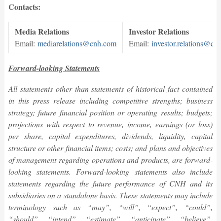
Contacts:
Media Relations
Investor Relations
Email:
mediarelations@cnh.com
Email:
investor.relations@cn
Forward-looking Statements
All statements other than statements of historical fact contained
in this press release
including competitive strengths; business
strategy; future financial position or operating results; budgets;
projections with respect to revenue, income, earnings (or loss)
per share, capital expenditures, dividends, liquidity, capital
structure or other financial items; costs; and plans and objectives
of management regarding operations and products, are forward-
looking statements. Forward-looking statements also include
statements regarding the future performance of CNH and its
subsidiaries on a standalone basis. These statements may include
terminology such as “may”, “will”, “expect”, “could”,
“should”, “intend”, “estimate”, “anticipate”, “believe”,