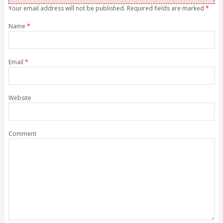
Your email address will not be published. Required fields are marked
*
Name
*
Email
*
Website
Comment