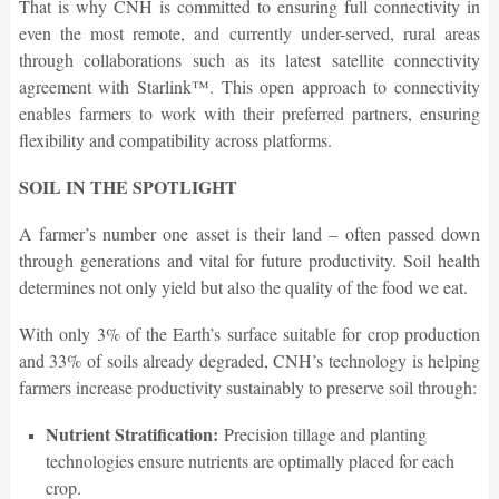
That is why CNH is committed to ensuring full connectivity in
even the most remote, and currently under-served, rural areas
through collaborations such as its latest satellite connectivity
agreement with Starlink™. This open approach to connectivity
enables farmers to work with their preferred partners, ensuring
flexibility and compatibility across platforms.
SOIL IN THE SPOTLIGHT
A farmer’s number one asset is their land – often passed down
through generations and vital for future productivity. Soil health
determines not only yield but also the quality of the food we eat.
With only 3% of the Earth’s surface suitable for crop production
and 33% of soils already degraded, CNH’s technology is helping
farmers increase productivity sustainably to preserve soil through:
Nutrient Stratification:
Precision tillage and planting
technologies ensure nutrients are optimally placed for each
crop.