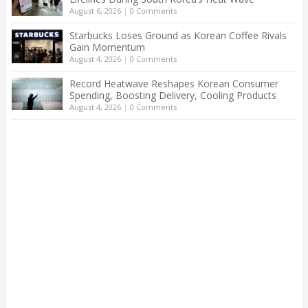
August 6, 2026
|
0 Comments
Starbucks Loses Ground as Korean Coffee Rivals
Gain Momentum
August 4, 2026
|
0 Comments
Record Heatwave Reshapes Korean Consumer
Spending, Boosting Delivery, Cooling Products
August 4, 2026
|
0 Comments