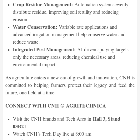
Crop Residue Management:
Automation systems evenly
distribute residue, improving soil fertility and reducing
erosion.
Water Conservation:
Variable rate applications and
advanced irrigation management help conserve water and
reduce waste.
Integrated Pest Management:
AI-driven spraying targets
only the necessary areas, reducing chemical use and
environmental impact.
As agriculture enters a new era of growth and innovation, CNH is
committed to helping farmers protect their legacy and feed the
future, one field at a time.
CONNECT WITH CNH @ AGRITECHNICA
Hall 3, Stand
Visit the CNH brands and Tech Area in
03B21
Watch CNH’s Tech Day live at 8:00 am