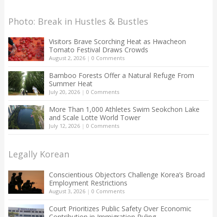
Photo: Break in Hustles & Bustles
Visitors Brave Scorching Heat as Hwacheon
Tomato Festival Draws Crowds
August 2, 2026
|
0 Comments
Bamboo Forests Offer a Natural Refuge From
Summer Heat
July 20, 2026
|
0 Comments
More Than 1,000 Athletes Swim Seokchon Lake
and Scale Lotte World Tower
July 12, 2026
|
0 Comments
Legally Korean
Conscientious Objectors Challenge Korea’s Broad
Employment Restrictions
August 3, 2026
|
0 Comments
Court Prioritizes Public Safety Over Economic
Contribution in Immigration Ruling