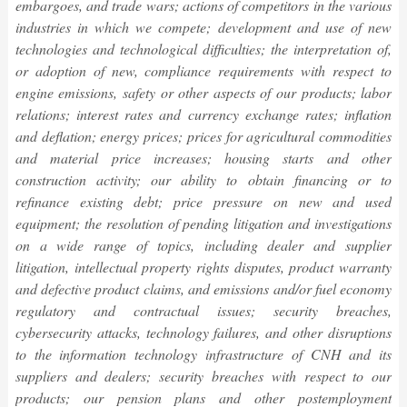
embargoes, and trade wars; actions of competitors in the various
industries in which we compete; development and use of new
technologies and technological difficulties; the interpretation of,
or adoption of new, compliance requirements with respect to
engine emissions, safety or other aspects of our products; labor
relations; interest rates and currency exchange rates; inflation
and deflation; energy prices; prices for agricultural commodities
and material price increases; housing starts and other
construction activity; our ability to obtain financing or to
refinance existing debt; price pressure on new and used
equipment; the resolution of pending litigation and investigations
on a wide range of topics, including dealer and supplier
litigation, intellectual property rights disputes, product warranty
and defective product claims, and emissions and/or fuel economy
regulatory and contractual issues; security breaches,
cybersecurity attacks, technology failures, and other disruptions
to the information technology infrastructure of CNH and its
suppliers and dealers; security breaches with respect to our
products; our pension plans and other postemployment