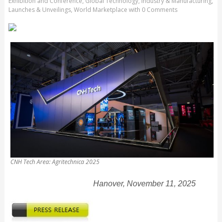
Exhibition and Conference
,
Global Technology
,
Industry & Manufacturing
,
Launches & Unveilings
,
World Marketplace
with
0 Comments
CNH Tech Area: Agritechnica 2025
Hanover, November 11, 2025