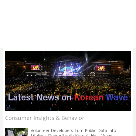
Consumer Insights & Behavior
Volunteer Developers Turn Public Data Into
Lifelines During South Korea’s Heat Wave