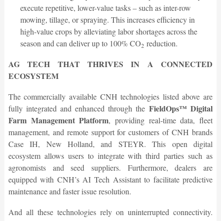
execute repetitive, lower-value tasks – such as inter-row
mowing, tillage, or spraying. This increases efficiency in
high-value crops by alleviating labor shortages across the
season and can deliver up to 100% CO
reduction.
2
AG TECH THAT THRIVES IN A CONNECTED
ECOSYSTEM
The commercially available CNH technologies listed above are
FieldOps™ Digital
fully integrated and enhanced through the
Farm Management Platform
, providing real-time data, fleet
management, and remote support for customers of CNH brands
Case IH, New Holland, and STEYR. This open digital
ecosystem allows users to integrate with third parties such as
agronomists and seed suppliers. Furthermore, dealers are
equipped with CNH’s AI Tech Assistant to facilitate predictive
maintenance and faster issue resolution.
And all these technologies rely on uninterrupted connectivity.