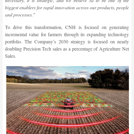
necessary, it is strategic, and we believe AI to be one of the
biggest enablers for rapid innovation across our products, people
and processes.”
To drive this transformation, CNH is focused on generating
incremental value for farmers through its expanding technology
portfolio. The Company’s 2030 strategy is focused on nearly
doubling Precision Tech sales as a percentage of Agriculture Net
Sales.