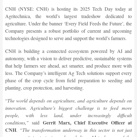
CNH (NYSE: CNH) is hosting its 2025 Tech Day today at
Agritechnica, the world’s largest tradeshow dedicated to
agriculture. Under the banner ‘Every Field Feeds the Future’, the
Company presents a robust portfolio of current and upcoming
technologies designed to serve and support the world’s farmers.
CNH is building a connected ecosystem powered by AI and
autonomy, with a vision to deliver predictive, sustainable systems
that help farmers see ahead, act smarter, and produce more with
less. The Company’s intelligent Ag Tech solutions support every
phase of the crop cycle from field preparation to seeding and
planting, crop protection, and harvesting.
“
The world depends on agriculture, and agriculture depends on
innovation. Agriculture’s biggest challenge is to feed more
people, with less land, under increasingly difficult
Gerrit Marx, Chief Executive Officer at
conditions,”
said
CNH
.
“The transformation underway in this sector is not just