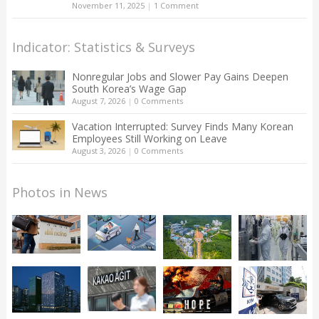
November 11, 2025
|
1 Comment
Indicator: Statistics & Surveys
Nonregular Jobs and Slower Pay Gains Deepen
South Korea’s Wage Gap
August 7, 2026
|
0 Comments
Vacation Interrupted: Survey Finds Many Korean
Employees Still Working on Leave
August 3, 2026
|
0 Comments
Photos in News