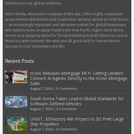
relevance to our global audience.
Kobiz Media, the parent company of this site, offers highly competent
press release distribution and localization services aimed at South Korea
-- an increasingly important and attractive market for global businesses
who want to have an upper hand in the Asia Pacific region since Korea
serves as a stepping-stone for forward-looking brands’ future success in
these lucrative markets. We wish you all good luck for extraordinary
success in your businesses and life.
Recent Posts
nCino Releases Mortgage MCP, Letting Lenders
Connect AI Agents Directly to the nCino Mortgage
Suite
August 7, 2026
|
0 Comments
South Korea Takes Lead in Global Standards for
Software-Defined Vehicles
August 7, 2026
|
0 Comments
UNIST, 3DFactory Win Project to 3D Print Large
Ship Propellers
August 7, 2026
|
0 Comments