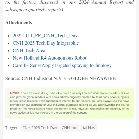
to, the factors discussed in our 2024 Annual Report and
subsequent quarterly reports).
Attachments
20251111_PR_CNH_Tech_Day
CNH 2025 Tech Day Infographic
CNH Tech Area
New Holland R4 Autonomous Robot
Case IH SenseApply targeted spraying technology
Source: CNH Industrial N.V. via GLOBE NEWSWIRE
Tagged
CNH 2025 Tech Day
CNH Industrial N.V.