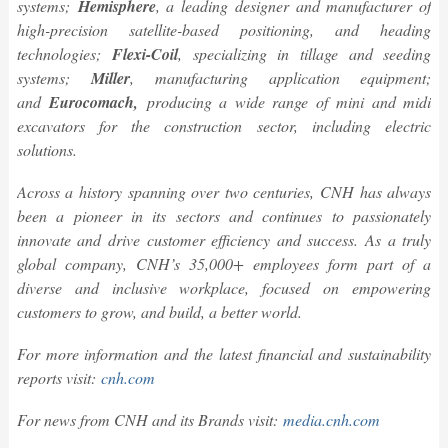
systems;
Hemisphere
, a leading designer and manufacturer of
high-precision satellite-based positioning, and heading
technologies;
Flexi-Coil
, specializing in tillage and seeding
systems;
Miller
, manufacturing application equipment;
and
Eurocomach,
producing a wide range of
mini and midi
excavators for the construction sector, including electric
solutions.
Across a history spanning over two centuries, CNH has always
been a pioneer in its sectors and continues to passionately
innovate and drive customer efficiency and success. As a truly
global company, CNH’s 35,000+ employees form part of a
diverse and inclusive workplace, focused on empowering
customers to grow, and build, a better world.
For more information and the latest financial and sustainability
reports visit:
cnh.com
For news from CNH and its Brands visit:
media.cnh.com