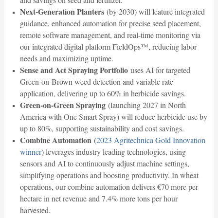
Next-Generation Planters
(by 2030) will feature integrated
guidance, enhanced automation for precise seed placement,
remote software management, and real-time monitoring via
our integrated digital platform FieldOps™, reducing labor
needs and maximizing uptime.
Sense and Act Spraying Portfolio
uses AI for targeted
Green-on-Brown weed detection and variable rate
application, delivering up to 60% in herbicide savings.
Green-on-Green Spraying
(launching 2027 in North
America with One Smart Spray) will reduce herbicide use by
up to 80%, supporting sustainability and cost savings.
Combine Automation
(
2023 Agritechnica Gold Innovation
winner
) leverages industry leading technologies, using
sensors and AI to continuously adjust machine settings,
simplifying operations and boosting productivity. In wheat
operations, our combine automation delivers €70 more per
hectare in net revenue and 7.4% more tons per hour
harvested.