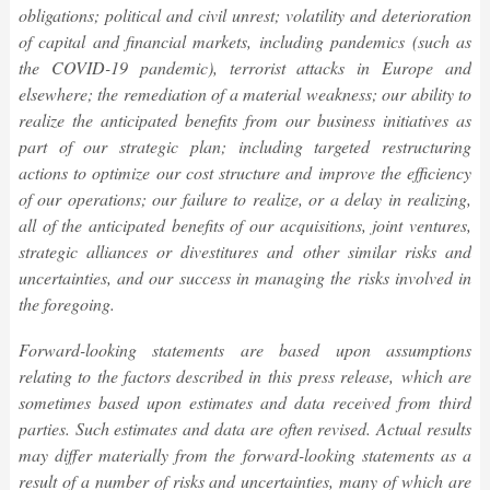
obligations; political and civil unrest; volatility and deterioration
of capital and financial markets, including pandemics (such as
the COVID-19 pandemic), terrorist attacks in Europe and
elsewhere; the remediation of a material weakness; our ability to
realize the anticipated benefits from our business initiatives as
part of our strategic plan; including targeted restructuring
actions to optimize our cost structure and improve the efficiency
of our operations; our failure to realize, or a delay in realizing,
all of the anticipated benefits of our acquisitions, joint ventures,
strategic alliances or divestitures and other similar risks and
uncertainties, and our success in managing the risks involved in
the foregoing.
Forward-looking statements are based upon assumptions
relating to the factors described in this
press release,
which are
sometimes based upon estimates and data received from third
parties. Such estimates and data are often revised. Actual results
may differ materially from the forward-looking statements as a
result of a number of risks and uncertainties, many of which are