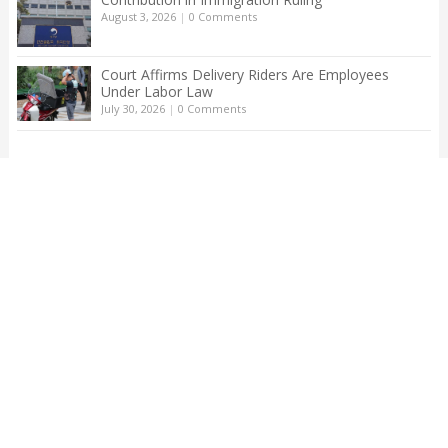
August 3, 2026
|
0 Comments
Court Affirms Delivery Riders Are Employees
Under Labor Law
July 30, 2026
|
0 Comments