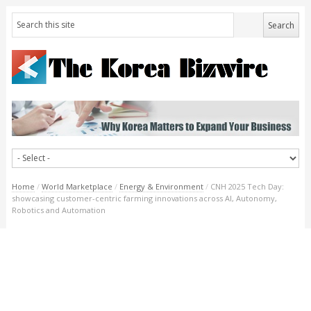
Home
/
World Marketplace
/
Energy & Environment
/
CNH 2025 Tech Day:
showcasing customer-centric farming innovations across AI, Autonomy,
Robotics and Automation