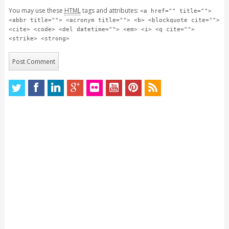
You may use these
HTML
tags and attributes:
<a href="" title="">
<abbr title=""> <acronym title=""> <b> <blockquote cite="">
<cite> <code> <del datetime=""> <em> <i> <q cite="">
<strike> <strong>