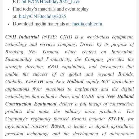
ET:
bit.ly/CNHtechday2025_Live
Find today’s materials and event replay
at:
bit.ly/CNHtechday2025
Download media materials at:
media.cnh.com
CNH Industrial
(NYSE: CNH) is a world-class equipment,
technology and services company. Driven by its purpose of
Breaking New Ground, which centers on Innovation,
Sustainability and Productivity, the Company provides the
strategic direction, R&D capabilities, and investments that
enable the success of its global and regional Brands.
Globally,
Case IH
and
New Holland
supply 360° agriculture
applications from machines to implements and the digital
technologies that enhance them; and
CASE
and
New Holland
Construction Equipment
deliver a full lineup of construction
products that make the industry more productive. The
Company’s regionally focused Brands include:
STEYR
, for
agricultural tractors;
Raven
, a leader in digital agriculture,
precision technology and the development of autonomous