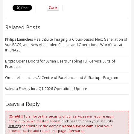
Related Posts
Philips Launches HealthSuite Imaging, a Cloud-based Next Generation of
Vue PACS, with New AI-enabled Clinical and Operational Workflows at
#RSNA23
Bitget Opens Doors for Syrian Users Enabling Full-Service Suite of
Products
Omantel Launches AI Centre of Excellence and AI Startups Program
Valeura Energy Inc.: Q1 2026 Operations Update
Leave a Reply
[OneAll]
To enforce the security of our services we require each
domain to be whitelisted. Please
click here to open your security
settings
and whitelist the domain
koreabizwire.com
. Clear your
browser cache and reload this page afterwards.