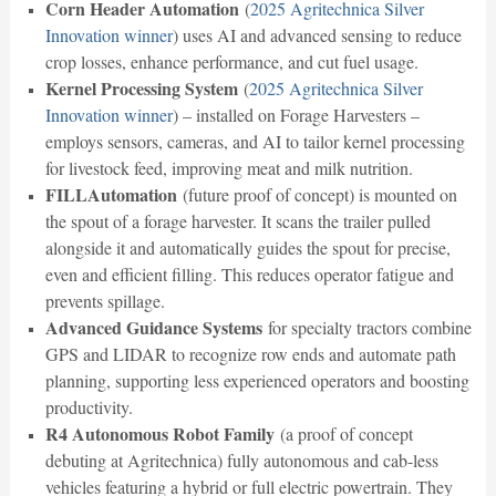
Corn Header Automation
(
2025 Agritechnica Silver
Innovation winner
) uses AI and advanced sensing to reduce
crop losses, enhance performance, and cut fuel usage.
Kernel Processing System
(
2025 Agritechnica Silver
Innovation winner
) – installed on Forage Harvesters –
employs sensors, cameras, and AI to tailor kernel processing
for livestock feed, improving meat and milk nutrition.
FILLAutomation
(future proof of concept) is mounted on
the spout of a forage harvester. It scans the trailer pulled
alongside it and automatically guides the spout for precise,
even and efficient filling. This reduces operator fatigue and
prevents spillage.
Advanced Guidance Systems
for specialty tractors combine
GPS and LIDAR to recognize row ends and automate path
planning, supporting less experienced operators and boosting
productivity.
R4 Autonomous Robot Family
(a proof of concept
debuting at Agritechnica) fully autonomous and cab-less
vehicles featuring a hybrid or full electric powertrain. They