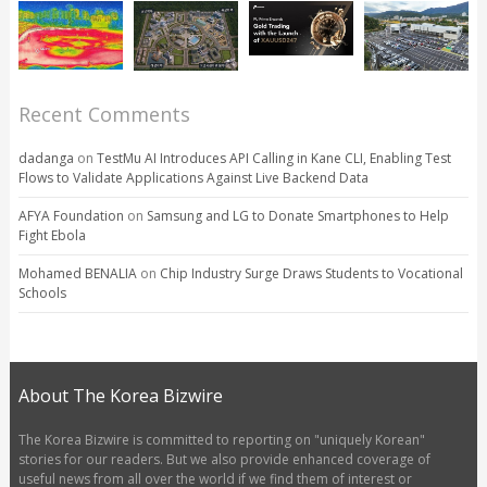
Recent Comments
dadanga
on
TestMu AI Introduces API Calling in Kane CLI, Enabling Test
Flows to Validate Applications Against Live Backend Data
AFYA Foundation
on
Samsung and LG to Donate Smartphones to Help
Fight Ebola
Mohamed BENALIA
on
Chip Industry Surge Draws Students to Vocational
Schools
About The Korea Bizwire
The Korea Bizwire is committed to reporting on "uniquely Korean"
stories for our readers. But we also provide enhanced coverage of
useful news from all over the world if we find them of interest or