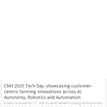
CNH 2025 Tech Day: showcasing customer-
centric farming innovations across AI,
Autonomy, Robotics and Automation
Posted on
November 11, 2025
by
Korea Bizwire
in
Energy & Environment
,