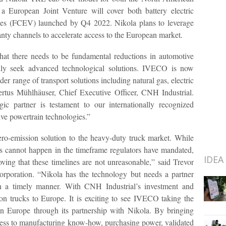
a European Joint Venture will cover both battery electric
icles (FCEV) launched by Q4 2022. Nikola plans to leverage
ty channels to accelerate access to the European market.
that there needs to be fundamental reductions in automotive
idly seek advanced technological solutions. IVECO is now
er range of transport solutions including natural gas, electric
ertus Mühlhäuser, Chief Executive Officer, CNH Industrial.
ic partner is testament to our internationally recognized
ive powertrain technologies.”
ero-emission solution to the heavy-duty truck market. While
s cannot happen in the timeframe regulators have mandated,
IDEA
ing that these timelines are not unreasonable,” said Trevor
orporation. “Nikola has the technology but needs a partner
n a timely manner. With CNH Industrial’s investment and
on trucks to Europe. It is exciting to see IVECO taking the
 in Europe through its partnership with Nikola. By bringing
ess to manufacturing know-how, purchasing power, validated