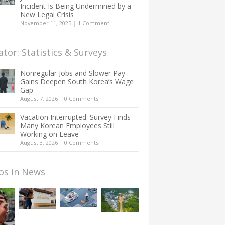
Incident Is Being Undermined by a
New Legal Crisis
November 11, 2025
|
1 Comment
ator: Statistics & Surveys
Nonregular Jobs and Slower Pay
Gains Deepen South Korea’s Wage
Gap
August 7, 2026
|
0 Comments
Vacation Interrupted: Survey Finds
Many Korean Employees Still
Working on Leave
August 3, 2026
|
0 Comments
os in News