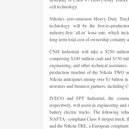
cell technology.
Nikola’s zero-emission Heavy Duty Truck
technology, will be the first-to-product
industry-first ‘all-in’ lease rate, which in
long-term total cost of ownership certainty a
CNH Industrial will take a $250 million 
comprising $100 million cash and $150 mill
engineering, and other technical assistance,
production timeline of the Nikola TWO an
Nikola anticipates raising over $1 billion
investors and business partners, including 
IVECO and FPT Industrial, the commer
respectively, will assist in engineering and 
battery electric trucks. The following veh
NAFTA- compliant Class 8 sleeper truck; 
and the Nikola TRE, a European compliant