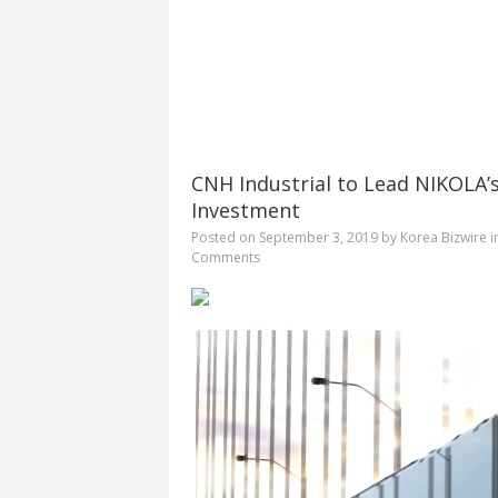
CNH Industrial to Lead NIKOLA’s
Investment
Posted on
September 3, 2019
by
Korea Bizwire
i
Comments