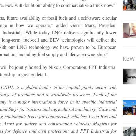
e. Few will doubt our ability to commercialize a truck now.”
s, future availability of fossil fuels and a self-aware circular
ange in how we operate,” added Gerrit Marx, President
ndustrial. “While today LNG delivers significantly lower
 long-term, fuel-cell and BEV technologies will deliver the
. With our LNG technology we have proven to be European
formations including fuel supply and lifecycle ownership.”
KBW 
will be jointly-hosted by Nikola Corporation, FPT Industrial
nership in greater detail.
HI) is a global leader in the capital goods sector with
e range of products and a worldwide presence. Each of the
y is a major international force in its specific industrial
and Steyr for tractors and agricultural machinery; Case and
g equipment; Iveco for commercial vehicles; Iveco Bus and
 Astra for quarry and construction vehicles; Magirus for
les for defence and civil protection; and FPT Industrial for