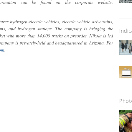
formation can be found on the corporate website:
res hydrogen-electric vehicles, electric vehicle drivetrains,
ems, and hydrogen stations. The company is bringing the
Indic
ket with more than 14,000 trucks on preorder. Nikola is led
ompany is privately-held and headquartered in Arizona. For
om
.
Phot