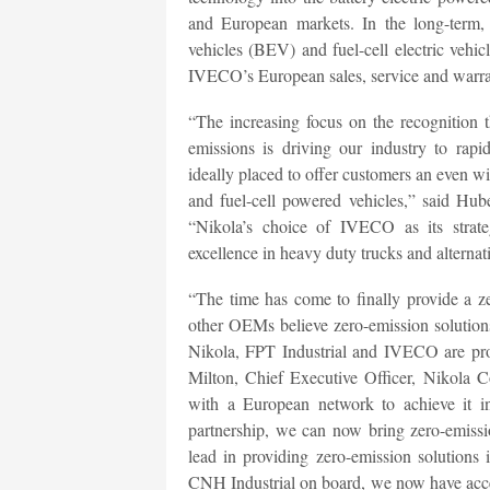
and European markets. In the long-term, 
vehicles (BEV) and fuel-cell electric veh
IVECO’s European sales, service and warran
“The increasing focus on the recognition 
emissions is driving our industry to rap
ideally placed to offer customers an even wid
and fuel-cell powered vehicles,” said Hub
“Nikola’s choice of IVECO as its strateg
excellence in heavy duty trucks and alternat
“The time has come to finally provide a z
other OEMs believe zero-emission solution
Nikola, FPT Industrial and IVECO are prov
Milton, Chief Executive Officer, Nikola C
with a European network to achieve it i
partnership, we can now bring zero-emissi
lead in providing zero-emission solutions
CNH Industrial on board, we now have acc