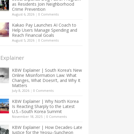
as Residents Join Neighborhood
Crime Prevention
August 6, 2026
|
0 Comments
Kakao Pay Launches AI Coach to
Help Users Manage Spending and
Reach Financial Goals
August 5, 2026
|
0 Comments
Explainer
KBW Explainer | South Korea’s New
Online Misinformation Law: What
Changes, What Doesn’t, and Why It
Matters
July 8, 2026
|
0 Comments
KBW Explainer | Why North Korea
Is Reacting Sharply to the Latest
U.S.–South Korea Summit
November 18, 2025
|
0 Comments
KBW Explainer | How Decades-Late
Justice for the Yeosu–Suncheon