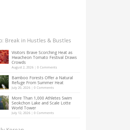
: Break in Hustles & Bustles
Visitors Brave Scorching Heat as
Hwacheon Tomato Festival Draws
Crowds
August 2, 2026
|
0 Comments
Bamboo Forests Offer a Natural
Refuge From Summer Heat
July 20, 2026
|
0 Comments
More Than 1,000 Athletes Swim
Seokchon Lake and Scale Lotte
World Tower
July 12, 2026
|
0 Comments
lly Korean