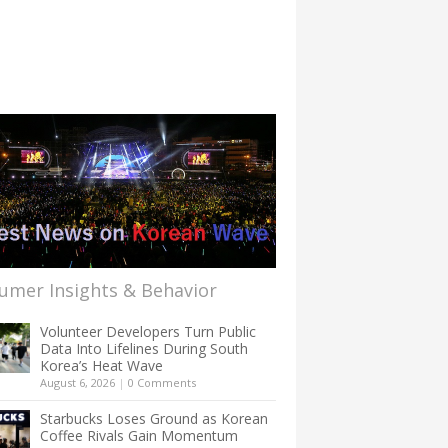
umer Insights & Behavior
Volunteer Developers Turn Public
Data Into Lifelines During South
Korea’s Heat Wave
August 6, 2026
|
0 Comments
Starbucks Loses Ground as Korean
Coffee Rivals Gain Momentum