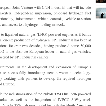
European Joint Venture with CNH Industrial that will include
, inverters, independent suspension, on-board hydrogen fuel
ionality, infotainment, vehicle controls, vehicle-to-station
, and access to a hydrogen fueling network.
ep to liquefied natural gas (LNG) powered engines as it builds
cal on-site production of hydrogen. FPT Industrial has been at
olutions for over two decades, having produced some 50,000
O is the absolute European leader in natural gas vehicles,
owered by FPT Industrial engines.
trumental in the development and expansion of Europe’s
on to successfully introducing new powertrain technology.
ely working with partners to develop the required hydrogen
nd Europe.
ude the industrialization of the Nikola TWO fuel cell- powered
arket, as well as the integration of IVECO S-Way truck
ered Nikola TRE cab-over model for both the North American