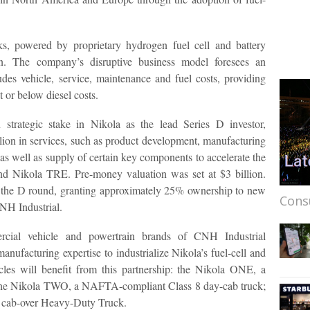
s, powered by proprietary hydrogen fuel cell and battery
ion. The company’s disruptive business model foresees an
cludes vehicle, service, maintenance and fuel costs, providing
t or below diesel costs.
strategic stake in Nikola as the lead Series D investor,
ion in services, such as product development, manufacturing
 as well as supply of certain key components to accelerate the
d Nikola TRE. Pre-money valuation was set at $3 billion.
 in the D round, granting approximately 25% ownership to new
Cons
CNH Industrial.
cial vehicle and powertrain brands of CNH Industrial
manufacturing expertise to industrialize Nikola’s fuel-cell and
icles will benefit from this partnership: the Nikola ONE, a
the Nikola TWO, a NAFTA-compliant Class 8 day-cab truck;
 cab-over Heavy-Duty Truck.