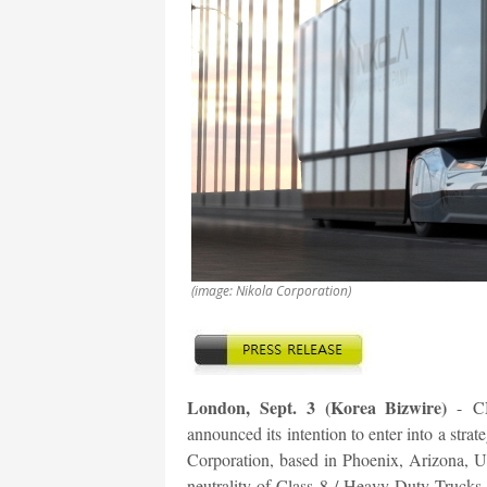
(image: Nikola Corporation)
London, Sept. 3 (Korea Bizwire)
-
C
announced its intention to enter into a str
Corporation, based in Phoenix, Arizona, U.
neutrality of Class 8 / Heavy-Duty Trucks