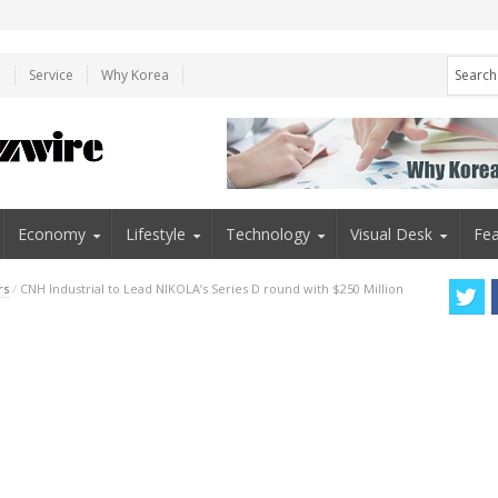
e
Service
Why Korea
Economy
Lifestyle
Technology
Visual Desk
Fea
rs
/
CNH Industrial to Lead NIKOLA’s Series D round with $250 Million