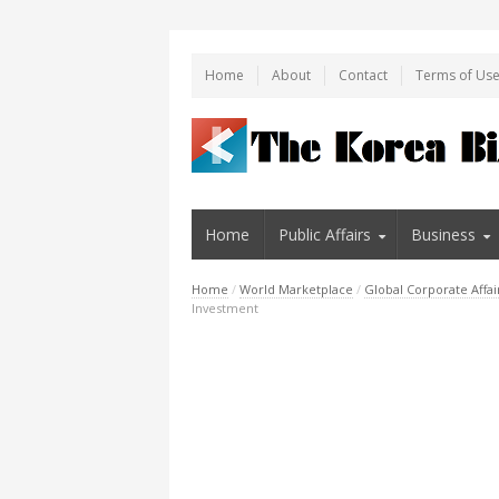
Home
About
Contact
Terms of Us
Home
Public Affairs
Business
Home
/
World Marketplace
/
Global Corporate Affai
Investment