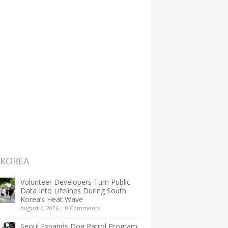
 KOREA
Volunteer Developers Turn Public
Data Into Lifelines During South
Korea’s Heat Wave
August 6, 2026
|
0 Comments
Seoul Expands Dog Patrol Program