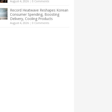
August 4, 2026
|
0 Comments
Record Heatwave Reshapes Korean
Consumer Spending, Boosting
Delivery, Cooling Products
August 4, 2026
|
0 Comments