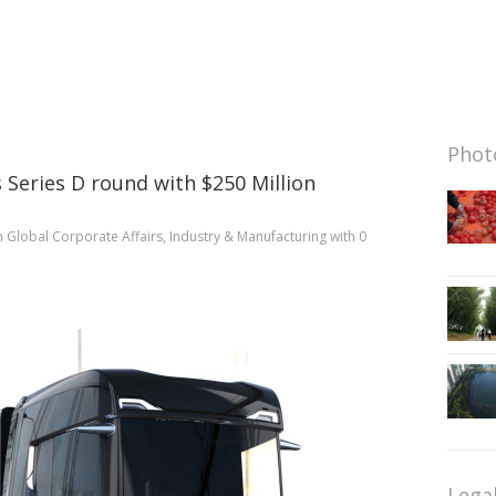
Photo
 Series D round with $250 Million
n
Global Corporate Affairs
,
Industry & Manufacturing
with
0
Lega