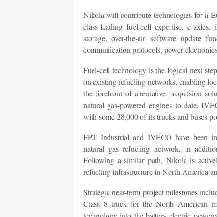
Nikola will contribute technologies for a 
class-leading fuel-cell expertise, e-axles
storage, over-the-air software update funct
communication protocols, power electronics
Fuel-cell technology is the logical next st
on existing refueling networks, enabling lo
the forefront of alternative propulsion s
natural gas-powered engines to date. IVEC
with some 28,000 of its trucks and buses p
FPT Industrial and IVECO have been ins
natural gas refueling network, in additi
Following a similar path, Nikola is activ
refueling infrastructure in North America a
Strategic near-term project milestones incl
Class 8 truck for the North American m
technology into the battery-electric pow