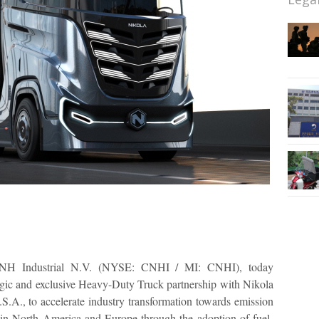
NH Industrial N.V. (NYSE: CNHI / MI: CNHI), today
ategic and exclusive Heavy-Duty Truck partnership with Nikola
S.A., to accelerate industry transformation towards emission
 in North America and Europe through the adoption of fuel-