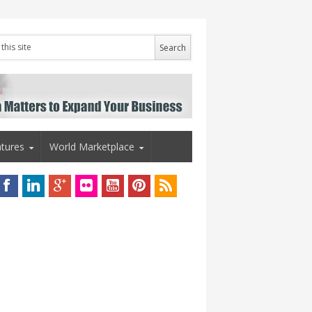
tures
World Marketplace