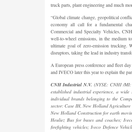
truck parts, plant engineering and much mor
“Global climate change, geopolitical conflict
economy all call for a fundamental ch
Commercial and Specialty Vehicles, CNH I
well-to-wheel emissions, in the medium to
ultimate goal of zero-emission trucking
disruptors, taking the lead in industry trans
A European press conference and fleet day 
and IVECO later this year to explain the part
CNH Industrial N.V.
(NYSE: CNHI /MI: CN
established industrial experience, a wid
individual brands belonging to the Compan
sector: Case IH, New Holland Agriculture 
New Holland Construction for earth movin
Heuliez Bus for buses and coaches; Iveco
firefighting vehicles; Iveco Defence Vehic