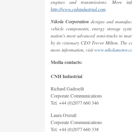
engines and transmissions. More in
http://www.cnhindustrial.com
Nikola Corporation
designs and manufactu
vehicle components, energy storage syst
nation’s most advanced semi-trucks to mar
by its visionary CEO Trevor Milton. The c
more information, visit
www.nikolamotor.c
Media contacts:
CNH Industrial
Richard Gadeselli
Corporate Communications
Tel. +44 (0)2077 660 346
Laura Overall
Corporate Communications
Tel. +44 (0)2077 660 338