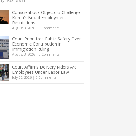
Conscientious Objectors Challenge
Korea’s Broad Employment
Restrictions
August 3, 2026
|
0 Comments
Court Prioritizes Public Safety Over
Economic Contribution in
Immigration Ruling
August 3, 2026
|
0 Comments
Court Affirms Delivery Riders Are
Employees Under Labor Law
July 30, 2026
|
0 Comments