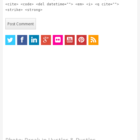
<cite> <code> <del datetime=""> <em> <i> <q cite="">
<strike> <strong>
Photo: Break in Hustles & Bustles