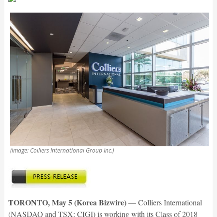
(image: Colliers International Group Inc.)
TORONTO, May 5 (Korea Bizwire)
— Colliers International
(NASDAQ and TSX: CIGI) is working with its Class of 2018