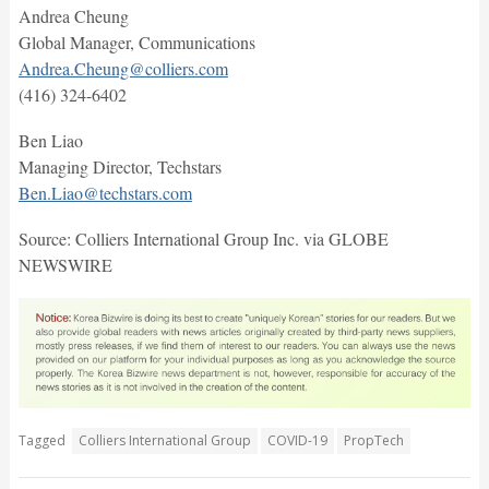
Andrea Cheung
Global Manager, Communications
Andrea.Cheung@colliers.com
(416) 324-6402
Ben Liao
Managing Director, Techstars
Ben.Liao@techstars.com
Source: Colliers International Group Inc. via GLOBE
NEWSWIRE
Tagged
Colliers International Group
COVID-19
PropTech