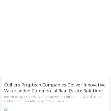
Colliers Proptech Companies Deliver Innovative,
Value-added Commercial Real Estate Solutions
Posted on
May 5, 2020
by
Korea Bizwire
in
Construction & Real Estate
,
Global Corporate Affairs
with
0 Comments