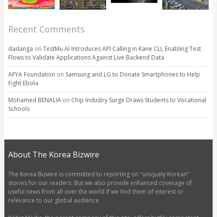
Recent Comments
dadanga
on
TestMu AI Introduces API Calling in Kane CLI, Enabling Test
Flows to Validate Applications Against Live Backend Data
AFYA Foundation
on
Samsung and LG to Donate Smartphones to Help
Fight Ebola
Mohamed BENALIA
on
Chip Industry Surge Draws Students to Vocational
Schools
About The Korea Bizwire
The Korea Bizwire is committed to reporting on "uniquely Korean"
stories for our readers. But we also provide enhanced coverage of
useful news from all over the world if we find them of interest or
relevance to our global audience.