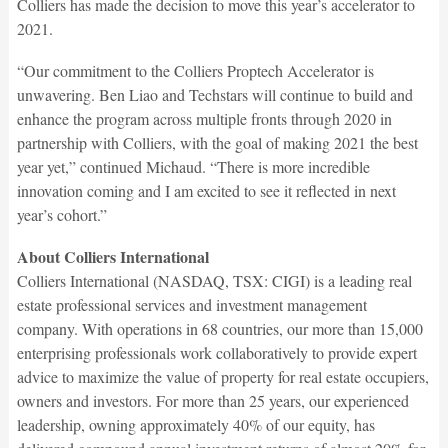
Colliers has made the decision to move this year’s accelerator to
2021.
“Our commitment to the Colliers Proptech Accelerator is
unwavering. Ben Liao and Techstars will continue to build and
enhance the program across multiple fronts through 2020 in
partnership with Colliers, with the goal of making 2021 the best
year yet,” continued Michaud. “There is more incredible
innovation coming and I am excited to see it reflected in next
year’s cohort.”
About Colliers International
Colliers International (NASDAQ, TSX: CIGI) is a leading real
estate professional services and investment management
company. With operations in 68 countries, our more than 15,000
enterprising professionals work collaboratively to provide expert
advice to maximize the value of property for real estate occupiers,
owners and investors. For more than 25 years, our experienced
leadership, owning approximately 40% of our equity, has