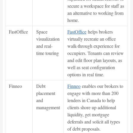
secure a workspace for staff as
an alternative to working from
home.
FastOffice
Space
FastOffice
helps brokers
visualization
virtually recreate an office
and real-
walk-through experience for
time touring
occupiers. Tenants can review
and edit floor plan layouts, as
well as seat configuration
options in real time.
Finneo
Debt
Finneo
enables our brokers to
placement
engage with more than 200
and
lenders in Canada to help
management
clients shore up additional
liquidity, get mortgage
deferrals and solicit all types
of debt proposals.