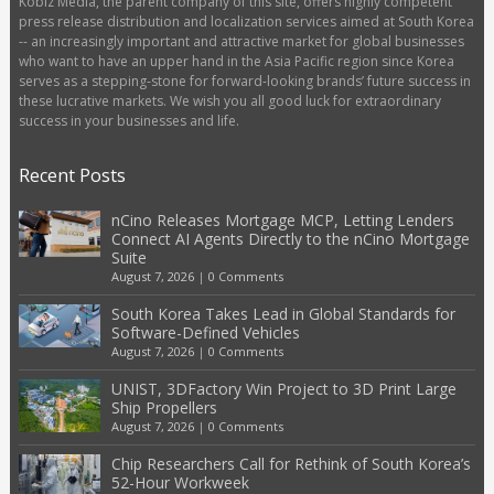
Kobiz Media, the parent company of this site, offers highly competent
press release distribution and localization services aimed at South Korea
-- an increasingly important and attractive market for global businesses
who want to have an upper hand in the Asia Pacific region since Korea
serves as a stepping-stone for forward-looking brands’ future success in
these lucrative markets. We wish you all good luck for extraordinary
success in your businesses and life.
Recent Posts
nCino Releases Mortgage MCP, Letting Lenders
Connect AI Agents Directly to the nCino Mortgage
Suite
August 7, 2026
|
0 Comments
South Korea Takes Lead in Global Standards for
Software-Defined Vehicles
August 7, 2026
|
0 Comments
UNIST, 3DFactory Win Project to 3D Print Large
Ship Propellers
August 7, 2026
|
0 Comments
Chip Researchers Call for Rethink of South Korea’s
52-Hour Workweek