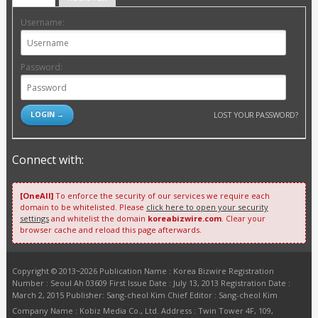
Username:
Password:
LOST YOUR PASSWORD?
Connect with:
[OneAll]
To enforce the security of our services we require each
domain to be whitelisted. Please
click here to open your security
settings
and whitelist the domain
koreabizwire.com
. Clear your
browser cache and reload this page afterwards.
Copyright © 2013~2026 Publication Name : Korea Bizwire Registration
Number : Seoul Ah 03609 First Issue Date : July 13, 2013 Registration Date :
March 2, 2015 Publisher: Sang-cheol Kim Chief Editor : Sang-cheol Kim
Company Name : Kobiz Media Co., Ltd. Address : Twin Tower 4F, 109,