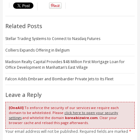
Related Posts
Stellar Trading Systems to Connect to Nasdaq Futures
Colliers Expands Offering in Belgium
Madison Realty Capital Provides $48 Million First Mortgage Loan for
Office Development in Manhattan’s East Village
Falcon Adds Embraer and Bombardier Private Jets to Its Fleet
Leave a Reply
[OneAll]
To enforce the security of our services we require each
domain to be whitelisted. Please
click here to open your security
settings
and whitelist the domain
koreabizwire.com
. Clear your
browser cache and reload this page afterwards.
Your email address will not be published. Required fields are marked
*