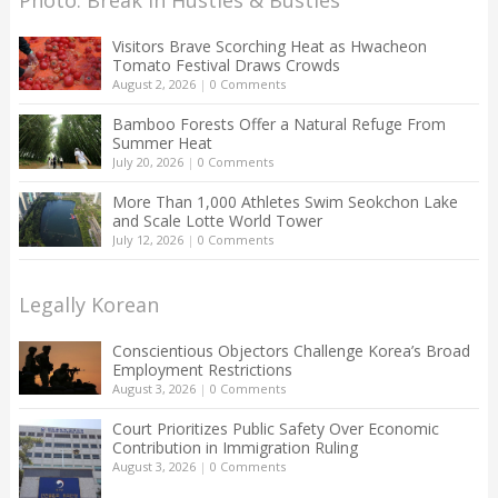
Visitors Brave Scorching Heat as Hwacheon
Tomato Festival Draws Crowds
August 2, 2026
|
0 Comments
Bamboo Forests Offer a Natural Refuge From
Summer Heat
July 20, 2026
|
0 Comments
More Than 1,000 Athletes Swim Seokchon Lake
and Scale Lotte World Tower
July 12, 2026
|
0 Comments
Legally Korean
Conscientious Objectors Challenge Korea’s Broad
Employment Restrictions
August 3, 2026
|
0 Comments
Court Prioritizes Public Safety Over Economic
Contribution in Immigration Ruling
August 3, 2026
|
0 Comments