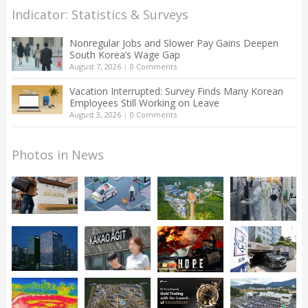
Indicator: Statistics & Surveys
Nonregular Jobs and Slower Pay Gains Deepen
South Korea’s Wage Gap
August 7, 2026
|
0 Comments
Vacation Interrupted: Survey Finds Many Korean
Employees Still Working on Leave
August 3, 2026
|
0 Comments
Photos in News