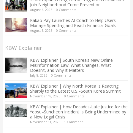
Join Neighborhood Crime Prevention
August 6, 2026
|
0 Comments
Kakao Pay Launches AI Coach to Help Users
Manage Spending and Reach Financial Goals
August 5, 2026
|
0 Comments
KBW Explainer
KBW Explainer | South Korea’s New Online
Misinformation Law: What Changes, What
Doesn’t, and Why It Matters
July 8, 2026
|
0 Comments
KBW Explainer | Why North Korea Is Reacting
Sharply to the Latest U.S.–South Korea Summit
November 18, 2025
|
0 Comments
KBW Explainer | How Decades-Late Justice for the
Yeosu–Suncheon Incident Is Being Undermined by
a New Legal Crisis
November 11, 2025
|
1 Comment