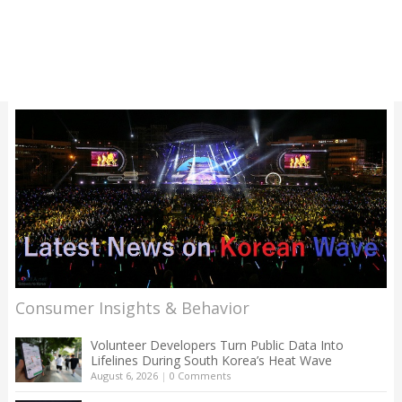
Consumer Insights & Behavior
Volunteer Developers Turn Public Data Into
Lifelines During South Korea’s Heat Wave
August 6, 2026
|
0 Comments