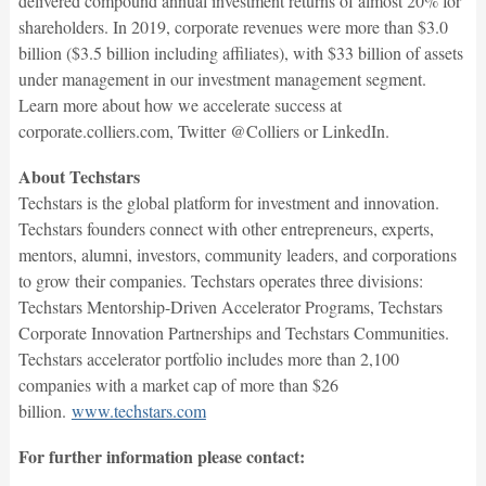
delivered compound annual investment returns of almost 20% for
shareholders. In 2019, corporate revenues were more than $3.0
billion ($3.5 billion including affiliates), with $33 billion of assets
under management in our investment management segment.
Learn more about how we accelerate success at
corporate.colliers.com, Twitter @Colliers or LinkedIn.
About Techstars
Techstars is the global platform for investment and innovation.
Techstars founders connect with other entrepreneurs, experts,
mentors, alumni, investors, community leaders, and corporations
to grow their companies. Techstars operates three divisions:
Techstars Mentorship-Driven Accelerator Programs, Techstars
Corporate Innovation Partnerships and Techstars Communities.
Techstars accelerator portfolio includes more than 2,100
companies with a market cap of more than $26
billion.
www.techstars.com
For further information please contact: