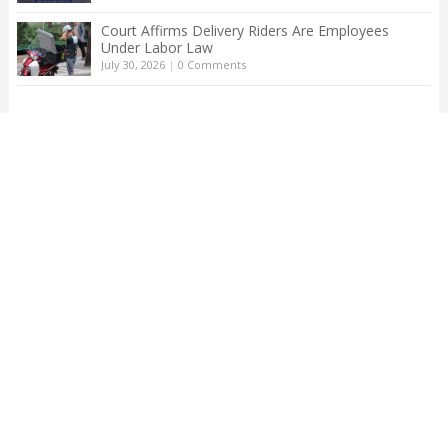
Court Affirms Delivery Riders Are Employees
Under Labor Law
July 30, 2026
|
0 Comments