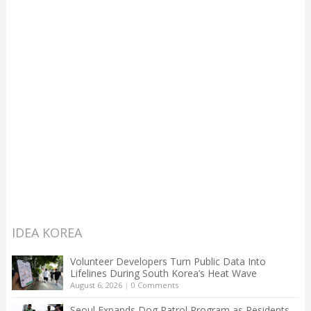
IDEA KOREA
Volunteer Developers Turn Public Data Into
Lifelines During South Korea’s Heat Wave
August 6, 2026
|
0 Comments
Seoul Expands Dog Patrol Program as Residents