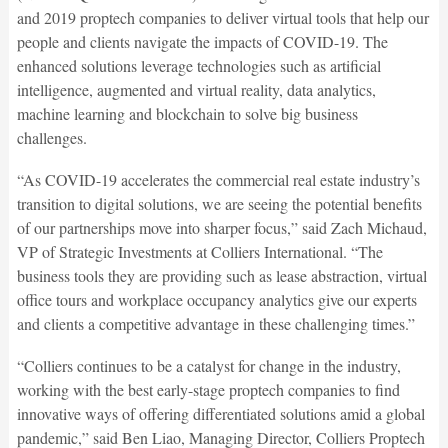
and 2019 proptech companies to deliver virtual tools that help our
people and clients navigate the impacts of COVID-19. The
enhanced solutions leverage technologies such as artificial
intelligence, augmented and virtual reality, data analytics,
machine learning and blockchain to solve big business
challenges.
“As COVID-19 accelerates the commercial real estate industry’s
transition to digital solutions, we are seeing the potential benefits
of our partnerships move into sharper focus,” said Zach Michaud,
VP of Strategic Investments at Colliers International. “The
business tools they are providing such as lease abstraction, virtual
office tours and workplace occupancy analytics give our experts
and clients a competitive advantage in these challenging times.”
“Colliers continues to be a catalyst for change in the industry,
working with the best early-stage proptech companies to find
innovative ways of offering differentiated solutions amid a global
pandemic,” said Ben Liao, Managing Director, Colliers Proptech