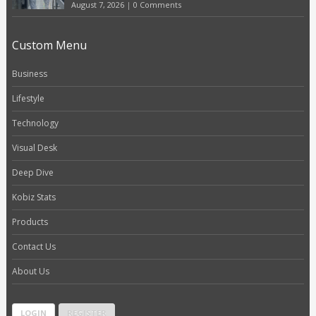
August 7, 2026
|
0 Comments
Custom Menu
Business
Lifestyle
Technology
Visual Desk
Deep Dive
Kobiz Stats
Products
Contact Us
About Us
LOGIN
REGISTER