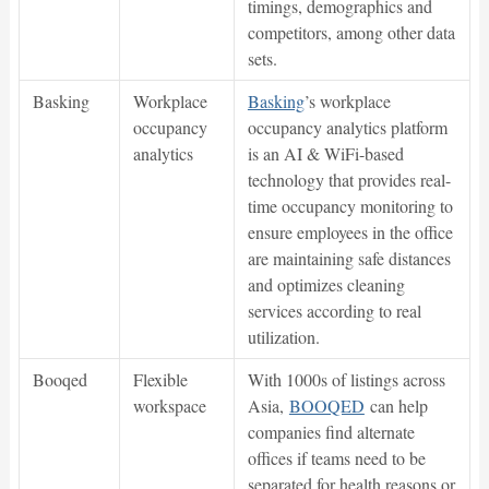
timings, demographics and
competitors, among other data
sets.
Basking
Workplace
Basking
’s workplace
occupancy
occupancy analytics platform
analytics
is an AI & WiFi-based
technology that provides real-
time occupancy monitoring to
ensure employees in the office
are maintaining safe distances
and optimizes cleaning
services according to real
utilization.
Booqed
Flexible
With 1000s of listings across
workspace
Asia,
BOOQED
can help
companies find alternate
offices if teams need to be
separated for health reasons or