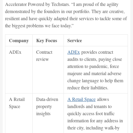
Accelerator Powered by Techstars. “I am proud of the agility
demonstrated by the founders in our portfolio. They are creative,
resilient and have quickly adapted their services to tackle some of
the biggest problems we face today.”
Company
Key Focus
Service
ADEx
Contract
ADEx
provides contract
review
audits to clients, paying close
attention to pandemic, force
majeure and material adverse
change language to help them
reduce their liabilities.
A Retail
Data-driven
A Retail Space
allows
Space
property
landlords and tenants to
insights
quickly access foot traffic
information for any address in
their city, including walk-by