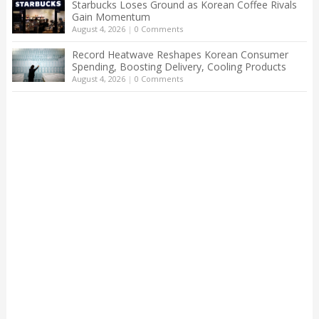
Starbucks Loses Ground as Korean Coffee Rivals
Gain Momentum
August 4, 2026
|
0 Comments
Record Heatwave Reshapes Korean Consumer
Spending, Boosting Delivery, Cooling Products
August 4, 2026
|
0 Comments