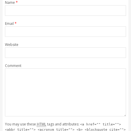
Name
*
Email
*
Website
Comment
You may use these
HTML
tags and attributes:
<a href="" title="">
<abbr title=""> <acronym title=""> <b> <blockquote cite="">