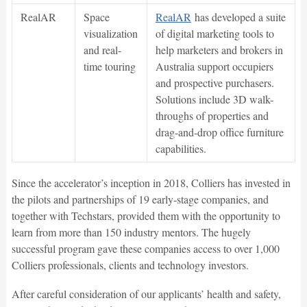
RealAR
Space
RealAR
has developed a suite
visualization
of digital marketing tools to
and real-
help marketers and brokers in
time touring
Australia support occupiers
and prospective purchasers.
Solutions include 3D walk-
throughs of properties and
drag-and-drop office furniture
capabilities.
Since the accelerator’s inception in 2018, Colliers has invested in
the pilots and partnerships of 19 early-stage companies, and
together with Techstars, provided them with the opportunity to
learn from more than 150 industry mentors. The hugely
successful program gave these companies access to over 1,000
Colliers professionals, clients and technology investors.
After careful consideration of our applicants’ health and safety,