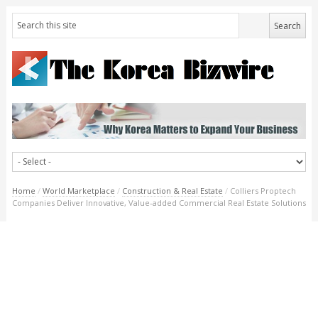
Home
/
World Marketplace
/
Construction & Real Estate
/
Colliers Proptech
Companies Deliver Innovative, Value-added Commercial Real Estate Solutions