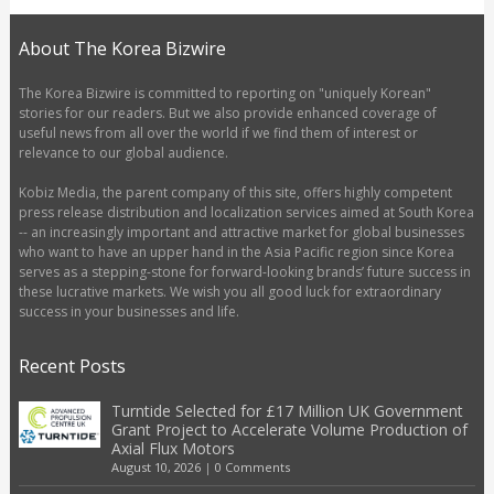
About The Korea Bizwire
The Korea Bizwire is committed to reporting on "uniquely Korean"
stories for our readers. But we also provide enhanced coverage of
useful news from all over the world if we find them of interest or
relevance to our global audience.
Kobiz Media, the parent company of this site, offers highly competent
press release distribution and localization services aimed at South Korea
-- an increasingly important and attractive market for global businesses
who want to have an upper hand in the Asia Pacific region since Korea
serves as a stepping-stone for forward-looking brands’ future success in
these lucrative markets. We wish you all good luck for extraordinary
success in your businesses and life.
Recent Posts
Turntide Selected for £17 Million UK Government
Grant Project to Accelerate Volume Production of
Axial Flux Motors
August 10, 2026
|
0 Comments