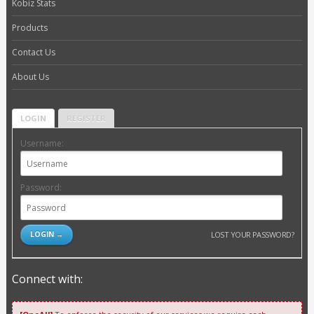
Kobiz Stats
Products
Contact Us
About Us
LOGIN
REGISTER
Username:
Password:
LOST YOUR PASSWORD?
Connect with: