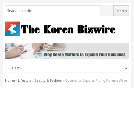
Home
/
Lifestyle
/
Beauty & Fashion
/
Cosmetics Exports Riding Korean Wave