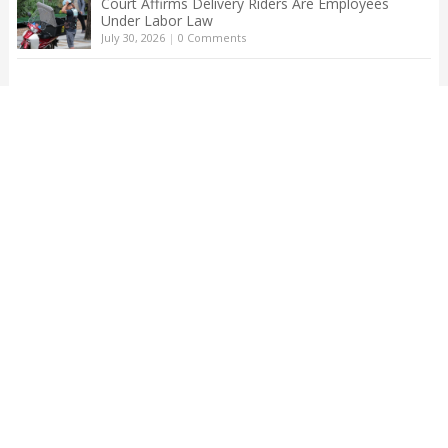
Court Affirms Delivery Riders Are Employees
Under Labor Law
July 30, 2026
|
0 Comments