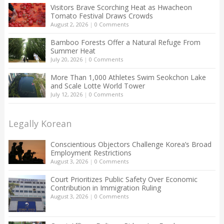
Visitors Brave Scorching Heat as Hwacheon
Tomato Festival Draws Crowds
August 2, 2026
|
0 Comments
Bamboo Forests Offer a Natural Refuge From
Summer Heat
July 20, 2026
|
0 Comments
More Than 1,000 Athletes Swim Seokchon Lake
and Scale Lotte World Tower
July 12, 2026
|
0 Comments
Legally Korean
Conscientious Objectors Challenge Korea’s Broad
Employment Restrictions
August 3, 2026
|
0 Comments
Court Prioritizes Public Safety Over Economic
Contribution in Immigration Ruling
August 3, 2026
|
0 Comments