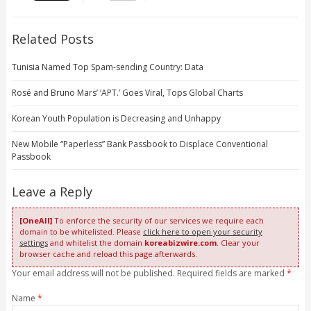
Related Posts
Tunisia Named Top Spam-sending Country: Data
Rosé and Bruno Mars’ ‘APT.’ Goes Viral, Tops Global Charts
Korean Youth Population is Decreasing and Unhappy
New Mobile “Paperless” Bank Passbook to Displace Conventional
Passbook
Leave a Reply
[OneAll]
To enforce the security of our services we require each
domain to be whitelisted. Please
click here to open your security
settings
and whitelist the domain
koreabizwire.com
. Clear your
browser cache and reload this page afterwards.
Your email address will not be published. Required fields are marked
*
Name
*