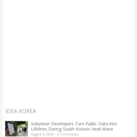
IDEA KOREA
Volunteer Developers Turn Public Data Into
Lifelines During South Korea’s Heat Wave
August 6, 2026
|
0 Comments