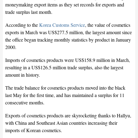
moneymaking export items as they set records for exports and
trade surplus last month.
According to the
Korea Customs Service
, the value of cosmetics
exports in March was US$277.5 million, the largest amount since
the office began tracking monthly statistics by product in January
2000.
Imports of cosmetics products were US$158.9 million in March,
resulting in a US$126.5 million trade surplus, also the largest
amount in history.
The trade balance for cosmetics products moved into the black
last May for the first time, and has maintained a surplus for 11
consecutive months.
Exports of cosmetics products are skyrocketing thanks to Hallyu,
with China and Southeast Asian countries increasing their
imports of Korean cosmetics.