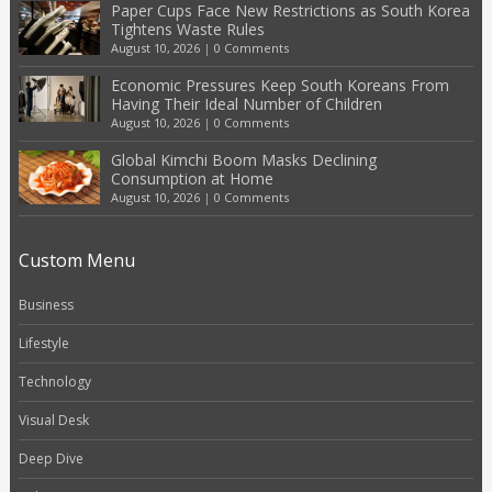
Paper Cups Face New Restrictions as South Korea
Tightens Waste Rules
August 10, 2026
|
0 Comments
Economic Pressures Keep South Koreans From
Having Their Ideal Number of Children
August 10, 2026
|
0 Comments
Global Kimchi Boom Masks Declining
Consumption at Home
August 10, 2026
|
0 Comments
Custom Menu
Business
Lifestyle
Technology
Visual Desk
Deep Dive