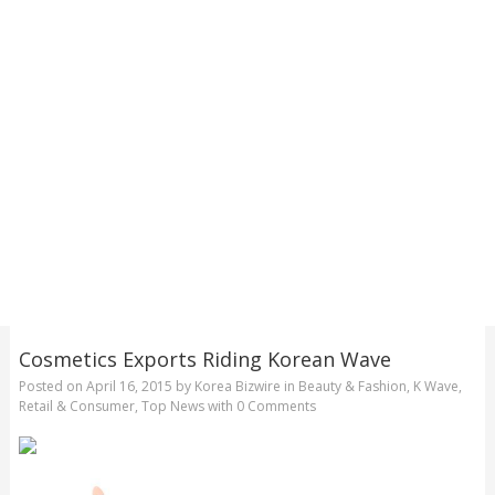
Cosmetics Exports Riding Korean Wave
Posted on
April 16, 2015
by
Korea Bizwire
in
Beauty & Fashion
,
K Wave
,
Retail & Consumer
,
Top News
with
0 Comments