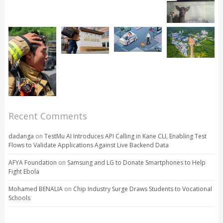
Recent Comments
dadanga
on
TestMu AI Introduces API Calling in Kane CLI, Enabling Test
Flows to Validate Applications Against Live Backend Data
AFYA Foundation
on
Samsung and LG to Donate Smartphones to Help
Fight Ebola
Mohamed BENALIA
on
Chip Industry Surge Draws Students to Vocational
Schools