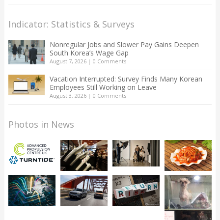
Indicator: Statistics & Surveys
Nonregular Jobs and Slower Pay Gains Deepen
South Korea’s Wage Gap
August 7, 2026
|
0 Comments
Vacation Interrupted: Survey Finds Many Korean
Employees Still Working on Leave
August 3, 2026
|
0 Comments
Photos in News