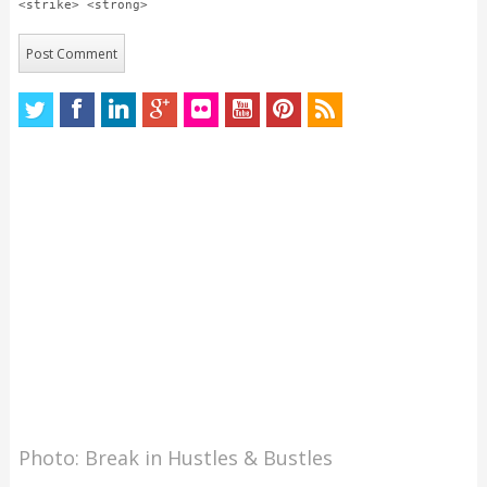
<strike> <strong>
Photo: Break in Hustles & Bustles