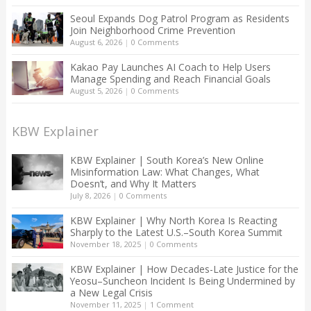
Seoul Expands Dog Patrol Program as Residents
Join Neighborhood Crime Prevention
August 6, 2026
|
0 Comments
Kakao Pay Launches AI Coach to Help Users
Manage Spending and Reach Financial Goals
August 5, 2026
|
0 Comments
KBW Explainer
KBW Explainer | South Korea’s New Online
Misinformation Law: What Changes, What
Doesn’t, and Why It Matters
July 8, 2026
|
0 Comments
KBW Explainer | Why North Korea Is Reacting
Sharply to the Latest U.S.–South Korea Summit
November 18, 2025
|
0 Comments
KBW Explainer | How Decades-Late Justice for the
Yeosu–Suncheon Incident Is Being Undermined by
a New Legal Crisis
November 11, 2025
|
1 Comment