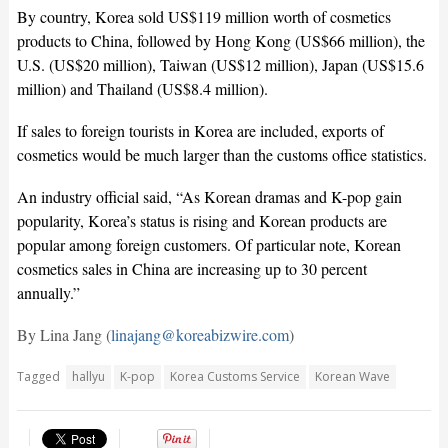
By country, Korea sold US$119 million worth of cosmetics
products to China, followed by Hong Kong (US$66 million), the
U.S. (US$20 million), Taiwan (US$12 million), Japan (US$15.6
million) and Thailand (US$8.4 million).
If sales to foreign tourists in Korea are included, exports of
cosmetics would be much larger than the customs office statistics.
An industry official said, “As Korean dramas and K-pop gain
popularity, Korea’s status is rising and Korean products are
popular among foreign customers. Of particular note, Korean
cosmetics sales in China are increasing up to 30 percent
annually.”
By Lina Jang (
linajang@koreabizwire.com
)
Tagged
hallyu
K-pop
Korea Customs Service
Korean Wave