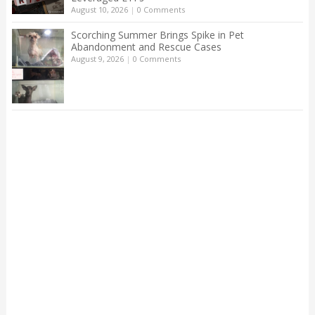
August 10, 2026
|
0 Comments
Scorching Summer Brings Spike in Pet
Abandonment and Rescue Cases
August 9, 2026
|
0 Comments