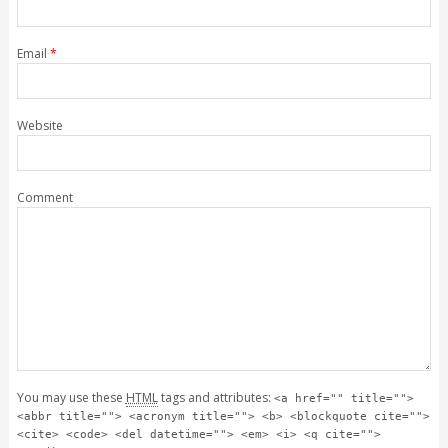
Email
*
Website
Comment
You may use these
HTML
tags and attributes:
<a href="" title="">
<abbr title=""> <acronym title=""> <b> <blockquote cite="">
<cite> <code> <del datetime=""> <em> <i> <q cite="">