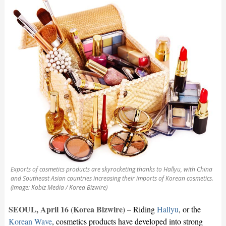
Exports of cosmetics products are skyrocketing thanks to Hallyu, with China
and Southeast Asian countries increasing their imports of Korean cosmetics.
(image: Kobiz Media / Korea Bizwire)
SEOUL, April 16 (Korea Bizwire)
–
Riding
Hallyu
, or the
Korean Wave
, cosmetics products have developed into strong