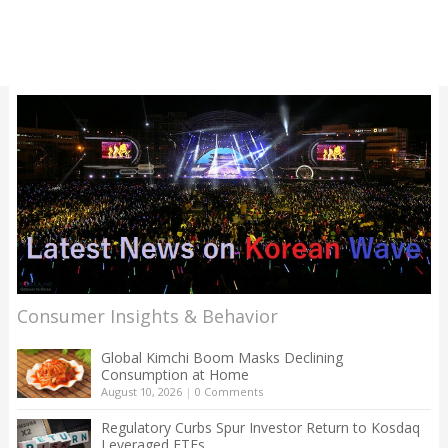
Consumer Insights & Behavior
Global Kimchi Boom Masks Declining
Consumption at Home
August 10, 2026
|
0 Comments
Regulatory Curbs Spur Investor Return to Kosdaq
Leveraged ETFs