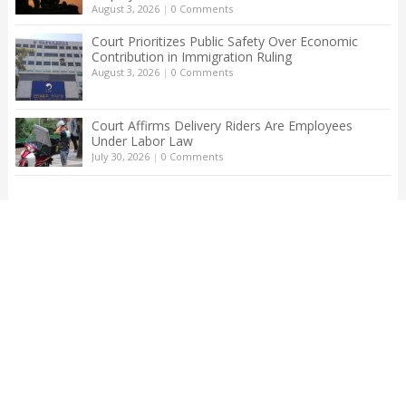
August 3, 2026
|
0 Comments
Court Prioritizes Public Safety Over Economic
Contribution in Immigration Ruling
August 3, 2026
|
0 Comments
Court Affirms Delivery Riders Are Employees
Under Labor Law
July 30, 2026
|
0 Comments