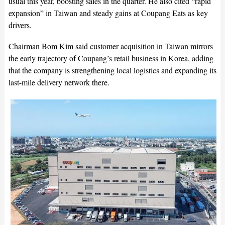
usual this year, boosting sales in the quarter. He also cited “rapid
expansion” in Taiwan and steady gains at Coupang Eats as key
drivers.
Chairman Bom Kim said customer acquisition in Taiwan mirrors
the early trajectory of Coupang’s retail business in Korea, adding
that the company is strengthening local logistics and expanding its
last-mile delivery network there.