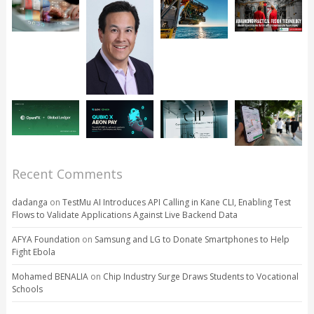
Recent Comments
dadanga
on
TestMu AI Introduces API Calling in Kane CLI, Enabling Test
Flows to Validate Applications Against Live Backend Data
AFYA Foundation
on
Samsung and LG to Donate Smartphones to Help
Fight Ebola
Mohamed BENALIA
on
Chip Industry Surge Draws Students to Vocational
Schools