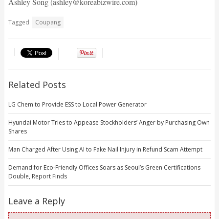
Ashley Song (ashley@koreabizwire.com)
Tagged
Coupang
Related Posts
LG Chem to Provide ESS to Local Power Generator
Hyundai Motor Tries to Appease Stockholders’ Anger by Purchasing Own
Shares
Man Charged After Using AI to Fake Nail Injury in Refund Scam Attempt
Demand for Eco-Friendly Offices Soars as Seoul’s Green Certifications
Double, Report Finds
Leave a Reply