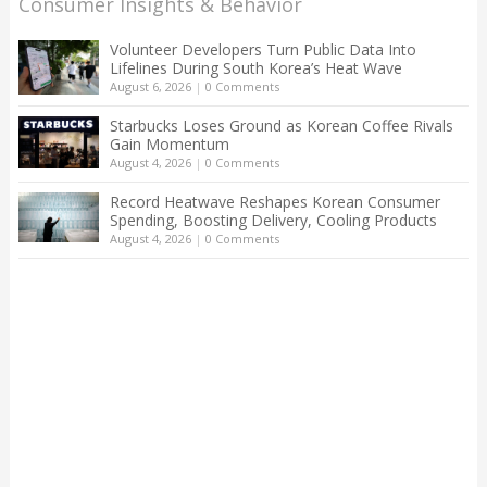
Consumer Insights & Behavior
Volunteer Developers Turn Public Data Into
Lifelines During South Korea’s Heat Wave
August 6, 2026
|
0 Comments
Starbucks Loses Ground as Korean Coffee Rivals
Gain Momentum
August 4, 2026
|
0 Comments
Record Heatwave Reshapes Korean Consumer
Spending, Boosting Delivery, Cooling Products
August 4, 2026
|
0 Comments