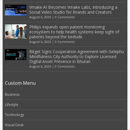
Vmake AI Becomes Vmake Labs, Introducing a
Social Video Studio for Brands and Creators
August 6, 2026
|
0 Comments
Philips expands open patient monitoring
ecosystem to help health systems keep sight of
patients beyond the bedside
August 6, 2026
|
0 Comments
Bitget Signs Cooperation Agreement with Gelephu
Mindfulness City Authority to Explore Licensed
Digital Asset Presence in Bhutan
August 6, 2026
|
0 Comments
Custom Menu
Business
Lifestyle
Technology
Visual Desk