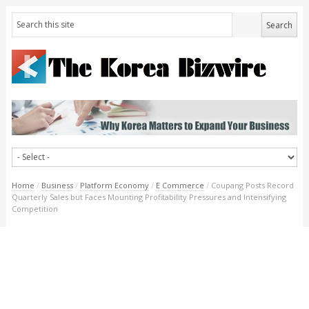
Home
/
Business
/
Platform Economy
/
E Commerce
/
Coupang Posts Record
Quarterly Sales but Faces Mounting Profitability Pressures and Intensifying
Competition