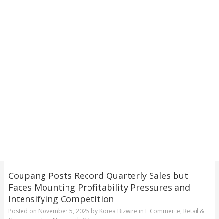
Coupang Posts Record Quarterly Sales but
Faces Mounting Profitability Pressures and
Intensifying Competition
Posted on
November 5, 2025
by
Korea Bizwire
in
E Commerce
,
Retail &