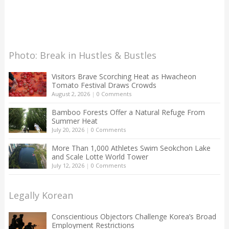
Photo: Break in Hustles & Bustles
Visitors Brave Scorching Heat as Hwacheon
Tomato Festival Draws Crowds
August 2, 2026
|
0 Comments
Bamboo Forests Offer a Natural Refuge From
Summer Heat
July 20, 2026
|
0 Comments
More Than 1,000 Athletes Swim Seokchon Lake
and Scale Lotte World Tower
July 12, 2026
|
0 Comments
Legally Korean
Conscientious Objectors Challenge Korea’s Broad
Employment Restrictions