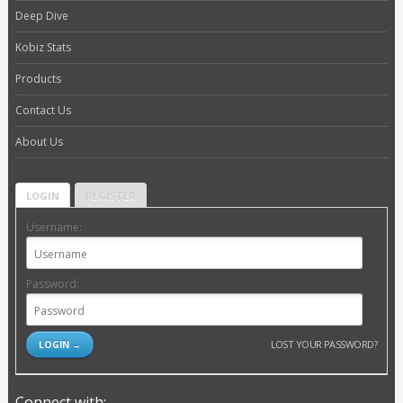
Deep Dive
Kobiz Stats
Products
Contact Us
About Us
LOGIN
REGISTER
Username:
Password:
LOST YOUR PASSWORD?
Connect with: