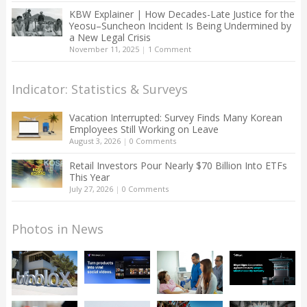
KBW Explainer | How Decades-Late Justice for the
Yeosu–Suncheon Incident Is Being Undermined by
a New Legal Crisis
November 11, 2025
|
1 Comment
Indicator: Statistics & Surveys
Vacation Interrupted: Survey Finds Many Korean
Employees Still Working on Leave
August 3, 2026
|
0 Comments
Retail Investors Pour Nearly $70 Billion Into ETFs
This Year
July 27, 2026
|
0 Comments
Photos in News