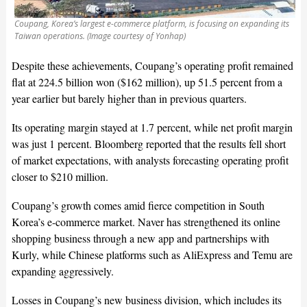
Coupang, Korea’s largest e-commerce platform, is focusing on expanding its
Taiwan operations. (Image courtesy of Yonhap)
Despite these achievements, Coupang’s operating profit remained
flat at 224.5 billion won ($162 million), up 51.5 percent from a
year earlier but barely higher than in previous quarters.
Its operating margin stayed at 1.7 percent, while net profit margin
was just 1 percent. Bloomberg reported that the results fell short
of market expectations, with analysts forecasting operating profit
closer to $210 million.
Coupang’s growth comes amid fierce competition in South
Korea’s e-commerce market. Naver has strengthened its online
shopping business through a new app and partnerships with
Kurly, while Chinese platforms such as AliExpress and Temu are
expanding aggressively.
Losses in Coupang’s new business division, which includes its