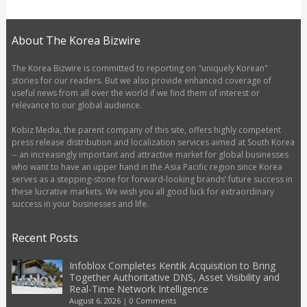
About The Korea Bizwire
The Korea Bizwire is committed to reporting on "uniquely Korean"
stories for our readers. But we also provide enhanced coverage of
useful news from all over the world if we find them of interest or
relevance to our global audience.
Kobiz Media, the parent company of this site, offers highly competent
press release distribution and localization services aimed at South Korea
-- an increasingly important and attractive market for global businesses
who want to have an upper hand in the Asia Pacific region since Korea
serves as a stepping-stone for forward-looking brands’ future success in
these lucrative markets. We wish you all good luck for extraordinary
success in your businesses and life.
Recent Posts
Infoblox Completes Kentik Acquisition to Bring
Together Authoritative DNS, Asset Visibility and
Real-Time Network Intelligence
August 6, 2026
|
0 Comments