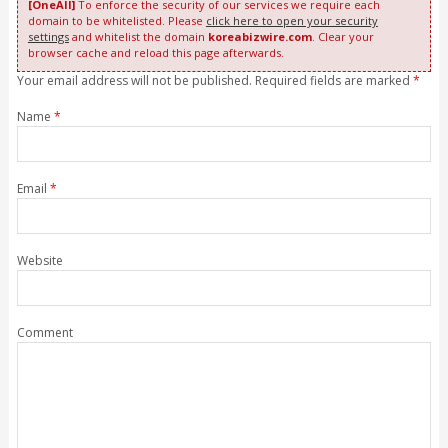
[OneAll]
To enforce the security of our services we require each
domain to be whitelisted. Please
click here to open your security
settings
and whitelist the domain
koreabizwire.com
. Clear your
browser cache and reload this page afterwards.
Your email address will not be published. Required fields are marked
*
Name
*
Email
*
Website
Comment