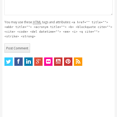
You may use these
HTML
tags and attributes:
<a href="" title="">
<abbr title=""> <acronym title=""> <b> <blockquote cite="">
<cite> <code> <del datetime=""> <em> <i> <q cite="">
<strike> <strong>