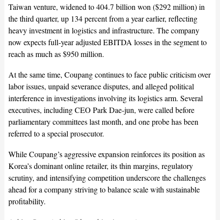
Taiwan venture, widened to 404.7 billion won ($292 million) in
the third quarter, up 134 percent from a year earlier, reflecting
heavy investment in logistics and infrastructure. The company
now expects full-year adjusted EBITDA losses in the segment to
reach as much as $950 million.
At the same time, Coupang continues to face public criticism over
labor issues, unpaid severance disputes, and alleged political
interference in investigations involving its logistics arm. Several
executives, including CEO Park Dae-jun, were called before
parliamentary committees last month, and one probe has been
referred to a special prosecutor.
While Coupang’s aggressive expansion reinforces its position as
Korea’s dominant online retailer, its thin margins, regulatory
scrutiny, and intensifying competition underscore the challenges
ahead for a company striving to balance scale with sustainable
profitability.