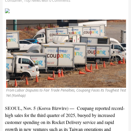
Consumer
,
Top News
with
0 Comments
From Labor Disputes to Fair Trade Penalties, Coupang Faces Its Toughest Test
Yet (Yonhap)
SEOUL, Nov. 5 (Korea Bizwire) —
Coupang reported record-
high sales for the third quarter of 2025, buoyed by increased
customer spending on its Rocket Delivery service and rapid
growth in new ventures such as its Taiwan operations and