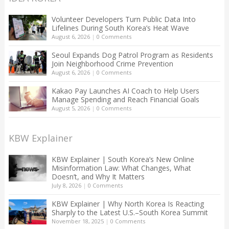
Volunteer Developers Turn Public Data Into
Lifelines During South Korea’s Heat Wave
August 6, 2026
|
0 Comments
Seoul Expands Dog Patrol Program as Residents
Join Neighborhood Crime Prevention
August 6, 2026
|
0 Comments
Kakao Pay Launches AI Coach to Help Users
Manage Spending and Reach Financial Goals
August 5, 2026
|
0 Comments
KBW Explainer
KBW Explainer | South Korea’s New Online
Misinformation Law: What Changes, What
Doesn’t, and Why It Matters
July 8, 2026
|
0 Comments
KBW Explainer | Why North Korea Is Reacting
Sharply to the Latest U.S.–South Korea Summit
November 18, 2025
|
0 Comments