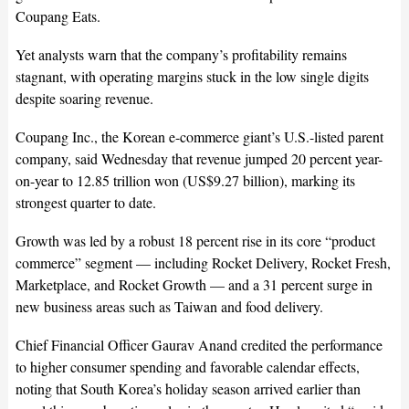
Coupang Eats.
Yet analysts warn that the company’s profitability remains
stagnant, with operating margins stuck in the low single digits
despite soaring revenue.
Coupang Inc., the Korean e-commerce giant’s U.S.-listed parent
company, said Wednesday that revenue jumped 20 percent year-
on-year to 12.85 trillion won (US$9.27 billion), marking its
strongest quarter to date.
Growth was led by a robust 18 percent rise in its core “product
commerce” segment — including Rocket Delivery, Rocket Fresh,
Marketplace, and Rocket Growth — and a 31 percent surge in
new business areas such as Taiwan and food delivery.
Chief Financial Officer Gaurav Anand credited the performance
to higher consumer spending and favorable calendar effects,
noting that South Korea’s holiday season arrived earlier than