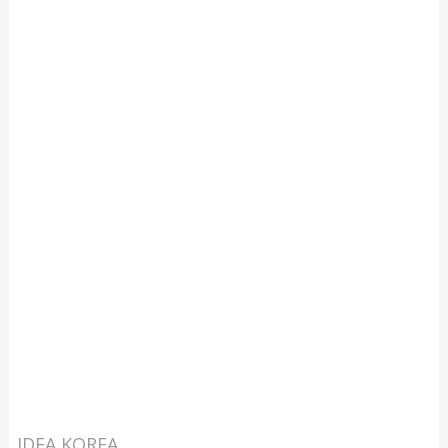
IDEA KOREA