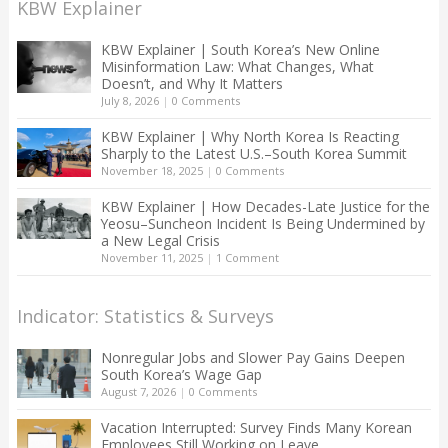
KBW Explainer
KBW Explainer | South Korea’s New Online
Misinformation Law: What Changes, What
Doesn’t, and Why It Matters
July 8, 2026
|
0 Comments
KBW Explainer | Why North Korea Is Reacting
Sharply to the Latest U.S.–South Korea Summit
November 18, 2025
|
0 Comments
KBW Explainer | How Decades-Late Justice for the
Yeosu–Suncheon Incident Is Being Undermined by
a New Legal Crisis
November 11, 2025
|
1 Comment
Indicator: Statistics & Surveys
Nonregular Jobs and Slower Pay Gains Deepen
South Korea’s Wage Gap
August 7, 2026
|
0 Comments
Vacation Interrupted: Survey Finds Many Korean
Employees Still Working on Leave