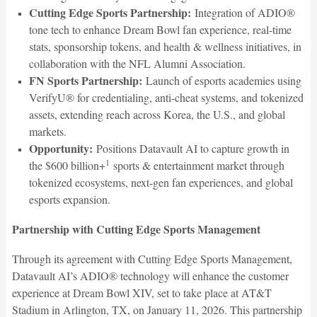
Cutting Edge Sports Partnership:
Integration of ADIO®
tone tech to enhance Dream Bowl fan experience, real-time
stats, sponsorship tokens, and health & wellness initiatives, in
collaboration with the NFL Alumni Association.
FN Sports Partnership:
Launch of esports academies using
VerifyU® for credentialing, anti-cheat systems, and tokenized
assets, extending reach across Korea, the U.S., and global
markets.
Opportunity:
Positions Datavault AI to capture growth in
1
the $600 billion+
sports & entertainment market through
tokenized ecosystems, next-gen fan experiences, and global
esports expansion.
Partnership with Cutting Edge Sports Management
Through its agreement with Cutting Edge Sports Management,
Datavault AI’s ADIO® technology will enhance the customer
experience at Dream Bowl XIV, set to take place at AT&T
Stadium in Arlington, TX, on January 11, 2026. This partnership