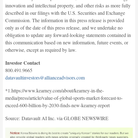
innovation and intellectual property, and other risks as more fully
described in our filings with the U.S. Securities and Exchange
Commission. The information in this press release is provided
only as of the date of this press release, and we undertake no
obligation to update any forward-looking statements contained in
this communication based on new information, future events, or
otherwise, except as required by law.
Investor Contact
800.491.9665
datavaultinvestors@allianceadvisors.com
*1.https://www.kearney.com/about/kearney-in-the-
media/press/article/value-of-global-sports-market-forecast-to-
exceed-600-billion-by-2030-finds-new-kearney-report
Source: Datavault AI Inc. via GLOBE NEWSWIRE