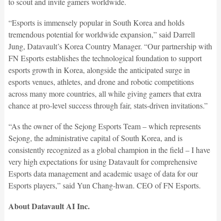
to scout and invite gamers worldwide.
“Esports is immensely popular in South Korea and holds
tremendous potential for worldwide expansion,” said Darrell
Jung, Datavault’s Korea Country Manager. “Our partnership with
FN Esports establishes the technological foundation to support
esports growth in Korea, alongside the anticipated surge in
esports venues, athletes, and drone and robotic competitions
across many more countries, all while giving gamers that extra
chance at pro-level success through fair, stats-driven invitations.”
“As the owner of the Sejong Esports Team – which represents
Sejong, the administrative capital of South Korea, and is
consistently recognized as a global champion in the field – I have
very high expectations for using Datavault for comprehensive
Esports data management and academic usage of data for our
Esports players,” said Yun Chang-hwan. CEO of FN Esports.
About Datavault AI Inc.