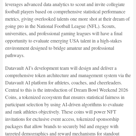
leverages advanced data analytics to scout and invite collegiate
football players based on comprehensive statistical performance
metrics, giving overlooked talents one more shot at their dream of
going pro in the National Football League (NFL). Scouts,
universities, and professional gaming leagues will have a final
opportunity to evaluate emerging USA talent in a high-stakes
environment designed to bridge amateur and professional
pathways.
Datavault AI’s development team will design and deliver a
comprehensive token architecture and management system via the
Datavault AI platform for athletes, coaches, and cheerleaders.
Central to this is the introduction of Dream Bowl Weekend 2026
Coins, a tokenized ecosystem that ensures statistical fairness in
participant selection by using AI-driven algorithms to evaluate
and rank athletes objectively. These coins will power NFT
invitations for exclusive event access, tokenized sponsorship
packages that allow brands to securely bid and engage with
targeted demographics and reward mechanisms for standout