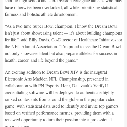
shot’ to high school and sub-Division collegiate athletes who may
have otherwise been overlooked, all while prioritizing statistical
fairness and holistic athlete development.”
“As a two-time Super Bowl champion, I know the Dream Bowl
isn’t just about showcasing talent — it’s about building champions
for life,” said Billy Davis, Co-Director of Healthcare Initiatives for
the NFL Alumni Association. “I’m proud to see the Dream Bowl
not only showcase talent but also prepare athletes for success in
health, career, and life beyond the game.”
An exciting addition to Dream Bowl XIV is the inaugural
Electronic Arts Madden NFL Championship, presented in
collaboration with FN Esports. Here, Datavault’s VerifyU
credentialing software will be deployed to authenticate highly
ranked contestants from around the globe in the popular video
game, with statistical data used to identify and invite top gamers
based on verified performance metrics, providing them with a
renewed opportunity to turn their passion into a professional
esports career.