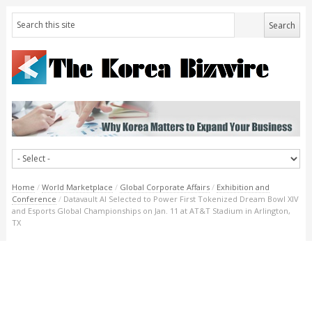
Home
/
World Marketplace
/
Global Corporate Affairs
/
Exhibition and
Conference
/
Datavault AI Selected to Power First Tokenized Dream Bowl XIV
and Esports Global Championships on Jan. 11 at AT&T Stadium in Arlington,
TX