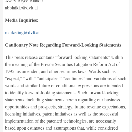
Avery Bryce Blaikie
abblaikie@dvlt.ai
Media Inquiries:
marketing@dvlt.ai
Cautionary Note Regarding Forward-Looking Statements
This press release contains “forward-looking statements” within
the meaning of the Private Securities Litigation Reform Act of
1995, as amended, and other securities laws. Words such as
“expect,” “will,” “anticipates,” “continues” and variations of such
words and similar future or conditional expressions are intended
to identify forward-looking statements. Such forward-looking
statements, including statements herein regarding our business
opportunities and prospects, strategy, future revenue expectations,
licensing initiatives, patent initiatives as well as the successful
implementation of the patented technologies, are necessarily
based upon estimates and assumptions that, while considered