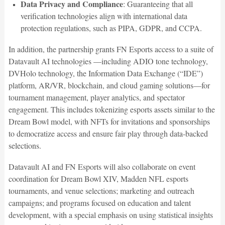
Data Privacy and Compliance
: Guaranteeing that all
verification technologies align with international data
protection regulations, such as PIPA, GDPR, and CCPA.
In addition, the partnership grants FN Esports access to a suite of
Datavault AI technologies —including ADIO tone technology,
DVHolo technology, the Information Data Exchange (“IDE”)
platform, AR/VR, blockchain, and cloud gaming solutions—for
tournament management, player analytics, and spectator
engagement. This includes tokenizing esports assets similar to the
Dream Bowl model, with NFTs for invitations and sponsorships
to democratize access and ensure fair play through data-backed
selections.
Datavault AI and FN Esports will also collaborate on event
coordination for Dream Bowl XIV, Madden NFL esports
tournaments, and venue selections; marketing and outreach
campaigns; and programs focused on education and talent
development, with a special emphasis on using statistical insights