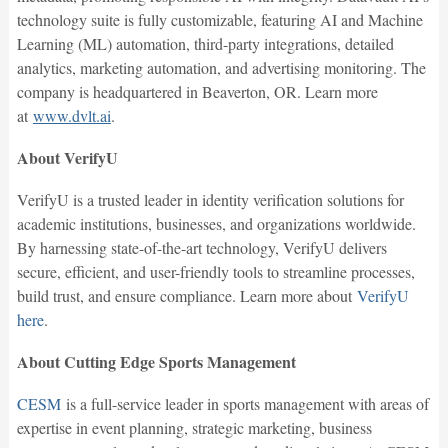
technology suite is fully customizable, featuring AI and Machine
Learning (ML) automation, third-party integrations, detailed
analytics, marketing automation, and advertising monitoring. The
company is headquartered in Beaverton, OR. Learn more
at
www.dvlt.ai
.
About VerifyU
VerifyU is a trusted leader in identity verification solutions for
academic institutions, businesses, and organizations worldwide.
By harnessing state-of-the-art technology, VerifyU delivers
secure, efficient, and user-friendly tools to streamline processes,
build trust, and ensure compliance. Learn more about
VerifyU
here
.
About Cutting Edge Sports Management
CESM
is a full-service leader in sports management with areas of
expertise in event planning, strategic marketing, business