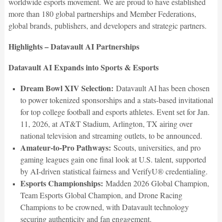
worldwide esports movement. We are proud to have established
more than 180 global partnerships and Member Federations,
global brands, publishers, and developers and strategic partners.
Highlights – Datavault AI Partnerships
Datavault AI Expands into Sports & Esports
Dream Bowl XIV Selection:
Datavault AI has been chosen
to power tokenized sponsorships and a stats-based invitational
for top college football and esports athletes. Event set for Jan.
11, 2026, at AT&T Stadium, Arlington, TX airing over
national television and streaming outlets, to be announced.
Amateur-to-Pro Pathways:
Scouts, universities, and pro
gaming leagues gain one final look at U.S. talent, supported
by AI-driven statistical fairness and VerifyU® credentialing.
Esports Championships:
Madden 2026 Global Champion,
Team Esports Global Champion, and Drone Racing
Champions to be crowned, with Datavault technology
securing authenticity and fan engagement.