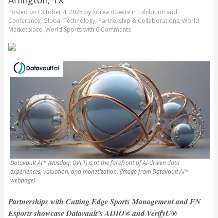
Posted on
October 4, 2025
by
Korea Bizwire
in
Exhibition and
Conference
,
Global Technology
,
Partnership & Collaborations
,
World
Marketplace
,
World Sports
with
0 Comments
Datavault AI™ (Nasdaq: DVLT) is at the forefront of AI-driven data
experiences, valuation, and monetization. (Image from Datavault AI™
webpage)
Partnerships with Cutting Edge Sports Management and FN
Esports showcase Datavault’s ADIO® and VerifyU®