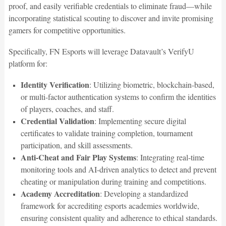
proof, and easily verifiable credentials to eliminate fraud—while
incorporating statistical scouting to discover and invite promising
gamers for competitive opportunities.
Specifically, FN Esports will leverage Datavault’s VerifyU
platform for:
Identity Verification
: Utilizing biometric, blockchain-based,
or multi-factor authentication systems to confirm the identities
of players, coaches, and staff.
Credential Validation
: Implementing secure digital
certificates to validate training completion, tournament
participation, and skill assessments.
Anti-Cheat and Fair Play Systems
: Integrating real-time
monitoring tools and AI-driven analytics to detect and prevent
cheating or manipulation during training and competitions.
Academy Accreditation
: Developing a standardized
framework for accrediting esports academies worldwide,
ensuring consistent quality and adherence to ethical standards.