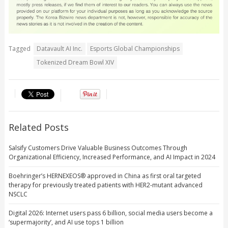
Tagged
Datavault AI Inc.
Esports Global Championships
Tokenized Dream Bowl XIV
Related Posts
Salsify Customers Drive Valuable Business Outcomes Through
Organizational Efficiency, Increased Performance, and AI Impact in 2024
Boehringer’s HERNEXEOS® approved in China as first oral targeted
therapy for previously treated patients with HER2-mutant advanced
NSCLC
Digital 2026: Internet users pass 6 billion, social media users become a
‘supermajority’, and AI use tops 1 billion