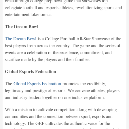
breakthrough college prep bowl game that showcases top
collegiate football and esports athletes, revolutionizing sports and
entertainment tokenomics.
The Dream Bowl
The Dream Bowl
is a College Football All-Star Showcase of the
best players from across the country. The game and the series of
events are a celebration of the excellence, commitment, and
sacrifice made by the players and their families.
Global Esports Federation
The
Global Esports Federation
promotes the credibility,
legitimacy and prestige of esports. We convene athletes, players
and industry leaders together on one inclusive platform.
With a mission to cultivate competition along with developing
communities and the connection between sport, esports and
technology. The GEF cultivates the authentic voice for the