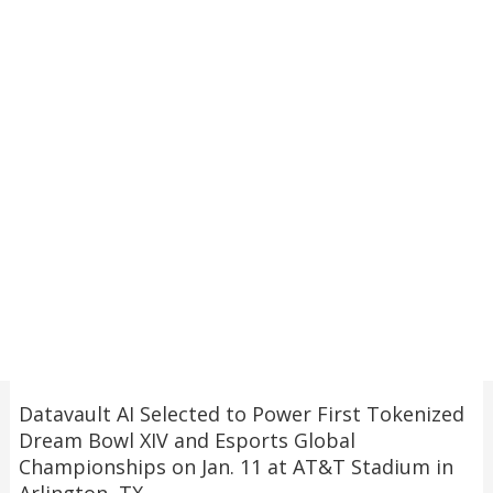
Datavault AI Selected to Power First Tokenized
Dream Bowl XIV and Esports Global
Championships on Jan. 11 at AT&T Stadium in
Arlington, TX