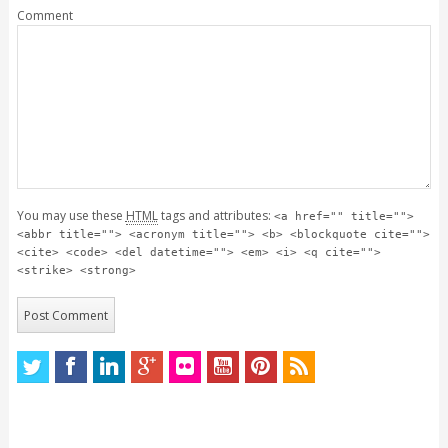
Comment
You may use these
HTML
tags and attributes:
<a href="" title="">
<abbr title=""> <acronym title=""> <b> <blockquote cite="">
<cite> <code> <del datetime=""> <em> <i> <q cite="">
<strike> <strong>