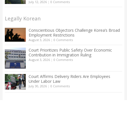
July 12, 2026
|
0 Comments
Legally Korean
Conscientious Objectors Challenge Korea’s Broad
Employment Restrictions
August 3, 2026
|
0 Comments
Court Prioritizes Public Safety Over Economic
Contribution in Immigration Ruling
August 3, 2026
|
0 Comments
Court Affirms Delivery Riders Are Employees
Under Labor Law
July 30, 2026
|
0 Comments