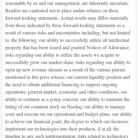
reasonable by us and our management, are inherently uncertain.
Readers are cautioned not to place undue reliance on these
forward-looking statements. Actual results may differ materially
from those indicated by these forward-looking statements as a
result of various risks and uncertainties including, but not limited
to, the following: our ability to successfully utilize all intellectual
property that has been issued and granted Notices of Allowance;
risks regarding our ability to utilize the assets we acquire to
successfully grow our market share; risks regarding our ability to
open up new revenue streams as a result of the various patents
mentioned in this press release; our current liquidity position and
the need to obtain additional financing to support ongoing
operations; general market, economic and other conditions; our
ability to continue as a going concern; our ability to maintain the
listing of our common stock on Nasdaq; our ability to manage
costs and execute on our operational and budget plans; our ability
to achieve our financial goals; the degree to which our licensees
implement our technologies into their products, if at all; the
timeline to any such implementation; risks related to technology