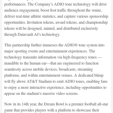
performances. The Company’s ADIO tone technology will drive
audience engagement, boost foot traffic throughout the venue,
deliver real-time athlete statistics, and capture various sponsorship
opportunities. Invitation tokens, award tokens, and championship
tokens will be designed, minted, and distributed exclusively
through Datavault AI’s technology.
This partnership further immerses the ADIO® tone system into
major sporting events and entertainment experiences. The
technology transmits information via high-frequency tones —
inaudible to the human ear—that are engineered to function
seamlessly across mobile devices, broadcasts, streaming
platforms, and within entertainment venues. A dedicated blimp
will fly above AT&T Stadium to emit ADIO tones, enabling fans
to enjoy a more interactive experience, including opportunities to
appear on the stadium’s massive video screens.
Now in its 14th year, the Dream Bowl is a premier football all-star
game that provides players with a platform to showcase their