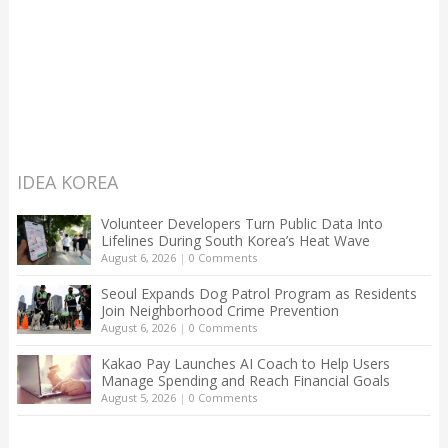
IDEA KOREA
Volunteer Developers Turn Public Data Into
Lifelines During South Korea’s Heat Wave
August 6, 2026
|
0 Comments
Seoul Expands Dog Patrol Program as Residents
Join Neighborhood Crime Prevention
August 6, 2026
|
0 Comments
Kakao Pay Launches AI Coach to Help Users
Manage Spending and Reach Financial Goals
August 5, 2026
|
0 Comments