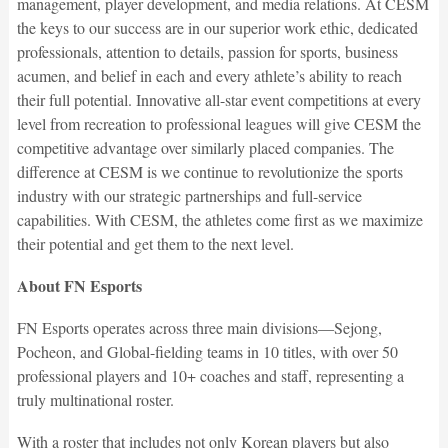
management, player development, and media relations. At CESM
the keys to our success are in our superior work ethic, dedicated
professionals, attention to details, passion for sports, business
acumen, and belief in each and every athlete’s ability to reach
their full potential. Innovative all-star event competitions at every
level from recreation to professional leagues will give CESM the
competitive advantage over similarly placed companies. The
difference at CESM is we continue to revolutionize the sports
industry with our strategic partnerships and full-service
capabilities. With CESM, the athletes come first as we maximize
their potential and get them to the next level.
About FN Esports
FN Esports operates across three main divisions—Sejong,
Pocheon, and Global-fielding teams in 10 titles, with over 50
professional players and 10+ coaches and staff, representing a
truly multinational roster.
With a roster that includes not only Korean players but also