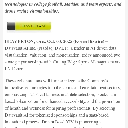
technologies in college football, Madden and team esports, and
drone racing championships.
BEAVERTON, Ore., Oct. 03, 2025 (Korea Bizwire) –
Datavault AI Inc. (Nasdaq: DVLT), a leader in AI-driven data
visualization, valuation, and monetization, today announced two
strategic partnerships with Cutting Edge Sports Management and
FN Esports.
These collaborations will further integrate the Company’s
innovative technologies into the sports and entertainment sectors,
emphasizing statistical fairness in athlete selection, blockchain-
based tokenization for enhanced accessibility, and the promotion
of health and wellness for aspiring professionals. By selecting
Datavault AI for tokenized sponsorships and a stats-based
invitational process, Dream Bowl XIV is pioneering a