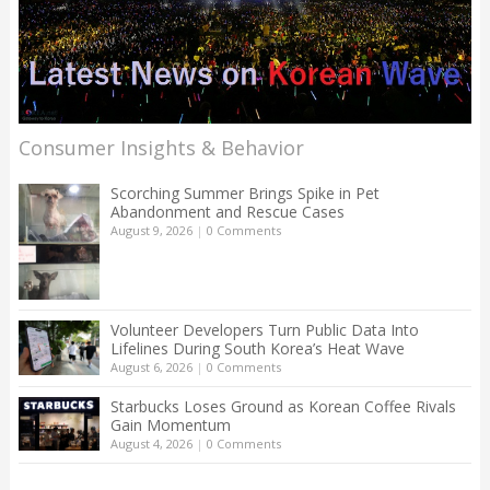
Consumer Insights & Behavior
Scorching Summer Brings Spike in Pet
Abandonment and Rescue Cases
August 9, 2026
|
0 Comments
Volunteer Developers Turn Public Data Into
Lifelines During South Korea’s Heat Wave
August 6, 2026
|
0 Comments
Starbucks Loses Ground as Korean Coffee Rivals
Gain Momentum
August 4, 2026
|
0 Comments