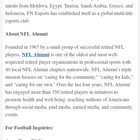
talents from Moldova, Egypt, Tunisia, Saudi Arabia, Greece, and
Indonesia, FN Esports has established itself as a global multi-title
esports club.
About NFL Alumni
Founded in 1967 by a small group of successful retired NFL
NFL Alumni
players,
is one of the oldest and most well-
respected retired player organizations in professional sports with
40 local NFL Alumni chapters nationwide. NFL Alumni’s triple
mission focuses on “caring for the community,” “caring for kids,”
and “caring for our own.” Over the last four years, NFL Alumni
has engaged more than 350 retired players in initiatives to
promote health and well-being, reaching millions of Americans
through social media, paid media, earned media, and community
events.
For Football Inquiries: