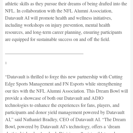
athletic skills as they pursue their dreams of being drafted into the
NFL. In collaboration with the NFL Alumni Association,
Datavault AI will promote health and wellness initiatives,
including workshops on injury prevention, mental health
resources, and long-term career planning, ensuring participants
are equipped for sustainable success on and off the field.
_________________________________
1
“Datavault is thrilled to forge this new partnership with Cutting
Edge Sports Management and FN Esports while strengthening
our ties with the NFL Alumni Association. This Dream Bowl will
provide a showcase of both our Datavault and ADIO
technologies to enhance the experiences for fans, players, and
participants and donor yield management powered by Datavault
AI,” said Nathaniel Bradley, CEO of Datavault AI. “The Dream
Bowl, powered by Datavault AI’s technology, offers a ‘dream