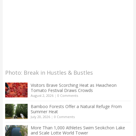
Photo: Break in Hustles & Bustles
Visitors Brave Scorching Heat as Hwacheon
Tomato Festival Draws Crowds
August 2, 2026
|
0 Comments
Bamboo Forests Offer a Natural Refuge From
Summer Heat
July 20, 2026
|
0 Comments
More Than 1,000 Athletes Swim Seokchon Lake
and Scale Lotte World Tower