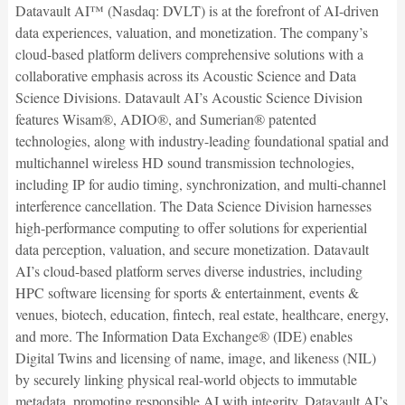
Datavault AI™ (Nasdaq: DVLT) is at the forefront of AI-driven
data experiences, valuation, and monetization. The company’s
cloud-based platform delivers comprehensive solutions with a
collaborative emphasis across its Acoustic Science and Data
Science Divisions. Datavault AI’s Acoustic Science Division
features Wisam®, ADIO®, and Sumerian® patented
technologies, along with industry-leading foundational spatial and
multichannel wireless HD sound transmission technologies,
including IP for audio timing, synchronization, and multi-channel
interference cancellation. The Data Science Division harnesses
high-performance computing to offer solutions for experiential
data perception, valuation, and secure monetization. Datavault
AI’s cloud-based platform serves diverse industries, including
HPC software licensing for sports & entertainment, events &
venues, biotech, education, fintech, real estate, healthcare, energy,
and more. The Information Data Exchange® (IDE) enables
Digital Twins and licensing of name, image, and likeness (NIL)
by securely linking physical real-world objects to immutable
metadata, promoting responsible AI with integrity. Datavault AI’s