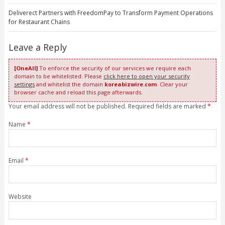
Deliverect Partners with FreedomPay to Transform Payment Operations
for Restaurant Chains
Leave a Reply
[OneAll]
To enforce the security of our services we require each
domain to be whitelisted. Please
click here to open your security
settings
and whitelist the domain
koreabizwire.com
. Clear your
browser cache and reload this page afterwards.
Your email address will not be published. Required fields are marked
*
Name
*
Email
*
Website