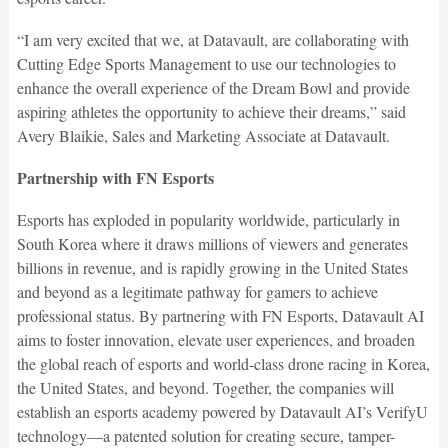
“I am very excited that we, at Datavault, are collaborating with
Cutting Edge Sports Management to use our technologies to
enhance the overall experience of the Dream Bowl and provide
aspiring athletes the opportunity to achieve their dreams,” said
Avery Blaikie, Sales and Marketing Associate at Datavault.
Partnership with FN Esports
Esports has exploded in popularity worldwide, particularly in
South Korea where it draws millions of viewers and generates
billions in revenue, and is rapidly growing in the United States
and beyond as a legitimate pathway for gamers to achieve
professional status. By partnering with FN Esports, Datavault AI
aims to foster innovation, elevate user experiences, and broaden
the global reach of esports and world-class drone racing in Korea,
the United States, and beyond. Together, the companies will
establish an esports academy powered by Datavault AI’s VerifyU
technology—a patented solution for creating secure, tamper-