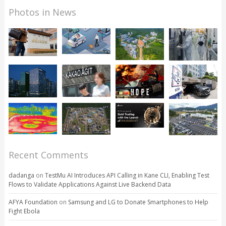
Photos in News
Recent Comments
dadanga
on
TestMu AI Introduces API Calling in Kane CLI, Enabling Test
Flows to Validate Applications Against Live Backend Data
AFYA Foundation
on
Samsung and LG to Donate Smartphones to Help
Fight Ebola