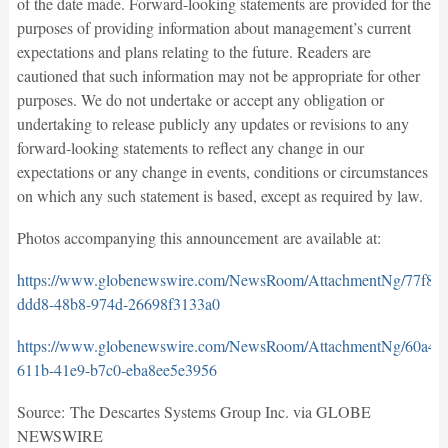
of the date made. Forward-looking statements are provided for the
purposes of providing information about management’s current
expectations and plans relating to the future. Readers are
cautioned that such information may not be appropriate for other
purposes. We do not undertake or accept any obligation or
undertaking to release publicly any updates or revisions to any
forward-looking statements to reflect any change in our
expectations or any change in events, conditions or circumstances
on which any such statement is based, except as required by law.
Photos accompanying this announcement are available at:
https://www.globenewswire.com/NewsRoom/AttachmentNg/77f81
ddd8-48b8-974d-26698f3133a0
https://www.globenewswire.com/NewsRoom/AttachmentNg/60a47
611b-41e9-b7c0-eba8ee5e3956
Source: The Descartes Systems Group Inc. via GLOBE
NEWSWIRE