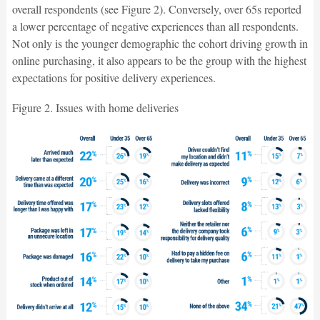
overall respondents (see Figure 2). Conversely, over 65s reported
a lower percentage of negative experiences than all respondents.
Not only is the younger demographic the cohort driving growth in
online purchasing, it also appears to be the group with the highest
expectations for positive delivery experiences.
Figure 2. Issues with home deliveries