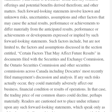
offerings and potential benefits derived therefrom; and other
matters. Such forward-looking statements involve known and
unknown risks, uncertainties, assumptions and other factors that
may cause the actual results, performance or achievements to
differ materially from the anticipated results, performance or
achievements or developments expressed or implied by such
forward-looking statements. Such factors include, but are not
limited to, the factors and assumptions discussed in the section
entitled, “Certain Factors That May Affect Future Results” in
documents filed with the Securities and Exchange Commission,
the Ontario Securities Commission and other securities
commissions across Canada including Descartes’ most recently
filed management’s discussion and analysis. If any such risks
actually occur, they could materially adversely affect our
business, financial condition or results of operations. In that case,
the trading price of our common shares could decline, perhaps
materially. Readers are cautioned not to place undue reliance
upon any such forward-looking statements, which speak only as