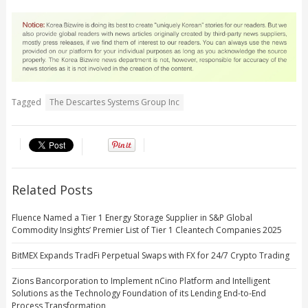
Tagged
The Descartes Systems Group Inc
Related Posts
Fluence Named a Tier 1 Energy Storage Supplier in S&P Global
Commodity Insights’ Premier List of Tier 1 Cleantech Companies 2025
BitMEX Expands TradFi Perpetual Swaps with FX for 24/7 Crypto Trading
Zions Bancorporation to Implement nCino Platform and Intelligent
Solutions as the Technology Foundation of its Lending End-to-End
Process Transformation