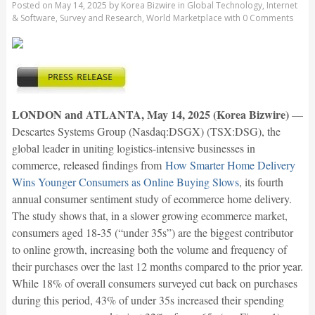
Posted on
May 14, 2025
by
Korea Bizwire
in
Global Technology
,
Internet
& Software
,
Survey and Research
,
World Marketplace
with
0 Comments
LONDON and ATLANTA, May 14, 2025 (Korea Bizwire)
—
Descartes Systems Group (Nasdaq:DSGX) (TSX:DSG), the
global leader in uniting logistics-intensive businesses in
commerce, released findings from
How Smarter Home Delivery
Wins Younger Consumers as Online Buying Slows
, its fourth
annual consumer sentiment study of ecommerce home delivery.
The study shows that, in a slower growing ecommerce market,
consumers aged 18-35 (“under 35s”) are the biggest contributor
to online growth, increasing both the volume and frequency of
their purchases over the last 12 months compared to the prior year.
While 18% of overall consumers surveyed cut back on purchases
during this period, 43% of under 35s increased their spending