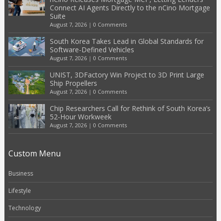
Connect AI Agents Directly to the nCino Mortgage
Suite
August 7, 2026
|
0 Comments
South Korea Takes Lead in Global Standards for
Software-Defined Vehicles
August 7, 2026
|
0 Comments
UNIST, 3DFactory Win Project to 3D Print Large
Ship Propellers
August 7, 2026
|
0 Comments
Chip Researchers Call for Rethink of South Korea’s
52-Hour Workweek
August 7, 2026
|
0 Comments
Custom Menu
Business
Lifestyle
Technology