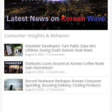
Consumer Insights & Behavior
Volunteer Developers Turn Public Data Into
Lifelines During South Korea’s Heat Wave
August 6, 2026
|
0 Comments
Starbucks Loses Ground as Korean Coffee Rivals
Gain Momentum
August 4, 2026
|
0 Comments
Record Heatwave Reshapes Korean Consumer
Spending, Boosting Delivery, Cooling Products
August 4, 2026
|
0 Comments