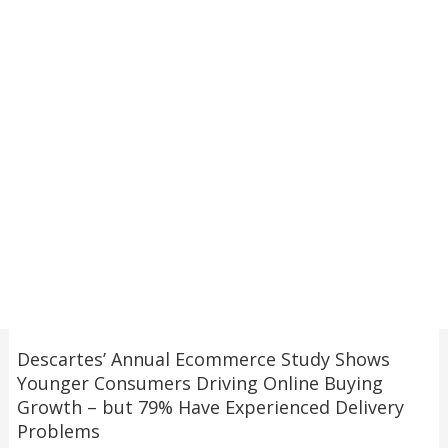
Descartes’ Annual Ecommerce Study Shows
Younger Consumers Driving Online Buying
Growth – but 79% Have Experienced Delivery
Problems