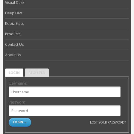
Visual Desk
Deep Dive
Kobiz Stats
Products
Contact Us
About Us
LOGIN
REGISTER
Username:
Password:
LOST YOUR PASSWORD?