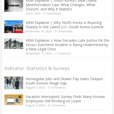
KBW Explainer | South Korea’s New Online
Misinformation Law: What Changes, What
Doesn’t, and Why It Matters
July 8, 2026
|
0 Comments
KBW Explainer | Why North Korea Is Reacting
Sharply to the Latest U.S.–South Korea Summit
November 18, 2025
|
0 Comments
KBW Explainer | How Decades-Late Justice for the
Yeosu–Suncheon Incident Is Being Undermined by
a New Legal Crisis
November 11, 2025
|
1 Comment
Indicator: Statistics & Surveys
Nonregular Jobs and Slower Pay Gains Deepen
South Korea’s Wage Gap
August 7, 2026
|
0 Comments
Vacation Interrupted: Survey Finds Many Korean
Employees Still Working on Leave
August 3, 2026
|
0 Comments