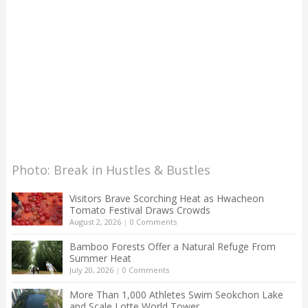
Photo: Break in Hustles & Bustles
Visitors Brave Scorching Heat as Hwacheon
Tomato Festival Draws Crowds
August 2, 2026
|
0 Comments
Bamboo Forests Offer a Natural Refuge From
Summer Heat
July 20, 2026
|
0 Comments
More Than 1,000 Athletes Swim Seokchon Lake
and Scale Lotte World Tower