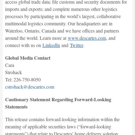
access global trade data; file customs and security documents for
imports and exports; and complete numerous other logistics
processes by participating in the world’s largest, collaborative
multimodal logistics community. Our headquarters are in
Waterloo, Ontario, Canada and we have offices and partners
around the world. Learn more at
www.descartes.com
, and
connect with us on
LinkedIn
and
Twitter
.
Global Media Contact
Cara
Strohack
Tel: 226-750-8050
cstrohack@descartes.com
Cautionary Statement Regarding Forward-Looking
Statements
This release contains forward-looking information within the
meaning of applicable securities laws (“forward-looking
statements”) that relate to Descartes’ home delivery solution