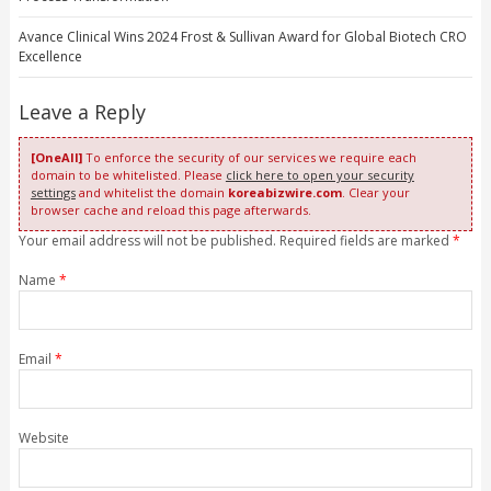
Avance Clinical Wins 2024 Frost & Sullivan Award for Global Biotech CRO
Excellence
Leave a Reply
[OneAll]
To enforce the security of our services we require each
domain to be whitelisted. Please
click here to open your security
settings
and whitelist the domain
koreabizwire.com
. Clear your
browser cache and reload this page afterwards.
Your email address will not be published. Required fields are marked
*
Name
*
Email
*
Website