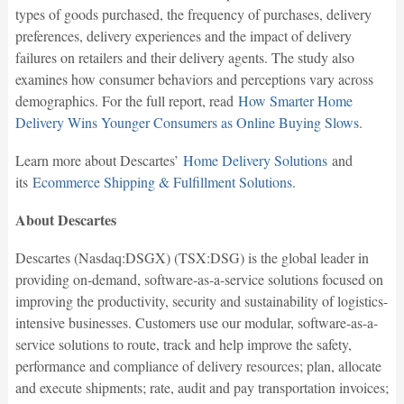
types of goods purchased, the frequency of purchases, delivery
preferences, delivery experiences and the impact of delivery
failures on retailers and their delivery agents. The study also
examines how consumer behaviors and perceptions vary across
demographics. For the full report, read
How Smarter Home
Delivery Wins Younger Consumers as Online Buying Slows
.
Learn more about Descartes’
Home Delivery Solutions
and
its
Ecommerce Shipping & Fulfillment Solutions
.
About Descartes
Descartes (Nasdaq:DSGX) (TSX:DSG) is the global leader in
providing on-demand, software-as-a-service solutions focused on
improving the productivity, security and sustainability of logistics-
intensive businesses. Customers use our modular, software-as-a-
service solutions to route, track and help improve the safety,
performance and compliance of delivery resources; plan, allocate
and execute shipments; rate, audit and pay transportation invoices;