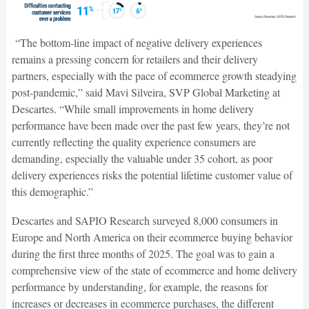
“The bottom-line impact of negative delivery experiences
remains a pressing concern for retailers and their delivery
partners, especially with the pace of ecommerce growth steadying
post-pandemic,” said Mavi Silveira, SVP Global Marketing at
Descartes. “While small improvements in home delivery
performance have been made over the past few years, they’re not
currently reflecting the quality experience consumers are
demanding, especially the valuable under 35 cohort, as poor
delivery experiences risks the potential lifetime customer value of
this demographic.”
Descartes and SAPIO Research surveyed 8,000 consumers in
Europe and North America on their ecommerce buying behavior
during the first three months of 2025. The goal was to gain a
comprehensive view of the state of ecommerce and home delivery
performance by understanding, for example, the reasons for
increases or decreases in ecommerce purchases, the different