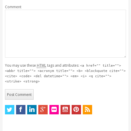
Comment
You may use these
HTML
tags and attributes:
<a href="" title="">
<abbr title=""> <acronym title=""> <b> <blockquote cite="">
<cite> <code> <del datetime=""> <em> <i> <q cite="">
<strike> <strong>