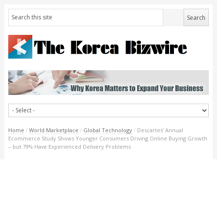
Home
/
World Marketplace
/
Global Technology
/
Descartes’ Annual
Ecommerce Study Shows Younger Consumers Driving Online Buying Growth
– but 79% Have Experienced Delivery Problems