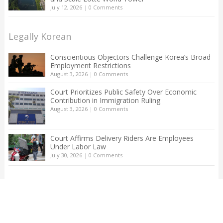
July 12, 2026
|
0 Comments
Legally Korean
Conscientious Objectors Challenge Korea’s Broad
Employment Restrictions
August 3, 2026
|
0 Comments
Court Prioritizes Public Safety Over Economic
Contribution in Immigration Ruling
August 3, 2026
|
0 Comments
Court Affirms Delivery Riders Are Employees
Under Labor Law
July 30, 2026
|
0 Comments