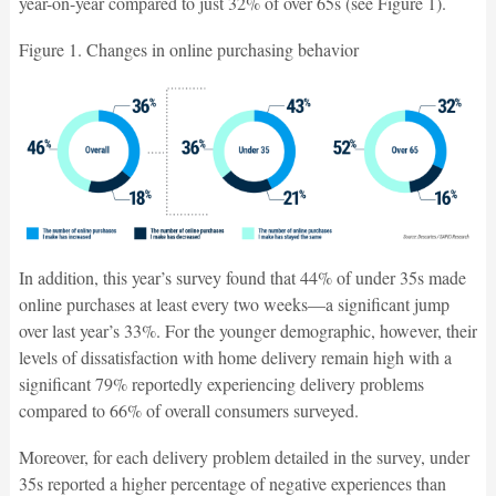
year-on-year compared to just 32% of over 65s (see Figure 1).
Figure 1. Changes in online purchasing behavior
In addition, this year’s survey found that 44% of under 35s made
online purchases at least every two weeks—a significant jump
over last year’s 33%. For the younger demographic, however, their
levels of dissatisfaction with home delivery remain high with a
significant 79% reportedly experiencing delivery problems
compared to 66% of overall consumers surveyed.
Moreover, for each delivery problem detailed in the survey, under
35s reported a higher percentage of negative experiences than