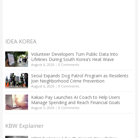
IDEA KOREA
Volunteer Developers Turn Public Data Into
Lifelines During South Korea’s Heat Wave
August 6, 2026
|
0 Comments
Seoul Expands Dog Patrol Program as Residents
Join Neighborhood Crime Prevention
August 6, 2026
|
0 Comments
Kakao Pay Launches AI Coach to Help Users
Manage Spending and Reach Financial Goals
August 5, 2026
|
0 Comments
KBW Explainer