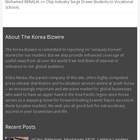
Mohamed BENALIA
on
Chip Industry Surge Draws Students to Vocational
Schools
About The Korea Bizwire
The Korea Bizwire is committed to reporting on "uniquely Korean"
stories for our readers. But we also provide enhanced coverage of
useful news from all over the world if we find them of interest or
relevance to our global audience.
Kobiz Media, the parent company of this site, offers highly competent
press release distribution and localization services aimed at South Korea
-- an increasingly important and attractive market for global businesses
who want to have an upper hand in the Asia Pacific region since Korea
serves as a stepping-stone for forward-looking brands’ future success in
these lucrative markets. We wish you all good luck for extraordinary
success in your businesses and life.
Recent Posts
nCino Releases Mortgage MCP, Letting Lenders