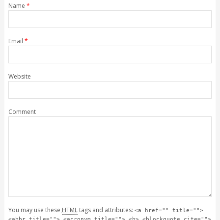
Name
*
Email
*
Website
Comment
You may use these
HTML
tags and attributes:
<a href="" title="">
<abbr title=""> <acronym title=""> <b> <blockquote cite="">