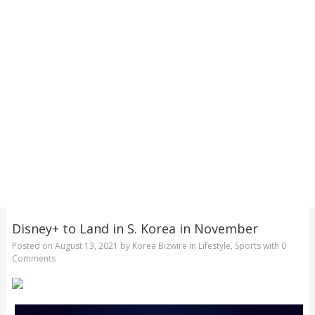
Disney+ to Land in S. Korea in November
Posted on
August 13, 2021
by
Korea Bizwire
in
Lifestyle
,
Sports
with
0
Comments