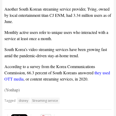
Another South Korean streaming service provider, Tving, owned
by local entertainment titan CJ ENM, had 3.34 million users as of
June.
Monthly active users refer to unique users who interacted with a
service at least once a month.
South Korea’s video streaming services have been growing fast
amid the pandemic-driven stay-at-home trend.
According to a survey from the Korea Communications
Commission, 66.3 percent of South Koreans answered
they used
OTT media
, or content streaming services, in 2020.
(Yonhap)
Tagged
disney
Streaming service