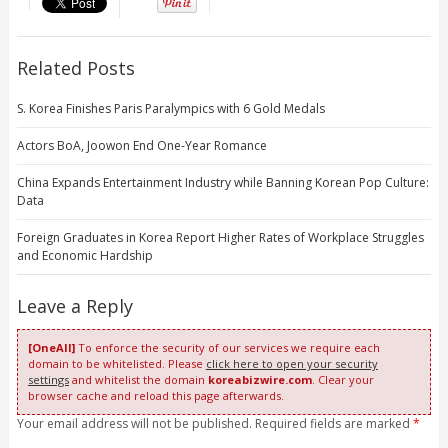
Related Posts
S. Korea Finishes Paris Paralympics with 6 Gold Medals
Actors BoA, Joowon End One-Year Romance
China Expands Entertainment Industry while Banning Korean Pop Culture:
Data
Foreign Graduates in Korea Report Higher Rates of Workplace Struggles
and Economic Hardship
Leave a Reply
[OneAll]
To enforce the security of our services we require each
domain to be whitelisted. Please
click here to open your security
settings
and whitelist the domain
koreabizwire.com
. Clear your
browser cache and reload this page afterwards.
Your email address will not be published. Required fields are marked
*