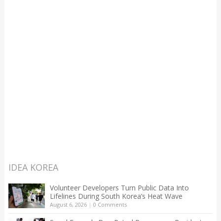
IDEA KOREA
Volunteer Developers Turn Public Data Into
Lifelines During South Korea’s Heat Wave
August 6, 2026
|
0 Comments