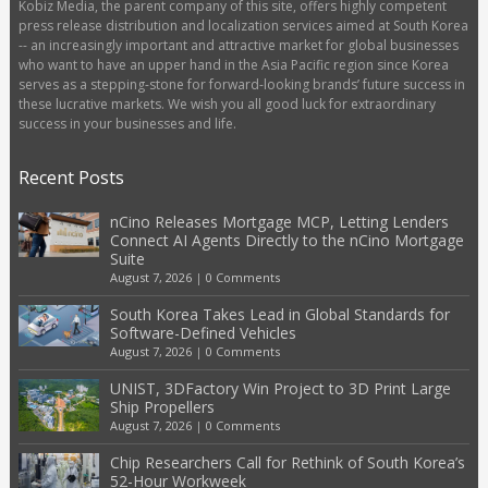
Kobiz Media, the parent company of this site, offers highly competent
press release distribution and localization services aimed at South Korea
-- an increasingly important and attractive market for global businesses
who want to have an upper hand in the Asia Pacific region since Korea
serves as a stepping-stone for forward-looking brands’ future success in
these lucrative markets. We wish you all good luck for extraordinary
success in your businesses and life.
Recent Posts
nCino Releases Mortgage MCP, Letting Lenders
Connect AI Agents Directly to the nCino Mortgage
Suite
August 7, 2026
|
0 Comments
South Korea Takes Lead in Global Standards for
Software-Defined Vehicles
August 7, 2026
|
0 Comments
UNIST, 3DFactory Win Project to 3D Print Large
Ship Propellers
August 7, 2026
|
0 Comments
Chip Researchers Call for Rethink of South Korea’s
52-Hour Workweek