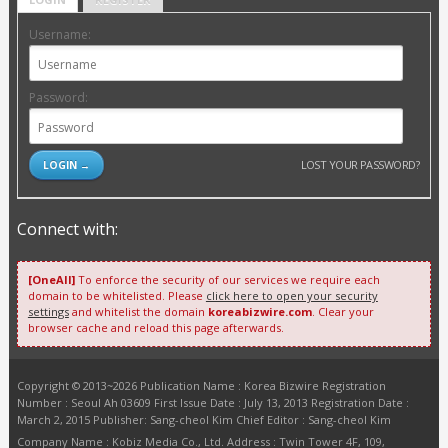
Username:
Password:
LOST YOUR PASSWORD?
Connect with:
[OneAll]
To enforce the security of our services we require each
domain to be whitelisted. Please
click here to open your security
settings
and whitelist the domain
koreabizwire.com
. Clear your
browser cache and reload this page afterwards.
Copyright © 2013~2026 Publication Name : Korea Bizwire Registration
Number : Seoul Ah 03609 First Issue Date : July 13, 2013 Registration Date :
March 2, 2015 Publisher: Sang-cheol Kim Chief Editor : Sang-cheol Kim
Company Name : Kobiz Media Co., Ltd. Address : Twin Tower 4F, 109,