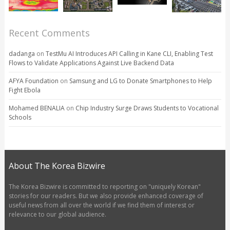
Recent Comments
dadanga
on
TestMu AI Introduces API Calling in Kane CLI, Enabling Test
Flows to Validate Applications Against Live Backend Data
AFYA Foundation
on
Samsung and LG to Donate Smartphones to Help
Fight Ebola
Mohamed BENALIA
on
Chip Industry Surge Draws Students to Vocational
Schools
About The Korea Bizwire
The Korea Bizwire is committed to reporting on "uniquely Korean"
stories for our readers. But we also provide enhanced coverage of
useful news from all over the world if we find them of interest or
relevance to our global audience.