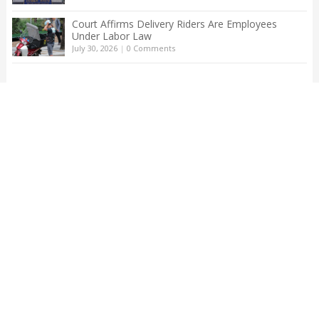
Court Affirms Delivery Riders Are Employees
Under Labor Law
July 30, 2026
|
0 Comments