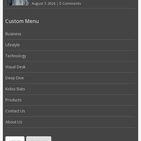
August 7, 2026
|
0 Comments
Custom Menu
Business
Lifestyle
Technology
Visual Desk
Deep Dive
Kobiz Stats
Products
Contact Us
About Us
LOGIN
REGISTER