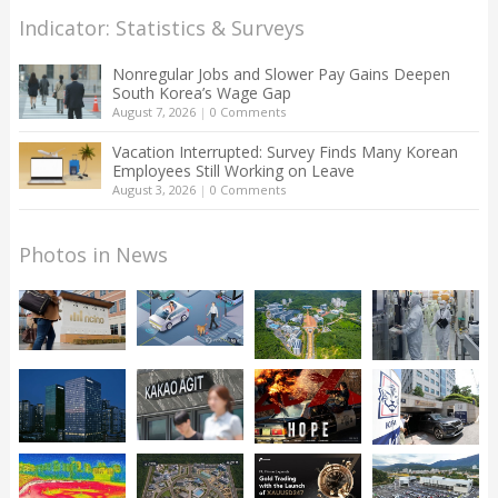
Indicator: Statistics & Surveys
Nonregular Jobs and Slower Pay Gains Deepen
South Korea’s Wage Gap
August 7, 2026
|
0 Comments
Vacation Interrupted: Survey Finds Many Korean
Employees Still Working on Leave
August 3, 2026
|
0 Comments
Photos in News