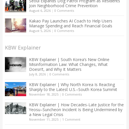
Seoul Expands Dog Patrol Program as Residents
Join Neighborhood Crime Prevention
August 6, 2026
|
0 Comments
Kakao Pay Launches AI Coach to Help Users
Manage Spending and Reach Financial Goals
August 5, 2026
|
0 Comments
KBW Explainer
KBW Explainer | South Korea’s New Online
Misinformation Law: What Changes, What
Doesn’t, and Why It Matters
July 8, 2026
|
0 Comments
KBW Explainer | Why North Korea Is Reacting
Sharply to the Latest U.S.–South Korea Summit
November 18, 2025
|
0 Comments
KBW Explainer | How Decades-Late Justice for the
Yeosu–Suncheon Incident Is Being Undermined by
a New Legal Crisis
November 11, 2025
|
1 Comment