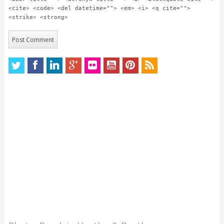
<cite> <code> <del datetime=""> <em> <i> <q cite="">
<strike> <strong>