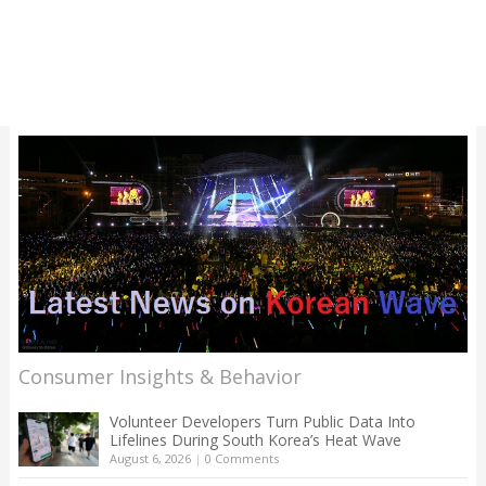
Consumer Insights & Behavior
Volunteer Developers Turn Public Data Into
Lifelines During South Korea’s Heat Wave
August 6, 2026
|
0 Comments