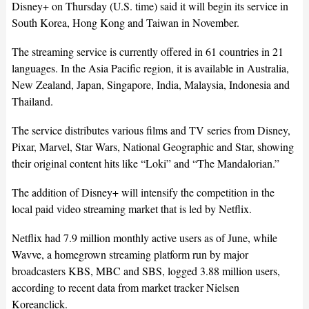
Disney+ on Thursday (U.S. time) said it will begin its service in
South Korea, Hong Kong and Taiwan in November.
The streaming service is currently offered in 61 countries in 21
languages. In the Asia Pacific region, it is available in Australia,
New Zealand, Japan, Singapore, India, Malaysia, Indonesia and
Thailand.
The service distributes various films and TV series from Disney,
Pixar, Marvel, Star Wars, National Geographic and Star, showing
their original content hits like “Loki” and “The Mandalorian.”
The addition of Disney+ will intensify the competition in the
local paid video streaming market that is led by Netflix.
Netflix had 7.9 million monthly active users as of June, while
Wavve, a homegrown streaming platform run by major
broadcasters KBS, MBC and SBS, logged 3.88 million users,
according to recent data from market tracker Nielsen
Koreanclick.