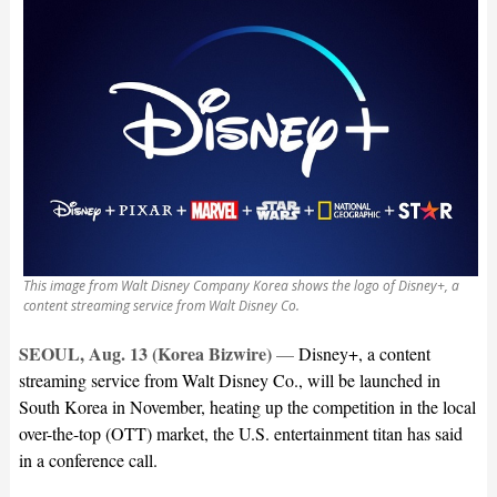
This image from Walt Disney Company Korea shows the logo of Disney+, a
content streaming service from Walt Disney Co.
SEOUL, Aug. 13 (Korea Bizwire)
—
Disney+, a content
streaming service from Walt Disney Co., will be launched in
South Korea in November, heating up the competition in the local
over-the-top (OTT) market, the U.S. entertainment titan has said
in a conference call.