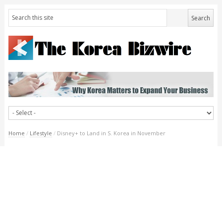
Home
/
Lifestyle
/
Disney+ to Land in S. Korea in November