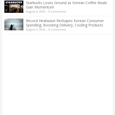
Starbucks Loses Ground as Korean Coffee Rivals
Gain Momentum
August 4, 2026
|
0 Comments
Record Heatwave Reshapes Korean Consumer
Spending, Boosting Delivery, Cooling Products
August 4, 2026
|
0 Comments