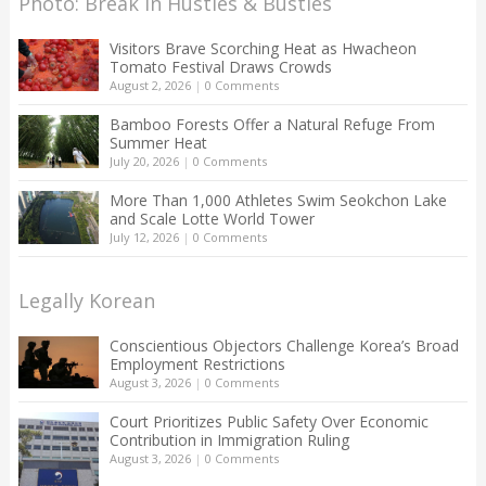
Photo: Break in Hustles & Bustles
Visitors Brave Scorching Heat as Hwacheon
Tomato Festival Draws Crowds
August 2, 2026
|
0 Comments
Bamboo Forests Offer a Natural Refuge From
Summer Heat
July 20, 2026
|
0 Comments
More Than 1,000 Athletes Swim Seokchon Lake
and Scale Lotte World Tower
July 12, 2026
|
0 Comments
Legally Korean
Conscientious Objectors Challenge Korea’s Broad
Employment Restrictions
August 3, 2026
|
0 Comments
Court Prioritizes Public Safety Over Economic
Contribution in Immigration Ruling
August 3, 2026
|
0 Comments