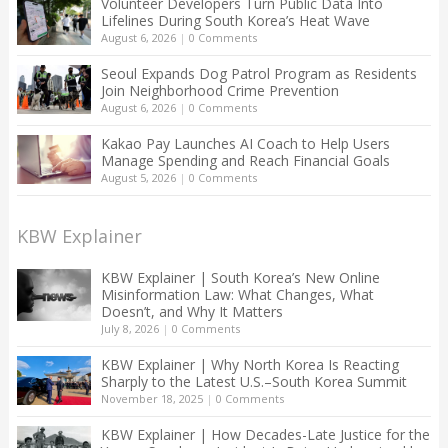
Volunteer Developers Turn Public Data Into
Lifelines During South Korea’s Heat Wave
August 6, 2026
|
0 Comments
Seoul Expands Dog Patrol Program as Residents
Join Neighborhood Crime Prevention
August 6, 2026
|
0 Comments
Kakao Pay Launches AI Coach to Help Users
Manage Spending and Reach Financial Goals
August 5, 2026
|
0 Comments
KBW Explainer
KBW Explainer | South Korea’s New Online
Misinformation Law: What Changes, What
Doesn’t, and Why It Matters
July 8, 2026
|
0 Comments
KBW Explainer | Why North Korea Is Reacting
Sharply to the Latest U.S.–South Korea Summit
November 18, 2025
|
0 Comments
KBW Explainer | How Decades-Late Justice for the