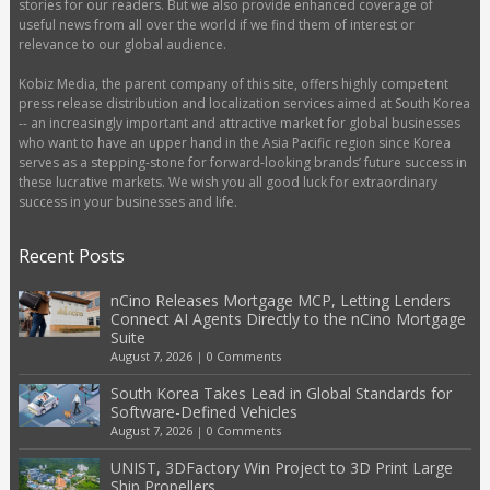
stories for our readers. But we also provide enhanced coverage of
useful news from all over the world if we find them of interest or
relevance to our global audience.
Kobiz Media, the parent company of this site, offers highly competent
press release distribution and localization services aimed at South Korea
-- an increasingly important and attractive market for global businesses
who want to have an upper hand in the Asia Pacific region since Korea
serves as a stepping-stone for forward-looking brands’ future success in
these lucrative markets. We wish you all good luck for extraordinary
success in your businesses and life.
Recent Posts
nCino Releases Mortgage MCP, Letting Lenders
Connect AI Agents Directly to the nCino Mortgage
Suite
August 7, 2026
|
0 Comments
South Korea Takes Lead in Global Standards for
Software-Defined Vehicles
August 7, 2026
|
0 Comments
UNIST, 3DFactory Win Project to 3D Print Large
Ship Propellers