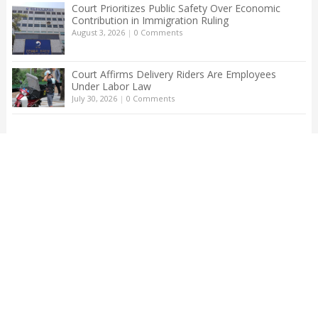
Court Prioritizes Public Safety Over Economic
Contribution in Immigration Ruling
August 3, 2026
|
0 Comments
Court Affirms Delivery Riders Are Employees
Under Labor Law
July 30, 2026
|
0 Comments