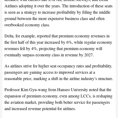
Airlines adopting it over the years. The introduction of these seats
is seen as a strategy to increase profitability by filling the middle
ground between the more expensive business class and often
overbooked economy class.
Delta, for example, reported that premium economy revenues in
the first half of this year increased by 6%, while regular economy
revenues fell by 4%, projecting that premium economy will
eventually surpass economy class in revenue by 2027.
As airlines strive for higher seat occupancy rates and profitability,
passengers are gaining access to improved services at a
reasonable price, marking a shift in the airline industry’s structure.
Professor Kim Gyu-wang from Hanseo University noted that the
expansion of premium economy, even among LCCs, is reshaping
the aviation market, providing both better service for passengers
and increased revenue potential for airlines.