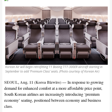
Korean Air will begin retrofitting 11 Boeing 777-300ER aircraft starting in
September to add ‘Premium Class’ seats. (Photo courtesy of Korean Air)
SEOUL, Aug. 11 (Korea Bizwire) —
In response to growing
demand for enhanced comfort at a more affordable price point,
South Korean airlines are increasingly introducing ‘premium
economy’ seating, positioned between economy and business
class.