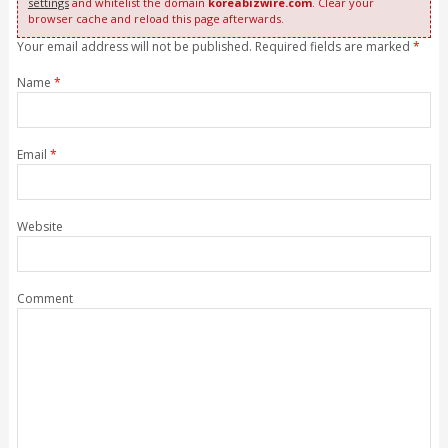
settings
and whitelist the domain
koreabizwire.com
. Clear your
browser cache and reload this page afterwards.
Your email address will not be published. Required fields are marked
*
Name
*
Email
*
Website
Comment