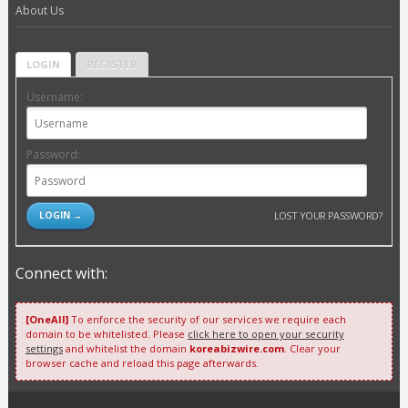
About Us
LOGIN
REGISTER
Username:
Password:
LOST YOUR PASSWORD?
Connect with:
[OneAll]
To enforce the security of our services we require each
domain to be whitelisted. Please
click here to open your security
settings
and whitelist the domain
koreabizwire.com
. Clear your
browser cache and reload this page afterwards.