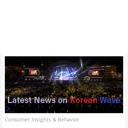
Consumer Insights & Behavior