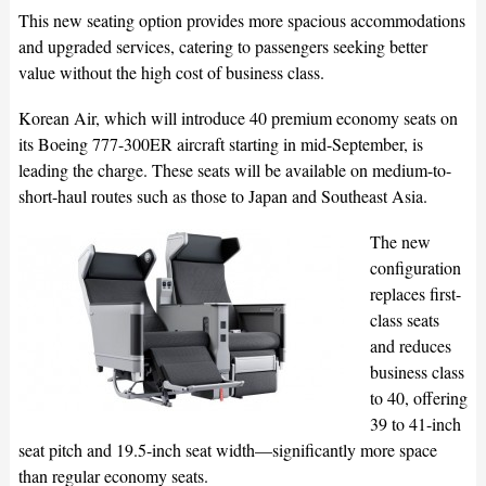
This new seating option provides more spacious accommodations
and upgraded services, catering to passengers seeking better
value without the high cost of business class.
Korean Air, which will introduce 40 premium economy seats on
its Boeing 777-300ER aircraft starting in mid-September, is
leading the charge. These seats will be available on medium-to-
short-haul routes such as those to Japan and Southeast Asia.
The new
configuration
replaces first-
class seats
and reduces
business class
to 40, offering
39 to 41-inch
seat pitch and 19.5-inch seat width—significantly more space
than regular economy seats.