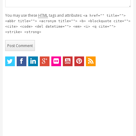
You may use these
HTML
tags and attributes:
<a href="" title="">
<abbr title=""> <acronym title=""> <b> <blockquote cite="">
<cite> <code> <del datetime=""> <em> <i> <q cite="">
<strike> <strong>