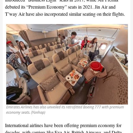
debuted its “Premium Economy” seats in 2021. Jin Air and
T’way Air have also incorporated similar seating on their flights.
Emirates Airlines has also unveiled its retrofitted Boeing 777 with premium
economy seats. (Yonhap)
International airlines have been offering premium economy for
decades, with carriers like Eva Air, British Airways, and Delta