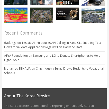
Recent Comments
dadanga
on
TestMu AI Introduces API Calling in Kane CLI, Enabling Test
Flows to Validate Applications Against Live Backend Data
AFYA Foundation
on
Samsung and LG to Donate Smartphones to Help
Fight Ebola
Mohamed BENALIA
on
Chip Industry Surge Draws Students to Vocational
Schools
About The Korea Bizwire
The Korea Bizwire is committed to reporting on "uniquely Korean"