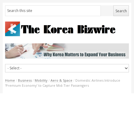
Home
/
Business
/
Mobility
/
Aero & Space
/
Domestic Airlines Introduce
‘Premium Economy’ to Capture Mid-Tier Passengers