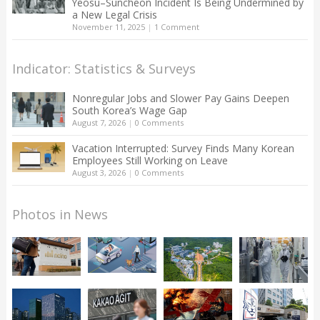
Yeosu–Suncheon Incident Is Being Undermined by
a New Legal Crisis
November 11, 2025
|
1 Comment
Indicator: Statistics & Surveys
Nonregular Jobs and Slower Pay Gains Deepen
South Korea’s Wage Gap
August 7, 2026
|
0 Comments
Vacation Interrupted: Survey Finds Many Korean
Employees Still Working on Leave
August 3, 2026
|
0 Comments
Photos in News