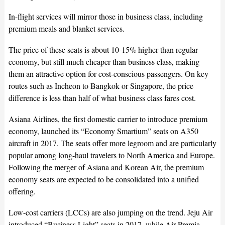
In-flight services will mirror those in business class, including
premium meals and blanket services.
The price of these seats is about 10-15% higher than regular
economy, but still much cheaper than business class, making
them an attractive option for cost-conscious passengers. On key
routes such as Incheon to Bangkok or Singapore, the price
difference is less than half of what business class fares cost.
Asiana Airlines, the first domestic carrier to introduce premium
economy, launched its “Economy Smartium” seats on A350
aircraft in 2017. The seats offer more legroom and are particularly
popular among long-haul travelers to North America and Europe.
Following the merger of Asiana and Korean Air, the premium
economy seats are expected to be consolidated into a unified
offering.
Low-cost carriers (LCCs) are also jumping on the trend. Jeju Air
introduced “Business Light” seats in 2017, while Air Premia