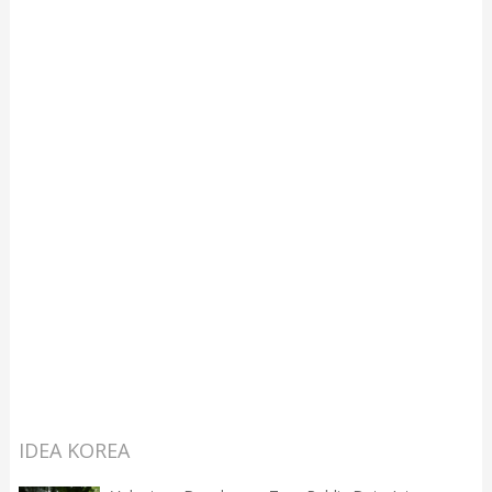
IDEA KOREA