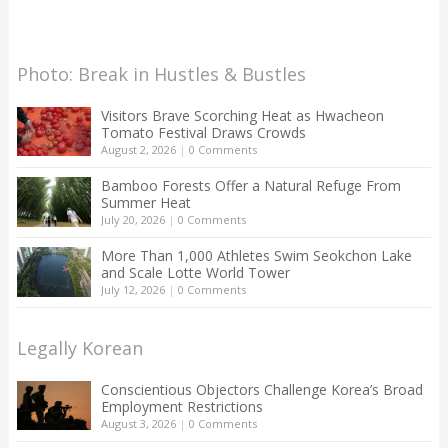
Photo: Break in Hustles & Bustles
Visitors Brave Scorching Heat as Hwacheon
Tomato Festival Draws Crowds
August 2, 2026
|
0 Comments
Bamboo Forests Offer a Natural Refuge From
Summer Heat
July 20, 2026
|
0 Comments
More Than 1,000 Athletes Swim Seokchon Lake
and Scale Lotte World Tower
July 12, 2026
|
0 Comments
Legally Korean
Conscientious Objectors Challenge Korea’s Broad
Employment Restrictions
August 3, 2026
|
0 Comments