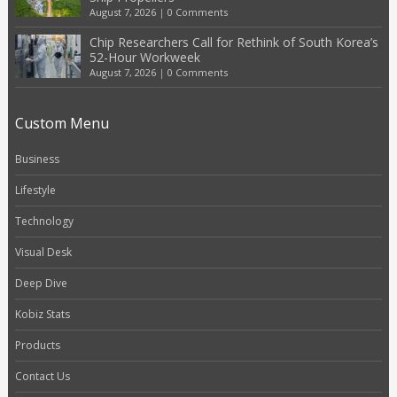
August 7, 2026
|
0 Comments
Chip Researchers Call for Rethink of South Korea’s
52-Hour Workweek
August 7, 2026
|
0 Comments
Custom Menu
Business
Lifestyle
Technology
Visual Desk
Deep Dive
Kobiz Stats
Products
Contact Us