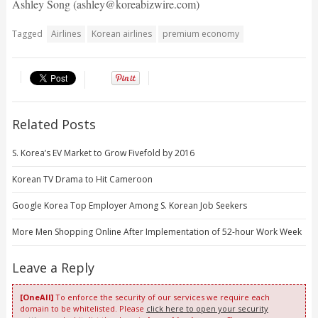
Ashley Song (ashley@koreabizwire.com)
Tagged
Airlines
Korean airlines
premium economy
Related Posts
S. Korea’s EV Market to Grow Fivefold by 2016
Korean TV Drama to Hit Cameroon
Google Korea Top Employer Among S. Korean Job Seekers
More Men Shopping Online After Implementation of 52-hour Work Week
Leave a Reply
[OneAll]
To enforce the security of our services we require each
domain to be whitelisted. Please
click here to open your security