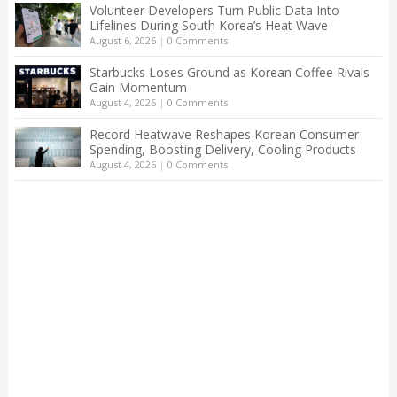
Volunteer Developers Turn Public Data Into
Lifelines During South Korea’s Heat Wave
August 6, 2026
|
0 Comments
Starbucks Loses Ground as Korean Coffee Rivals
Gain Momentum
August 4, 2026
|
0 Comments
Record Heatwave Reshapes Korean Consumer
Spending, Boosting Delivery, Cooling Products
August 4, 2026
|
0 Comments