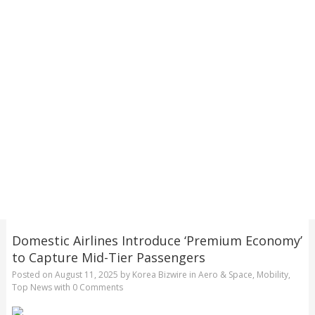
Domestic Airlines Introduce ‘Premium Economy’
to Capture Mid-Tier Passengers
Posted on
August 11, 2025
by
Korea Bizwire
in
Aero & Space
,
Mobility
,
Top News
with
0 Comments