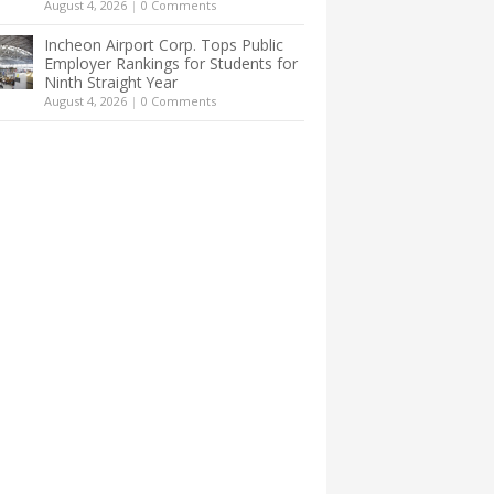
August 4, 2026
|
0 Comments
Incheon Airport Corp. Tops Public
Employer Rankings for Students for
Ninth Straight Year
August 4, 2026
|
0 Comments