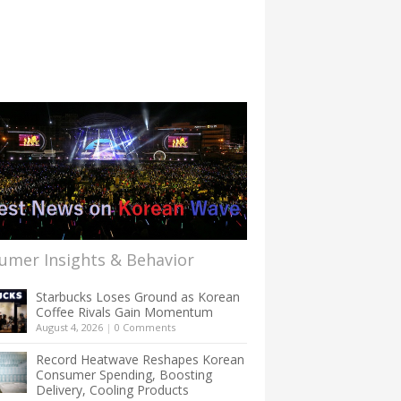
umer Insights & Behavior
Starbucks Loses Ground as Korean
Coffee Rivals Gain Momentum
August 4, 2026
|
0 Comments
Record Heatwave Reshapes Korean
Consumer Spending, Boosting
Delivery, Cooling Products