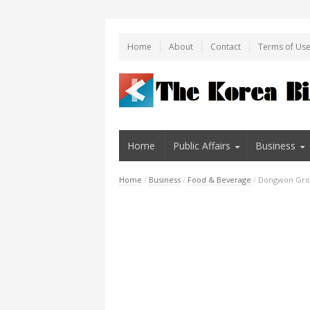
Home
About
Contact
Terms of Us
Home
Public Affairs
Business
Home
/
Business
/
Food & Beverage
/
Dongwon Grou