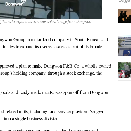
filiates to expand its overseas sales. (Image from Dongwon
gwon Group, a major food company in South Korea, said
filiates to expand its overseas sales as part of its broader
rs approved a plan to make Dongwon F&B Co. a wholly owned
group’s holding company, through a stock exchange, the
goods and ready-made meals, was spun off from Dongwon
ood-related units, including food service provider Dongwon
 into a single business division.
ed at creating synergy across its food operations and