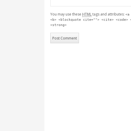
You may use these
HTML
tags and attributes:
<a
<b> <blockquote cite=""> <cite> <code> 
<strong>