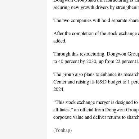
securing new growth drivers by strengthenin
The two companies will hold separate share
After the completion of the stock exchange
added.
Through this restructuring, Dongwon Group ai
to 40 percent by 2030, up from 22 percent la
The group also plans to enhance its resea
Center and raising its R&D budget to 1 perc
2024.
“This stock exchange merger is designed to 
affiliates,” an official from Dongwon Grou
corporate value and deliver returns to share
(Yonhap)