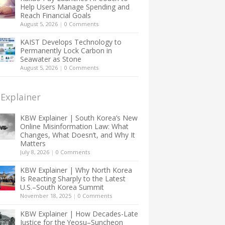
Help Users Manage Spending and
Reach Financial Goals
August 5, 2026
|
0 Comments
KAIST Develops Technology to
Permanently Lock Carbon in
Seawater as Stone
August 5, 2026
|
0 Comments
Explainer
KBW Explainer | South Korea’s New
Online Misinformation Law: What
Changes, What Doesn’t, and Why It
Matters
July 8, 2026
|
0 Comments
KBW Explainer | Why North Korea
Is Reacting Sharply to the Latest
U.S.–South Korea Summit
November 18, 2025
|
0 Comments
KBW Explainer | How Decades-Late
Justice for the Yeosu–Suncheon