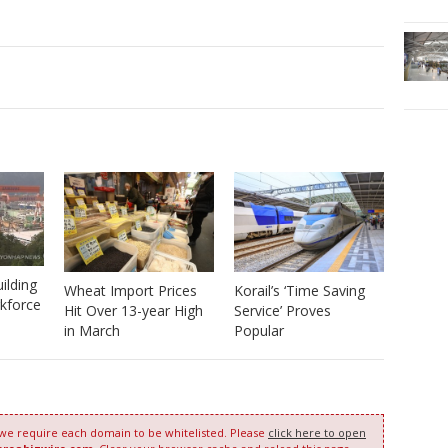
ilding
Wheat Import Prices
Korail’s ‘Time Saving
kforce
Hit Over 13-year High
Service’ Proves
in March
Popular
 we require each domain to be whitelisted. Please
click here to open