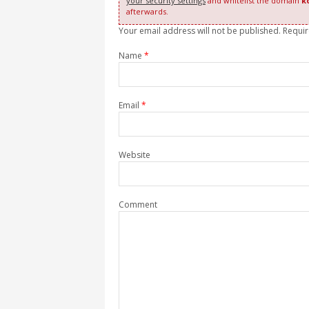
your security settings
and whitelist the domain
k
afterwards.
Your email address will not be published. Requi
Name
*
Email
*
Website
Comment