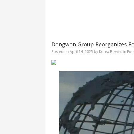
Dongwon Group Reorganizes Foo
Posted on
April 14, 2025
by
Korea Bizwire
in
Foo