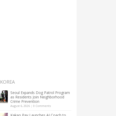
 KOREA
Seoul Expands Dog Patrol Program
as Residents Join Neighborhood
Crime Prevention
August 6, 2026
|
0 Comments
Kakao Pay Launches AI Coach to