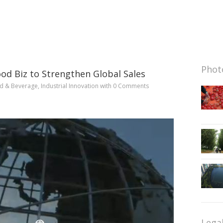
Photo
d Biz to Strengthen Global Sales
d & Beverage
,
Industrial Innovation
with
0 Comments
Lega