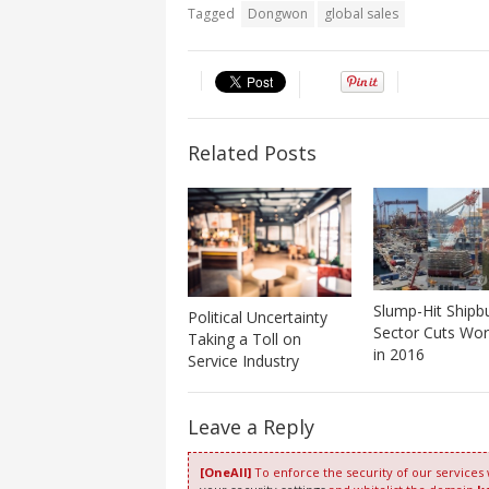
Tagged
Dongwon
global sales
Related Posts
Slump-Hit Shipbu
Political Uncertainty
Sector Cuts Wor
Taking a Toll on
in 2016
Service Industry
Leave a Reply
[OneAll]
To enforce the security of our services