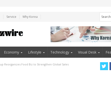
e
Service
Why Korea
Economy
Lifestyle
Technology
Visual Desk
Fea
p Reorganizes Food Biz to Strengthen Global Sales