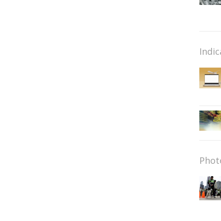
Indic
Phot