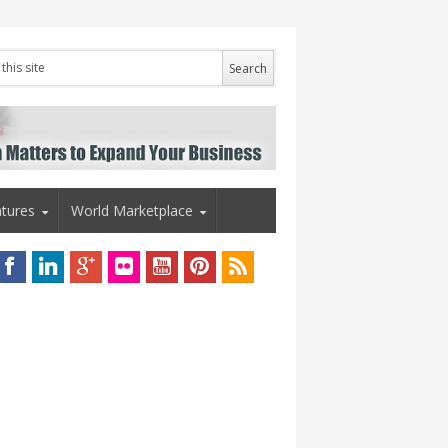
tures
World Marketplace