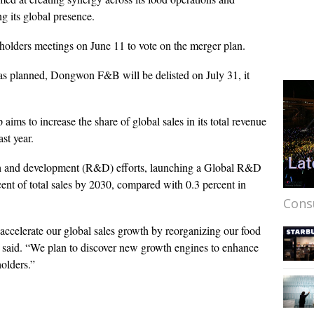
g its global presence.
holders meetings on June 11 to vote on the merger plan.
 as planned, Dongwon F&B will be delisted on July 31, it
ms to increase the share of global sales in its total revenue
st year.
rch and development (R&D) efforts, launching a Global R&D
ent of total sales by 2030, compared with 0.3 percent in
Cons
accelerate our global sales growth by reorganizing our food
p said. “We plan to discover new growth engines to enhance
holders.”