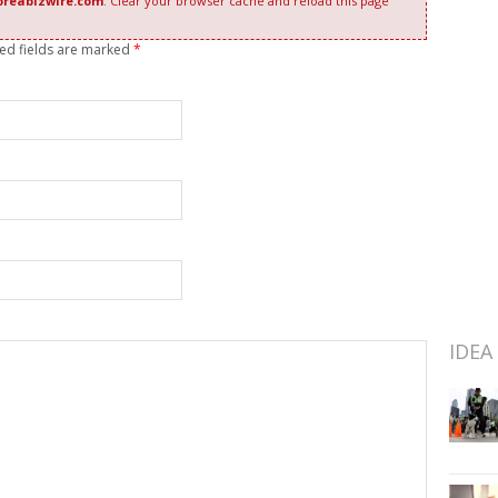
oreabizwire.com
. Clear your browser cache and reload this page
red fields are marked
*
IDEA