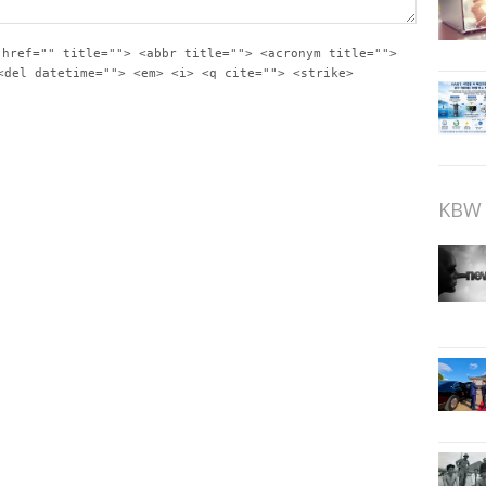
 href="" title=""> <abbr title=""> <acronym title="">
<del datetime=""> <em> <i> <q cite=""> <strike>
KBW 