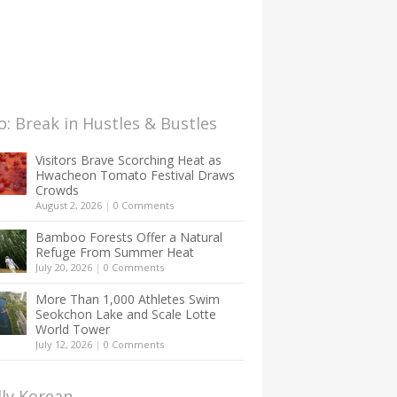
: Break in Hustles & Bustles
Visitors Brave Scorching Heat as
Hwacheon Tomato Festival Draws
Crowds
August 2, 2026
|
0 Comments
Bamboo Forests Offer a Natural
Refuge From Summer Heat
July 20, 2026
|
0 Comments
More Than 1,000 Athletes Swim
Seokchon Lake and Scale Lotte
World Tower
July 12, 2026
|
0 Comments
lly Korean