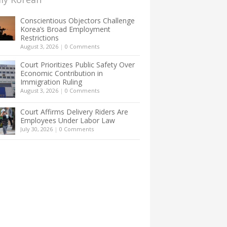
Conscientious Objectors Challenge
Korea’s Broad Employment
Restrictions
August 3, 2026
|
0 Comments
Court Prioritizes Public Safety Over
Economic Contribution in
Immigration Ruling
August 3, 2026
|
0 Comments
Court Affirms Delivery Riders Are
Employees Under Labor Law
July 30, 2026
|
0 Comments