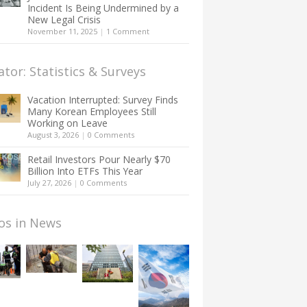
Incident Is Being Undermined by a
New Legal Crisis
November 11, 2025
|
1 Comment
ator: Statistics & Surveys
Vacation Interrupted: Survey Finds
Many Korean Employees Still
Working on Leave
August 3, 2026
|
0 Comments
Retail Investors Pour Nearly $70
Billion Into ETFs This Year
July 27, 2026
|
0 Comments
os in News