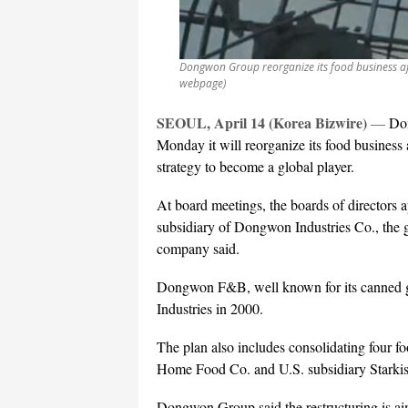
Dongwon Group reorganize its food business af
webpage)
SEOUL, April 14 (Korea Bizwire)
—
Don
Monday it will reorganize its food business af
strategy to become a global player.
At board meetings, the boards of directo
subsidiary of Dongwon Industries Co., the 
company said.
Dongwon F&B, well known for its canned 
Industries in 2000.
The plan also includes consolidating four f
Home Food Co. and U.S. subsidiary Starkist,
Dongwon Group said the restructuring is aim