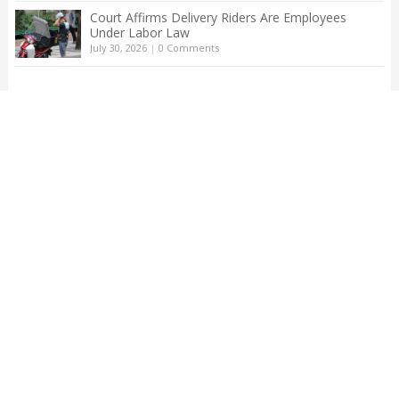
Court Affirms Delivery Riders Are Employees
Under Labor Law
July 30, 2026
|
0 Comments