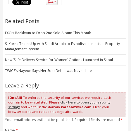
Related Posts
EXO’s Baekhyun to Drop 2nd Solo Album This Month
S. Korea Teams Up with Saudi Arabia to Establish Intellectual Property
Management System
New ‘Safe Delivery Service for Women’ Options Launched in Seoul
TWICE’s Nayeon Says Her Solo Debut was Never Late
Leave a Reply
[OneAll]
To enforce the security of our services we require each
domain to be whitelisted. Please
click here to open your security
settings
and whitelist the domain
koreabizwire.com
. Clear your
browser cache and reload this page afterwards.
Your email address will not be published. Required fields are marked
*
Name
*