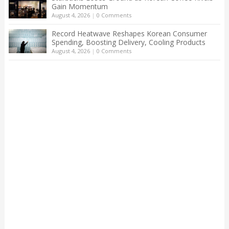
Gain Momentum
August 4, 2026
|
0 Comments
Record Heatwave Reshapes Korean Consumer
Spending, Boosting Delivery, Cooling Products
August 4, 2026
|
0 Comments