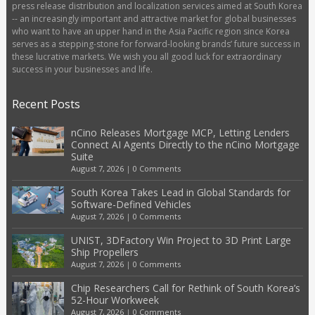
press release distribution and localization services aimed at South Korea
-- an increasingly important and attractive market for global businesses
who want to have an upper hand in the Asia Pacific region since Korea
serves as a stepping-stone for forward-looking brands’ future success in
these lucrative markets. We wish you all good luck for extraordinary
success in your businesses and life.
Recent Posts
nCino Releases Mortgage MCP, Letting Lenders
Connect AI Agents Directly to the nCino Mortgage
Suite
August 7, 2026
|
0 Comments
South Korea Takes Lead in Global Standards for
Software-Defined Vehicles
August 7, 2026
|
0 Comments
UNIST, 3DFactory Win Project to 3D Print Large
Ship Propellers
August 7, 2026
|
0 Comments
Chip Researchers Call for Rethink of South Korea’s
52-Hour Workweek
August 7, 2026
|
0 Comments