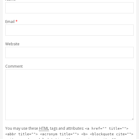
Email
*
Website
Comment
You may use these
HTML
tags and attributes:
<a href="" title="">
<abbr title=""> <acronym title=""> <b> <blockquote cite="">