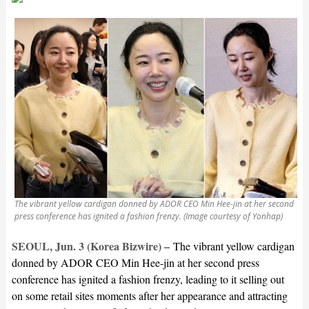
The vibrant yellow cardigan donned by ADOR CEO Min Hee-jin at her second
press conference has ignited a fashion frenzy. (Image courtesy of Yonhap)
SEOUL, Jun. 3 (Korea Bizwire) –
The vibrant yellow cardigan
donned by ADOR CEO Min Hee-jin at her second press
conference has ignited a fashion frenzy, leading to it selling out
on some retail sites moments after her appearance and attracting