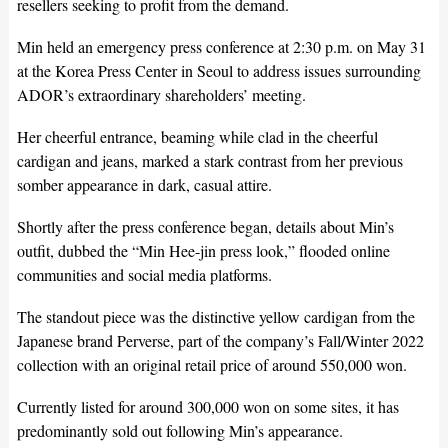
resellers seeking to profit from the demand.
Min held an emergency press conference at 2:30 p.m. on May 31
at the Korea Press Center in Seoul to address issues surrounding
ADOR’s extraordinary shareholders’ meeting.
Her cheerful entrance, beaming while clad in the cheerful
cardigan and jeans, marked a stark contrast from her previous
somber appearance in dark, casual attire.
Shortly after the press conference began, details about Min’s
outfit, dubbed the “Min Hee-jin press look,” flooded online
communities and social media platforms.
The standout piece was the distinctive yellow cardigan from the
Japanese brand Perverse, part of the company’s Fall/Winter 2022
collection with an original retail price of around 550,000 won.
Currently listed for around 300,000 won on some sites, it has
predominantly sold out following Min’s appearance.