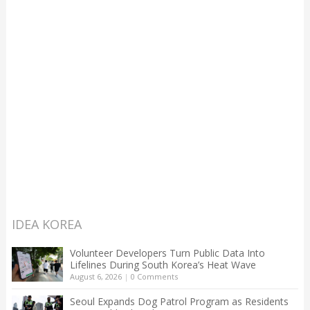
IDEA KOREA
Volunteer Developers Turn Public Data Into
Lifelines During South Korea’s Heat Wave
August 6, 2026
|
0 Comments
Seoul Expands Dog Patrol Program as Residents