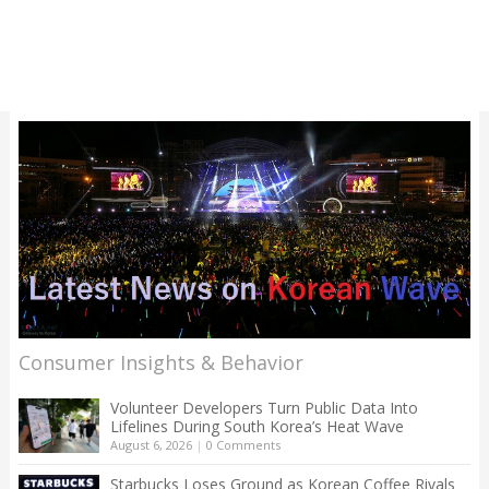
Consumer Insights & Behavior
Volunteer Developers Turn Public Data Into
Lifelines During South Korea’s Heat Wave
August 6, 2026
|
0 Comments
Starbucks Loses Ground as Korean Coffee Rivals