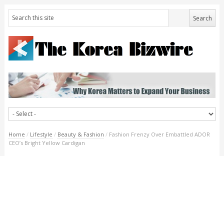
Home
/
Lifestyle
/
Beauty & Fashion
/
Fashion Frenzy Over Embattled ADOR
CEO’s Bright Yellow Cardigan