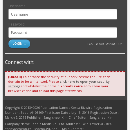
Username:
Password:
LOST YOUR PASSWORD?
Connect with:
[OneAll]
To enforce the security of our services we require each
domain to be whitelisted. Please
click here to open your security
settings
and whitelist the domain
koreabizwire.com
. Clear your
browser cache and reload this page afterwards.
Copyright © 2013~2026 Publication Name : Korea Bizwire Registration
Number : Seoul Ah 03609 First Issue Date : July 13, 2013 Registration Date :
March 2, 2015 Publisher: Sang-cheol Kim Chief Editor : Sang-cheol Kim
Company Name : Kobiz Media Co., Ltd. Address : Twin Tower 4F, 109,
Yangjaecheon-ro, Seocho-gu, Seoul. Main Contact :