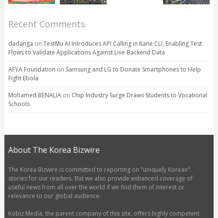
Recent Comments
dadanga
on
TestMu AI Introduces API Calling in Kane CLI, Enabling Test
Flows to Validate Applications Against Live Backend Data
AFYA Foundation
on
Samsung and LG to Donate Smartphones to Help
Fight Ebola
Mohamed BENALIA
on
Chip Industry Surge Draws Students to Vocational
Schools
About The Korea Bizwire
The Korea Bizwire is committed to reporting on "uniquely Korean"
stories for our readers. But we also provide enhanced coverage of
useful news from all over the world if we find them of interest or
relevance to our global audience.
Kobiz Media, the parent company of this site, offers highly competent