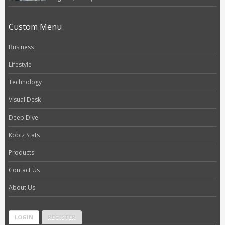
Custom Menu
Business
Lifestyle
Technology
Visual Desk
Deep Dive
Kobiz Stats
Products
Contact Us
About Us
LOGIN
REGISTER