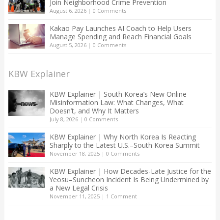
Join Neighborhood Crime Prevention
August 6, 2026
|
0 Comments
Kakao Pay Launches AI Coach to Help Users
Manage Spending and Reach Financial Goals
August 5, 2026
|
0 Comments
KBW Explainer
KBW Explainer | South Korea’s New Online
Misinformation Law: What Changes, What
Doesn’t, and Why It Matters
July 8, 2026
|
0 Comments
KBW Explainer | Why North Korea Is Reacting
Sharply to the Latest U.S.–South Korea Summit
November 18, 2025
|
0 Comments
KBW Explainer | How Decades-Late Justice for the
Yeosu–Suncheon Incident Is Being Undermined by
a New Legal Crisis
November 11, 2025
|
1 Comment