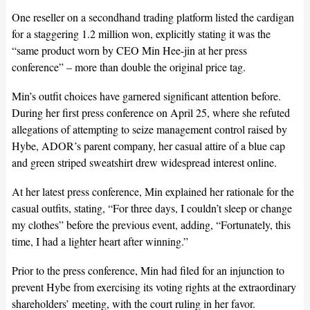
One reseller on a secondhand trading platform listed the cardigan
for a staggering 1.2 million won, explicitly stating it was the
“same product worn by CEO Min Hee-jin at her press
conference” – more than double the original price tag.
Min’s outfit choices have garnered significant attention before.
During her first press conference on April 25, where she refuted
allegations of attempting to seize management control raised by
Hybe, ADOR’s parent company, her casual attire of a blue cap
and green striped sweatshirt drew widespread interest online.
At her latest press conference, Min explained her rationale for the
casual outfits, stating, “For three days, I couldn’t sleep or change
my clothes” before the previous event, adding, “Fortunately, this
time, I had a lighter heart after winning.”
Prior to the press conference, Min had filed for an injunction to
prevent Hybe from exercising its voting rights at the extraordinary
shareholders’ meeting, with the court ruling in her favor.