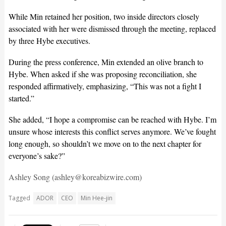
While Min retained her position, two inside directors closely
associated with her were dismissed through the meeting, replaced
by three Hybe executives.
During the press conference, Min extended an olive branch to
Hybe. When asked if she was proposing reconciliation, she
responded affirmatively, emphasizing, “This was not a fight I
started.”
She added, “I hope a compromise can be reached with Hybe. I’m
unsure whose interests this conflict serves anymore. We’ve fought
long enough, so shouldn’t we move on to the next chapter for
everyone’s sake?”
Ashley Song (ashley@koreabizwire.com)
Tagged
ADOR
CEO
Min Hee-jin