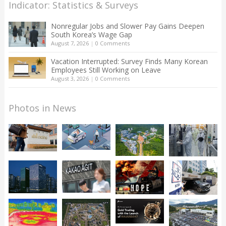
Indicator: Statistics & Surveys
Nonregular Jobs and Slower Pay Gains Deepen
South Korea’s Wage Gap
August 7, 2026
|
0 Comments
Vacation Interrupted: Survey Finds Many Korean
Employees Still Working on Leave
August 3, 2026
|
0 Comments
Photos in News