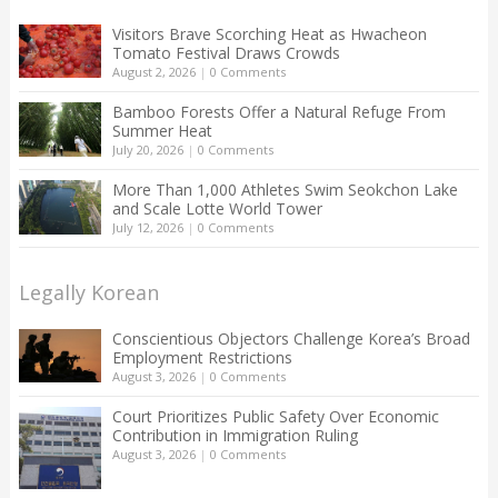
Visitors Brave Scorching Heat as Hwacheon
Tomato Festival Draws Crowds
August 2, 2026
|
0 Comments
Bamboo Forests Offer a Natural Refuge From
Summer Heat
July 20, 2026
|
0 Comments
More Than 1,000 Athletes Swim Seokchon Lake
and Scale Lotte World Tower
July 12, 2026
|
0 Comments
Legally Korean
Conscientious Objectors Challenge Korea’s Broad
Employment Restrictions
August 3, 2026
|
0 Comments
Court Prioritizes Public Safety Over Economic
Contribution in Immigration Ruling
August 3, 2026
|
0 Comments