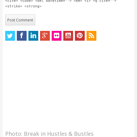
<cite> <code> <del datetime=""> <em> <i> <q cite="">
<strike> <strong>
Photo: Break in Hustles & Bustles