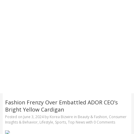
Fashion Frenzy Over Embattled ADOR CEO’s
Bright Yellow Cardigan
Posted on
June 3, 2024
by
Korea Bizwire
in
Beauty & Fashion
,
Consumer
Insights & Behavior
,
Lifestyle
,
Sports
,
Top News
with
0 Comments