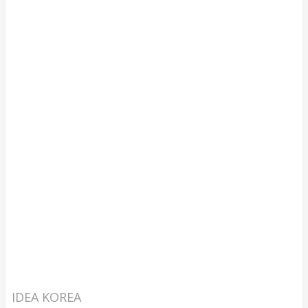
IDEA KOREA