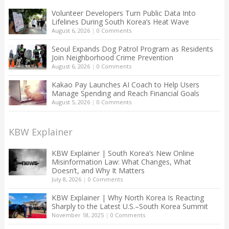
Volunteer Developers Turn Public Data Into
Lifelines During South Korea’s Heat Wave
August 6, 2026
|
0 Comments
Seoul Expands Dog Patrol Program as Residents
Join Neighborhood Crime Prevention
August 6, 2026
|
0 Comments
Kakao Pay Launches AI Coach to Help Users
Manage Spending and Reach Financial Goals
August 5, 2026
|
0 Comments
KBW Explainer
KBW Explainer | South Korea’s New Online
Misinformation Law: What Changes, What
Doesn’t, and Why It Matters
July 8, 2026
|
0 Comments
KBW Explainer | Why North Korea Is Reacting
Sharply to the Latest U.S.–South Korea Summit
November 18, 2025
|
0 Comments