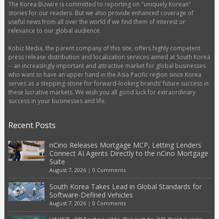
The Korea Bizwire is committed to reporting on "uniquely Korean"
stories for our readers. But we also provide enhanced coverage of
useful news from all over the world if we find them of interest or
relevance to our global audience.
Kobiz Media, the parent company of this site, offers highly competent
press release distribution and localization services aimed at South Korea
-- an increasingly important and attractive market for global businesses
who want to have an upper hand in the Asia Pacific region since Korea
serves as a stepping-stone for forward-looking brands’ future success in
these lucrative markets. We wish you all good luck for extraordinary
success in your businesses and life.
Recent Posts
nCino Releases Mortgage MCP, Letting Lenders
Connect AI Agents Directly to the nCino Mortgage
Suite
August 7, 2026
|
0 Comments
South Korea Takes Lead in Global Standards for
Software-Defined Vehicles
August 7, 2026
|
0 Comments