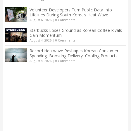
Volunteer Developers Turn Public Data Into
Lifelines During South Korea’s Heat Wave
August 6, 2026
|
0 Comments
Starbucks Loses Ground as Korean Coffee Rivals
Gain Momentum
August 4, 2026
|
0 Comments
Record Heatwave Reshapes Korean Consumer
Spending, Boosting Delivery, Cooling Products
August 4, 2026
|
0 Comments