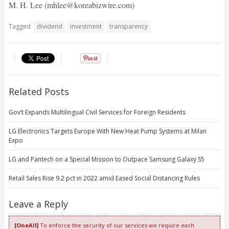
M. H. Lee (mhlee@koreabizwire.com)
Tagged
dividend
investment
transparency
Related Posts
Gov’t Expands Multilingual Civil Services for Foreign Residents
LG Electronics Targets Europe With New Heat Pump Systems at Milan
Expo
LG and Pantech on a Special Mission to Outpace Samsung Galaxy S5
Retail Sales Rise 9.2 pct in 2022 amid Eased Social Distancing Rules
Leave a Reply
[OneAll]
To enforce the security of our services we require each