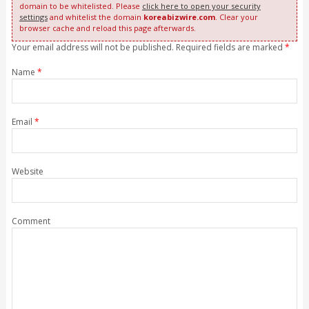
domain to be whitelisted. Please
click here to open your security
settings
and whitelist the domain
koreabizwire.com
. Clear your
browser cache and reload this page afterwards.
Your email address will not be published. Required fields are marked
*
Name
*
Email
*
Website
Comment