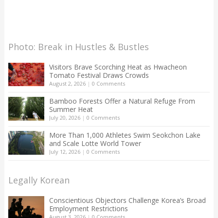
Photo: Break in Hustles & Bustles
Visitors Brave Scorching Heat as Hwacheon
Tomato Festival Draws Crowds
August 2, 2026
|
0 Comments
Bamboo Forests Offer a Natural Refuge From
Summer Heat
July 20, 2026
|
0 Comments
More Than 1,000 Athletes Swim Seokchon Lake
and Scale Lotte World Tower
July 12, 2026
|
0 Comments
Legally Korean
Conscientious Objectors Challenge Korea’s Broad
Employment Restrictions
August 3, 2026
|
0 Comments