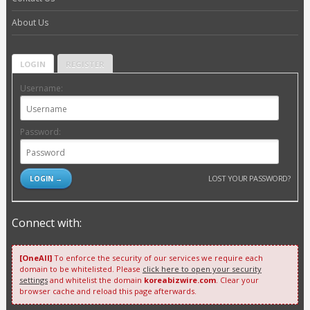
About Us
LOGIN
REGISTER
Username:
Password:
LOST YOUR PASSWORD?
Connect with:
[OneAll]
To enforce the security of our services we require each
domain to be whitelisted. Please
click here to open your security
settings
and whitelist the domain
koreabizwire.com
. Clear your
browser cache and reload this page afterwards.