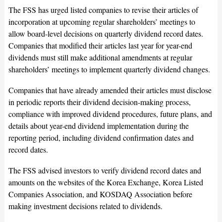
The FSS has urged listed companies to revise their articles of
incorporation at upcoming regular shareholders’ meetings to
allow board-level decisions on quarterly dividend record dates.
Companies that modified their articles last year for year-end
dividends must still make additional amendments at regular
shareholders’ meetings to implement quarterly dividend changes.
Companies that have already amended their articles must disclose
in periodic reports their dividend decision-making process,
compliance with improved dividend procedures, future plans, and
details about year-end dividend implementation during the
reporting period, including dividend confirmation dates and
record dates.
The FSS advised investors to verify dividend record dates and
amounts on the websites of the Korea Exchange, Korea Listed
Companies Association, and KOSDAQ Association before
making investment decisions related to dividends.