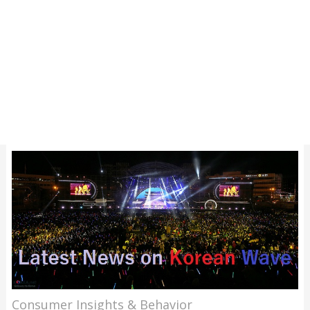
Consumer Insights & Behavior