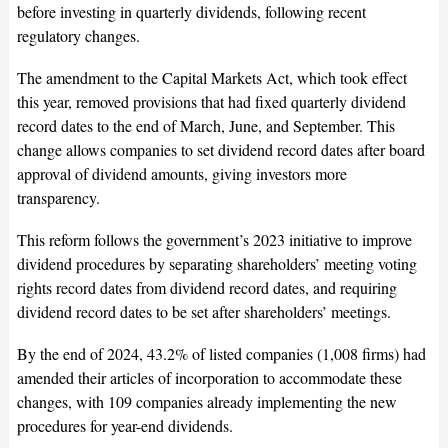
before investing in quarterly dividends, following recent
regulatory changes.
The amendment to the Capital Markets Act, which took effect
this year, removed provisions that had fixed quarterly dividend
record dates to the end of March, June, and September. This
change allows companies to set dividend record dates after board
approval of dividend amounts, giving investors more
transparency.
This reform follows the government’s 2023 initiative to improve
dividend procedures by separating shareholders’ meeting voting
rights record dates from dividend record dates, and requiring
dividend record dates to be set after shareholders’ meetings.
By the end of 2024, 43.2% of listed companies (1,008 firms) had
amended their articles of incorporation to accommodate these
changes, with 109 companies already implementing the new
procedures for year-end dividends.