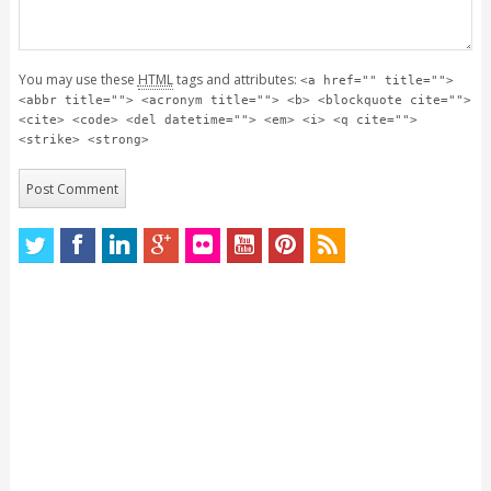
You may use these
HTML
tags and attributes:
<a href="" title="">
<abbr title=""> <acronym title=""> <b> <blockquote cite="">
<cite> <code> <del datetime=""> <em> <i> <q cite="">
<strike> <strong>