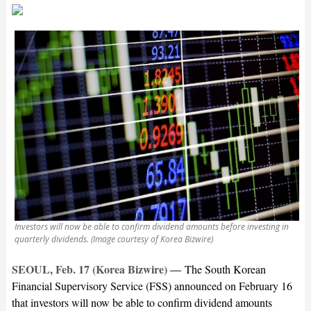
Investors will now be able to confirm dividend amounts before investing in
quarterly dividends. (Image courtesy of Korea Bizwire)
SEOUL, Feb. 17 (Korea Bizwire) —
The South Korean
Financial Supervisory Service (FSS) announced on February 16
that investors will now be able to confirm dividend amounts