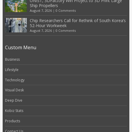
UNIST, 3DFactory Win Project to 3D Print Large
Ship Propellers
August 7, 2026
|
0 Comments
Chip Researchers Call for Rethink of South Korea’s
52-Hour Workweek
August 7, 2026
|
0 Comments
Custom Menu
Business
Lifestyle
Technology
Visual Desk
Deep Dive
Kobiz Stats
Products
Contact Us