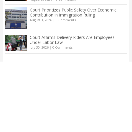
Court Prioritizes Public Safety Over Economic
Contribution in Immigration Ruling
August 3, 2026
|
0 Comments
Court Affirms Delivery Riders Are Employees
Under Labor Law
July 30, 2026
|
0 Comments