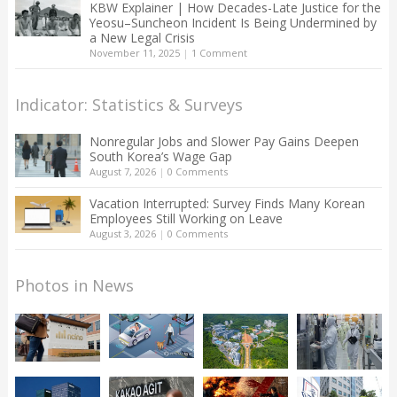
KBW Explainer | How Decades-Late Justice for the
Yeosu–Suncheon Incident Is Being Undermined by
a New Legal Crisis
November 11, 2025
|
1 Comment
Indicator: Statistics & Surveys
Nonregular Jobs and Slower Pay Gains Deepen
South Korea’s Wage Gap
August 7, 2026
|
0 Comments
Vacation Interrupted: Survey Finds Many Korean
Employees Still Working on Leave
August 3, 2026
|
0 Comments
Photos in News