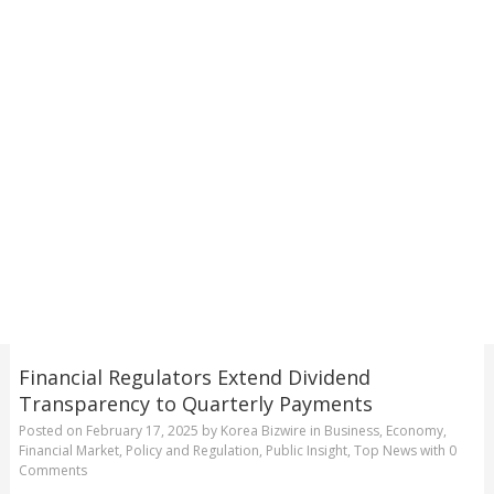
Financial Regulators Extend Dividend
Transparency to Quarterly Payments
Posted on
February 17, 2025
by
Korea Bizwire
in
Business
,
Economy
,
Financial Market
,
Policy and Regulation
,
Public Insight
,
Top News
with
0
Comments