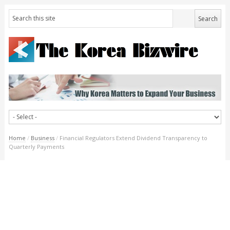
Home
/
Business
/
Financial Regulators Extend Dividend Transparency to
Quarterly Payments