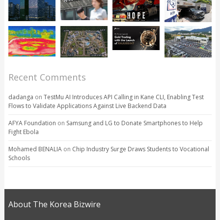
Recent Comments
dadanga
on
TestMu AI Introduces API Calling in Kane CLI, Enabling Test
Flows to Validate Applications Against Live Backend Data
AFYA Foundation
on
Samsung and LG to Donate Smartphones to Help
Fight Ebola
Mohamed BENALIA
on
Chip Industry Surge Draws Students to Vocational
Schools
About The Korea Bizwire