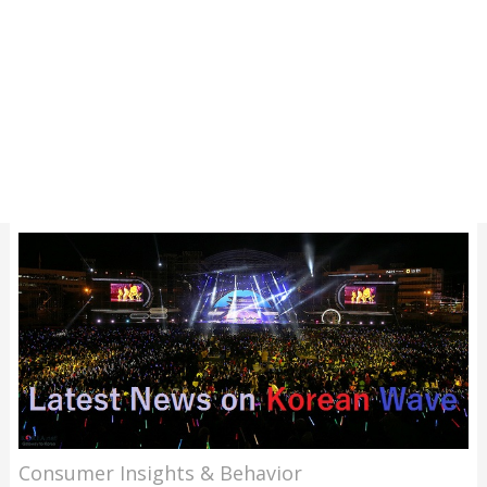
Consumer Insights & Behavior