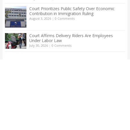
Court Prioritizes Public Safety Over Economic
Contribution in Immigration Ruling
August 3, 2026
|
0 Comments
Court Affirms Delivery Riders Are Employees
Under Labor Law
July 30, 2026
|
0 Comments