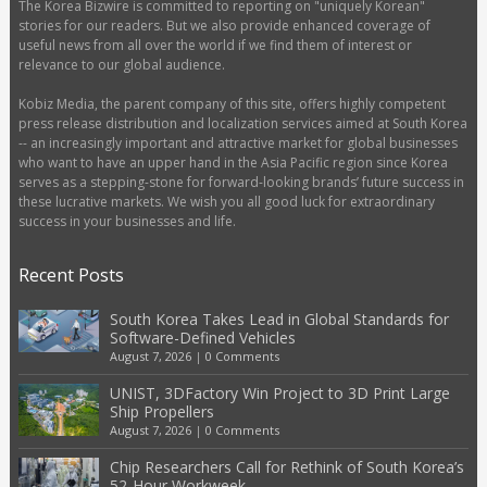
The Korea Bizwire is committed to reporting on "uniquely Korean"
stories for our readers. But we also provide enhanced coverage of
useful news from all over the world if we find them of interest or
relevance to our global audience.
Kobiz Media, the parent company of this site, offers highly competent
press release distribution and localization services aimed at South Korea
-- an increasingly important and attractive market for global businesses
who want to have an upper hand in the Asia Pacific region since Korea
serves as a stepping-stone for forward-looking brands’ future success in
these lucrative markets. We wish you all good luck for extraordinary
success in your businesses and life.
Recent Posts
South Korea Takes Lead in Global Standards for
Software-Defined Vehicles
August 7, 2026
|
0 Comments
UNIST, 3DFactory Win Project to 3D Print Large
Ship Propellers
August 7, 2026
|
0 Comments
Chip Researchers Call for Rethink of South Korea’s
52-Hour Workweek