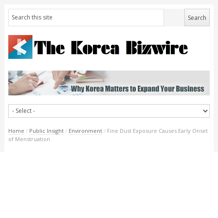
Home
/
Public Insight
/
Environment
/
Fine Dust Exposure Causes Early Onset
of Menstruation