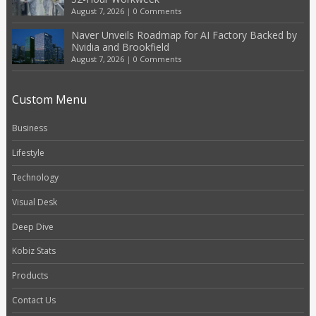
August 7, 2026
|
0 Comments
Naver Unveils Roadmap for AI Factory Backed by
Nvidia and Brookfield
August 7, 2026
|
0 Comments
Custom Menu
Business
Lifestyle
Technology
Visual Desk
Deep Dive
Kobiz Stats
Products
Contact Us