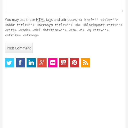
You may use these
HTML
tags and attributes:
<a href="" title="">
<abbr title=""> <acronym title=""> <b> <blockquote cite="">
<cite> <code> <del datetime=""> <em> <i> <q cite="">
<strike> <strong>