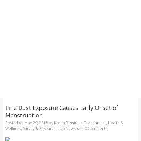
Fine Dust Exposure Causes Early Onset of
Menstruation
Posted on
May 29, 2018
by
Korea Bizwire
in
Environment
,
Health &
Wellness
,
Survey & Research
,
Top News
with
0 Comments