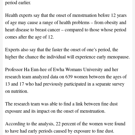
period earlier.
Health experts say that the onset of menstruation before 12 years
of age may cause a range of health problems – from obesity and
heart disease to breast cancer – compared to those whose period
comes after the age of 12.
Experts also say that the faster the onset of one’s period, the
higher the chance the individual will experience early menopause.
Professor Ha Eun-hee of Ewha Womans University and her
research team analyzed data on 639 women between the ages of
13 and 17 who had previously participated in a separate survey
on nutrition.
The research team was able to find a link between fine dust
exposure and its impact on the onset of menstruation.
According to the analysis, 22 percent of the women were found
to have had early periods caused by exposure to fine dust.