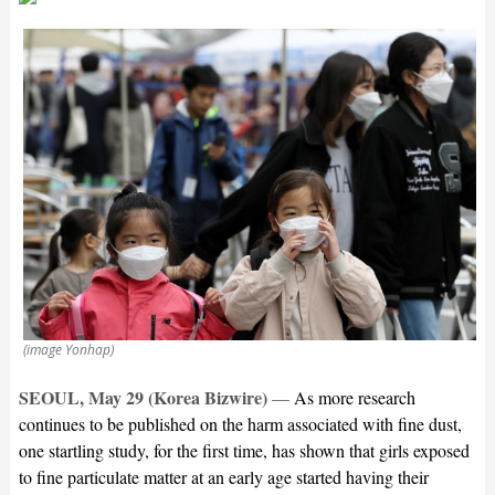
(image Yonhap)
SEOUL, May 29 (Korea Bizwire)
—
As more research
continues to be published on the harm associated with fine dust,
one startling study, for the first time, has shown that girls exposed
to fine particulate matter at an early age started having their