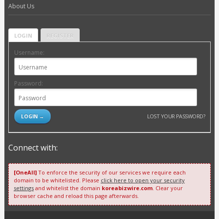
About Us
LOGIN
REGISTER
Username:
Password:
LOST YOUR PASSWORD?
Connect with:
[OneAll]
To enforce the security of our services we require each
domain to be whitelisted. Please
click here to open your security
settings
and whitelist the domain
koreabizwire.com
. Clear your
browser cache and reload this page afterwards.