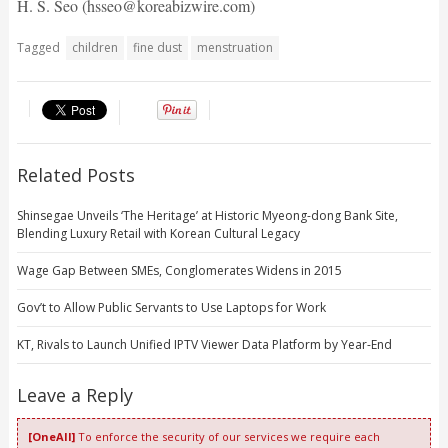
H. S. Seo (hsseo@koreabizwire.com)
Tagged
children
fine dust
menstruation
Related Posts
Shinsegae Unveils ‘The Heritage’ at Historic Myeong-dong Bank Site,
Blending Luxury Retail with Korean Cultural Legacy
Wage Gap Between SMEs, Conglomerates Widens in 2015
Gov’t to Allow Public Servants to Use Laptops for Work
KT, Rivals to Launch Unified IPTV Viewer Data Platform by Year-End
Leave a Reply
[OneAll]
To enforce the security of our services we require each