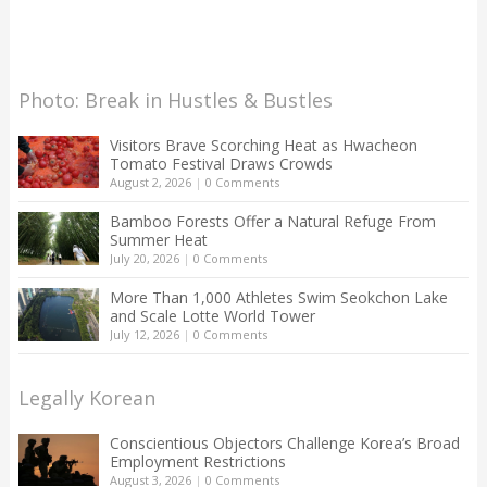
Photo: Break in Hustles & Bustles
Visitors Brave Scorching Heat as Hwacheon
Tomato Festival Draws Crowds
August 2, 2026
|
0 Comments
Bamboo Forests Offer a Natural Refuge From
Summer Heat
July 20, 2026
|
0 Comments
More Than 1,000 Athletes Swim Seokchon Lake
and Scale Lotte World Tower
July 12, 2026
|
0 Comments
Legally Korean
Conscientious Objectors Challenge Korea’s Broad
Employment Restrictions
August 3, 2026
|
0 Comments