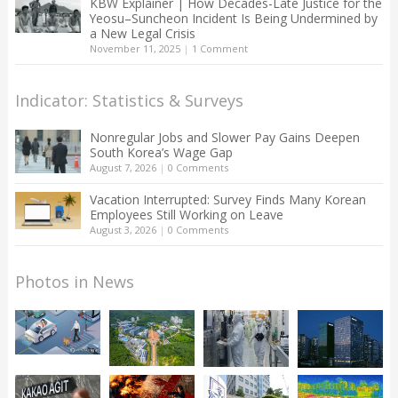
KBW Explainer | How Decades-Late Justice for the
Yeosu–Suncheon Incident Is Being Undermined by
a New Legal Crisis
November 11, 2025
|
1 Comment
Indicator: Statistics & Surveys
Nonregular Jobs and Slower Pay Gains Deepen
South Korea’s Wage Gap
August 7, 2026
|
0 Comments
Vacation Interrupted: Survey Finds Many Korean
Employees Still Working on Leave
August 3, 2026
|
0 Comments
Photos in News