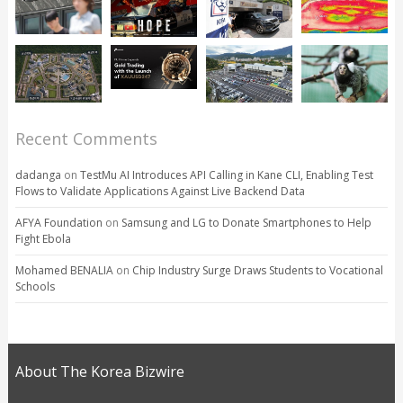
Recent Comments
dadanga
on
TestMu AI Introduces API Calling in Kane CLI, Enabling Test
Flows to Validate Applications Against Live Backend Data
AFYA Foundation
on
Samsung and LG to Donate Smartphones to Help
Fight Ebola
Mohamed BENALIA
on
Chip Industry Surge Draws Students to Vocational
Schools
About The Korea Bizwire