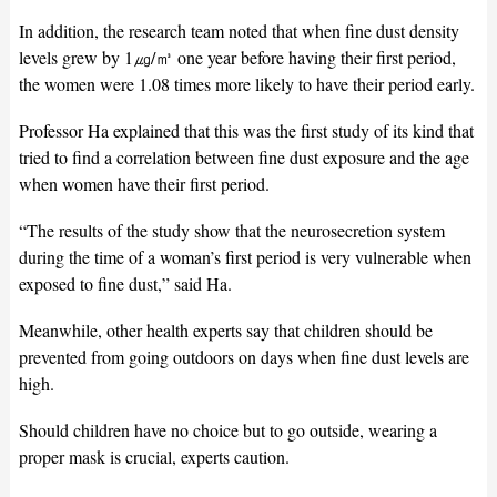
In addition, the research team noted that when fine dust density
levels grew by 1㎍/㎥ one year before having their first period,
the women were 1.08 times more likely to have their period early.
Professor Ha explained that this was the first study of its kind that
tried to find a correlation between fine dust exposure and the age
when women have their first period.
“The results of the study show that the neurosecretion system
during the time of a woman’s first period is very vulnerable when
exposed to fine dust,” said Ha.
Meanwhile, other health experts say that children should be
prevented from going outdoors on days when fine dust levels are
high.
Should children have no choice but to go outside, wearing a
proper mask is crucial, experts caution.