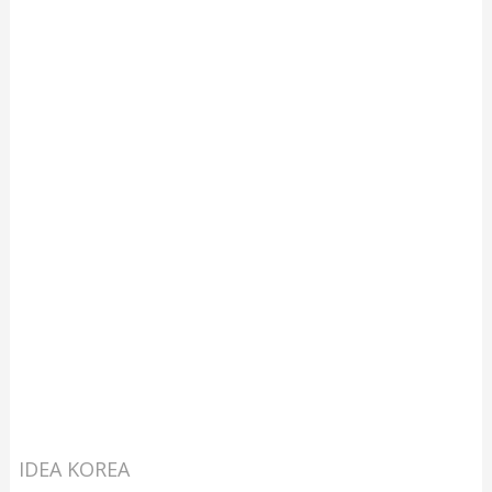
IDEA KOREA