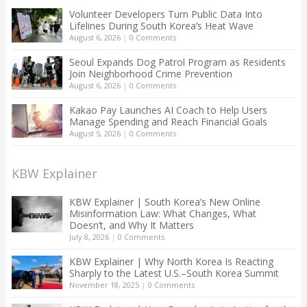
Volunteer Developers Turn Public Data Into
Lifelines During South Korea’s Heat Wave
August 6, 2026
|
0 Comments
Seoul Expands Dog Patrol Program as Residents
Join Neighborhood Crime Prevention
August 6, 2026
|
0 Comments
Kakao Pay Launches AI Coach to Help Users
Manage Spending and Reach Financial Goals
August 5, 2026
|
0 Comments
KBW Explainer
KBW Explainer | South Korea’s New Online
Misinformation Law: What Changes, What
Doesn’t, and Why It Matters
July 8, 2026
|
0 Comments
KBW Explainer | Why North Korea Is Reacting
Sharply to the Latest U.S.–South Korea Summit
November 18, 2025
|
0 Comments