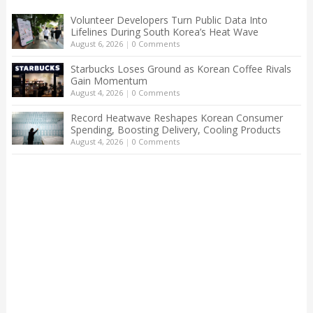
Volunteer Developers Turn Public Data Into
Lifelines During South Korea’s Heat Wave
August 6, 2026
|
0 Comments
Starbucks Loses Ground as Korean Coffee Rivals
Gain Momentum
August 4, 2026
|
0 Comments
Record Heatwave Reshapes Korean Consumer
Spending, Boosting Delivery, Cooling Products
August 4, 2026
|
0 Comments