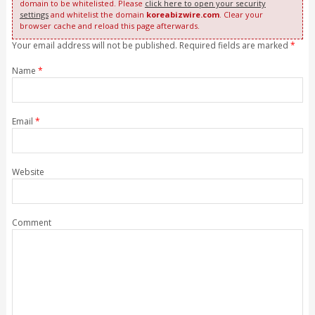
domain to be whitelisted. Please
click here to open your security
settings
and whitelist the domain
koreabizwire.com
. Clear your
browser cache and reload this page afterwards.
Your email address will not be published. Required fields are marked
*
Name
*
Email
*
Website
Comment