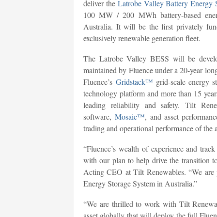
deliver the
Latrobe Valley Battery Energy
100 MW / 200 MWh battery-based energy
Australia. It will be the first privately f
exclusively renewable generation fleet.
The Latrobe Valley BESS will be develo
maintained by Fluence under a 20-year long
Fluence’s
Gridstack™
grid-scale energy s
technology platform and more than 15 year
leading reliability and safety. Tilt R
software,
Mosaic™
, and asset performa
trading and operational performance of the a
“Fluence’s wealth of experience and track r
with our plan to help drive the transition 
Acting CEO at Tilt Renewables. “We are pr
Energy Storage System in Australia.”
“We are thrilled to work with Tilt Renewa
asset globally that will deploy the full Fl