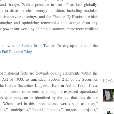
 and storage. With a presence in over 47 markets globally,
s to drive the clean energy transition, including modular,
nsive service offerings, and the Fluence IQ Platform, which
managing and optimizing renewables and storage from any
e power our world by helping customers create more resilient
r follow us on
LinkedIn
or
Twitter
. To stay up to date on the
s Full Potential Blog
.
t historical facts are forward-looking statements within the
s Act of 1933, as amended, Section 21E of the Securities
IDEA
e Private Securities Litigation Reform Act of 1995. These
t limitation, statements regarding the expected operational
 statements can be identified by the fact that they do not
acts. When used in this press release, words such as “may,”
ans,” “anticipates,” “could,” “intends,” “targets,” “projects,”