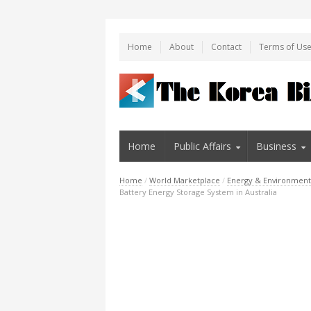
Home
About
Contact
Terms of Us
Home
Public Affairs
Business
Home
/
World Marketplace
/
Energy & Environment
Battery Energy Storage System in Australia