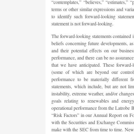
“contemplates,” “believes,” “estimates,” “p
terms or other similar expressions and vari
to identify such forward-looking stateme
statement is not forward-looking.
The forward-looking statements contained in
beliefs concerning future developments, a
and their potential effects on our busine
performance, and there can be no assurance 
that we have anticipated. These forward-l
(some of which are beyond our control)
performance to be materially different 
statements, which include, but are not li
instability, extreme weather, and/or change
goals relating to renewables and energy 
operational performance from the Latrobe BE
“Risk Factors” in our Annual Report on Fo
with the Securities and Exchange Commiss
make with the SEC from time to time. New ri