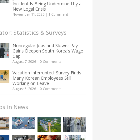
Incident Is Being Undermined by a
New Legal Crisis
November 11, 2025
|
1 Comment
ator: Statistics & Surveys
Nonregular Jobs and Slower Pay
Gains Deepen South Korea’s Wage
Gap
August 7, 2026
|
0 Comments
Vacation Interrupted: Survey Finds
Many Korean Employees Still
Working on Leave
August 3, 2026
|
0 Comments
os in News