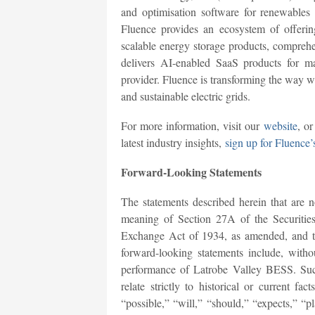
and optimisation software for renewables
Fluence provides an ecosystem of offering
scalable energy storage products, comprehe
delivers AI-enabled SaaS products for 
provider. Fluence is transforming the way w
and sustainable electric grids.
For more information, visit our
website
, o
latest industry insights,
sign up for Fluence’
Forward-Looking Statements
The statements described herein that are no
meaning of Section 27A of the Securitie
Exchange Act of 1934, as amended, and th
forward-looking statements include, withou
performance of Latrobe Valley BESS. Such
relate strictly to historical or current f
“possible,” “will,” “should,” “expects,” “pl