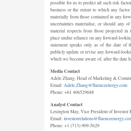
possible for us to predict all such risk facto
business or the extent to which any factor 
materially from those contained in any forw
uncertainties materialise, or should any of
material respects from those projected in
place undue reliance on any forward-looking
statement speaks only as of the date of t
publicly update or revise any forward-lookin
which we become aware of, after the date h
Media Contact
Adele Zhang, Head of Marketing & Comm
Email:
Adele.Zhang@fluenceenergy.com
Phone: +61 406529688
Analyst Contact
Lexington May, Vice President of Investor 
Email:
investorrelations@fluenceenergy.co
Phone: +1 (713) 909-5629