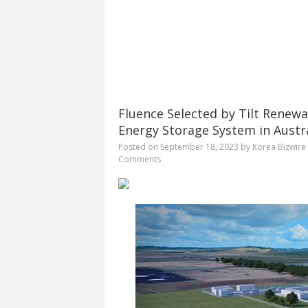
Fluence Selected by Tilt Renewa
Energy Storage System in Austr
Posted on
September 18, 2023
by
Korea Bizwire
Comments