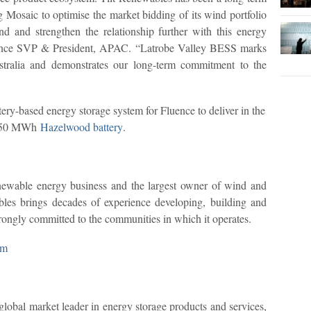
ng Mosaic to optimise the market bidding of its wind portfolio
d and strengthen the relationship further with this energy
luence SVP & President, APAC. “Latrobe Valley BESS marks
stralia and demonstrates our long-term commitment to the
ry-based energy storage system for Fluence to deliver in the
/ 150 MWh
Hazelwood battery
.
enewable energy business and the largest owner of wind and
ables brings decades of experience developing, building and
rongly committed to the communities in which it operates.
om
lobal market leader in energy storage products and services,