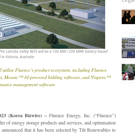
 The Latrobe Valley BESS will be a 100 MW / 200 MWh battery-based
in Victoria, Australia
 utilise Fluence’s product ecosystem, including Fluence
nt, Mosaic™ AI-powered bidding software, and Nispera™
ormance management software
23 (Korea Bizwire) –
Fluence Energy, Inc. (“Fluence”)
 of energy storage products and services, and optimisation
y announced that it has been selected by Tilt Renewables to