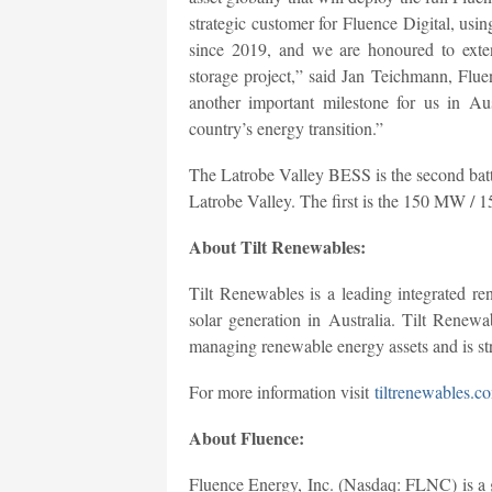
strategic customer for Fluence Digital, usi
since 2019, and we are honoured to exten
storage project,” said Jan Teichmann, F
another important milestone for us in Au
country’s energy transition.”
The Latrobe Valley BESS is the second batte
Latrobe Valley. The first is the 150 MW 
About Tilt Renewables:
Tilt Renewables is a leading integrated r
solar generation in Australia. Tilt Renew
managing renewable energy assets and is st
For more information visit
tiltrenewables.c
About Fluence:
Fluence Energy, Inc. (Nasdaq: FLNC) is a g