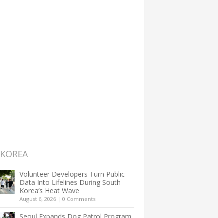
 KOREA
Volunteer Developers Turn Public
Data Into Lifelines During South
Korea’s Heat Wave
August 6, 2026
|
0 Comments
Seoul Expands Dog Patrol Program