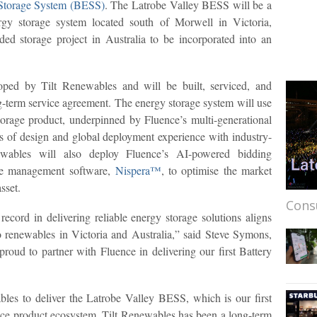
 Storage System (BESS)
. The Latrobe Valley BESS will be a
 storage system located south of Morwell in Victoria,
unded storage project in Australia to be incorporated into an
ped by Tilt Renewables and will be built, serviced, and
-term service agreement. The energy storage system will use
torage product, underpinned by Fluence’s multi-generational
s of design and global deployment experience with industry-
enewables will also deploy Fluence’s AI-powered bidding
nce management software,
Nispera™
, to optimise the market
sset.
Cons
ecord in delivering reliable energy storage solutions aligns
to renewables in Victoria and Australia,” said Steve Symons,
oud to partner with Fluence in delivering our first Battery
bles to deliver the Latrobe Valley BESS, which is our first
uence product ecosystem. Tilt Renewables has been a long-term