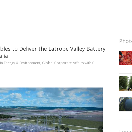
Photo
bles to Deliver the Latrobe Valley Battery
alia
in
Energy & Environment
,
Global Corporate Affairs
with
0
Lega