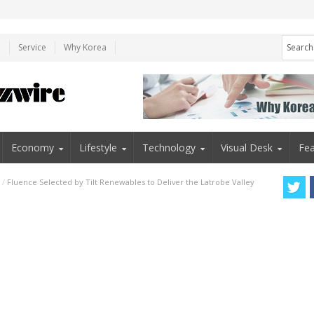
e
Service
Why Korea
Economy
Lifestyle
Technology
Visual Desk
Fea
/
Fluence Selected by Tilt Renewables to Deliver the Latrobe Valley