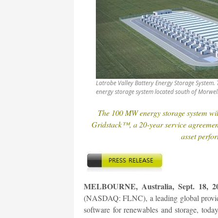
Latrobe Valley Battery Energy Storage System.
energy storage system located south of Morwell 
The 100 MW energy storage system will
Gridstack™, a 20-year service agreeme
asset perf
MELBOURNE, Australia, Sept. 18, 20
(NASDAQ: FLNC), a leading global provider
software for renewables and storage, toda