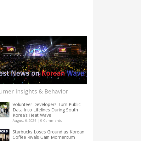
umer Insights & Behavior
Volunteer Developers Turn Public
Data Into Lifelines During South
Korea’s Heat Wave
August 6, 2026
|
0 Comments
Starbucks Loses Ground as Korean
Coffee Rivals Gain Momentum