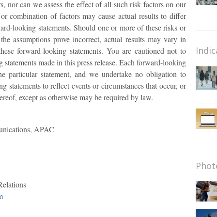
rs, nor can we assess the effect of all such risk factors on our
or combination of factors may cause actual results to differ
ard-looking statements. Should one or more of these risks or
 the assumptions prove incorrect, actual results may vary in
Indic
 these forward-looking statements. You are cautioned not to
 statements made in this press release. Each forward-looking
he particular statement, and we undertake no obligation to
g statements to reflect events or circumstances that occur, or
ereof, except as otherwise may be required by law.
unications, APAC
Phot
Relations
m