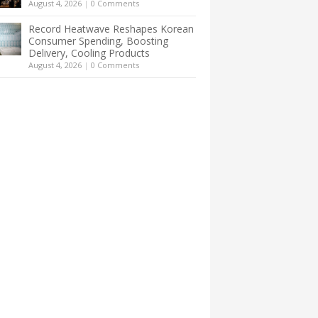
August 4, 2026
|
0 Comments
Record Heatwave Reshapes Korean
Consumer Spending, Boosting
Delivery, Cooling Products
August 4, 2026
|
0 Comments