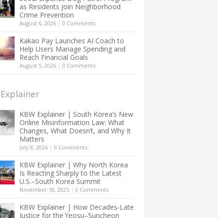
as Residents Join Neighborhood
Crime Prevention
August 6, 2026
|
0 Comments
Kakao Pay Launches AI Coach to
Help Users Manage Spending and
Reach Financial Goals
August 5, 2026
|
0 Comments
Explainer
KBW Explainer | South Korea’s New
Online Misinformation Law: What
Changes, What Doesn’t, and Why It
Matters
July 8, 2026
|
0 Comments
KBW Explainer | Why North Korea
Is Reacting Sharply to the Latest
U.S.–South Korea Summit
November 18, 2025
|
0 Comments
KBW Explainer | How Decades-Late
Justice for the Yeosu–Suncheon