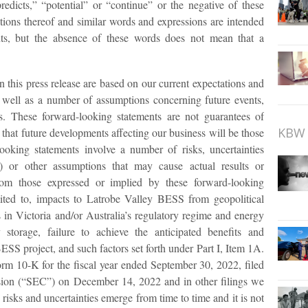
redicts,” “potential” or “continue” or the negative of these
ations thereof and similar words and expressions are intended
nts, but the absence of these words does not mean that a
 this press release are based on our current expectations and
s well as a number of assumptions concerning future events,
ss. These forward-looking statements are not guarantees of
KBW 
that future developments affecting our business will be those
ooking statements involve a number of risks, uncertainties
 or other assumptions that may cause actual results or
from those expressed or implied by these forward-looking
mited to, impacts to Latrobe Valley BESS from geopolitical
s in Victoria and/or Australia’s regulatory regime and energy
storage, failure to achieve the anticipated benefits and
SS project, and such factors set forth under Part I, Item 1A.
rm 10-K for the fiscal year ended September 30, 2022, filed
ion (“SEC”) on December 14, 2022 and in other filings we
sks and uncertainties emerge from time to time and it is not