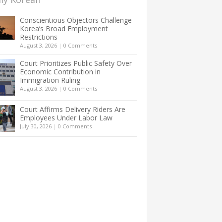
Conscientious Objectors Challenge
Korea’s Broad Employment
Restrictions
August 3, 2026
|
0 Comments
Court Prioritizes Public Safety Over
Economic Contribution in
Immigration Ruling
August 3, 2026
|
0 Comments
Court Affirms Delivery Riders Are
Employees Under Labor Law
July 30, 2026
|
0 Comments