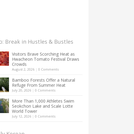
: Break in Hustles & Bustles
Visitors Brave Scorching Heat as
Hwacheon Tomato Festival Draws
Crowds
August 2, 2026
|
0 Comments
Bamboo Forests Offer a Natural
Refuge From Summer Heat
July 20, 2026
|
0 Comments
More Than 1,000 Athletes Swim
Seokchon Lake and Scale Lotte
World Tower
July 12, 2026
|
0 Comments
lly Korean