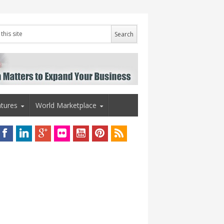
tures
World Marketplace