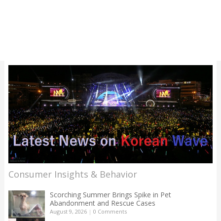
Consumer Insights & Behavior
Scorching Summer Brings Spike in Pet
Abandonment and Rescue Cases
August 9, 2026
|
0 Comments