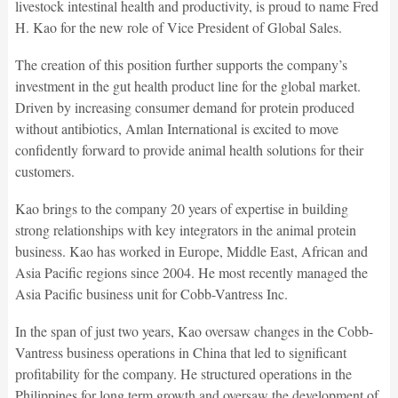
livestock intestinal health and productivity, is proud to name Fred
H. Kao for the new role of Vice President of Global Sales.
The creation of this position further supports the company’s
investment in the gut health product line for the global market.
Driven by increasing consumer demand for protein produced
without antibiotics, Amlan International is excited to move
confidently forward to provide animal health solutions for their
customers.
Kao brings to the company 20 years of expertise in building
strong relationships with key integrators in the animal protein
business. Kao has worked in Europe, Middle East, African and
Asia Pacific regions since 2004. He most recently managed the
Asia Pacific business unit for Cobb-Vantress Inc.
In the span of just two years, Kao oversaw changes in the Cobb-
Vantress business operations in China that led to significant
profitability for the company. He structured operations in the
Philippines for long term growth and oversaw the development of