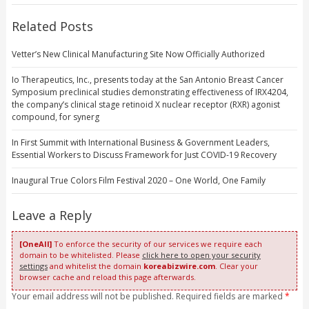
Related Posts
Vetter’s New Clinical Manufacturing Site Now Officially Authorized
Io Therapeutics, Inc., presents today at the San Antonio Breast Cancer
Symposium preclinical studies demonstrating effectiveness of IRX4204,
the company’s clinical stage retinoid X nuclear receptor (RXR) agonist
compound, for synerg
In First Summit with International Business & Government Leaders,
Essential Workers to Discuss Framework for Just COVID-19 Recovery
Inaugural True Colors Film Festival 2020 – One World, One Family
Leave a Reply
[OneAll]
To enforce the security of our services we require each
domain to be whitelisted. Please
click here to open your security
settings
and whitelist the domain
koreabizwire.com
. Clear your
browser cache and reload this page afterwards.
Your email address will not be published. Required fields are marked
*