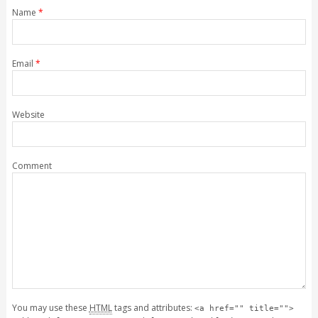
Name
*
Email
*
Website
Comment
You may use these
HTML
tags and attributes:
<a href="" title="">