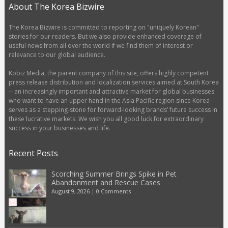
About The Korea Bizwire
The Korea Bizwire is committed to reporting on "uniquely Korean"
stories for our readers. But we also provide enhanced coverage of
useful news from all over the world if we find them of interest or
relevance to our global audience.
Kobiz Media, the parent company of this site, offers highly competent
press release distribution and localization services aimed at South Korea
-- an increasingly important and attractive market for global businesses
who want to have an upper hand in the Asia Pacific region since Korea
serves as a stepping-stone for forward-looking brands’ future success in
these lucrative markets. We wish you all good luck for extraordinary
success in your businesses and life.
Recent Posts
Scorching Summer Brings Spike in Pet
Abandonment and Rescue Cases
August 9, 2026
|
0 Comments