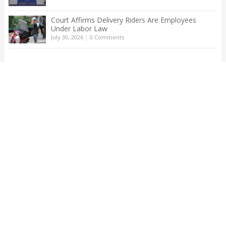
Court Affirms Delivery Riders Are Employees
Under Labor Law
July 30, 2026
|
0 Comments