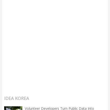
IDEA KOREA
Volunteer Developers Turn Public Data Into