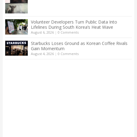
Volunteer Developers Turn Public Data Into
Lifelines During South Korea’s Heat Wave
August 6, 2026
|
0 Comments
Starbucks Loses Ground as Korean Coffee Rivals
Gain Momentum
August 4, 2026
|
0 Comments