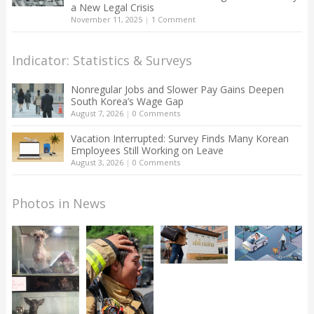
a New Legal Crisis
November 11, 2025
|
1 Comment
Indicator: Statistics & Surveys
Nonregular Jobs and Slower Pay Gains Deepen
South Korea’s Wage Gap
August 7, 2026
|
0 Comments
Vacation Interrupted: Survey Finds Many Korean
Employees Still Working on Leave
August 3, 2026
|
0 Comments
Photos in News