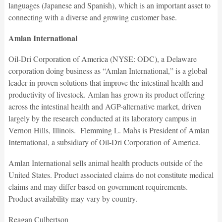
languages (Japanese and Spanish), which is an important asset to
connecting with a diverse and growing customer base.
Amlan International
Oil-Dri Corporation of America (NYSE: ODC), a Delaware
corporation doing business as “Amlan International,” is a global
leader in proven solutions that improve the intestinal health and
productivity of livestock. Amlan has grown its product offering
across the intestinal health and AGP-alternative market, driven
largely by the research conducted at its laboratory campus in
Vernon Hills, Illinois. Flemming L. Mahs is President of Amlan
International, a subsidiary of Oil-Dri Corporation of America.
Amlan International sells animal health products outside of the
United States. Product associated claims do not constitute medical
claims and may differ based on government requirements.
Product availability may vary by country.
Reagan Culbertson