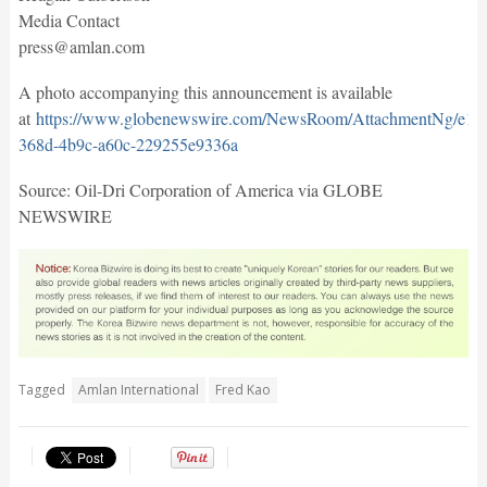
Media Contact
press@amlan.com
A photo accompanying this announcement is available
at
https://www.globenewswire.com/NewsRoom/AttachmentNg/e1b
368d-4b9c-a60c-229255e9336a
Source: Oil-Dri Corporation of America via GLOBE
NEWSWIRE
Tagged
Amlan International
Fred Kao