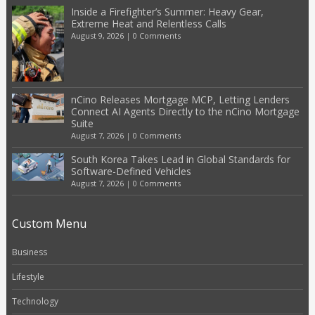
Inside a Firefighter’s Summer: Heavy Gear,
Extreme Heat and Relentless Calls
August 9, 2026
|
0 Comments
nCino Releases Mortgage MCP, Letting Lenders
Connect AI Agents Directly to the nCino Mortgage
Suite
August 7, 2026
|
0 Comments
South Korea Takes Lead in Global Standards for
Software-Defined Vehicles
August 7, 2026
|
0 Comments
Custom Menu
Business
Lifestyle
Technology