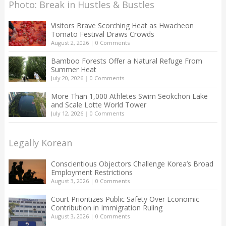
Photo: Break in Hustles & Bustles
Visitors Brave Scorching Heat as Hwacheon
Tomato Festival Draws Crowds
August 2, 2026
|
0 Comments
Bamboo Forests Offer a Natural Refuge From
Summer Heat
July 20, 2026
|
0 Comments
More Than 1,000 Athletes Swim Seokchon Lake
and Scale Lotte World Tower
July 12, 2026
|
0 Comments
Legally Korean
Conscientious Objectors Challenge Korea’s Broad
Employment Restrictions
August 3, 2026
|
0 Comments
Court Prioritizes Public Safety Over Economic
Contribution in Immigration Ruling
August 3, 2026
|
0 Comments