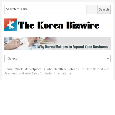
Home
/
World Marketplace
/
Global Health & Biotech
/
Fred Kao Named Vice
President of Global Sales for Amlan International