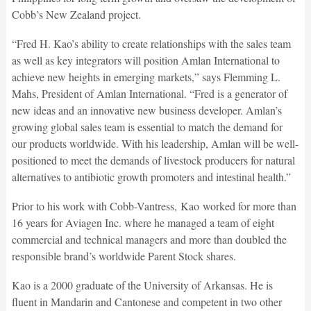
Cobb’s New Zealand project.
“Fred H. Kao’s ability to create relationships with the sales team
as well as key integrators will position Amlan International to
achieve new heights in emerging markets,” says Flemming L.
Mahs, President of Amlan International. “Fred is a generator of
new ideas and an innovative new business developer. Amlan’s
growing global sales team is essential to match the demand for
our products worldwide. With his leadership, Amlan will be well-
positioned to meet the demands of livestock producers for natural
alternatives to antibiotic growth promoters and intestinal health.”
Prior to his work with Cobb-Vantress, Kao worked for more than
16 years for Aviagen Inc. where he managed a team of eight
commercial and technical managers and more than doubled the
responsible brand’s worldwide Parent Stock shares.
Kao is a 2000 graduate of the University of Arkansas. He is
fluent in Mandarin and Cantonese and competent in two other