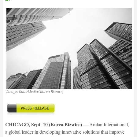
(image: KobizMedia/ Korea Bizwire)
CHICAGO, Sept. 10 (Korea Bizwire)
— Amlan International,
a global leader in developing innovative solutions that improve