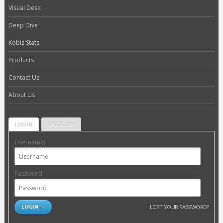
Visual Desk
Deep Dive
Kobiz Stats
Products
Contact Us
About Us
LOGIN
REGISTER
Username:
Password:
LOST YOUR PASSWORD?