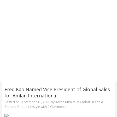
Fred Kao Named Vice President of Global Sales
for Amlan International
Posted on
September 10, 2020
by
Korea Bizwire
in
Global Health &
Biotech
,
Global Lifestyle
with
0 Comments