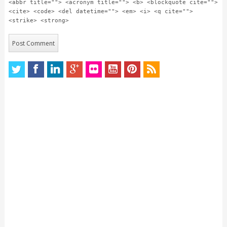
<abbr title=""> <acronym title=""> <b> <blockquote cite="">
<cite> <code> <del datetime=""> <em> <i> <q cite="">
<strike> <strong>