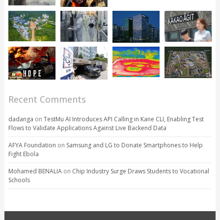
Recent Comments
dadanga
on
TestMu AI Introduces API Calling in Kane CLI, Enabling Test
Flows to Validate Applications Against Live Backend Data
AFYA Foundation
on
Samsung and LG to Donate Smartphones to Help
Fight Ebola
Mohamed BENALIA
on
Chip Industry Surge Draws Students to Vocational
Schools