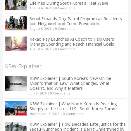
Lifelines During South Korea’s Heat Wave
August 6, 2026
|
0 Comments
Seoul Expands Dog Patrol Program as Residents
Join Neighborhood Crime Prevention
August 6, 2026
|
0 Comments
Kakao Pay Launches AI Coach to Help Users
Manage Spending and Reach Financial Goals
August 5, 2026
|
0 Comments
KBW Explainer
KBW Explainer | South Korea’s New Online
Misinformation Law: What Changes, What
Doesn’t, and Why It Matters
July 8, 2026
|
0 Comments
KBW Explainer | Why North Korea Is Reacting
Sharply to the Latest U.S.–South Korea Summit
November 18, 2025
|
0 Comments
KBW Explainer | How Decades-Late Justice for the
Yeosu–Suncheon Incident Is Being Undermined by