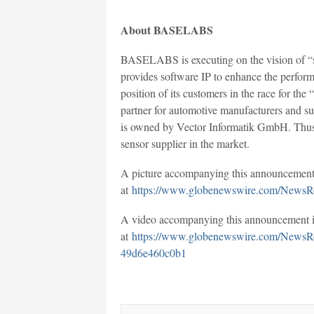
About BASELABS
BASELABS is executing on the vision of “sa
provides software IP to enhance the perfor
position of its customers in the race for t
partner for automotive manufacturers and 
is owned by Vector Informatik GmbH. Thus, 
sensor supplier in the market.
A picture accompanying this announcement 
at
https://www.globenewswire.com/NewsR
A video accompanying this announcement is
at
https://www.globenewswire.com/NewsR
49d6e460c0b1