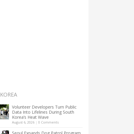
 KOREA
Volunteer Developers Turn Public
Data Into Lifelines During South
Korea’s Heat Wave
August 6, 2026
|
0 Comments
Seoul Expands Dog Patrol Program