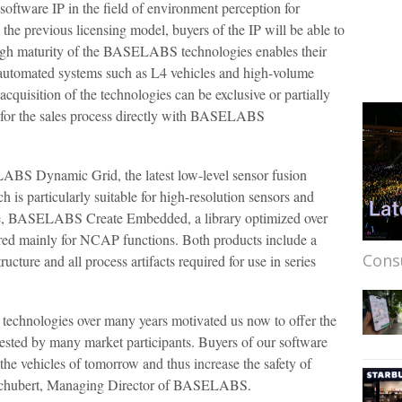
 software IP in the field of environment perception for
the previous licensing model, buyers of the IP will be able to
 high maturity of the BASELABS technologies enables their
ly automated systems such as L4 vehicles and high-volume
cquisition of the technologies can be exclusive or partially
r for the sales process directly with BASELABS
S Dynamic Grid, the latest low-level sensor fusion
h is particularly suitable for high-resolution sensors and
e, BASELABS Create Embedded, a library optimized over
red mainly for NCAP functions. Both products include a
Cons
cture and all process artifacts required for use in series
technologies over many years motivated us now to offer the
ested by many market participants. Buyers of our software
r the vehicles of tomorrow and thus increase the safety of
 Schubert, Managing Director of BASELABS.