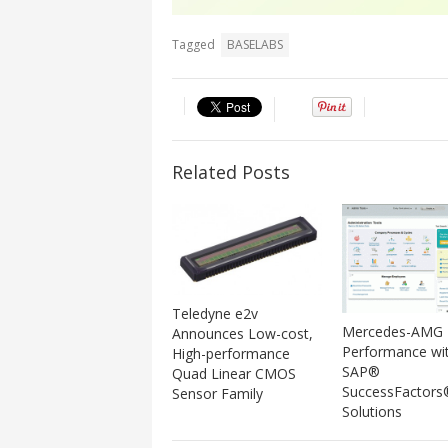
Tagged
BASELABS
Related Posts
Teledyne e2v
Mercedes-AMG 
Announces Low-cost,
Performance wi
High-performance
SAP®
Quad Linear CMOS
SuccessFactors
Sensor Family
Solutions