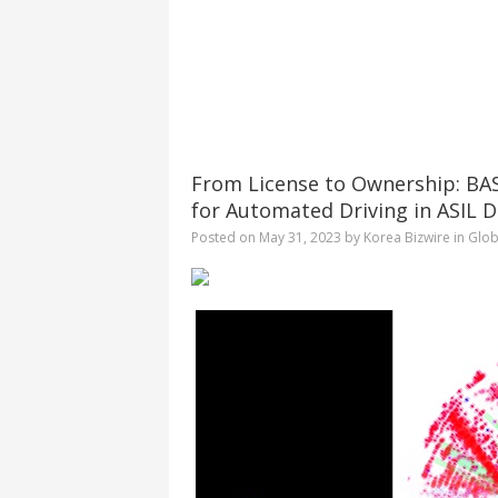
From License to Ownership: BASE
for Automated Driving in ASIL D
Posted on
May 31, 2023
by
Korea Bizwire
in
Glob