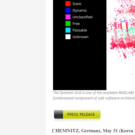
The Dynamic Grid is one of the available BASELABS 
fundamental component of safe software architectu
CHEMNITZ, Germany, May 31 (Korea B