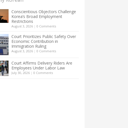
Conscientious Objectors Challenge
Korea’s Broad Employment
Restrictions
August 3, 2026
|
0 Comments
Court Prioritizes Public Safety Over
Economic Contribution in
Immigration Ruling
August 3, 2026
|
0 Comments
Court Affirms Delivery Riders Are
Employees Under Labor Law
July 30, 2026
|
0 Comments