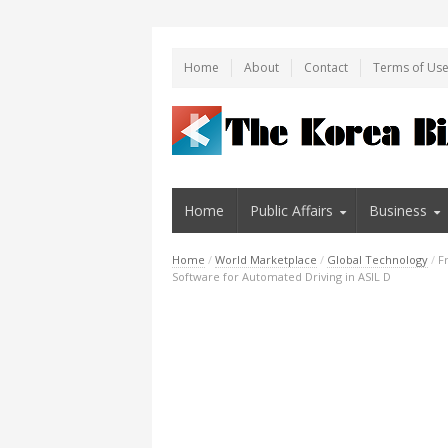
Home
About
Contact
Terms of Us
Home
Public Affairs
Business
Home
/
World Marketplace
/
Global Technology
/
F
Software for Automated Driving in ASIL D