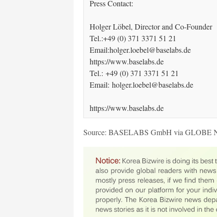
Press Contact:

Holger Löbel, Director and Co-Founder 

Tel.:+49 (0) 371 3371 51 21 

Email:holger.loebel@baselabs.de  

https://www.baselabs.de  

Tel.: +49 (0) 371 3371 51 21 

Email: holger.loebel@baselabs.de 

https://www.baselabs.de
Source: BASELABS GmbH via GLOBE