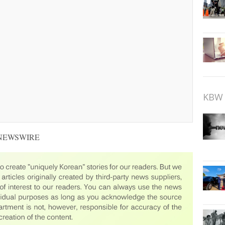
KBW 
 NEWSWIRE