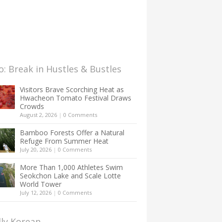
: Break in Hustles & Bustles
Visitors Brave Scorching Heat as
Hwacheon Tomato Festival Draws
Crowds
August 2, 2026
|
0 Comments
Bamboo Forests Offer a Natural
Refuge From Summer Heat
July 20, 2026
|
0 Comments
More Than 1,000 Athletes Swim
Seokchon Lake and Scale Lotte
World Tower
July 12, 2026
|
0 Comments
lly Korean