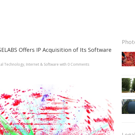
Photo
LABS Offers IP Acquisition of Its Software
al Technology
,
Internet & Software
with
0 Comments
Lega