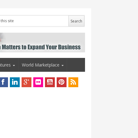
tures
World Marketplace