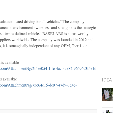
fe automated driving for all vehicles.” The company
mance of environment awareness and strengthens the strategic
he “software-defined vehicle.” BASELABS is a trustworthy
suppliers worldwide. The company was founded in 2012 and
it is strategically independent of any OEM, Tier 1, or
is available
oom/AttachmentNg/2f5ee054-1ffe-4acb-ae82-965c6c3f5e1d
 available
IDEA
oom/AttachmentNg/75e64e15-de97-47d9-8d4c-