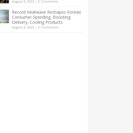
August 4, 2026
|
0 Comments
Record Heatwave Reshapes Korean
Consumer Spending, Boosting
Delivery, Cooling Products
August 4, 2026
|
0 Comments