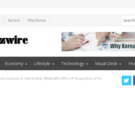
e
Service
Why Korea
Economy
Lifestyle
Technology
Visual Desk
Fea
rom License to Ownership: BASELABS Offers IP Acquisition of Its