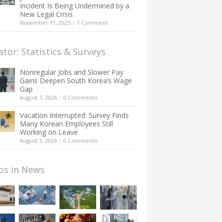
Incident Is Being Undermined by a
New Legal Crisis
November 11, 2025
|
1 Comment
ator: Statistics & Surveys
Nonregular Jobs and Slower Pay
Gains Deepen South Korea’s Wage
Gap
August 7, 2026
|
0 Comments
Vacation Interrupted: Survey Finds
Many Korean Employees Still
Working on Leave
August 3, 2026
|
0 Comments
os in News