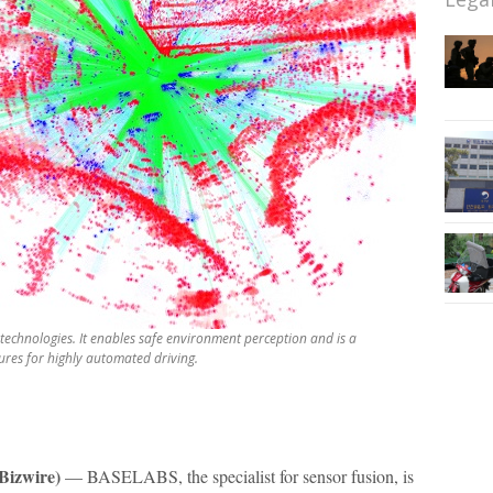
technologies. It enables safe environment perception and is a
res for highly automated driving.
izwire)
— BASELABS, the specialist for sensor fusion, is