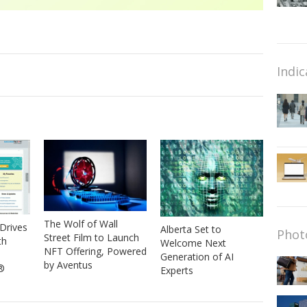
Indic
The Wolf of Wall
Drives
Alberta Set to
Phot
Street Film to Launch
th
Welcome Next
NFT Offering, Powered
Generation of AI
by Aventus
®
Experts