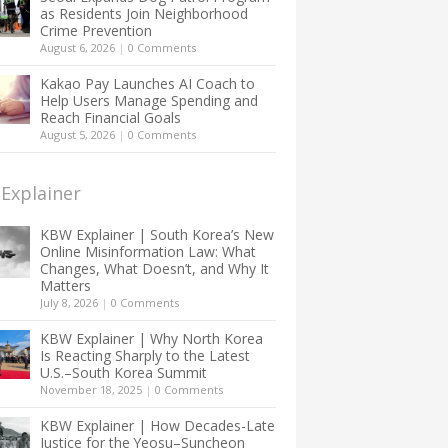
as Residents Join Neighborhood
Crime Prevention
August 6, 2026
|
0 Comments
Kakao Pay Launches AI Coach to
Help Users Manage Spending and
Reach Financial Goals
August 5, 2026
|
0 Comments
Explainer
KBW Explainer | South Korea’s New
Online Misinformation Law: What
Changes, What Doesn’t, and Why It
Matters
July 8, 2026
|
0 Comments
KBW Explainer | Why North Korea
Is Reacting Sharply to the Latest
U.S.–South Korea Summit
November 18, 2025
|
0 Comments
KBW Explainer | How Decades-Late
Justice for the Yeosu–Suncheon