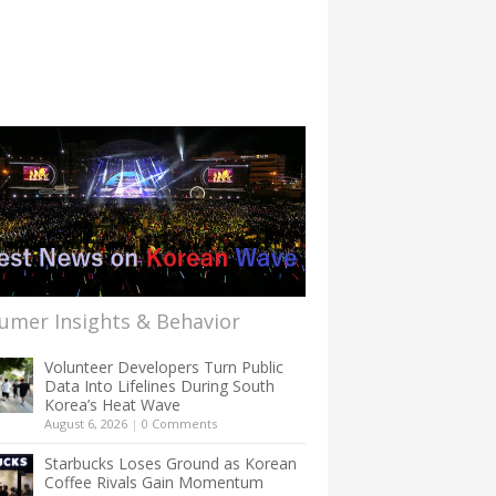
umer Insights & Behavior
Volunteer Developers Turn Public
Data Into Lifelines During South
Korea’s Heat Wave
August 6, 2026
|
0 Comments
Starbucks Loses Ground as Korean
Coffee Rivals Gain Momentum