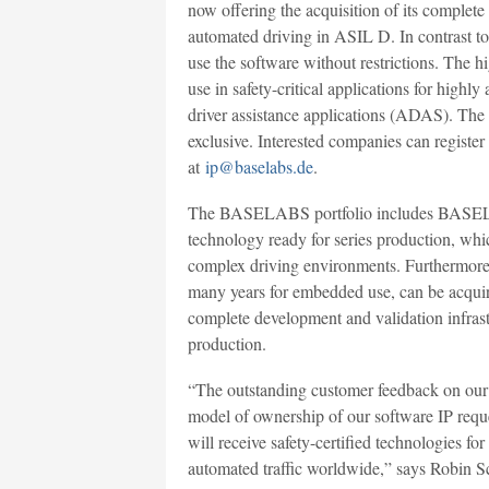
now offering the acquisition of its complete
automated driving in ASIL D. In contrast to 
use the software without restrictions. The
use in safety-critical applications for high
driver assistance applications (ADAS). The a
exclusive. Interested companies can registe
at
ip@baselabs.de
.
The BASELABS portfolio includes BASELAB
technology ready for series production, whic
complex driving environments. Furthermor
many years for embedded use, can be acqui
complete development and validation infrastru
production.
“The outstanding customer feedback on our 
model of ownership of our software IP requ
will receive safety-certified technologies fo
automated traffic worldwide,” says Robin