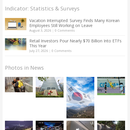
Indicator: Statistics & Surveys
Vacation Interrupted: Survey Finds Many Korean
Employees Still Working on Leave
August 3, 2026
|
0 Comments
Retail Investors Pour Nearly $70 Billion Into ETFs
This Year
July 27, 2026
|
0 Comments
Photos in News