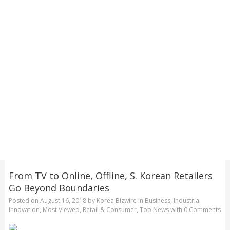
From TV to Online, Offline, S. Korean Retailers
Go Beyond Boundaries
Posted on
August 16, 2018
by
Korea Bizwire
in
Business
,
Industrial
Innovation
,
Most Viewed
,
Retail & Consumer
,
Top News
with
0 Comments