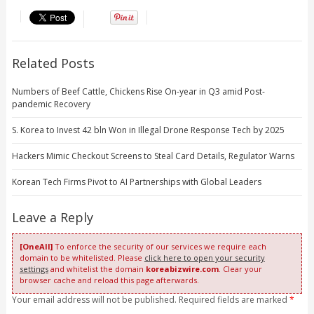
Related Posts
Numbers of Beef Cattle, Chickens Rise On-year in Q3 amid Post-
pandemic Recovery
S. Korea to Invest 42 bln Won in Illegal Drone Response Tech by 2025
Hackers Mimic Checkout Screens to Steal Card Details, Regulator Warns
Korean Tech Firms Pivot to AI Partnerships with Global Leaders
Leave a Reply
[OneAll]
To enforce the security of our services we require each
domain to be whitelisted. Please
click here to open your security
settings
and whitelist the domain
koreabizwire.com
. Clear your
browser cache and reload this page afterwards.
Your email address will not be published. Required fields are marked
*