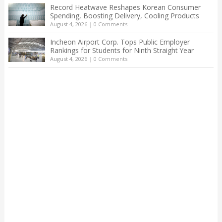
Record Heatwave Reshapes Korean Consumer
Spending, Boosting Delivery, Cooling Products
August 4, 2026
|
0 Comments
Incheon Airport Corp. Tops Public Employer
Rankings for Students for Ninth Straight Year
August 4, 2026
|
0 Comments