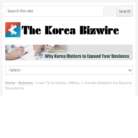
Home
/
Business
/
From TV to Online, Offline, S. Korean Retailers Go Beyond
Boundaries