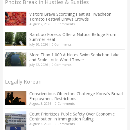
Photo: Break in Hustles & Bustles
Visitors Brave Scorching Heat as Hwacheon
Tomato Festival Draws Crowds
August 2, 2026
|
0 Comments
Bamboo Forests Offer a Natural Refuge From
Summer Heat
July 20, 2026
|
0 Comments
More Than 1,000 Athletes Swim Seokchon Lake
and Scale Lotte World Tower
July 12, 2026
|
0 Comments
Legally Korean
Conscientious Objectors Challenge Korea’s Broad
Employment Restrictions
August 3, 2026
|
0 Comments
Court Prioritizes Public Safety Over Economic
Contribution in Immigration Ruling
August 3, 2026
|
0 Comments