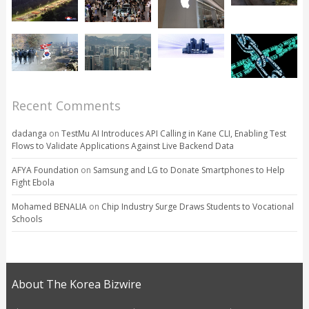
Recent Comments
dadanga
on
TestMu AI Introduces API Calling in Kane CLI, Enabling Test
Flows to Validate Applications Against Live Backend Data
AFYA Foundation
on
Samsung and LG to Donate Smartphones to Help
Fight Ebola
Mohamed BENALIA
on
Chip Industry Surge Draws Students to Vocational
Schools
About The Korea Bizwire