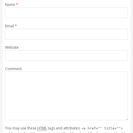
Name
*
Email
*
Website
Comment
You may use these
HTML
tags and attributes:
<a href="" title="">