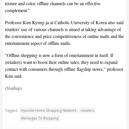
texture and color, offline channels can be an effective
complement.”
Professor Kim Kyung-ja at Catholic University of Korea also said
retailers’ use of various channels is aimed at taking advantage of
the convenience and price competitiveness of online malls and the
entertainment aspect of offline malls.
“Offline shopping is now a form of entertainment in itself. If
(retailers) want to boost their online sales, they need to expand
contact with consumers through offline flagship stores,” professor
Kim said.
(Yonhap)
Tagged
Hyundai Home Shopping Network
retailers
Shinsegae TV Shopping