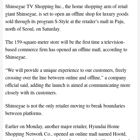
Shinsegae TV Shopping Inc., the home shopping arm of retail
giant Shinsegae, is set to open an offline shop for luxury goods
sold through its program S-Style at the retailer’s mall in Paju,
north of Seoul, on Saturday.
The 159-square-meter store will be the first time a television-
based commerce firm has opened an offline mall, according to
Shinsegae.
“We will provide a unique experience to our customers, freely
crossing over the line between online and offline,” a company
official said, adding the launch is aimed at communicating more
closely with its customers.
Shinsegae is not the only retailer moving to break boundaries
between platforms.
Earlier on Monday, another major retailer, Hyundai Home
Shopping Network Co., opened an online mall named Hootd,