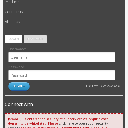
Products
Contact Us
About Us
LOGIN
REGISTER
Username:
Password:
LOST YOUR PASSWORD?
Connect with:
[OneAll]
To enforce the security of our services we require each
domain to be whitelisted. Please
click here to open your security
settings
and whitelist the domain
koreabizwire.com
. Clear your