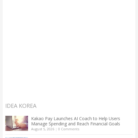
IDEA KOREA
Kakao Pay Launches AI Coach to Help Users
Manage Spending and Reach Financial Goals
August 5, 2026
|
0 Comments