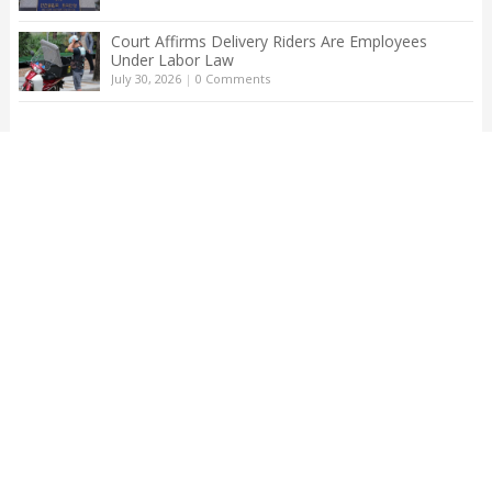
Court Affirms Delivery Riders Are Employees
Under Labor Law
July 30, 2026
|
0 Comments