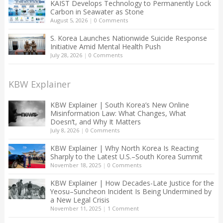
KAIST Develops Technology to Permanently Lock
Carbon in Seawater as Stone
August 5, 2026
|
0 Comments
S. Korea Launches Nationwide Suicide Response
Initiative Amid Mental Health Push
July 28, 2026
|
0 Comments
KBW Explainer
KBW Explainer | South Korea’s New Online
Misinformation Law: What Changes, What
Doesn’t, and Why It Matters
July 8, 2026
|
0 Comments
KBW Explainer | Why North Korea Is Reacting
Sharply to the Latest U.S.–South Korea Summit
November 18, 2025
|
0 Comments
KBW Explainer | How Decades-Late Justice for the
Yeosu–Suncheon Incident Is Being Undermined by
a New Legal Crisis
November 11, 2025
|
1 Comment