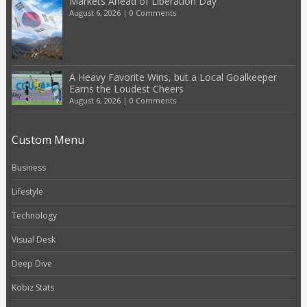
Markets Ahead of Liberation Day
August 6, 2026
|
0 Comments
A Heavy Favorite Wins, but a Local Goalkeeper
Earns the Loudest Cheers
August 6, 2026
|
0 Comments
Custom Menu
Business
Lifestyle
Technology
Visual Desk
Deep Dive
Kobiz Stats