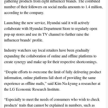
gathering products from eight influencer brands. The combined
number of their followers on social media amounts to 1.4 million,
according to the company.
Launching the new service, Hyundai said it will actively
collaborate with Hyundai Department Store to regularly open
pop-up stores and use its TV channel to further raise the
influencer brands’ profile.
Industry watchers say local retailers have been gradually
expanding the collaboration of online and offline platforms to
create synergy and make up for their respective shortcomings.
“Despite efforts to overcome the limit of fully delivering product
information, online platforms fall short of providing the same
experience as offline malls,” said Kim Na-kyung a researcher at
the LG Economic Research Institute.
“Especially to meet the needs of consumers who wish to check
products’ traits that cannot be explained in numbers, such as