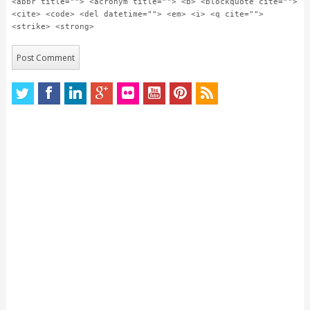
<abbr title=""> <acronym title=""> <b> <blockquote cite="">
<cite> <code> <del datetime=""> <em> <i> <q cite="">
<strike> <strong>