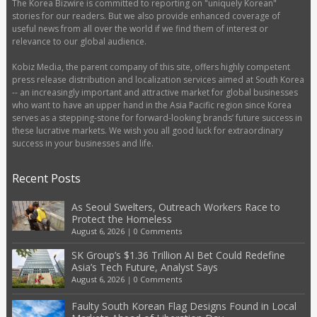
The Korea Bizwire is committed to reporting on "uniquely Korean"
stories for our readers. But we also provide enhanced coverage of
useful news from all over the world if we find them of interest or
relevance to our global audience.
Kobiz Media, the parent company of this site, offers highly competent
press release distribution and localization services aimed at South Korea
-- an increasingly important and attractive market for global businesses
who want to have an upper hand in the Asia Pacific region since Korea
serves as a stepping-stone for forward-looking brands’ future success in
these lucrative markets. We wish you all good luck for extraordinary
success in your businesses and life.
Recent Posts
As Seoul Swelters, Outreach Workers Race to
Protect the Homeless
August 6, 2026
|
0 Comments
SK Group’s $1.36 Trillion AI Bet Could Redefine
Asia’s Tech Future, Analyst Says
August 6, 2026
|
0 Comments
Faulty South Korean Flag Designs Found in Local