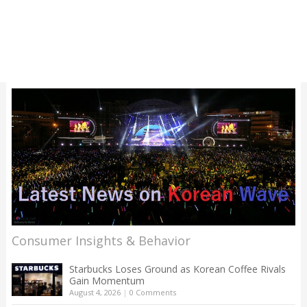
Consumer Insights & Behavior
Starbucks Loses Ground as Korean Coffee Rivals
Gain Momentum
August 4, 2026
|
0 Comments