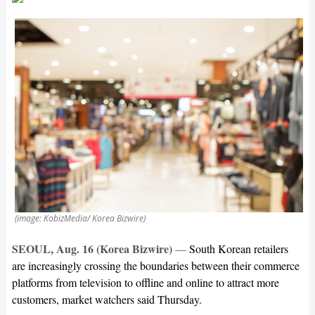
(image: KobizMedia/ Korea Bizwire)
SEOUL, Aug. 16 (Korea Bizwire)
—
South Korean retailers
are increasingly crossing the boundaries between their commerce
platforms from television to offline and online to attract more
customers, market watchers said Thursday.