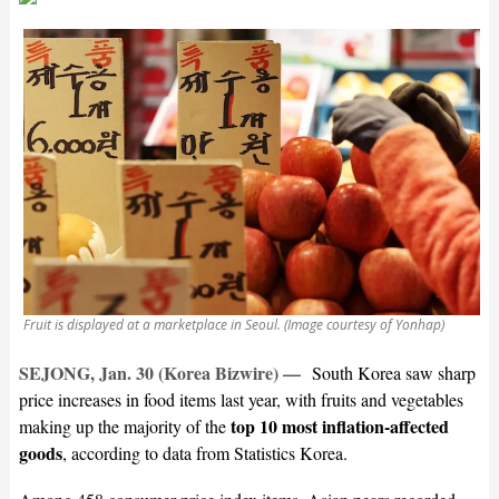
Fruit is displayed at a marketplace in Seoul. (Image courtesy of Yonhap)
SEJONG, Jan. 30 (Korea Bizwire) —
South Korea saw sharp
price increases in food items last year, with fruits and vegetables
top 10 most inflation-affected
making up the majority of the
goods
, according to data from Statistics Korea.