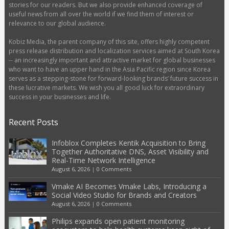
stories for our readers. But we also provide enhanced coverage of
useful news from all over the world if we find them of interest or
relevance to our global audience.
Kobiz Media, the parent company of this site, offers highly competent
press release distribution and localization services aimed at South Korea
-- an increasingly important and attractive market for global businesses
who want to have an upper hand in the Asia Pacific region since Korea
serves as a stepping-stone for forward-looking brands’ future success in
these lucrative markets. We wish you all good luck for extraordinary
success in your businesses and life.
Recent Posts
Infoblox Completes Kentik Acquisition to Bring
Together Authoritative DNS, Asset Visibility and
Real-Time Network Intelligence
August 6, 2026
|
0 Comments
Vmake AI Becomes Vmake Labs, Introducing a
Social Video Studio for Brands and Creators
August 6, 2026
|
0 Comments
Philips expands open patient monitoring