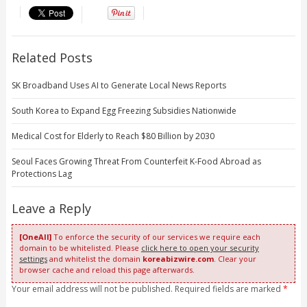
Related Posts
SK Broadband Uses AI to Generate Local News Reports
South Korea to Expand Egg Freezing Subsidies Nationwide
Medical Cost for Elderly to Reach $80 Billion by 2030
Seoul Faces Growing Threat From Counterfeit K-Food Abroad as
Protections Lag
Leave a Reply
[OneAll]
To enforce the security of our services we require each
domain to be whitelisted. Please
click here to open your security
settings
and whitelist the domain
koreabizwire.com
. Clear your
browser cache and reload this page afterwards.
Your email address will not be published. Required fields are marked
*