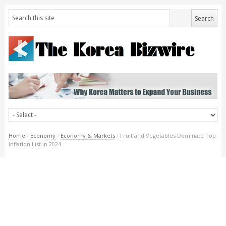
Home
/
Economy
/
Economy & Markets
/
Fruit and Vegetables Dominate Top
Inflation List in 2024