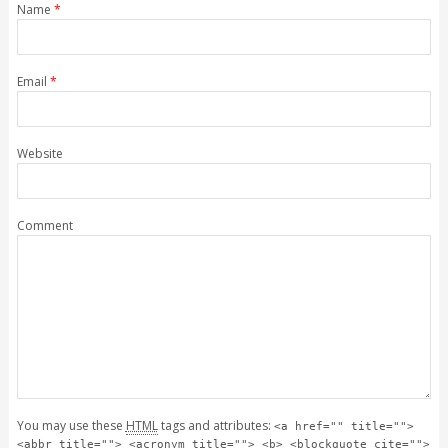
Name
*
Email
*
Website
Comment
You may use these
HTML
tags and attributes:
<a href="" title="">
<abbr title=""> <acronym title=""> <b> <blockquote cite="">