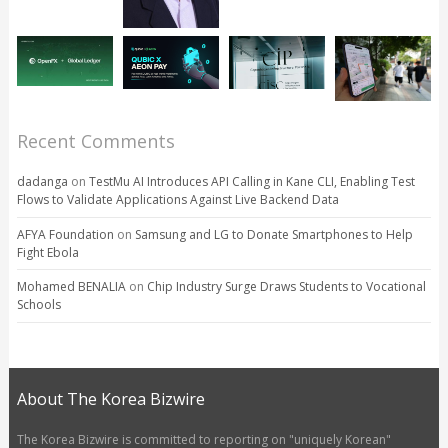
Recent Comments
dadanga
on
TestMu AI Introduces API Calling in Kane CLI, Enabling Test
Flows to Validate Applications Against Live Backend Data
AFYA Foundation
on
Samsung and LG to Donate Smartphones to Help
Fight Ebola
Mohamed BENALIA
on
Chip Industry Surge Draws Students to Vocational
Schools
About The Korea Bizwire
The Korea Bizwire is committed to reporting on "uniquely Korean"