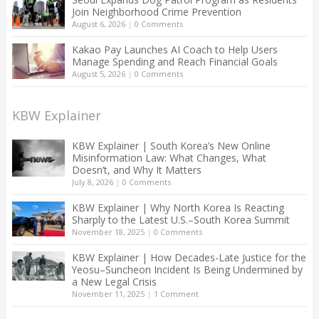
Join Neighborhood Crime Prevention
August 6, 2026
|
0 Comments
Kakao Pay Launches AI Coach to Help Users
Manage Spending and Reach Financial Goals
August 5, 2026
|
0 Comments
KBW Explainer
KBW Explainer | South Korea’s New Online
Misinformation Law: What Changes, What
Doesn’t, and Why It Matters
July 8, 2026
|
0 Comments
KBW Explainer | Why North Korea Is Reacting
Sharply to the Latest U.S.–South Korea Summit
November 18, 2025
|
0 Comments
KBW Explainer | How Decades-Late Justice for the
Yeosu–Suncheon Incident Is Being Undermined by
a New Legal Crisis
November 11, 2025
|
1 Comment