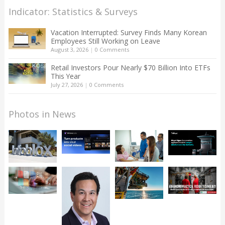
Indicator: Statistics & Surveys
Vacation Interrupted: Survey Finds Many Korean
Employees Still Working on Leave
August 3, 2026
|
0 Comments
Retail Investors Pour Nearly $70 Billion Into ETFs
This Year
July 27, 2026
|
0 Comments
Photos in News