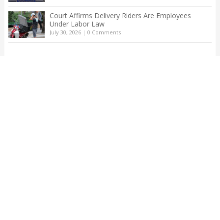
Court Affirms Delivery Riders Are Employees
Under Labor Law
July 30, 2026
|
0 Comments