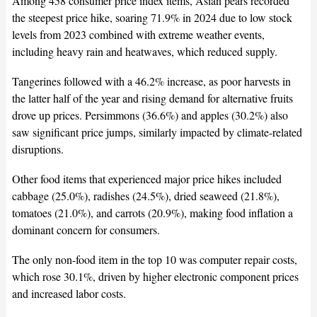
Among 458 consumer price index items, Asian pears recorded
the steepest price hike, soaring 71.9% in 2024 due to low stock
levels from 2023 combined with extreme weather events,
including heavy rain and heatwaves, which reduced supply.
Tangerines followed with a 46.2% increase, as poor harvests in
the latter half of the year and rising demand for alternative fruits
drove up prices. Persimmons (36.6%) and apples (30.2%) also
saw significant price jumps, similarly impacted by climate-related
disruptions.
Other food items that experienced major price hikes included
cabbage (25.0%), radishes (24.5%), dried seaweed (21.8%),
tomatoes (21.0%), and carrots (20.9%), making food inflation a
dominant concern for consumers.
The only non-food item in the top 10 was computer repair costs,
which rose 30.1%, driven by higher electronic component prices
and increased labor costs.