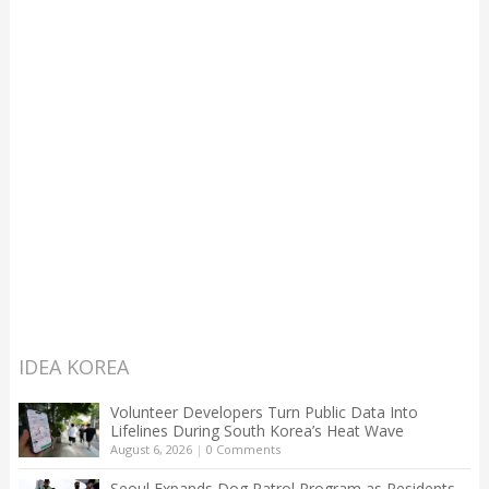
IDEA KOREA
Volunteer Developers Turn Public Data Into
Lifelines During South Korea’s Heat Wave
August 6, 2026
|
0 Comments
Seoul Expands Dog Patrol Program as Residents