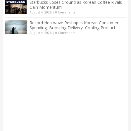
Starbucks Loses Ground as Korean Coffee Rivals
Gain Momentum
August 4, 2026
|
0 Comments
Record Heatwave Reshapes Korean Consumer
Spending, Boosting Delivery, Cooling Products
August 4, 2026
|
0 Comments