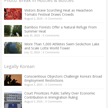
Photo: Break in Hustles & Bustles
Visitors Brave Scorching Heat as Hwacheon
Tomato Festival Draws Crowds
August 2, 2026
|
0 Comments
Bamboo Forests Offer a Natural Refuge From
Summer Heat
July 20, 2026
|
0 Comments
More Than 1,000 Athletes Swim Seokchon Lake
and Scale Lotte World Tower
July 12, 2026
|
0 Comments
Legally Korean
Conscientious Objectors Challenge Korea’s Broad
Employment Restrictions
August 3, 2026
|
0 Comments
Court Prioritizes Public Safety Over Economic
Contribution in Immigration Ruling
August 3, 2026
|
0 Comments