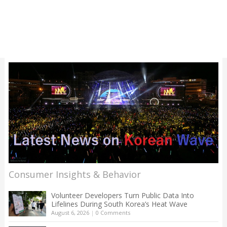
Consumer Insights & Behavior
Volunteer Developers Turn Public Data Into
Lifelines During South Korea’s Heat Wave
August 6, 2026
|
0 Comments