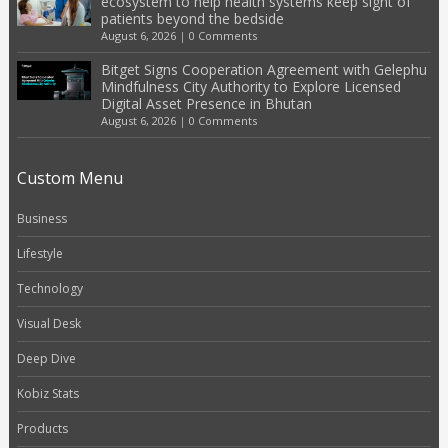
ecosystem to help health systems keep sight of
patients beyond the bedside
August 6, 2026
|
0 Comments
Bitget Signs Cooperation Agreement with Gelephu
Mindfulness City Authority to Explore Licensed
Digital Asset Presence in Bhutan
August 6, 2026
|
0 Comments
Custom Menu
Business
Lifestyle
Technology
Visual Desk
Deep Dive
Kobiz Stats
Products