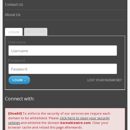
Contact Us
About Us
LOGIN
REGISTER
Username:
Password:
LOST YOUR PASSWORD?
Connect with:
[OneAll]
To enforce the security of our services we require each
domain to be whitelisted. Please
click here to open your security
settings
and whitelist the domain
koreabizwire.com
. Clear your
browser cache and reload this page afterwards.