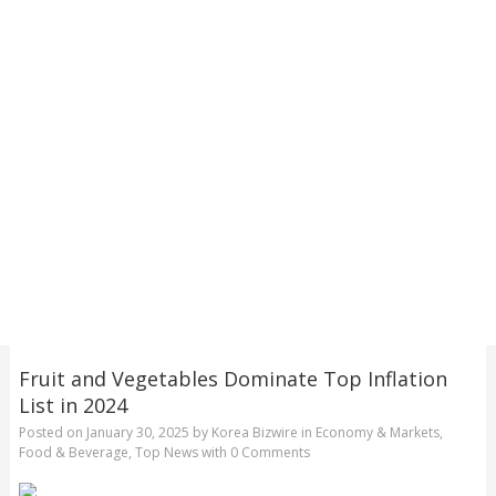
Fruit and Vegetables Dominate Top Inflation
List in 2024
Posted on
January 30, 2025
by
Korea Bizwire
in
Economy & Markets
,
Food & Beverage
,
Top News
with
0 Comments