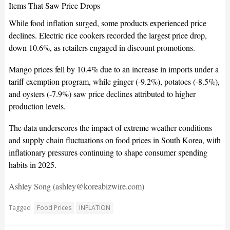
Items That Saw Price Drops
While food inflation surged, some products experienced price
declines. Electric rice cookers recorded the largest price drop,
down 10.6%, as retailers engaged in discount promotions.
Mango prices fell by 10.4% due to an increase in imports under a
tariff exemption program, while ginger (-9.2%), potatoes (-8.5%),
and oysters (-7.9%) saw price declines attributed to higher
production levels.
The data underscores the impact of extreme weather conditions
and supply chain fluctuations on food prices in South Korea, with
inflationary pressures continuing to shape consumer spending
habits in 2025.
Ashley Song (ashley@koreabizwire.com)
Tagged
Food Prices
INFLATION