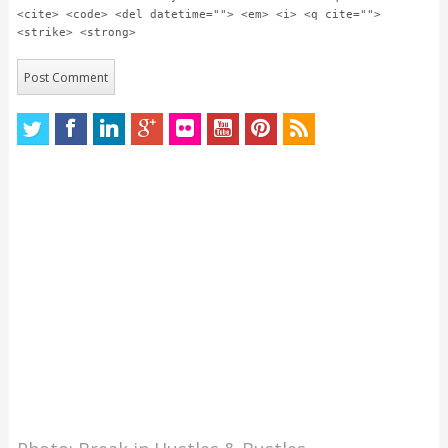
<cite> <code> <del datetime=""> <em> <i> <q cite="">
<strike> <strong>