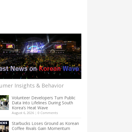
umer Insights & Behavior
Volunteer Developers Turn Public
Data Into Lifelines During South
Korea’s Heat Wave
August 6, 2026
|
0 Comments
Starbucks Loses Ground as Korean
Coffee Rivals Gain Momentum