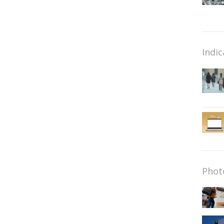
Indic
Phot