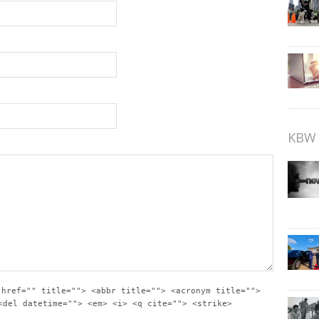
KBW 
 href="" title=""> <abbr title=""> <acronym title="">
<del datetime=""> <em> <i> <q cite=""> <strike>