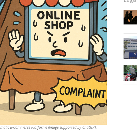
matic E-Commerce Platforms (Image supported by ChatGPT)