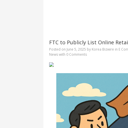
FTC to Publicly List Online Ret
Posted on
June 5, 2025
by
Korea Bizwire
in
E Co
News
with
0 Comments