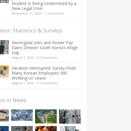
Incident Is Being Undermined by a
New Legal Crisis
November 11, 2025
|
1 Comment
ator: Statistics & Surveys
Nonregular Jobs and Slower Pay
Gains Deepen South Korea’s Wage
Gap
August 7, 2026
|
0 Comments
Vacation Interrupted: Survey Finds
Many Korean Employees Still
Working on Leave
August 3, 2026
|
0 Comments
os in News