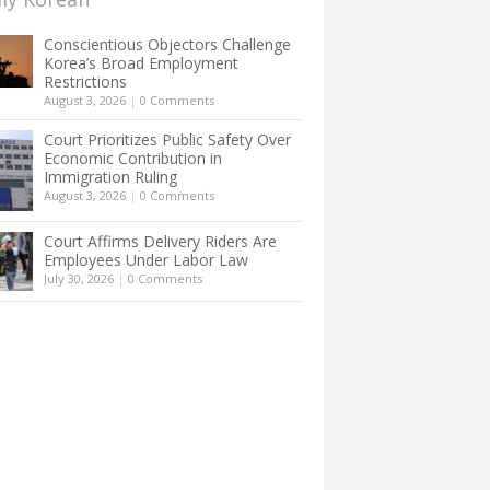
Conscientious Objectors Challenge
Korea’s Broad Employment
Restrictions
August 3, 2026
|
0 Comments
Court Prioritizes Public Safety Over
Economic Contribution in
Immigration Ruling
August 3, 2026
|
0 Comments
Court Affirms Delivery Riders Are
Employees Under Labor Law
July 30, 2026
|
0 Comments