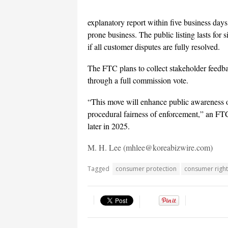
explanatory report within five business days. 
prone business. The public listing lasts for 
if all customer disputes are fully resolved.
The FTC plans to collect stakeholder feedback
through a full commission vote.
“This move will enhance public awareness o
procedural fairness of enforcement,” an FTC o
later in 2025.
M. H. Lee (mhlee@koreabizwire.com)
Tagged
consumer protection
consumer right