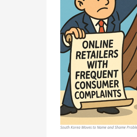
South Korea Moves to Name and Shame Proble