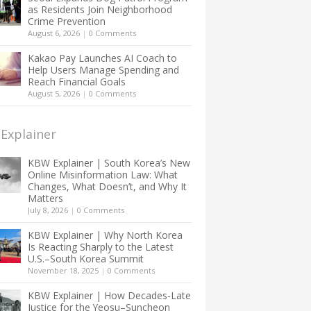
as Residents Join Neighborhood
Crime Prevention
August 6, 2026
|
0 Comments
Kakao Pay Launches AI Coach to
Help Users Manage Spending and
Reach Financial Goals
August 5, 2026
|
0 Comments
Explainer
KBW Explainer | South Korea’s New
Online Misinformation Law: What
Changes, What Doesn’t, and Why It
Matters
July 8, 2026
|
0 Comments
KBW Explainer | Why North Korea
Is Reacting Sharply to the Latest
U.S.–South Korea Summit
November 18, 2025
|
0 Comments
KBW Explainer | How Decades-Late
Justice for the Yeosu–Suncheon