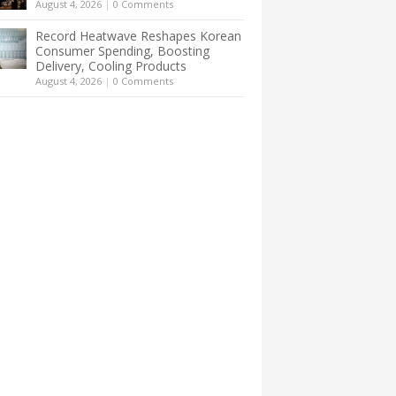
August 4, 2026
|
0 Comments
Record Heatwave Reshapes Korean
Consumer Spending, Boosting
Delivery, Cooling Products
August 4, 2026
|
0 Comments