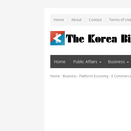
Home
About
Contact
Terms of Us
Home
Public Affairs
Business
Home
/
Business
/
Platform Economy
/
E Commerc