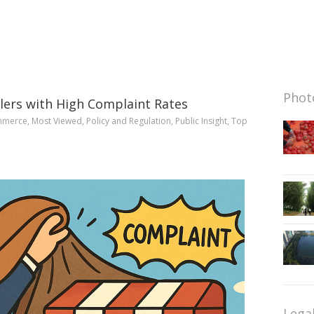
Photo
ailers with High Complaint Rates
mmerce
,
Most Viewed
,
Policy and Regulation
,
Public Insight
,
Top
Lega