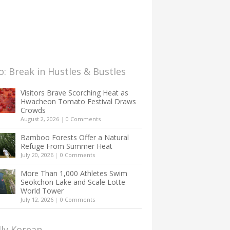
: Break in Hustles & Bustles
Visitors Brave Scorching Heat as
Hwacheon Tomato Festival Draws
Crowds
August 2, 2026
|
0 Comments
Bamboo Forests Offer a Natural
Refuge From Summer Heat
July 20, 2026
|
0 Comments
More Than 1,000 Athletes Swim
Seokchon Lake and Scale Lotte
World Tower
July 12, 2026
|
0 Comments
lly Korean