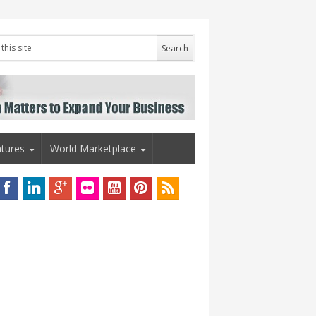
tures
World Marketplace