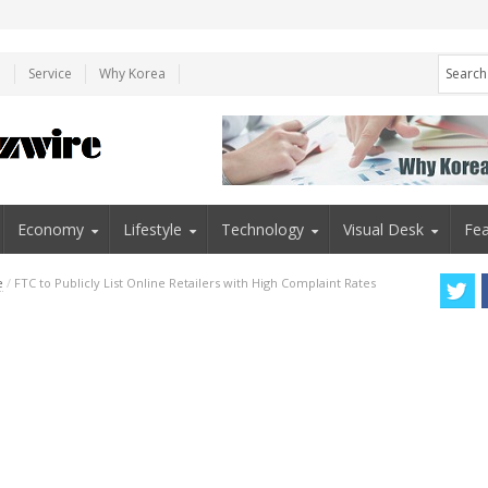
e
Service
Why Korea
Economy
Lifestyle
Technology
Visual Desk
Fea
e
/
FTC to Publicly List Online Retailers with High Complaint Rates