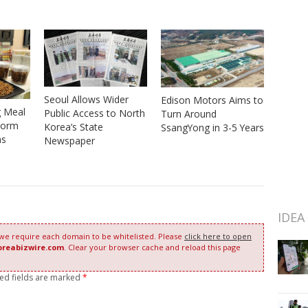
Seoul Allows Wider
Edison Motors Aims to
g Meal
Public Access to North
Turn Around
worm
Korea’s State
SsangYong in 3-5 Years
as
Newspaper
IDEA
 we require each domain to be whitelisted. Please
click here to open
oreabizwire.com
. Clear your browser cache and reload this page
red fields are marked
*