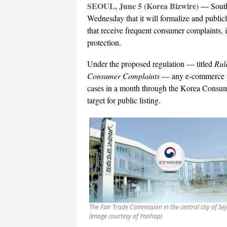
SEOUL, June 5 (Korea Bizwire) —
South
Wednesday that it will formalize and publicl
that receive frequent consumer complaints, 
protection.
Under the proposed regulation — titled
Rul
Consumer Complaints
— any e-commerce pl
cases in a month through the Korea Consum
target for public listing.
The Fair Trade Commission in the central city of Se
(Image courtesy of Yonhap)