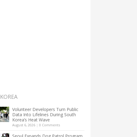
 KOREA
Volunteer Developers Turn Public
Data Into Lifelines During South
Korea’s Heat Wave
August 6, 2026
|
0 Comments
Seoul Expands Dog Patrol Program