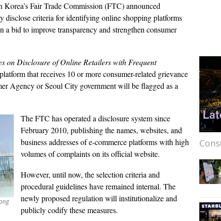
 Korea’s Fair Trade Commission (FTC) announced
y disclose criteria for identifying online shopping platforms
in a bid to improve transparency and strengthen consumer
es on Disclosure of Online Retailers with Frequent
atform that receives 10 or more consumer-related grievance
er Agency or Seoul City government will be flagged as a
The FTC has operated a disclosure system since
February 2010, publishing the names, websites, and
business addresses of e-commerce platforms with high
Cons
volumes of complaints on its official website.
However, until now, the selection criteria and
procedural guidelines have remained internal. The
newly proposed regulation will institutionalize and
jong
publicly codify these measures.