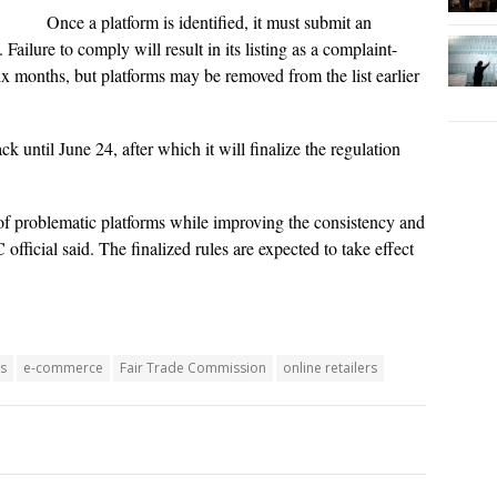
Once a platform is identified, it must submit an
Failure to comply will result in its listing as a complaint-
six months, but platforms may be removed from the list earlier
 until June 24, after which it will finalize the regulation
f problematic platforms while improving the consistency and
fficial said. The finalized rules are expected to take effect
s
e-commerce
Fair Trade Commission
online retailers