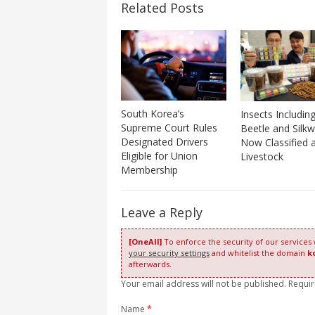
Related Posts
South Korea’s
Insects Includin
Supreme Court Rules
Beetle and Silk
Designated Drivers
Now Classified 
Eligible for Union
Livestock
Membership
Leave a Reply
[OneAll]
To enforce the security of our services
your security settings
and whitelist the domain
k
afterwards.
Your email address will not be published. Requi
Name
*