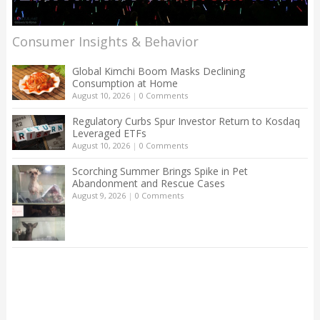
Consumer Insights & Behavior
Global Kimchi Boom Masks Declining
Consumption at Home
August 10, 2026
|
0 Comments
Regulatory Curbs Spur Investor Return to Kosdaq
Leveraged ETFs
August 10, 2026
|
0 Comments
Scorching Summer Brings Spike in Pet
Abandonment and Rescue Cases
August 9, 2026
|
0 Comments