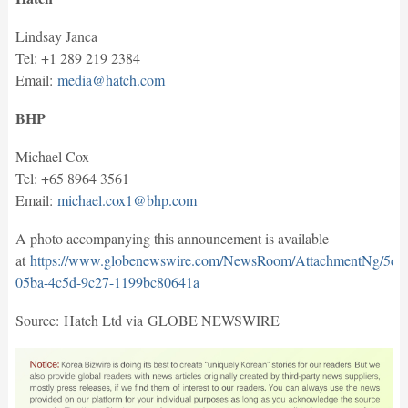
Lindsay Janca
Tel: +1 289 219 2384
Email:
media@hatch.com
BHP
Michael Cox
Tel: +65 8964 3561
Email:
michael.cox1@bhp.com
A photo accompanying this announcement is available
at
https://www.globenewswire.com/NewsRoom/AttachmentNg/5dd
05ba-4c5d-9c27-1199bc80641a
Source: Hatch Ltd via GLOBE NEWSWIRE