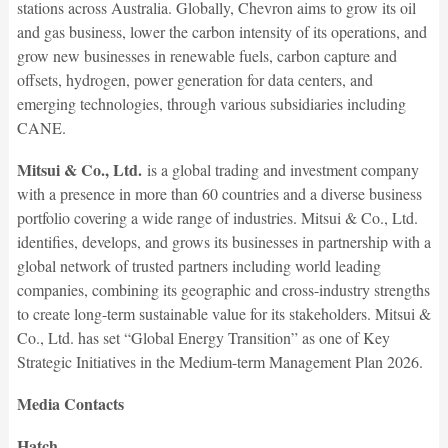
stations across Australia. Globally, Chevron aims to grow its oil
and gas business, lower the carbon intensity of its operations, and
grow new businesses in renewable fuels, carbon capture and
offsets, hydrogen, power generation for data centers, and
emerging technologies, through various subsidiaries including
CANE.
Mitsui & Co., Ltd.
is a global trading and investment company
with a presence in more than 60 countries and a diverse business
portfolio covering a wide range of industries. Mitsui & Co., Ltd.
identifies, develops, and grows its businesses in partnership with a
global network of trusted partners including world leading
companies, combining its geographic and cross-industry strengths
to create long-term sustainable value for its stakeholders. Mitsui &
Co., Ltd. has set “Global Energy Transition” as one of Key
Strategic Initiatives in the Medium-term Management Plan 2026.
Media Contacts
Hatch