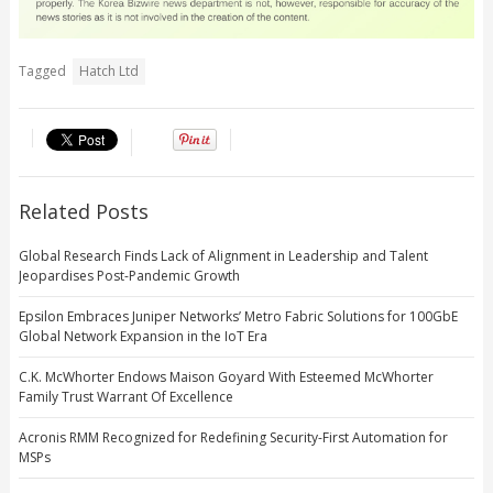
Tagged
Hatch Ltd
Related Posts
Global Research Finds Lack of Alignment in Leadership and Talent
Jeopardises Post-Pandemic Growth
Epsilon Embraces Juniper Networks’ Metro Fabric Solutions for 100GbE
Global Network Expansion in the IoT Era
C.K. McWhorter Endows Maison Goyard With Esteemed McWhorter
Family Trust Warrant Of Excellence
Acronis RMM Recognized for Redefining Security-First Automation for
MSPs