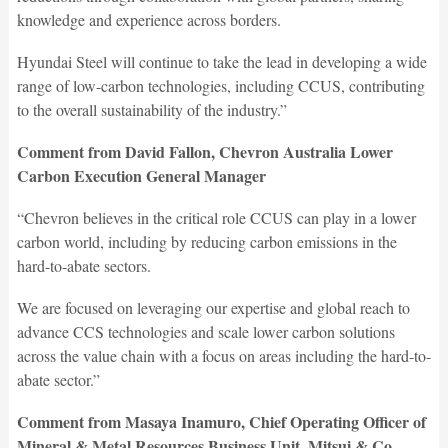
knowledge and experience across borders.
Hyundai Steel will continue to take the lead in developing a wide
range of low-carbon technologies, including CCUS, contributing
to the overall sustainability of the industry.”
Comment from David Fallon, Chevron Australia Lower
Carbon Execution General Manager
“Chevron believes in the critical role CCUS can play in a lower
carbon world, including by reducing carbon emissions in the
hard-to-abate sectors.
We are focused on leveraging our expertise and global reach to
advance CCS technologies and scale lower carbon solutions
across the value chain with a focus on areas including the hard-to-
abate sector.”
Comment from Masaya Inamuro, Chief Operating Officer of
Mineral & Metal Resources Business Unit, Mitsui & Co.,