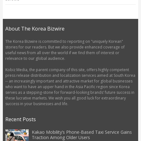
About The Korea Bizwire
The Korea Bizwire is committed to reporting on "uniquely Korean"
stories for our readers. But we also provide enhanced coverage of
useful news from all over the world if we find them of interest or
relevance to our global audience.
Kobiz Media, the parent company of this site, offers highly competent
press release distribution and localization services aimed at South Korea
-- an increasingly important and attractive market for global businesses
who want to have an upper hand in the Asia Pacific region since Korea
serves as a stepping-stone for forward-looking brands’ future success in
these lucrative markets. We wish you all good luck for extraordinary
success in your businesses and life.
Recent Posts
Kakao Mobility’s Phone-Based Taxi Service Gains
Traction Among Older Users