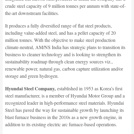
crude steel capacity of 9 million tonnes per annum with state-of-
the-art downstream facilities.
It produces a fully diversified range of flat steel products,
including value-added steel, and has a pellet capacity of 20
million tonnes. With the objective to make steel production
climate-neutral, AM/NS India has strategic plans to transition its
business to cleaner technology and is looking to strengthen its
sustainability roadmap through clean energy sources viz.,
renewable power, natural gas, carbon capture utilization and/or
storage and green hydrogen.
Hyundai Steel Company,
established in 1953 as Korea’s first
steel manufacturer, is a member of Hyundai Motor Group and a
recognized leader in high-performance steel materials. Hyundai
Steel has paved the way for sustainable growth by launching its
blast furnace business in the 2010s as a new growth engine, in
addition to its existing electric arc furnace-based operations.