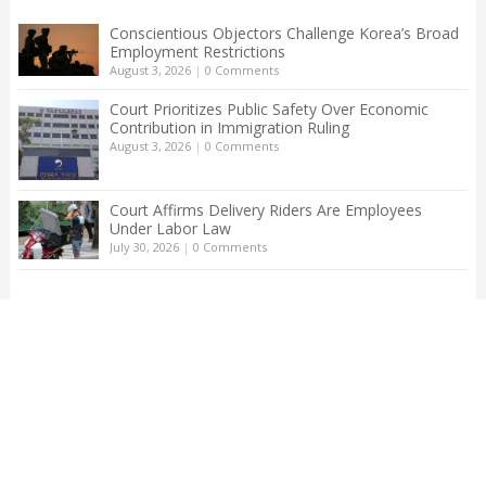
Conscientious Objectors Challenge Korea’s Broad
Employment Restrictions
August 3, 2026
|
0 Comments
Court Prioritizes Public Safety Over Economic
Contribution in Immigration Ruling
August 3, 2026
|
0 Comments
Court Affirms Delivery Riders Are Employees
Under Labor Law
July 30, 2026
|
0 Comments