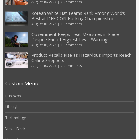
August 10, 2026
|
0 Comments
Korean White Hat Teams Rank Among World’s
Best at DEF CON Hacking Championship
August 10, 2026
|
0 Comments
Government Keeps Heat Measures in Place
Despite End of Highest-Level Warnings
August 10, 2026
|
0 Comments
Product Recalls Rise as Hazardous Imports Reach
Online Shoppers
August 10, 2026
|
0 Comments
Custom Menu
Business
Lifestyle
Technology
Visual Desk