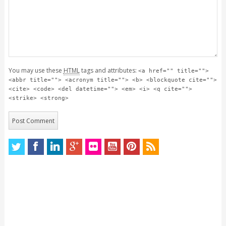
You may use these
HTML
tags and attributes:
<a href="" title="">
<abbr title=""> <acronym title=""> <b> <blockquote cite="">
<cite> <code> <del datetime=""> <em> <i> <q cite="">
<strike> <strong>