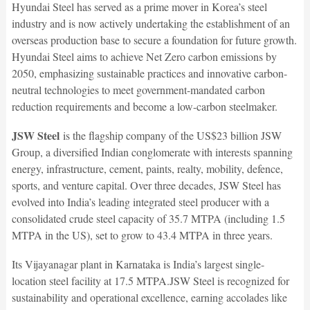
Hyundai Steel has served as a prime mover in Korea’s steel
industry and is now actively undertaking the establishment of an
overseas production base to secure a foundation for future growth.
Hyundai Steel aims to achieve Net Zero carbon emissions by
2050, emphasizing sustainable practices and innovative carbon-
neutral technologies to meet government-mandated carbon
reduction requirements and become a low-carbon steelmaker.
JSW Steel
is the flagship company of the US$23 billion JSW
Group, a diversified Indian conglomerate with interests spanning
energy, infrastructure, cement, paints, realty, mobility, defence,
sports, and venture capital. Over three decades, JSW Steel has
evolved into India’s leading integrated steel producer with a
consolidated crude steel capacity of 35.7 MTPA (including 1.5
MTPA in the US), set to grow to 43.4 MTPA in three years.
Its Vijayanagar plant in Karnataka is India’s largest single-
location steel facility at 17.5 MTPA.JSW Steel is recognized for
sustainability and operational excellence, earning accolades like