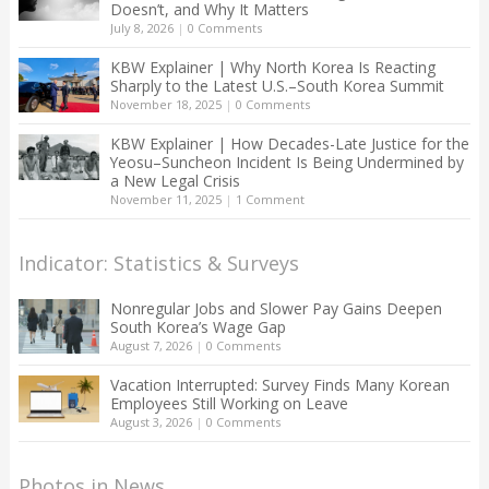
Doesn’t, and Why It Matters
July 8, 2026
|
0 Comments
KBW Explainer | Why North Korea Is Reacting
Sharply to the Latest U.S.–South Korea Summit
November 18, 2025
|
0 Comments
KBW Explainer | How Decades-Late Justice for the
Yeosu–Suncheon Incident Is Being Undermined by
a New Legal Crisis
November 11, 2025
|
1 Comment
Indicator: Statistics & Surveys
Nonregular Jobs and Slower Pay Gains Deepen
South Korea’s Wage Gap
August 7, 2026
|
0 Comments
Vacation Interrupted: Survey Finds Many Korean
Employees Still Working on Leave
August 3, 2026
|
0 Comments
Photos in News