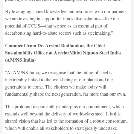
By leveraging shared knowledge and resources with our partners,
we are investing in support for innovative solutions—like the
potential of CCUS—that we see as an essential part of
decarbonising hard-to-abate sectors such as steelmaking.”
Comment from Dr. Arvind Bodhankar, the Chief
Sustainability Officer at ArcelorMittal Nippon Steel India
(AM/NS India)
“At AM/NS India, we recognise that the future of steel is
inextricably linked to the well-being of our planet and the
generations to come. The choices we make today will
fundamentally shape the next generation, far more than our own.
This profound responsibility underpins our commitment, which
extends well beyond the delivery of world-class steel. It is this
shared vision that has led to the formation of a robust consortium,
which will enable all stakeholders to strategically undertake