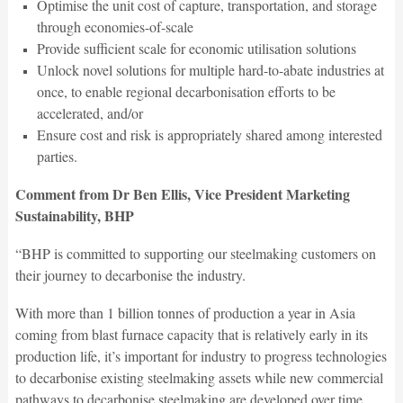
Optimise the unit cost of capture, transportation, and storage
through economies-of-scale
Provide sufficient scale for economic utilisation solutions
Unlock novel solutions for multiple hard-to-abate industries at
once, to enable regional decarbonisation efforts to be
accelerated, and/or
Ensure cost and risk is appropriately shared among interested
parties.
Comment from Dr Ben Ellis, Vice President Marketing
Sustainability, BHP
“BHP is committed to supporting our steelmaking customers on
their journey to decarbonise the industry.
With more than 1 billion tonnes of production a year in Asia
coming from blast furnace capacity that is relatively early in its
production life, it’s important for industry to progress technologies
to decarbonise existing steelmaking assets while new commercial
pathways to decarbonise steelmaking are developed over time.