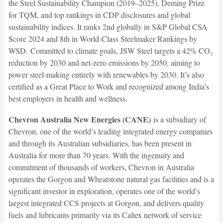
the Steel Sustainability Champion (2019–2025), Deming Prize
for TQM, and top rankings in CDP disclosures and global
sustainability indices. It ranks 2nd globally in S&P Global CSA
Score 2024 and 8th in World-Class Steelmaker Rankings by
WSD.
Committed to climate goals, JSW Steel targets a 42% CO₂
reduction by 2030 and net-zero emissions by 2050, aiming to
power steel-making entirely with renewables by 2030. It’s also
certified as a Great Place to Work and recognized among India’s
best employers in health and wellness.
Chevron Australia New Energies (CANE)
is a subsidiary of
Chevron, one of the world’s leading integrated energy companies
and through its Australian subsidiaries, has been present in
Australia for more than 70 years. With the ingenuity and
commitment of thousands of workers, Chevron in Australia
operates the Gorgon and Wheatstone natural gas facilities and is a
significant investor in exploration, operates one of the world’s
largest integrated CCS projects at Gorgon, and delivers quality
fuels and lubricants primarily via its Caltex network of service