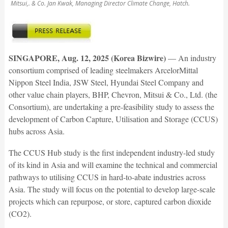
Mitsui,. & Co. Jan Kwak, Managing Director Climate Change, Hatch.
SINGAPORE, Aug. 12, 2025 (Korea Bizwire)
— An industry
consortium comprised of leading steelmakers ArcelorMittal
Nippon Steel India, JSW Steel, Hyundai Steel Company and
other value chain players, BHP, Chevron, Mitsui & Co., Ltd. (the
Consortium), are undertaking a pre-feasibility study to assess the
development of Carbon Capture, Utilisation and Storage (CCUS)
hubs across Asia.
The CCUS Hub study is the first independent industry-led study
of its kind in Asia and will examine the technical and commercial
pathways to utilising CCUS in hard-to-abate industries across
Asia. The study will focus on the potential to develop large-scale
projects which can repurpose, or store, captured carbon dioxide
(CO2).