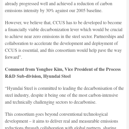
already progressed well and achieved a reduction of carbon
emissions intensity by 30% against our 2005 baseline.
However, we believe that, CCUS has to be developed to become
a financially viable decarbonization lever which would be crucial
to achieve near zero emissions in the steel sector. Partnerships and
collaboration to accelerate the development and deployment of
CCUS is essential, and this consortium would help pave the way
forward”.
Comment from Yonghee Kim, Vice President of the Process
R&D Sub-division, Hyundai Steel
“Hyundai Steel is committed to leading the decarbonisation of the
steel industry, despite it being one of the most carbon-intensive
and technically challenging sectors to decarbonise.
This consortium goes beyond conventional technological
development – it aims to deliver real and measurable emissions
reductions through collaboration with global partners, sharing