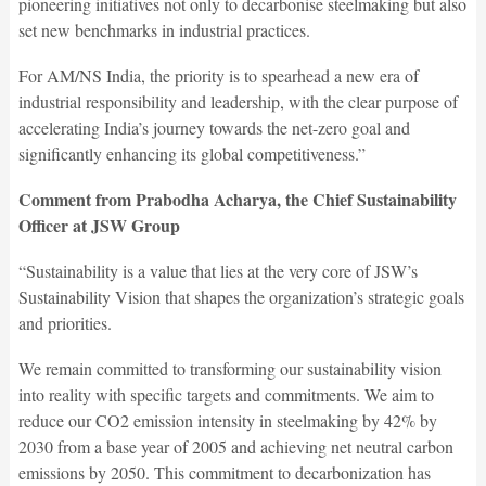
pioneering initiatives not only to decarbonise steelmaking but also
set new benchmarks in industrial practices.
For AM/NS India, the priority is to spearhead a new era of
industrial responsibility and leadership, with the clear purpose of
accelerating India’s journey towards the net-zero goal and
significantly enhancing its global competitiveness.”
Comment from Prabodha Acharya, the Chief Sustainability
Officer at JSW Group
“Sustainability is a value that lies at the very core of JSW’s
Sustainability Vision that shapes the organization’s strategic goals
and priorities.
We remain committed to transforming our sustainability vision
into reality with specific targets and commitments. We aim to
reduce our CO2 emission intensity in steelmaking by 42% by
2030 from a base year of 2005 and achieving net neutral carbon
emissions by 2050. This commitment to decarbonization has