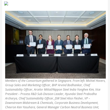
Members of the Consortium gathered in Singapore. From left: Michiel Hovers,
Group Sales and Marketing Officer, BHP Arvind Bodhankar, Chief
Sustainability Officer, Arcelor Mittal/Nippon Steel India Yonghee Kim, Vice
President – Process R&D Sub-Division Leader, Hyundai Steel Prabodha
Archarya, Chief Sustainability Officer, JSW Steel Alice Flesher, VP –
Downstream Midstream & Chemicals, Corporate Business Development,
Chevron Ken Yasuhara, General Manager Carbon Neutral Business Unit,