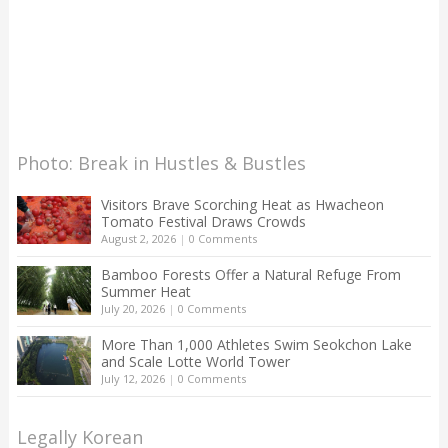
Photo: Break in Hustles & Bustles
Visitors Brave Scorching Heat as Hwacheon
Tomato Festival Draws Crowds
August 2, 2026
|
0 Comments
Bamboo Forests Offer a Natural Refuge From
Summer Heat
July 20, 2026
|
0 Comments
More Than 1,000 Athletes Swim Seokchon Lake
and Scale Lotte World Tower
July 12, 2026
|
0 Comments
Legally Korean