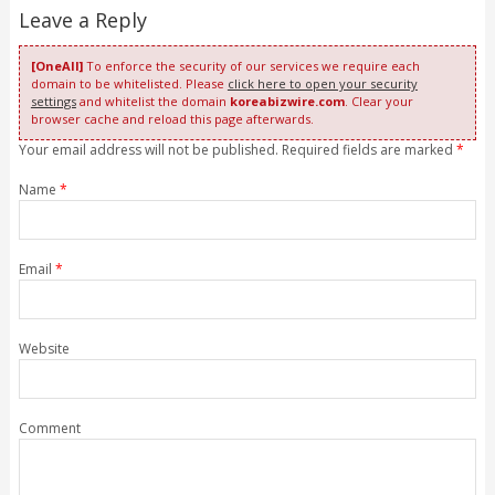
Leave a Reply
[OneAll]
To enforce the security of our services we require each
domain to be whitelisted. Please
click here to open your security
settings
and whitelist the domain
koreabizwire.com
. Clear your
browser cache and reload this page afterwards.
Your email address will not be published. Required fields are marked
*
Name
*
Email
*
Website
Comment