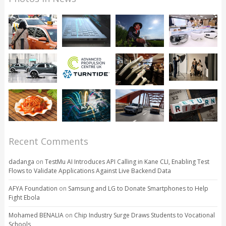
Recent Comments
dadanga
on
TestMu AI Introduces API Calling in Kane CLI, Enabling Test
Flows to Validate Applications Against Live Backend Data
AFYA Foundation
on
Samsung and LG to Donate Smartphones to Help
Fight Ebola
Mohamed BENALIA
on
Chip Industry Surge Draws Students to Vocational
Schools