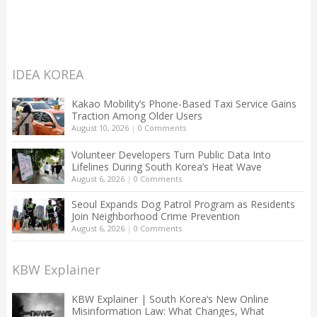
IDEA KOREA
Kakao Mobility’s Phone-Based Taxi Service Gains
Traction Among Older Users
August 10, 2026
|
0 Comments
Volunteer Developers Turn Public Data Into
Lifelines During South Korea’s Heat Wave
August 6, 2026
|
0 Comments
Seoul Expands Dog Patrol Program as Residents
Join Neighborhood Crime Prevention
August 6, 2026
|
0 Comments
KBW Explainer
KBW Explainer | South Korea’s New Online
Misinformation Law: What Changes, What