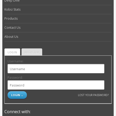
Deep Dive
Kobiz Stats
Products
Contact Us
About Us
LOGIN
REGISTER
Username:
Password:
LOST YOUR PASSWORD?
Connect with: