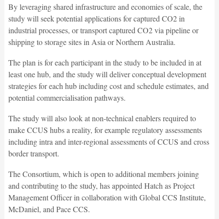
By leveraging shared infrastructure and economies of scale, the
study will seek potential applications for captured CO2 in
industrial processes, or transport captured CO2 via pipeline or
shipping to storage sites in Asia or Northern Australia.
The plan is for each participant in the study to be included in at
least one hub, and the study will deliver conceptual development
strategies for each hub including cost and schedule estimates, and
potential commercialisation pathways.
The study will also look at non-technical enablers required to
make CCUS hubs a reality, for example regulatory assessments
including intra and inter-regional assessments of CCUS and cross
border transport.
The Consortium, which is open to additional members joining
and contributing to the study, has appointed Hatch as Project
Management Officer in collaboration with Global CCS Institute,
McDaniel, and Pace CCS.