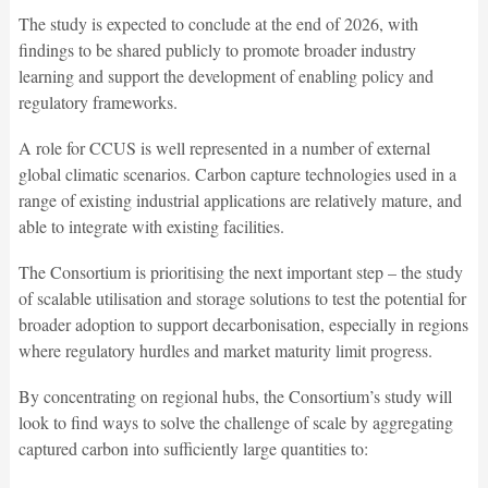
The study is expected to conclude at the end of 2026, with
findings to be shared publicly to promote broader industry
learning and support the development of enabling policy and
regulatory frameworks.
A role for CCUS is well represented in a number of external
global climatic scenarios. Carbon capture technologies used in a
range of existing industrial applications are relatively mature, and
able to integrate with existing facilities.
The Consortium is prioritising the next important step – the study
of scalable utilisation and storage solutions to test the potential for
broader adoption to support decarbonisation, especially in regions
where regulatory hurdles and market maturity limit progress.
By concentrating on regional hubs, the Consortium’s study will
look to find ways to solve the challenge of scale by aggregating
captured carbon into sufficiently large quantities to: