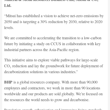
Ltd.
“Mitsui has established a vision to achieve net-zero emissions by
2050 and is targeting a 30% reduction by 2030, relative to 2020
levels.
We are committed to accelerating the transition to a low-carbon
future by initiating a study on CCUS in collaboration with key
industrial partners across the Asia-Pacific region.
This initiative aims to explore viable pathways for large-scale
CO₂ reduction and lay the groundwork for future deployment of
decarbonization solutions in various industries.”
BHP
is a global resources company. With more than 90,000
employees and contractors, we work in more than 90 locations
worldwide and our products are sold globally. We’re focused on
the resources the world needs to grow and decarbonise.
Population growth, urbanisation and improving living standards