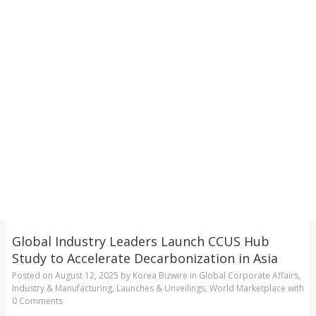
Global Industry Leaders Launch CCUS Hub
Study to Accelerate Decarbonization in Asia
Posted on
August 12, 2025
by
Korea Bizwire
in
Global Corporate Affairs
,
Industry & Manufacturing
,
Launches & Unveilings
,
World Marketplace
with
0 Comments