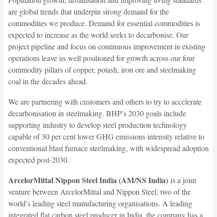
are global trends that underpin strong demand for the
commodities we produce. Demand for essential commodities is
expected to increase as the world seeks to decarbonise. Our
project pipeline and focus on continuous improvement in existing
operations leave us well positioned for growth across our four
commodity pillars of copper, potash, iron ore and steelmaking
coal in the decades ahead.
We are partnering with customers and others to try to accelerate
decarbonisation in steelmaking. BHP’s 2030 goals include
supporting industry to develop steel production technology
capable of 30 per cent lower GHG emissions intensity relative to
conventional blast furnace steelmaking, with widespread adoption
expected post-2030.
ArcelorMittal Nippon Steel India (AM/NS India)
is a joint
venture between ArcelorMittal and Nippon Steel, two of the
world’s leading steel manufacturing organisations. A leading
integrated flat carbon steel producer in India, the company has a