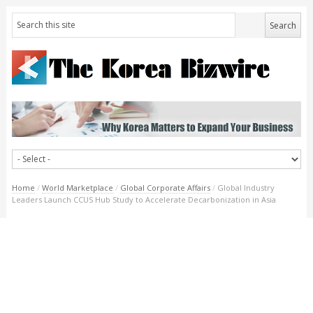
Home
/
World Marketplace
/
Global Corporate Affairs
/
Global Industry
Leaders Launch CCUS Hub Study to Accelerate Decarbonization in Asia