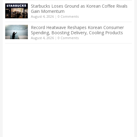
Starbucks Loses Ground as Korean Coffee Rivals
Gain Momentum
August 4, 2026
|
0 Comments
Record Heatwave Reshapes Korean Consumer
Spending, Boosting Delivery, Cooling Products
August 4, 2026
|
0 Comments