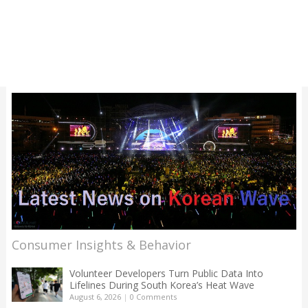
Consumer Insights & Behavior
Volunteer Developers Turn Public Data Into
Lifelines During South Korea’s Heat Wave
August 6, 2026
|
0 Comments