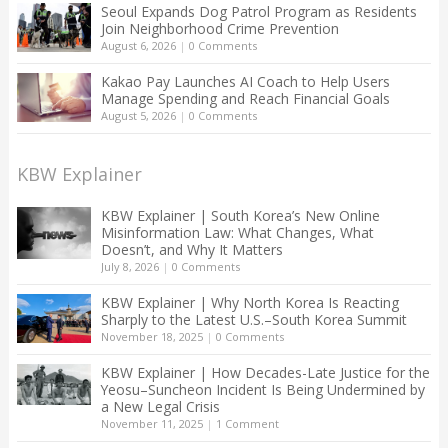
Seoul Expands Dog Patrol Program as Residents
Join Neighborhood Crime Prevention
August 6, 2026
|
0 Comments
Kakao Pay Launches AI Coach to Help Users
Manage Spending and Reach Financial Goals
August 5, 2026
|
0 Comments
KBW Explainer
KBW Explainer | South Korea’s New Online
Misinformation Law: What Changes, What
Doesn’t, and Why It Matters
July 8, 2026
|
0 Comments
KBW Explainer | Why North Korea Is Reacting
Sharply to the Latest U.S.–South Korea Summit
November 18, 2025
|
0 Comments
KBW Explainer | How Decades-Late Justice for the
Yeosu–Suncheon Incident Is Being Undermined by
a New Legal Crisis
November 11, 2025
|
1 Comment