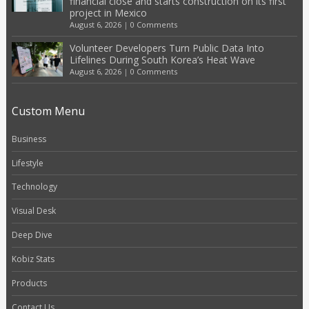
financial close and starts construction on its first
project in Mexico
August 6, 2026
|
0 Comments
Volunteer Developers Turn Public Data Into
Lifelines During South Korea’s Heat Wave
August 6, 2026
|
0 Comments
Custom Menu
Business
Lifestyle
Technology
Visual Desk
Deep Dive
Kobiz Stats
Products
Contact Us