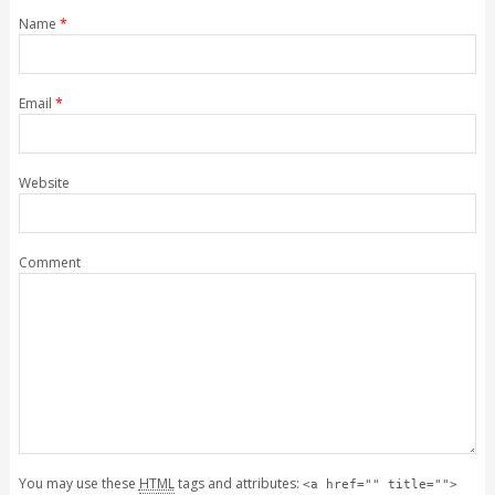
Name
*
Email
*
Website
Comment
You may use these
HTML
tags and attributes:
<a href="" title="">