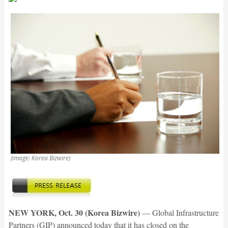
(image: Korea Bizwire)
NEW YORK, Oct. 30 (Korea Bizwire)
— Global Infrastructure
Partners (GIP) announced today that it has closed on the