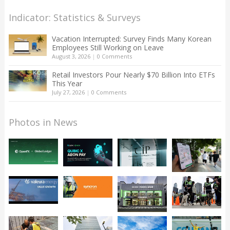
Indicator: Statistics & Surveys
Vacation Interrupted: Survey Finds Many Korean
Employees Still Working on Leave
August 3, 2026
|
0 Comments
Retail Investors Pour Nearly $70 Billion Into ETFs
This Year
July 27, 2026
|
0 Comments
Photos in News