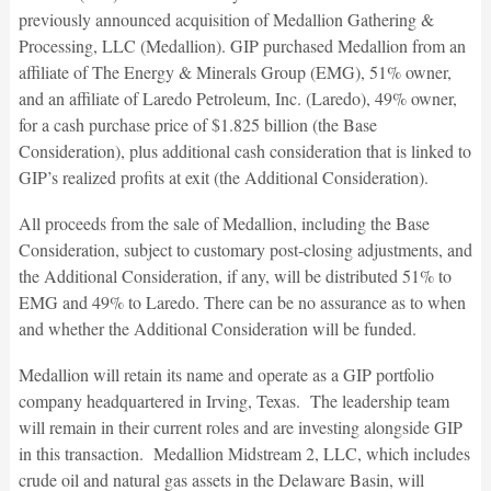
previously announced acquisition of Medallion Gathering &
Processing, LLC (Medallion). GIP purchased Medallion from an
affiliate of The Energy & Minerals Group (EMG), 51% owner,
and an affiliate of Laredo Petroleum, Inc. (Laredo), 49% owner,
for a cash purchase price of $1.825 billion (the Base
Consideration), plus additional cash consideration that is linked to
GIP’s realized profits at exit (the Additional Consideration).
All proceeds from the sale of Medallion, including the Base
Consideration, subject to customary post-closing adjustments, and
the Additional Consideration, if any, will be distributed 51% to
EMG and 49% to Laredo. There can be no assurance as to when
and whether the Additional Consideration will be funded.
Medallion will retain its name and operate as a GIP portfolio
company headquartered in Irving, Texas. The leadership team
will remain in their current roles and are investing alongside GIP
in this transaction. Medallion Midstream 2, LLC, which includes
crude oil and natural gas assets in the Delaware Basin, will