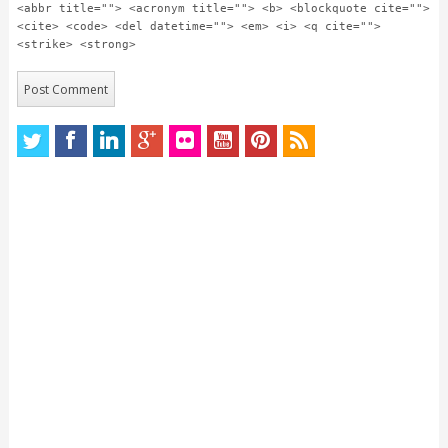
<abbr title=""> <acronym title=""> <b> <blockquote cite="">
<cite> <code> <del datetime=""> <em> <i> <q cite="">
<strike> <strong>