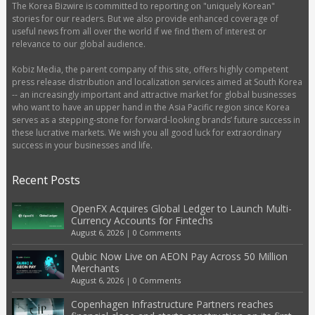
The Korea Bizwire is committed to reporting on "uniquely Korean"
stories for our readers. But we also provide enhanced coverage of
useful news from all over the world if we find them of interest or
relevance to our global audience.
Kobiz Media, the parent company of this site, offers highly competent
press release distribution and localization services aimed at South Korea
-- an increasingly important and attractive market for global businesses
who want to have an upper hand in the Asia Pacific region since Korea
serves as a stepping-stone for forward-looking brands’ future success in
these lucrative markets. We wish you all good luck for extraordinary
success in your businesses and life.
Recent Posts
OpenFX Acquires Global Ledger to Launch Multi-
Currency Accounts for Fintechs
August 6, 2026
|
0 Comments
Qubic Now Live on AEON Pay Across 50 Million
Merchants
August 6, 2026
|
0 Comments
Copenhagen Infrastructure Partners reaches