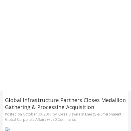
Global Infrastructure Partners Closes Medallion
Gathering & Processing Acquisition
Posted on
October 30, 2017
by
Korea Bizwire
in
Energy & Environment
,
Global Corporate Affairs
with
0 Comments