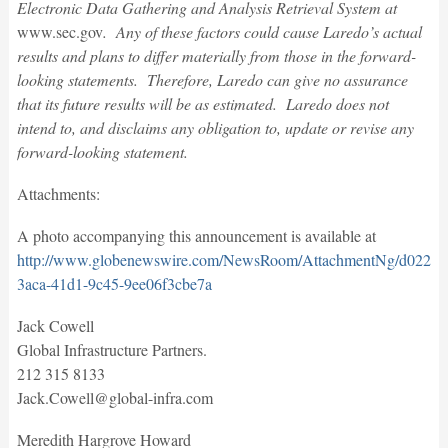
Electronic Data Gathering and Analysis Retrieval System at
www.sec.gov
. Any of these factors could cause Laredo’s actual
results and plans to differ materially from those in the forward-
looking statements. Therefore, Laredo can give no assurance
that its future results will be as estimated. Laredo does not
intend to, and disclaims any obligation to, update or revise any
forward-looking statement.
Attachments:
A photo accompanying this announcement is available at
http://www.globenewswire.com/NewsRoom/AttachmentNg/d022f9
3aca-41d1-9c45-9ee06f3cbe7a
Jack Cowell
Global Infrastructure Partners.
212 315 8133
Jack.Cowell@global-infra.com
Meredith Hargrove Howard