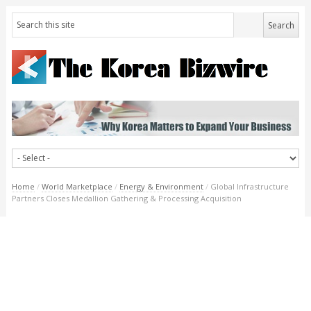
Home
/
World Marketplace
/
Energy & Environment
/
Global Infrastructure
Partners Closes Medallion Gathering & Processing Acquisition