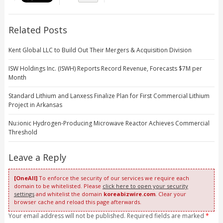
Related Posts
Kent Global LLC to Build Out Their Mergers & Acquisition Division
ISW Holdings Inc. (ISWH) Reports Record Revenue, Forecasts $7M per
Month
Standard Lithium and Lanxess Finalize Plan for First Commercial Lithium
Project in Arkansas
Nu:ionic Hydrogen-Producing Microwave Reactor Achieves Commercial
Threshold
Leave a Reply
[OneAll]
To enforce the security of our services we require each
domain to be whitelisted. Please
click here to open your security
settings
and whitelist the domain
koreabizwire.com
. Clear your
browser cache and reload this page afterwards.
Your email address will not be published. Required fields are marked
*