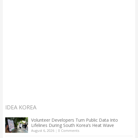
IDEA KOREA
Volunteer Developers Turn Public Data Into
Lifelines During South Korea’s Heat Wave
August 6, 2026
|
0 Comments