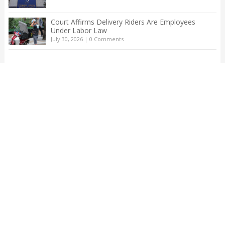
Court Affirms Delivery Riders Are Employees
Under Labor Law
July 30, 2026
|
0 Comments