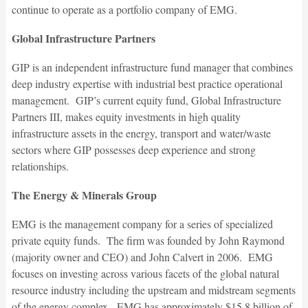
continue to operate as a portfolio company of EMG.
Global Infrastructure Partners
GIP is an independent infrastructure fund manager that combines
deep industry expertise with industrial best practice operational
management. GIP’s current equity fund, Global Infrastructure
Partners III, makes equity investments in high quality
infrastructure assets in the energy, transport and water/waste
sectors where GIP possesses deep experience and strong
relationships.
The Energy & Minerals Group
EMG is the management company for a series of specialized
private equity funds. The firm was founded by John Raymond
(majority owner and CEO) and John Calvert in 2006. EMG
focuses on investing across various facets of the global natural
resource industry including the upstream and midstream segments
of the energy complex. EMG has approximately $15.8 billion of