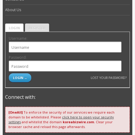
About Us
LOGIN
REGISTER
Username:
Password:
LOST YOUR PASSWORD?
Connect with:
[OneAll]
To enforce the security of our services we require each
domain to be whitelisted. Please
click here to open your security
settings
and whitelist the domain
koreabizwire.com
. Clear your
browser cache and reload this page afterwards.