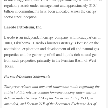
regulatory assets under management and approximately $10.4
billion in commitments have been allocated across the energy
sector since inception.
Laredo Petroleum, Inc.
Laredo is an independent energy company with headquarters in
Tulsa, Oklahoma. Laredo’s business strategy is focused on the
acquisition, exploration and development of oil and natural gas
properties and the gathering of oil and liquids-rich natural gas
from such properties, primarily in the Permian Basin of West
Texas.
Forward-Looking Statements
This press release and any oral statements made regarding the
subject of this release contain forward-looking statements as
defined under Section 27A of the Securities Act of 1933, as
amended, and Section 21E of the Securities Exchange Act of