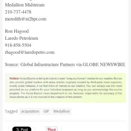
Medallion Midstream
210-737-4478
meredith@m2hpr.com
Ron Hagood
Laredo Petroleum
918-858-5504
rhagood@laredopetro.com
Source: Global Infrastructure Partners via GLOBE NEWSWIRE
Tagged
acquisition
GIP
Medallion