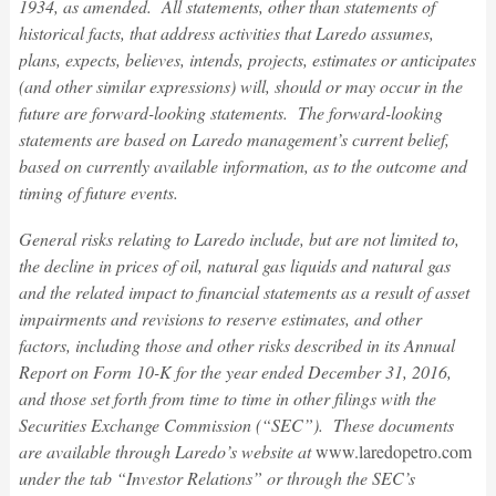
1934, as amended. All statements, other than statements of
historical facts, that address activities that Laredo assumes,
plans, expects, believes, intends, projects, estimates or anticipates
(and other similar expressions) will, should or may occur in the
future are forward-looking statements. The forward-looking
statements are based on Laredo management’s current belief,
based on currently available information, as to the outcome and
timing of future events.
General risks relating to Laredo include, but are not limited to,
the decline in prices of oil, natural gas liquids and natural gas
and the related impact to financial statements as a result of asset
impairments and revisions to reserve estimates, and other
factors, including those and other risks described in its Annual
Report on Form 10-K for the year ended December 31, 2016,
and those set forth from time to time in other filings with the
Securities Exchange Commission (“SEC”). These documents
are available through Laredo’s website at
www.laredopetro.com
under the tab “Investor Relations” or through the SEC’s