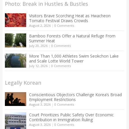
Photo: Break in Hustles & Bustles
Visitors Brave Scorching Heat as Hwacheon
Tomato Festival Draws Crowds
August 2, 2026
|
0 Comments
Bamboo Forests Offer a Natural Refuge From
Summer Heat
July 20, 2026
|
0 Comments
More Than 1,000 Athletes Swim Seokchon Lake
and Scale Lotte World Tower
July 12, 2026
|
0 Comments
Legally Korean
Conscientious Objectors Challenge Korea’s Broad
Employment Restrictions
August 3, 2026
|
0 Comments
Court Prioritizes Public Safety Over Economic
Contribution in Immigration Ruling
August 3, 2026
|
0 Comments