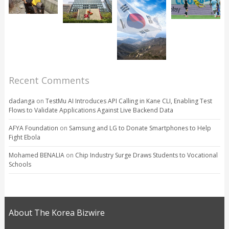
Recent Comments
dadanga
on
TestMu AI Introduces API Calling in Kane CLI, Enabling Test
Flows to Validate Applications Against Live Backend Data
AFYA Foundation
on
Samsung and LG to Donate Smartphones to Help
Fight Ebola
Mohamed BENALIA
on
Chip Industry Surge Draws Students to Vocational
Schools
About The Korea Bizwire