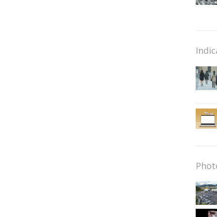
Indic
Phot