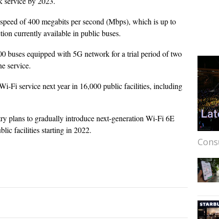
k service by 2023.
t speed of 400 megabits per second (Mbps), which is up to
ion currently available in public buses.
00 buses equipped with 5G network for a trial period of two
he service.
Wi-Fi service next year in 16,000 public facilities, including
try plans to gradually introduce next-generation Wi-Fi 6E
ic facilities starting in 2022.
Cons