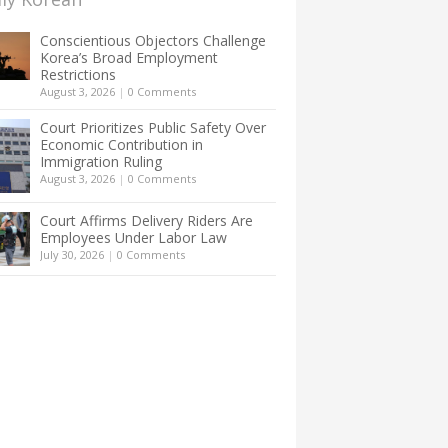
Conscientious Objectors Challenge
Korea’s Broad Employment
Restrictions
August 3, 2026
|
0 Comments
Court Prioritizes Public Safety Over
Economic Contribution in
Immigration Ruling
August 3, 2026
|
0 Comments
Court Affirms Delivery Riders Are
Employees Under Labor Law
July 30, 2026
|
0 Comments