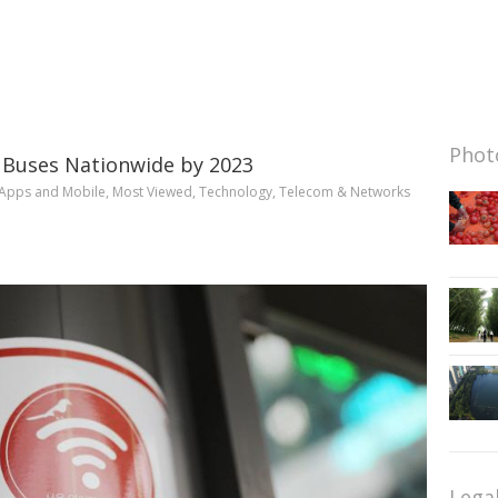
Photo
 Buses Nationwide by 2023
Apps and Mobile
,
Most Viewed
,
Technology
,
Telecom & Networks
Lega