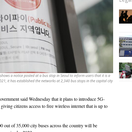
hows a notice posted at a bus stop in Seoul to inform users that it is a
2021, it has established the networks at 2,340 bus stops in the capital city
vernment said Wednesday that it plans to introduce 5G-
ving citizens access to free wireless internet that is up to
 out of 35,000 city buses across the country will be