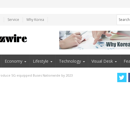
e
Service
Why Korea
Economy
Lifestyle
Technology
Visual Desk
Fea
ntroduce 5G-equipped Buses Nationwide by 2023