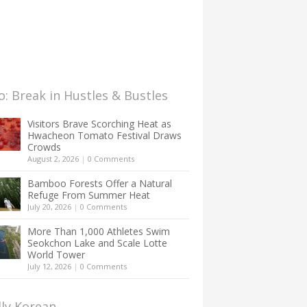
: Break in Hustles & Bustles
Visitors Brave Scorching Heat as
Hwacheon Tomato Festival Draws
Crowds
August 2, 2026
|
0 Comments
Bamboo Forests Offer a Natural
Refuge From Summer Heat
July 20, 2026
|
0 Comments
More Than 1,000 Athletes Swim
Seokchon Lake and Scale Lotte
World Tower
July 12, 2026
|
0 Comments
lly Korean