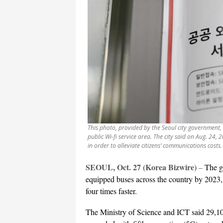
This photo, provided by the Seoul city government, s
public Wi-fi service area. The city said on Aug. 24, 
in order to alleviate citizens’ communications costs.
SEOUL, Oct. 27 (Korea Bizwire)
–
The go
equipped buses across the country by 2023, gi
four times faster.
The Ministry of Science and ICT said 29,100