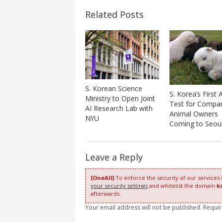
Related Posts
S. Korean Science
S. Korea’s First A
Ministry to Open Joint
Test for Compa
AI Research Lab with
Animal Owners
NYU
Coming to Seou
Leave a Reply
[OneAll]
To enforce the security of our services
your security settings
and whitelist the domain
k
afterwards.
Your email address will not be published. Requi