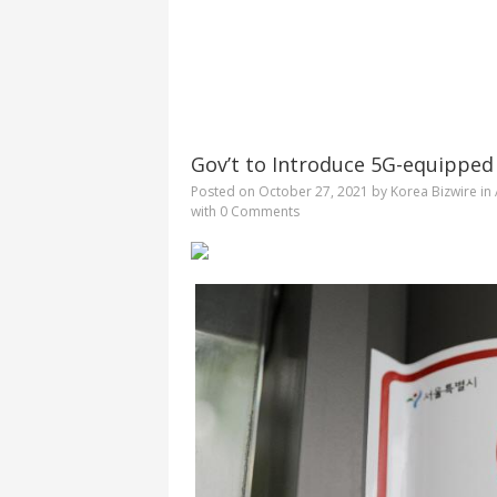
Gov’t to Introduce 5G-equipped
Posted on
October 27, 2021
by
Korea Bizwire
in
with
0 Comments