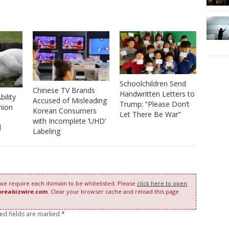
Schoolchildren Send
Chinese TV Brands
Handwritten Letters to
bility
Accused of Misleading
Trump: “Please Don’t
nion
Korean Consumers
Let There Be War”
with Incomplete ‘UHD’
l
Labeling
 we require each domain to be whitelisted. Please
click here to open
oreabizwire.com
. Clear your browser cache and reload this page
red fields are marked
*