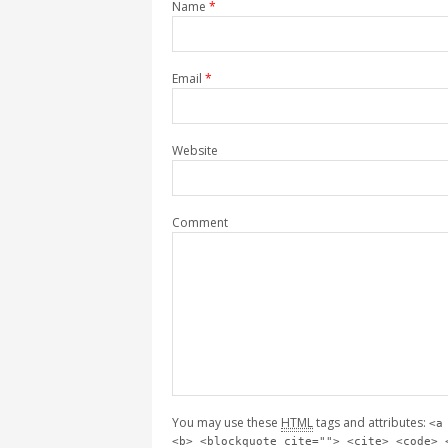
Name
*
Email
*
Website
Comment
You may use these
HTML
tags and attributes:
<a
<b> <blockquote cite=""> <cite> <code> 