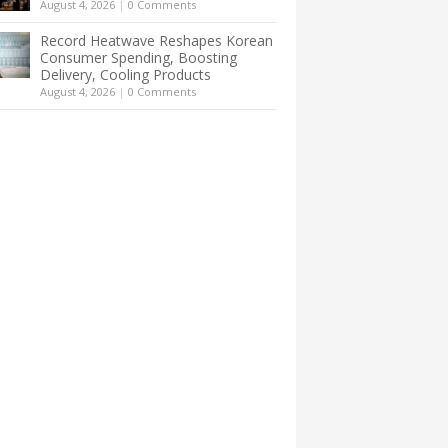
August 4, 2026
|
0 Comments
Record Heatwave Reshapes Korean
Consumer Spending, Boosting
Delivery, Cooling Products
August 4, 2026
|
0 Comments