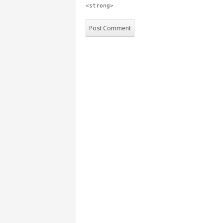
<strong>