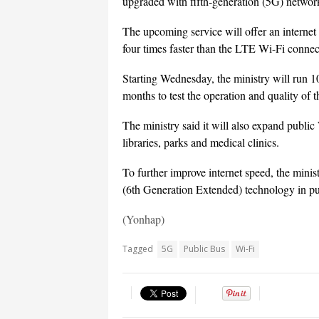
upgraded with fifth-generation (5G) networ
The upcoming service will offer an interne
four times faster than the LTE Wi-Fi connect
Starting Wednesday, the ministry will run 1
months to test the operation and quality of t
The ministry said it will also expand public 
libraries, parks and medical clinics.
To further improve internet speed, the minis
(6th Generation Extended) technology in publ
(Yonhap)
Tagged
5G
Public Bus
Wi-Fi