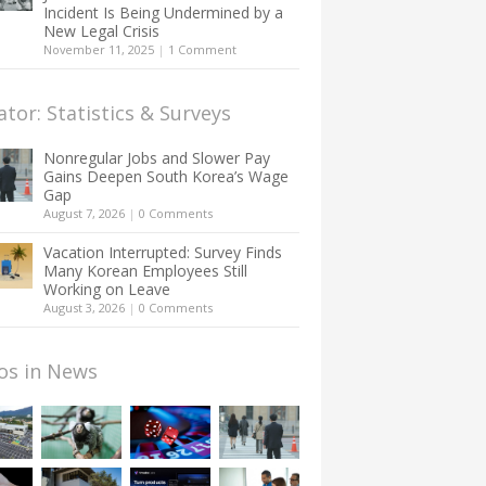
Incident Is Being Undermined by a
New Legal Crisis
November 11, 2025
|
1 Comment
ator: Statistics & Surveys
Nonregular Jobs and Slower Pay
Gains Deepen South Korea’s Wage
Gap
August 7, 2026
|
0 Comments
Vacation Interrupted: Survey Finds
Many Korean Employees Still
Working on Leave
August 3, 2026
|
0 Comments
os in News