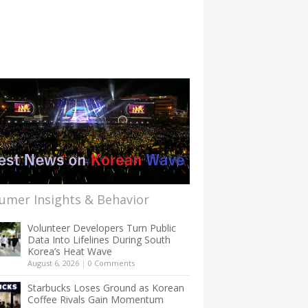
umer Insights & Behavior
Volunteer Developers Turn Public
Data Into Lifelines During South
Korea’s Heat Wave
August 6, 2026
|
0 Comments
Starbucks Loses Ground as Korean
Coffee Rivals Gain Momentum