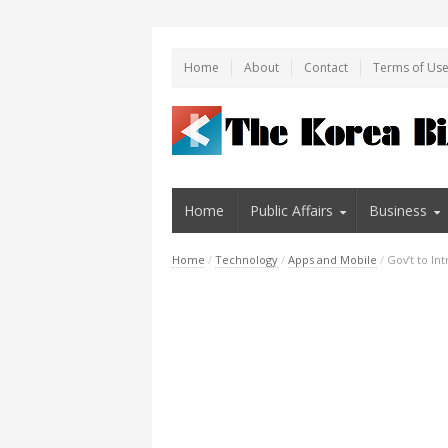
Home
About
Contact
Terms of Us
Home
Public Affairs
Business
Home
/
Technology
/
Apps and Mobile
/
Gov’t to I