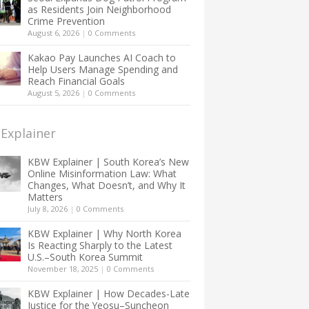
as Residents Join Neighborhood
Crime Prevention
August 6, 2026
|
0 Comments
Kakao Pay Launches AI Coach to
Help Users Manage Spending and
Reach Financial Goals
August 5, 2026
|
0 Comments
Explainer
KBW Explainer | South Korea’s New
Online Misinformation Law: What
Changes, What Doesn’t, and Why It
Matters
July 8, 2026
|
0 Comments
KBW Explainer | Why North Korea
Is Reacting Sharply to the Latest
U.S.–South Korea Summit
November 18, 2025
|
0 Comments
KBW Explainer | How Decades-Late
Justice for the Yeosu–Suncheon