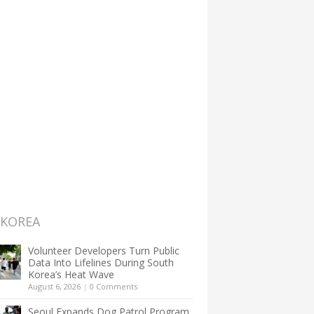
 KOREA
Volunteer Developers Turn Public
Data Into Lifelines During South
Korea’s Heat Wave
August 6, 2026
|
0 Comments
Seoul Expands Dog Patrol Program