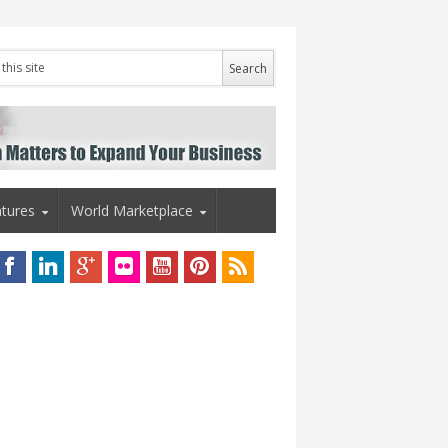
tures
World Marketplace