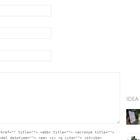
IDEA
 href="" title=""> <abbr title=""> <acronym title="">
<del datetime=""> <em> <i> <q cite=""> <strike>